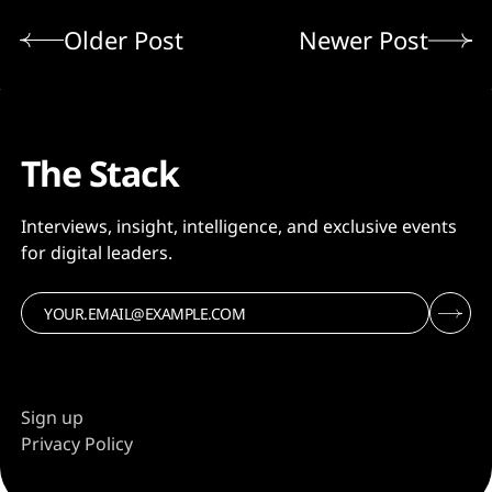
Older Post
Newer Post
The Stack
Interviews, insight, intelligence, and exclusive events
for digital leaders.
Sign up
Privacy Policy