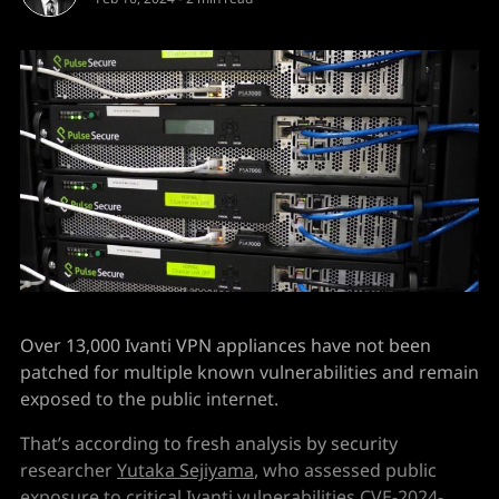
Over 13,000 Ivanti VPN appliances have not been
patched for multiple known vulnerabilities and remain
exposed to the public internet.
That’s according to fresh analysis by security
researcher
Yutaka Sejiyama
, who assessed public
exposure to critical Ivanti vulnerabilities
CVE-2024-