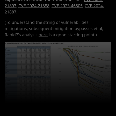
21893
,
CVE-2024-21888
,
CVE-2023-46805
,
CVE-2024-
21887
.
(To understand the string of vulnerabilities,
mitigations, subsequent mitigation bypasses et al,
Rapid7’s analysis
here
is a good starting point.)
Credit: 
Yutaka Sejiyama