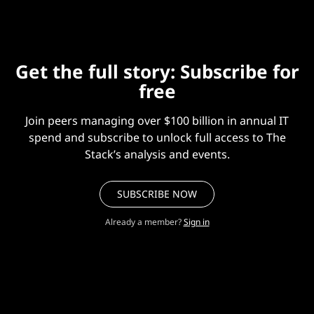
Get the full story: Subscribe for
free
Join peers managing over $100 billion in annual IT
spend and subscribe to unlock full access to The
Stack’s analysis and events.
SUBSCRIBE NOW
Already a member?
Sign in