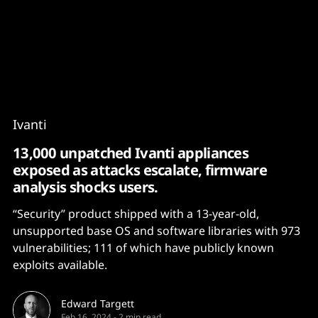
Content
Paint
Ivanti
13,000 unpatched Ivanti appliances
exposed as attacks escalate, firmware
analysis shocks users.
“Security” product shipped with a 13-year-old,
unsupported base OS and software libraries with 973
vulnerabilities; 111 of which have publicly known
exploits available.
Edward Targett
Feb 16, 2024
-
2 min read