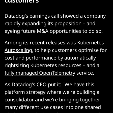
customers
Datadog's earnings call showed a company
rapidly expanding its proposition – and
eyeing future M&A opportunities to do so.
Among its recent releases was
Kubernetes
Autoscaling
, to help customers optimise for
cost and performance by automatically
rightsizing Kubernetes resources – and a
fully managed OpenTelemetry
service.
As Datadog's CEO put it: "We have this
platform strategy where we're building a
consolidator and we're bringing together
many different use cases into one shared