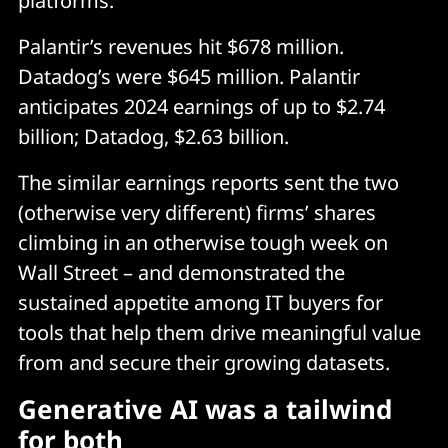
platforms.
Palantir’s revenues hit $678 million.
Datadog’s were $645 million. Palantir
anticipates 2024 earnings of up to $2.74
billion; Datadog, $2.63 billion.
The similar earnings reports sent the two
(otherwise very different) firms’ shares
climbing in an otherwise tough week on
Wall Street – and demonstrated the
sustained appetite among IT buyers for
tools that help them drive meaningful value
from and secure their growing datasets.
Generative AI was a tailwind
for both