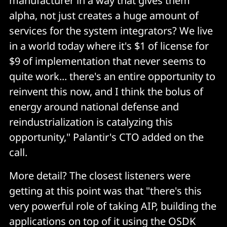
manufacturer in a way that gives them
alpha, not just creates a huge amount of
services for the system integrators? We live
in a world today where it's $1 of license for
$9 of implementation that never seems to
quite work... there's an entire opportunity to
reinvent this now, and I think the bolus of
energy around national defense and
reindustrialization is catalyzing this
opportunity," Palantir's CTO added on the
call.
More detail? The closest listeners were
getting at this point was that "there's this
very powerful role of taking AIP, building the
applications on top of it using the OSDK