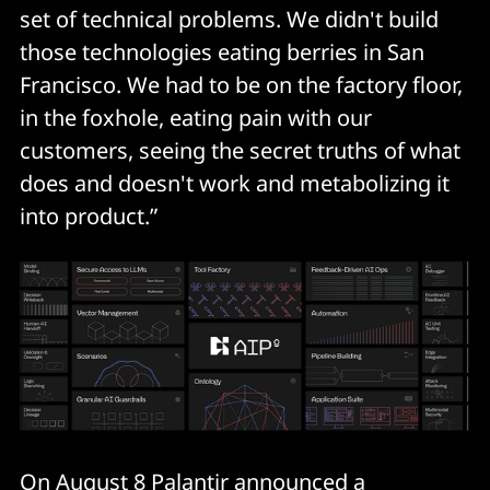
set of technical problems. We didn't build
those technologies eating berries in San
Francisco. We had to be on the factory floor,
in the foxhole, eating pain with our
customers, seeing the secret truths of what
does and doesn't work and metabolizing it
into product.”
On August 8 Palantir announced a