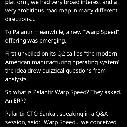
platform, we had very broad interest and a
very ambitious road map in many different
directions..."
To Palantir meanwhile, a new "Warp Speed"
offering was emerging.
First unveiled on its Q2 call as "the modern
American manufacturing operating system"
the idea drew quizzical questions from
analysts.
So what is Palantir Warp Speed? They asked.
An ERP?
Palantir CTO Sankar, speaking in a Q&A
session, said: "Warp Speed... we conceived