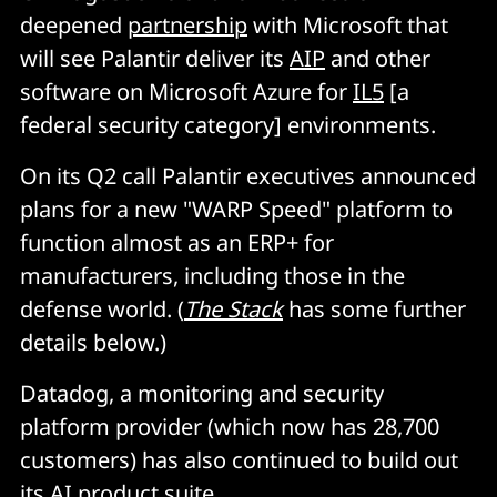
deepened
partnership
with Microsoft that
will see Palantir deliver its
AIP
and other
software on Microsoft Azure for
IL5
[a
federal security category] environments.
On its Q2 call Palantir executives announced
plans for a new "WARP Speed" platform to
function almost as an ERP+ for
manufacturers, including those in the
defense world. (
The Stack
has some further
details below.)
Datadog, a monitoring and security
platform provider (which now has 28,700
customers) has also continued to build out
its AI product suite.