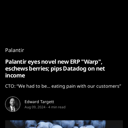
Content
Paint
Palantir
Palantir eyes novel new ERP "Warp",
eschews berries; pips Datadog on net
income
CTO: “We had to be... eating pain with our customers”
Edward Targett
Aug 09, 2024
-
4 min read