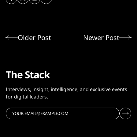
Older Post
Newer Post
The Stack
Interviews, insight, intelligence, and exclusive events
for digital leaders.