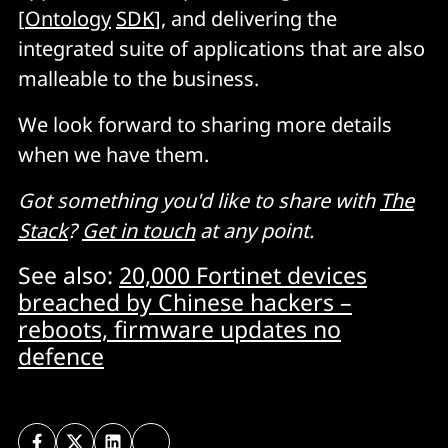
[
Ontology
SDK
], and delivering the
integrated suite of applications that are also
malleable to the business.
We look forward to sharing more details
when we have them.
Got something you'd like to share with
The
Stack
?
Get in touch
at any point.
See also:
20,000 Fortinet devices
breached by Chinese hackers –
reboots, firmware updates no
defence