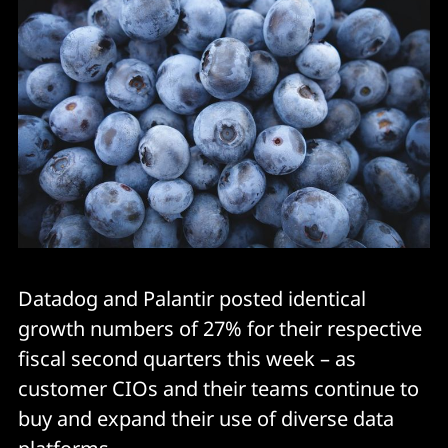
Datadog and Palantir posted identical
growth numbers of 27% for their respective
fiscal second quarters this week – as
customer CIOs and their teams continue to
buy and expand their use of diverse data