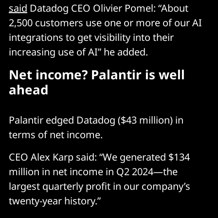
said
Datadog CEO Olivier Pomel: “About
2,500 customers use one or more of our AI
integrations to get visibility into their
increasing use of AI” he added.
Net income? Palantir is well
ahead
Palantir edged Datadog ($43 million) in
terms of net income.
CEO Alex Karp said: “We generated $134
million in net income in Q2 2024—the
largest quarterly profit in our company’s
twenty-year history.”