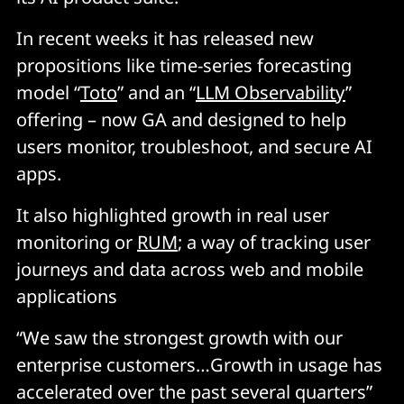
In recent weeks it has released new
propositions like time-series forecasting
model “
Toto
” and an “
LLM Observability
”
offering – now GA and designed to help
users monitor, troubleshoot, and secure AI
apps.
It also highlighted growth in real user
monitoring or
RUM
; a way of tracking user
journeys and data across web and mobile
applications
“We saw the strongest growth with our
enterprise customers…Growth in usage has
accelerated over the past several quarters”