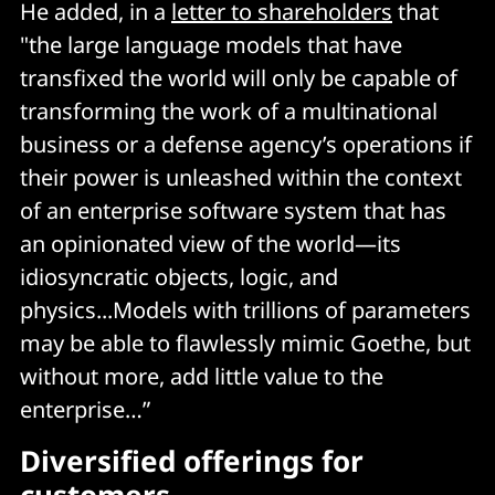
He added, in a
letter to shareholders
that
"the large language models that have
transfixed the world will only be capable of
transforming the work of a multinational
business or a defense agency’s operations if
their power is unleashed within the context
of an enterprise software system that has
an opinionated view of the world—its
idiosyncratic objects, logic, and
physics...Models with trillions of parameters
may be able to flawlessly mimic Goethe, but
without more, add little value to the
enterprise…”
Diversified offerings for