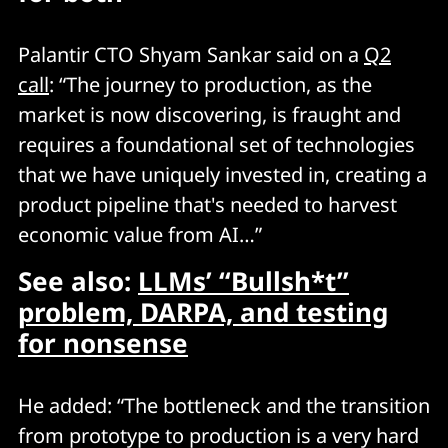
Palantir CTO Shyam Sankar said on a
Q2
call
: “The journey to production, as the
market is now discovering, is fraught and
requires a foundational set of technologies
that we have uniquely invested in, creating a
product pipeline that's needed to harvest
economic value from AI…”
See also:
LLMs’ “Bullsh*t”
problem, DARPA, and testing
for nonsense
He added: “The bottleneck and the transition
from prototype to production is a very hard