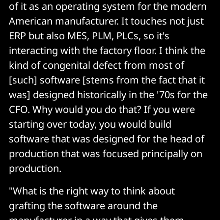
of it as an operating system for the modern
American manufacturer. It touches not just
ERP but also MES, PLM, PLCs, so it's
interacting with the factory floor. I think the
kind of congenital defect from most of
[such] software [stems from the fact that it
was] designed historically in the '70s for the
CFO. Why would you do that? If you were
starting over today, you would build
software that was designed for the head of
production that was focused principally on
production.
"What is the right way to think about
grafting the software around the