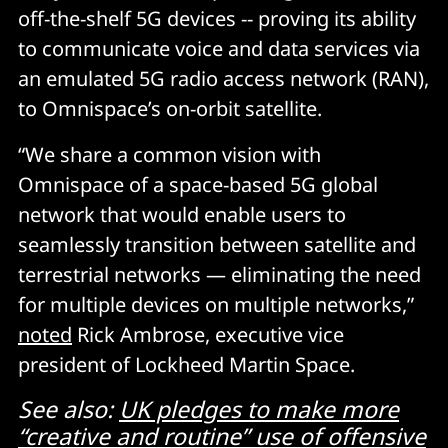
off-the-shelf 5G devices -- proving its ability
to communicate voice and data services via
an emulated 5G radio access network (RAN),
to Omnispace’s on-orbit satellite.
“We share a common vision with
Omnispace of a space-based 5G global
network that would enable users to
seamlessly transition between satellite and
terrestrial networks — eliminating the need
for multiple devices on multiple networks,”
noted
Rick Ambrose, executive vice
president of Lockheed Martin Space.
See also:
UK pledges to make more
“creative and routine” use of offensive