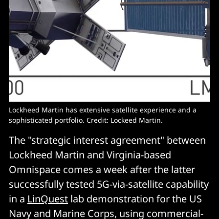
Lockheed Martin has extensive satellite experience and a
sophisticated portfolio. Credit: Lockeed Martin.
The "strategic interest agreement" between
Lockheed Martin and Virginia-based
Omnispace comes a week after the latter
successfully tested 5G-via-satellite capability
in a
LinQuest
lab demonstration for the US
Navy and Marine Corps, using commercial-