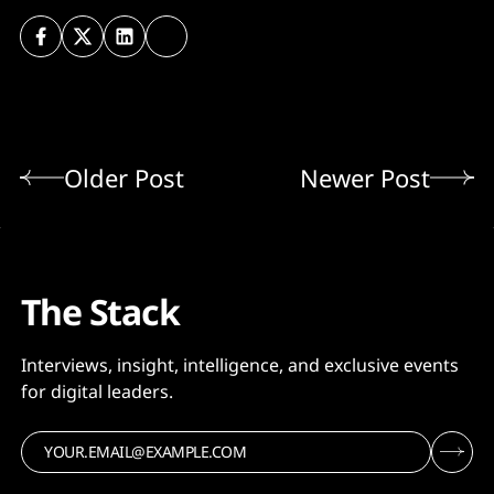
Older Post
Newer Post
The Stack
Interviews, insight, intelligence, and exclusive events
for digital leaders.