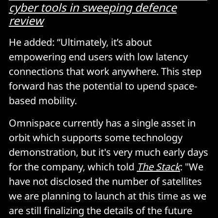
cyber tools in sweeping defence
review
He added: “Ultimately, it’s about
empowering end users with low latency
connections that work anywhere. This step
forward has the potential to upend space-
based mobility.
Omnispace currently has a single asset in
orbit which supports some technology
demonstration, but it's very much early days
for the company, which told
The Stack
: "We
have not disclosed the number of satellites
we are planning to launch at this time as we
are still finalizing the details of the future