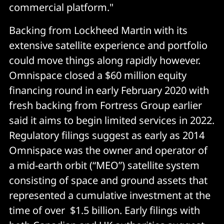
commercial platform."
Backing from Lockheed Martin with its
extensive satellite experience and portfolio
could move things along rapidly however.
Omnispace closed a $60 million equity
financing round in early February 2020 with
fresh backing from Fortress Group earlier
said it aims to begin limited services in 2022.
Regulatory filings suggest as early as 2014
Omnispace was the owner and operator of
a mid-earth orbit (“MEO”) satellite system
consisting of space and ground assets that
represented a cumulative investment at the
time of over $1.5 billion. Early filings with