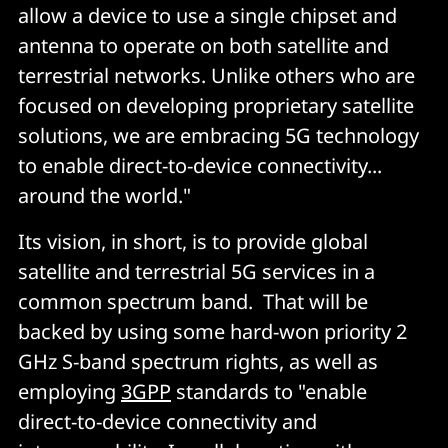
allow a device to use a single chipset and
antenna to operate on both satellite and
terrestrial networks. Unlike others who are
focused on developing proprietary satellite
solutions, we are embracing 5G technology
to enable direct-to-device connectivity...
around the world."
Its vision, in short, is to provide global
satellite and terrestrial 5G services in a
common spectrum band. That will be
backed by using some hard-won priority 2
GHz S-band spectrum rights, as well as
employing
3GPP
standards to "enable
direct-to-device connectivity and