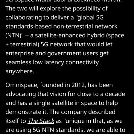
The two will explore the possibility of
collaborating to deliver a "global 5G
standards-based non-terrestrial network
(NTN)" -- a satellite-enhanced hybrid (space
+ terrestrial) 5G network that would let
enterprise and government users get
seamless low latency connectivity
anywhere.
Omnispace, founded in 2012, has been
advocating that vision for close to a decade
and has a single satellite in space to help
demonstrate it. The company described
itself to
The Stack
as "unique in that, as we
are using 5G NTN standards, we are able to