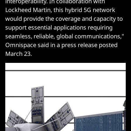
interoperability. In collaboration with
Lockheed Martin, this hybrid 5G network
would provide the coverage and capacity to
support essential applications requiring
seamless, reliable, global communications,"
Omnispace said in a press release posted
March 23.