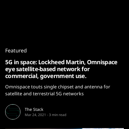
Content
Paint
Featured
5G in space: Lockheed Martin, Omnispace
eye satellite-based network for
commercial, government use.
Omnispace touts single chipset and antenna for
satellite and terrestrial 5G networks
The Stack
Mar 24, 2021
-
3 min read