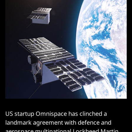
US startup Omnispace has clinched a
landmark agreement with defence and
aerospace multinational Lockheed Martin.