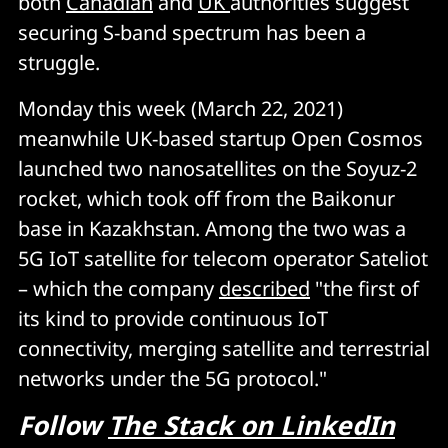
both
Canadian
and
UK
authorities suggest
securing S-band spectrum has been a
struggle.
Monday this week (March 22, 2021)
meanwhile UK-based startup Open Cosmos
launched two nanosatellites on the Soyuz-2
rocket, which took off from the Baikonur
base in Kazakhstan. Among the two was a
5G IoT satellite for telecom operator Sateliot
– which the company
described
"the first of
its kind to provide continuous IoT
connectivity, merging satellite and terrestrial
networks under the 5G protocol."
Follow
The Stack on LinkedIn