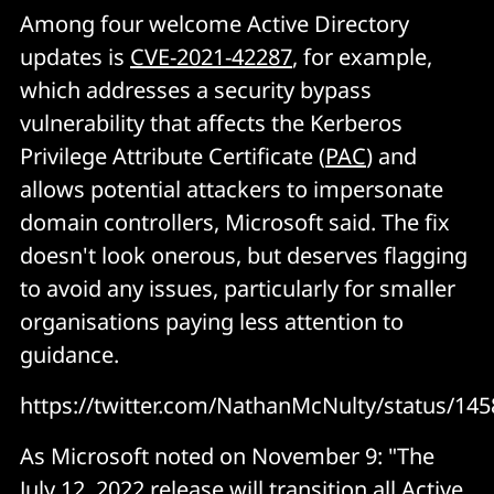
Among four welcome Active Directory
updates is
CVE-2021-42287
, for example,
which addresses a security bypass
vulnerability that affects the Kerberos
Privilege Attribute Certificate (
PAC
) and
allows potential attackers to impersonate
domain controllers, Microsoft said. The fix
doesn't look onerous, but deserves flagging
to avoid any issues, particularly for smaller
organisations paying less attention to
guidance.
https://twitter.com/NathanMcNulty/status/1
As Microsoft noted on November 9: "The
July 12, 2022 release will transition all Active