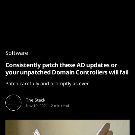
Content
Paint
Software
Consistently patch these AD updates or
your unpatched Domain Controllers will fail
Patch carefully and promptly as ever.
The Stack
Nov 10, 2021
-
2 min read