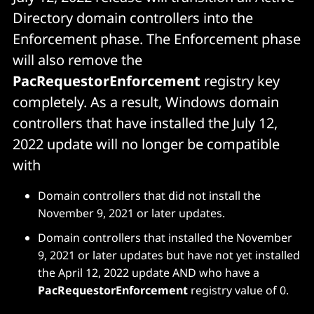
Directory domain controllers into the
Enforcement phase. The Enforcement phase
will also remove the
PacRequestorEnforcement
registry key
completely. As a result, Windows domain
controllers that have installed the July 12,
2022 update will no longer be compatible
with
Domain controllers that did not install the
November 9, 2021 or later updates.
Domain controllers that installed the November
9, 2021 or later updates but have not yet installed
the April 12, 2022 update AND who have a
PacRequestorEnforcement
registry value of 0.