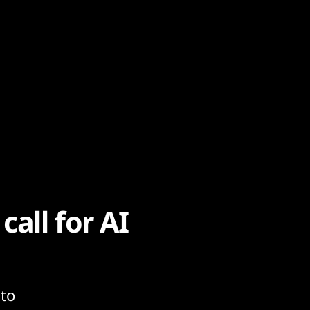
all for AI
 to