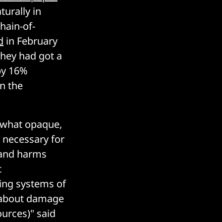
urally in
hain-of-
d
in February
they had got a
by 16%
n the
mewhat opaque,
 necessary for
s and harms
t
ing systems of
 about damage
ources)" said