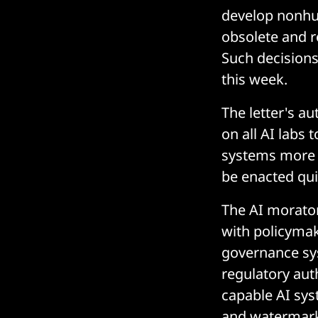
develop nonhu
obsolete and 
Such decisions
this week.
The letter's au
on all AI labs 
systems more p
be enacted qui
The AI morato
with policymak
governance sy
regulatory auth
capable AI sys
and watermarki