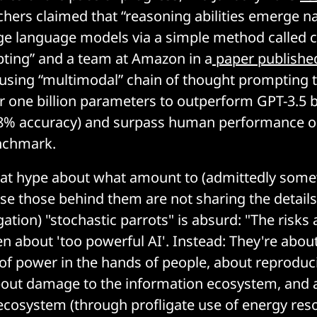
hers claimed that “reasoning abilities emerge nat
arge language models via a simple method called c
ting” and a team at Amazon in a
paper publishe
 using “multimodal” chain of thought prompting 
 one billion parameters to outperform GPT-3.5 
% accuracy) and surpass human performance o
nchmark.
 that hype about what amount to (admittedly so
se those behind them are not sharing the details
gation) "stochastic parrots" is absurd: "The risk
n about 'too powerful AI'. Instead: They're abou
of power in the hands of people, about reproduc
bout damage to the information ecosystem, and
 ecosystem (through profligate use of energy res