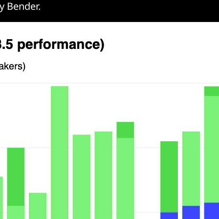
y Bender.