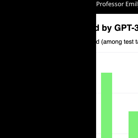
Professor Emil