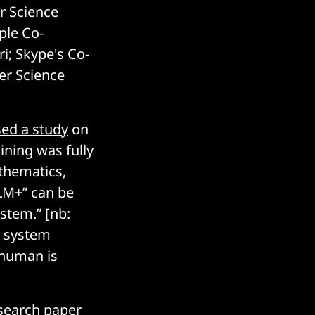
r Science
ple Co-
i; Skype's Co-
er Science
ed a study
on
ining was fully
thematics,
LLM+” can be
ystem.” [nb:
a system
 human is
search paper