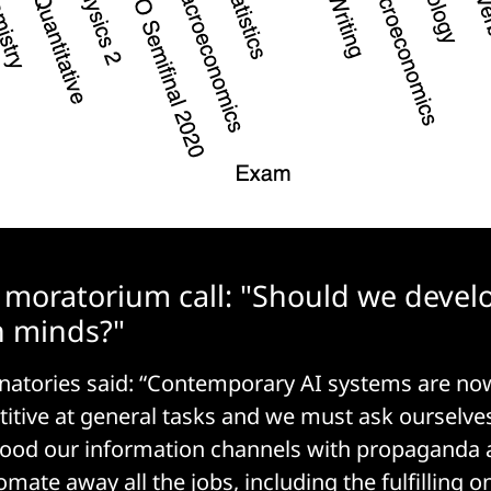
g moratorium call: "Should we devel
 minds?"
ignatories said: “Contemporary AI systems are 
tive at general tasks and we must ask ourselve
lood our information channels with propaganda 
mate away all the jobs, including the fulfilling 