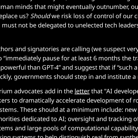
man minds that might eventually outnumber, ou
replace us?
Should
we risk loss of control of our ci
 must not be delegated to unelected tech leader
thors and signatories are calling (we suspect very
to “immediately pause for at least 6 months the tr
owerful than GPT-4” and suggest that if “such 
ckly, governments should step in and institute 
rium advocates add in the
letter
that "AI develo
ers to dramatically accelerate development of r
stems. These should at a minimum include: new
orities dedicated to AI; oversight and tracking o
tems and large pools of computational capabilit
ng systems to help distinguish real from synthe