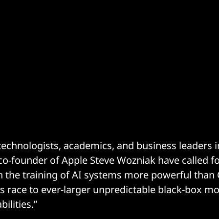
echnologists, academics, and business leaders i
o-founder of Apple Steve Wozniak have called fo
 the training of AI systems more powerful than 
s race to ever-larger unpredictable black-box mo
ilities.”