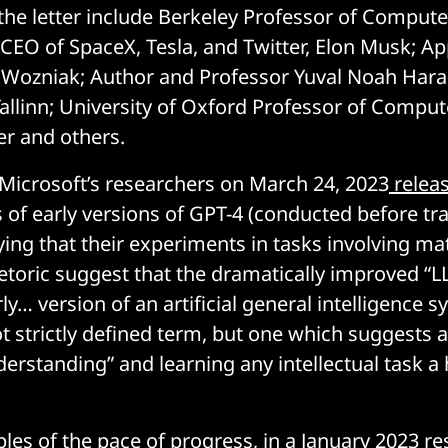
 the letter include Berkeley Professor of Compute
; CEO of SpaceX, Tesla, and Twitter, Elon Musk; Ap
Wozniak; Author and Professor Yuval Noah Harar
allinn; University of Oxford Professor of Comput
er and others.
Microsoft’s researchers on March 24, 2023
releas
s of early versions of GPT-4 (conducted before tra
ing that their experiments in tasks involving ma
etoric suggest that the dramatically improved “
ly… version of an artificial general intelligence s
not strictly defined term, but one which suggests 
derstanding” and learning any intellectual task a
les of the pace of progress, in a January 2023
re