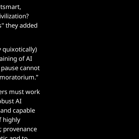
tsmart,
vilization?
s" they added
 quixotically)
aining of AI
a pause cannot
a moratorium.”
pers must work
obust AI
 and capable
f highly
y; provenance
tic and to