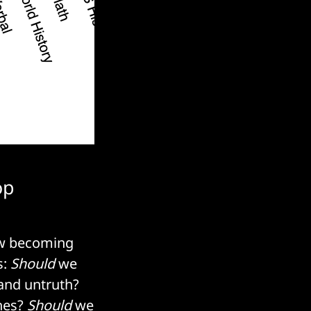
op
now becoming
s:
Should
we
and untruth?
ones?
Should
we