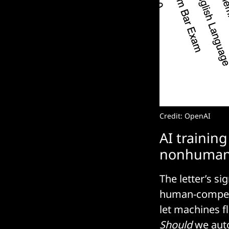
Credit: OpenAI
AI trainin
nonhuman
The letter’s s
human-competi
let machines f
Should
we auto