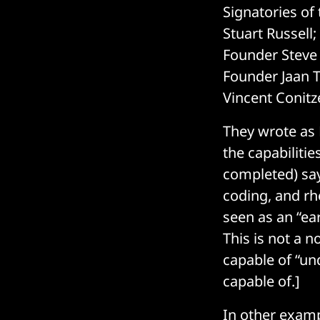
Signatories of
Stuart Russell
Founder Steve 
Founder Jaan T
Vincent Conitz
They wrote as 
the capabilitie
completed) say
coding, and rh
seen as an “ear
This is not a 
capable of “un
capable of.]
In other examp