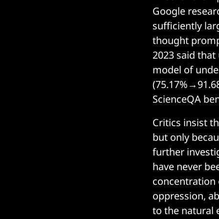
Google researc
sufficiently l
thought promp
2023 said that
model of under
(75.17%→91.68
ScienceQA be
Critics insist
but only becau
further investi
have never bee
concentration 
oppression, a
to the natural