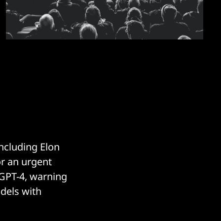
ncluding Elon
r an urgent
GPT-4, warning
dels with