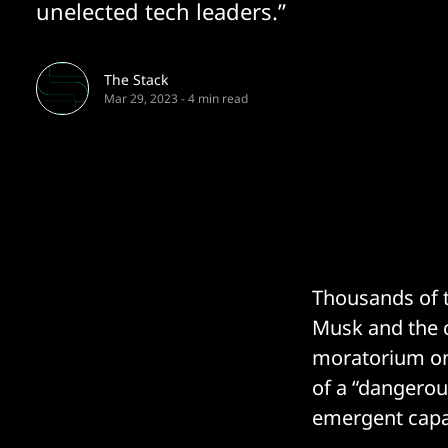
unelected tech leaders.”
The Stack
Mar 29, 2023
-
4 min read
Thousands of t
Musk and the c
moratorium on
of a “dangerou
emergent capab