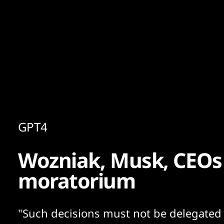
Content
Paint
GPT4
Wozniak, Musk, CEOs c
moratorium
"Such decisions must not be delegated