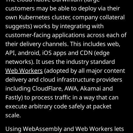
customers may be able to deploy via their
own Kubernetes cluster, company collateral
suggests) works by integrating with
customer-facing applications across each of
their delivery channels. This includes web,
API, android, iOS apps and CDN (edge
networks). It uses the industry standard
Web Workers
(adopted by all major content
delivery and cloud infrastructure providers
including CloudFlare, AWA, Akamai and
Fastly) to process traffic in a way that can
execute arbitrary code safely at packet
scale.
Using WebAssembly and Web Workers lets