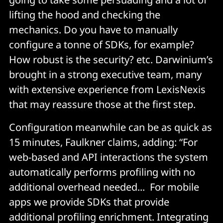
lifting the hood and checking the
mechanics. Do you have to manually
configure a tonne of SDKs, for example?
How robust is the security? etc. Darwinium’s
brought in a strong executive team, many
with extensive experience from LexisNexis
that may reassure those at the first step.
Configuration meanwhile can be as quick as
15 minutes, Faulkner claims, adding: “For
web-based and API interactions the system
automatically performs profiling with no
additional overhead needed... For mobile
apps we provide SDKs that provide
additional profiling enrichment. Integrating