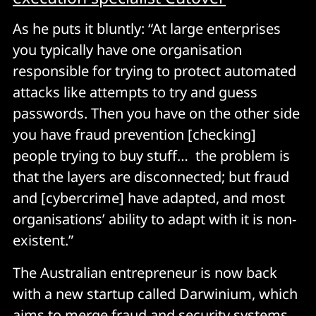
As he puts it bluntly: “At large enterprises
you typically have one organisation
responsible for trying to protect automated
attacks like attempts to try and guess
passwords. Then you have on the other side
you have fraud prevention [checking]
people trying to buy stuff… the problem is
that the layers are disconnected; but fraud
and [cybercrime] have adapted, and most
organisations’ ability to adapt with it is non-
existent.”
The Australian entrepreneur is now back
with a new startup called Darwinium, which
aims to merge fraud and security systems