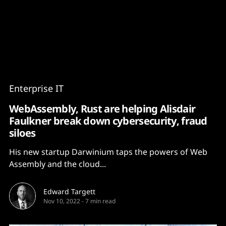
Content
Paint
Enterprise IT
WebAssembly, Rust are helping Alisdair
Faulkner break down cybersecurity, fraud
siloes
His new startup Darwinium taps the powers of Web
Assembly and the cloud...
Edward Targett
Nov 10, 2022
-
7 min read