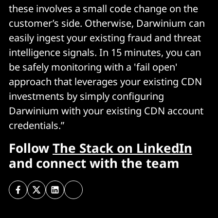
these involves a small code change on the
customer’s side. Otherwise, Darwinium can
easily ingest your existing fraud and threat
intelligence signals. In 15 minutes, you can
be safely monitoring with a 'fail open'
approach that leverages your existing CDN
investments by simply configuring
Darwinium with your existing CDN account
credentials.”
Follow
The Stack on LinkedIn
and connect with the team