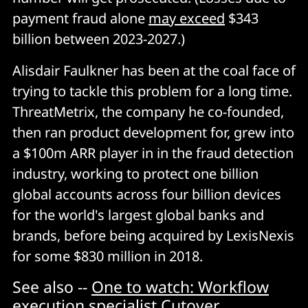
payment fraud alone
may exceed
$343
billion between 2023-2027.)
Alisdair Faulkner has been at the coal face of
trying to tackle this problem for a long time.
ThreatMetrix, the company he co-founded,
then ran product development for, grew into
a $100m ARR player in in the fraud detection
industry, working to protect one billion
global accounts across four billion devices
for the world's largest global banks and
brands, before being acquired by LexisNexis
for some $830 million in 2018.
See also --
One to watch: Workflow
execution specialist Cutover