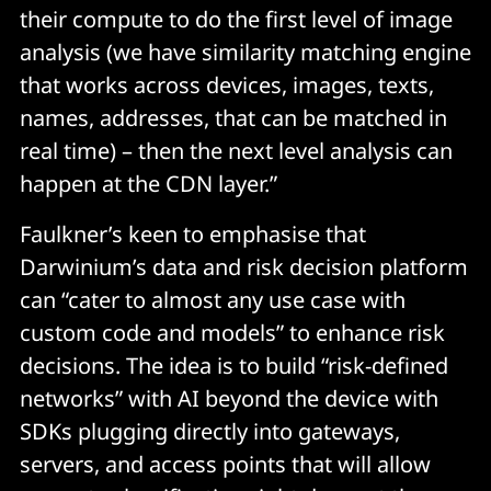
their compute to do the first level of image
analysis (we have similarity matching engine
that works across devices, images, texts,
names, addresses, that can be matched in
real time) – then the next level analysis can
happen at the CDN layer.”
Faulkner’s keen to emphasise that
Darwinium’s data and risk decision platform
can “cater to almost any use case with
custom code and models” to enhance risk
decisions. The idea is to build “risk-defined
networks” with AI beyond the device with
SDKs plugging directly into gateways,
servers, and access points that will allow