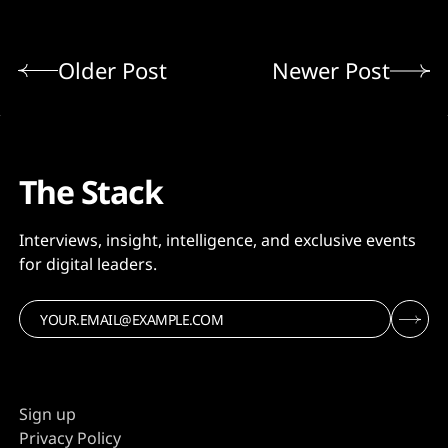
Older Post
Newer Post
The Stack
Interviews, insight, intelligence, and exclusive events
for digital leaders.
Sign up
Privacy Policy