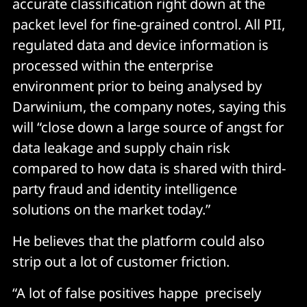
accurate classification right down at the
packet level for fine-grained control. All PII,
regulated data and device information is
processed within the enterprise
environment prior to being analysed by
Darwinium, the company notes, saying this
will “close down a large source of angst for
data leakage and supply chain risk
compared to how data is shared with third-
party fraud and identity intelligence
solutions on the market today.”
He believes that the platform could also
strip out a lot of customer friction.
“A lot of false positives happe precisely