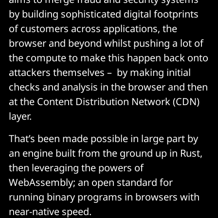
by building sophisticated digital footprints
of customers across applications, the
browser and beyond whilst pushing a lot of
the compute to make this happen back onto
attackers themselves – by making initial
checks and analysis in the browser and then
at the Content Distribution Network (CDN)
layer.
That’s been made possible in large part by
an engine built from the ground up in Rust,
then leveraging the powers of
WebAssembly; an open standard for
running binary programs in browsers with
near-native
speed.