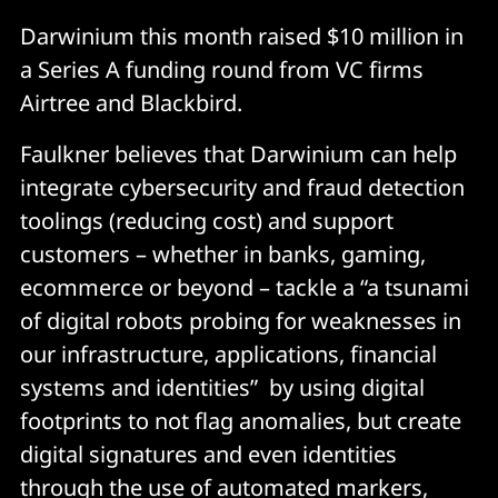
Darwinium this month raised $10 million in
a Series A funding round from VC firms
Airtree and Blackbird.
Faulkner believes that Darwinium can help
integrate cybersecurity and fraud detection
toolings (reducing cost) and support
customers – whether in banks, gaming,
ecommerce or beyond – tackle a “a tsunami
of digital robots probing for weaknesses in
our infrastructure, applications, financial
systems and identities” by using digital
footprints to not flag anomalies, but create
digital signatures and even identities
through the use of automated markers,