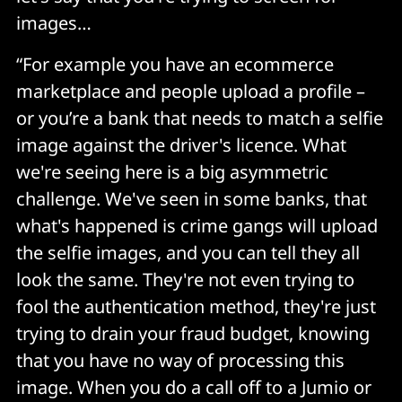
images…
“For example you have an ecommerce
marketplace and people upload a profile –
or you’re a bank that needs to match a selfie
image against the driver's licence. What
we're seeing here is a big asymmetric
challenge. We've seen in some banks, that
what's happened is crime gangs will upload
the selfie images, and you can tell they all
look the same. They're not even trying to
fool the authentication method, they're just
trying to drain your fraud budget, knowing
that you have no way of processing this
image. When you do a call off to a Jumio or