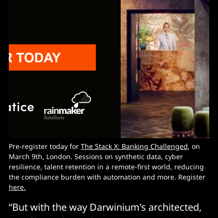
Pre-register today for
The Stack X: Banking Challenged
, on
March 9th, London. Sessions on synthetic data, cyber
resilience, talent retention in a remote-first world, reducing
the compliance burden with automation and more. Register
here.
“But with the way Darwinium’s architected,