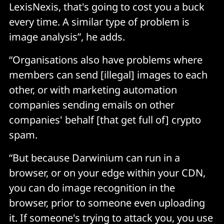
LexisNexis, that's going to cost you a buck
every time. A similar type of problem is
image analysis”, he adds.
“Organisations also have problems where
members can send [illegal] images to each
other, or with marketing automation
companies sending emails on other
companies' behalf [that get full of] crypto
spam.
“But because Darwinium can run in a
browser, or on your edge within your CDN,
you can do image recognition in the
browser, prior to someone even uploading
it. If someone's trying to attack you, you use