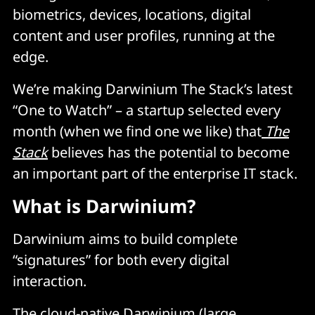
biometrics, devices, locations, digital
content and user profiles, running at the
edge.
We’re making Darwinium The Stack’s latest
“One to Watch” – a startup selected every
month (when we find one we like) that
The
Stack
believes has the potential to become
an important part of the enterprise IT stack.
What is Darwinium?
Darwinium aims to build complete
“signatures” for both every digital
interaction.
The cloud-native Darwinium (large