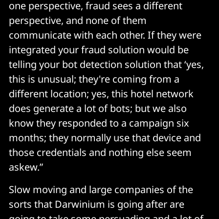
one perspective, fraud sees a different
perspective, and none of them
communicate with each other. If they were
integrated your fraud solution would be
telling your bot detection solution that ‘yes,
this is unusual; they're coming from a
different location; yes, this hotel network
does generate a lot of bots; but we also
know they responded to a campaign six
months; they normally use that device and
those credentials and nothing else seem
askew.”
Slow moving and large companies of the
sorts that Darwinium is going after are
going to take some persuading and a lot of