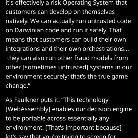
it's effectively a risk Operating System that
customers can develop on themselves
natively. We can actually run untrusted code
on Darwinian code and run it safely. That
means that customers can build their own
integrations and their own orchestrations…
they can also run other fraud models from
other [sometimes untrusted] systems in our
environment securely; that’s the true game
change.”
As Faulkner puts it: “This technology
[WebAssembly] enables our decision engine
to be portable across essentially any
environment. [That’s important because]
let's say that you're trying to screen for