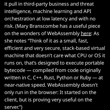
it pull in third-party business and threat
intelligence, machine learning and API
orchestration at low latency and with no
risk. (Mary Branscombe has a useful piece
on the wonders of WebAssembly
here
: As
she notes “Think of it as a small, fast,
efficient and very secure, stack-based virtual
machine that doesn’t care what CPU or OS it
runs on, that’s designed to execute portable
bytecode — compiled from code originally
written in C, C++, Rust, Python or Ruby — at
near-native speed. WebAssembly doesn’t
only run in the browser: It started on the
client, but is proving very useful on the
server.”)