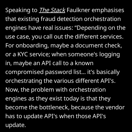
Speaking to
The Stack
Faulkner emphasises
that existing fraud detection orchestration
engines have real issues: “Depending on the
use case, you call out the different services.
For onboarding, maybe a document check,
or a KYC service; when someone's logging
in, maybe an API call to a known
compromised password list... it's basically
orchestrating the various different API's.
Now, the problem with orchestration
engines as they exist today is that they
become the bottleneck, because the vendor
has to update API's when those API's
update.