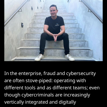
In the enterprise, fraud and cybersecurity
are often stove-piped: operating with
different tools and as different teams; even
though cybercriminals are increasingly
vertically integrated and digitally