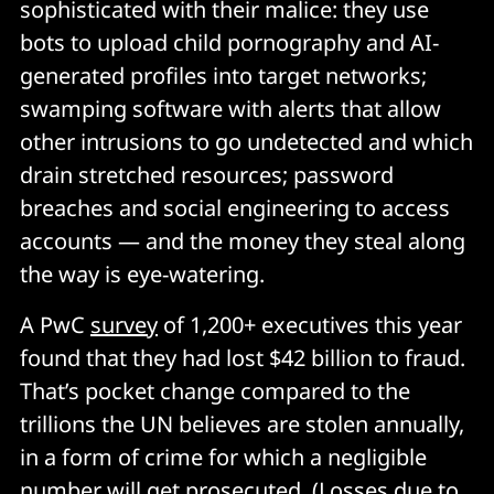
sophisticated with their malice: they use
bots to upload child pornography and AI-
generated profiles into target networks;
swamping software with alerts that allow
other intrusions to go undetected and which
drain stretched resources; password
breaches and social engineering to access
accounts — and the money they steal along
the way is eye-watering.
A PwC
survey
of 1,200+ executives this year
found that they had lost $42 billion to fraud.
That’s pocket change compared to the
trillions the UN believes are stolen annually,
in a form of crime for which a negligible
number will get prosecuted. (Losses due to