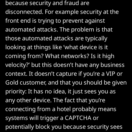
because security and fraud are
disconnected. For example security at the
front end is trying to prevent against
automated attacks. The problem is that
those automated attacks are typically
looking at things like ‘what device is it
coming from? What networks? Is it high
velocity?’ but this doesn’t have any business
context. It doesn’t capture if you’re a VIP or
Gold customer, and that you should be given
priority: It has no idea, it just sees you as
any other device. The fact that you’re
connecting from a hotel probably means
systems will trigger a CAPTCHA or
potentially block you because security sees