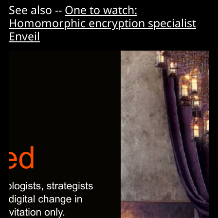
See also --
One to watch:
Homomorphic encryption specialist
Enveil