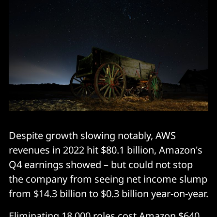
Despite growth slowing notably, AWS
revenues in 2022 hit $80.1 billion, Amazon's
Q4 earnings showed – but could not stop
the company from seeing net income slump
from $14.3 billion to $0.3 billion year-on-year.
Eliminating 18,000 roles cost Amazon $640