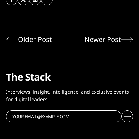
Older Post
Newer Post
The Stack
Interviews, insight, intelligence, and exclusive events
for digital leaders.