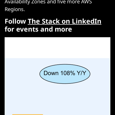
Availability Zones and five more AWS
Regions.
Follow
The Stack on LinkedIn
for events and more