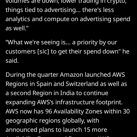
volumes are down; lower trading in crypto;
things tied to advertising… there's less
analytics and compute on advertising spend
as well.”
“What we're seeing is… a priority by our
customers [sic] to get their spend down" he
said.
During the quarter Amazon launched AWS
Regions in Spain and Switzerland as well as
a second Region in India to continue
expanding AWS’s infrastructure footprint.
AWS now has 96 Availability Zones within 30
geographic regions globally, with
announced plans to launch 15 more