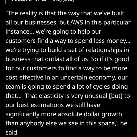
“The reality is that the way that we've built
all our businesses, but AWS in this particular
instance… we're going to help our
customers find a way to spend less money…
we're trying to build a set of relationships in
business that outlast all of us. So if it's good
for our customers to find a way to be more
cost-effective in an uncertain economy, our
team is going to spend a lot of cycles doing
that… That elasticity is very unusual [but] to
our best estimations we still have
significantly more absolute dollar growth
than anybody else we see in this space," he
said.