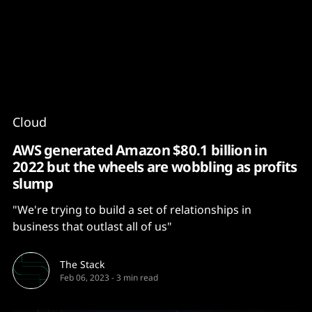
Content
Paint
Cloud
AWS generated Amazon $80.1 billion in
2022 but the wheels are wobbling as profits
slump
"We're trying to build a set of relationships in
business that outlast all of us"
The Stack
Feb 06, 2023
-
3 min read