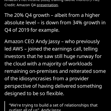
Credit: Amazon Q4
presentation
.
The 20% Q4 growth – albeit from a higher
absolute level – is down from 34% growth in
Q4 of 2019 for example.
Amazon CEO Andy Jassy – who previously
led AWS – joined the earnings call, telling
investors that he saw still huge runway for
the cloud with a majority of workloads
remaining on-premises and reiterated some
of the idiosyncrasies from a provider
perspective of having delivered something
designed to be so flexible.
“We’re trying to build a set of relationships that
outlast all of us” Andy Jassy