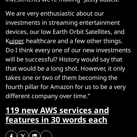
We are very enthusiastic about our
investments in streaming entertainment
devices, our low Earth Orbit Satellites, and
K
uiper
, healthcare and a few other things.
Do I think every one of our new investments
will be successful? History would say that
that would be a long shot. However, it only
takes one or two of them becoming the
fourth pillar for Amazon for us to be a very
different company over time.”
119 new AWS services and
features in 30 words each