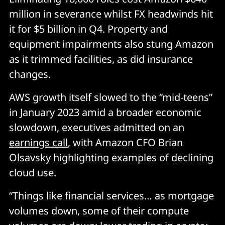
million in severance whilst FX headwinds hit
it for $5 billion in Q4. Property and
equipment impairments also stung Amazon
as it trimmed facilities, as did insurance
changes.
AWS growth itself slowed to the “mid-teens”
in January 2023 amid a broader economic
slowdown, executives admitted on an
earnings call
, with Amazon CFO Brian
Olsavsky highlighting examples of declining
cloud use.
“Things like financial services… as mortgage
volumes down, some of their compute