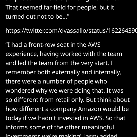
That seemed far-field for people, but it
turned out not to be..."
https://twitter.com/dvassallo/status/1622643
“I had a front-row seat in the AWS
experience, having worked with the team
and led the team from the very start. I
remember both externally and internally,
there were a number of people who
wondered why we were doing that. It was
so different from retail only. But think about
how different a company Amazon would be
today if we hadn't invested in AWS. So that
informs some of the other meaningful
investments we're making" Jassy added.