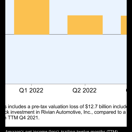
Amazon's net income (loss), trailing twelve months (TTM).