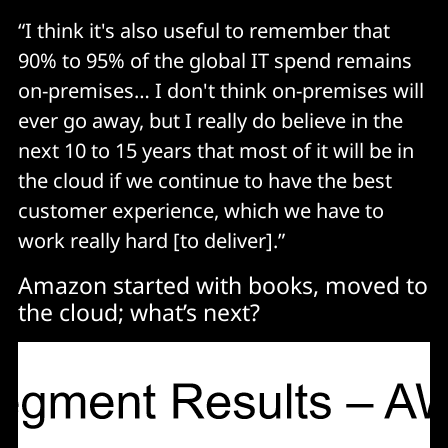
“I think it's also useful to remember that
90% to 95% of the global IT spend remains
on-premises… I don't think on-premises will
ever go away, but I really do believe in the
next 10 to 15 years that most of it will be in
the cloud if we continue to have the best
customer experience, which we have to
work really hard [to deliver].”
Amazon started with books, moved to
the cloud; what’s next?