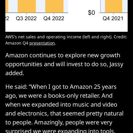
AWS's net sales and operating income (left and right). Credit:
Amazon Q4
presentation
.
Amazon continues to explore new growth
opportunities and will invest to do so, Jassy
added.
He said: “When I got to Amazon 25 years
ago, we were a books-only retailer. And
when we expanded into music and video
and electronics, that seemed pretty natural
to people. Amazingly, people were very
surprised we were expanding into tools.