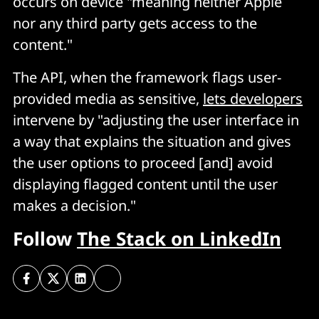
occurs on device "meaning neither Apple
nor any third party gets access to the
content."
The API, when the framework flags user-
provided media as sensitive,
lets developers
intervene by "adjusting the user interface in
a way that explains the situation and gives
the user options to proceed [and] avoid
displaying flagged content until the user
makes a decision."
Follow
The Stack on LinkedIn