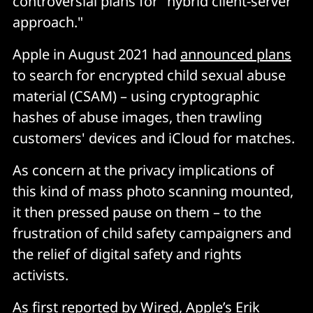
controversial plans for "hybrid client-server
approach."
Apple in August 2021 had
announced plans
to search for encrypted child sexual abuse
material (CSAM) – using cryptographic
hashes of abuse images, then trawling
customers' devices and iCloud for matches.
As concern at the privacy implications of
this kind of mass photo scanning mounted,
it then pressed pause on them – to the
frustration of child safety campaigners and
the relief of digital safety and rights
activists.
As first
reported
by Wired, Apple’s Erik