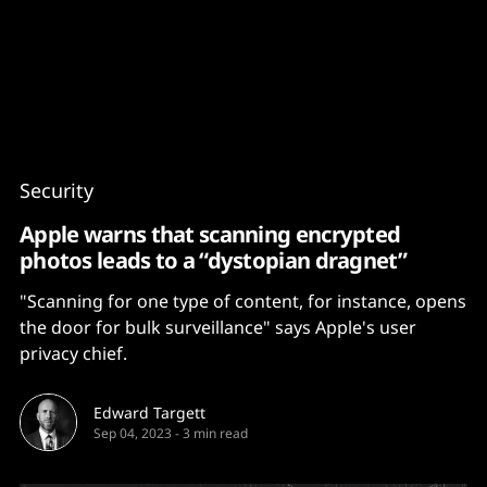
Content
Paint
Security
Apple warns that scanning encrypted
photos leads to a “dystopian dragnet”
"Scanning for one type of content, for instance, opens
the door for bulk surveillance" says Apple's user
privacy chief.
Edward Targett
Sep 04, 2023
-
3 min read