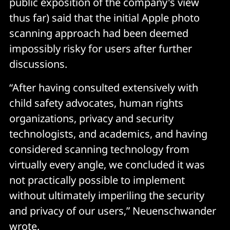
public exposition of the company's view
thus far) said that the initial Apple photo
scanning approach had been deemed
impossibly risky for users after further
discussions.
“After having consulted extensively with
child safety advocates, human rights
organizations, privacy and security
technologists, and academics, and having
considered scanning technology from
virtually every angle, we concluded it was
not practically possible to implement
without ultimately imperiling the security
and privacy of our users,” Neuenschwander
wrote.