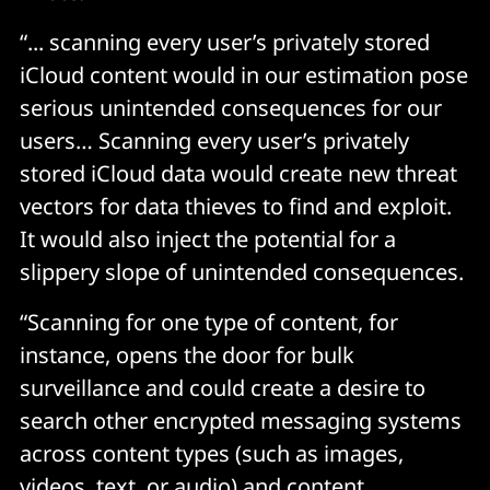
“... scanning every user’s privately stored
iCloud content would in our estimation pose
serious unintended consequences for our
users… Scanning every user’s privately
stored iCloud data would create new threat
vectors for data thieves to find and exploit.
It would also inject the potential for a
slippery slope of unintended consequences.
“Scanning for one type of content, for
instance, opens the door for bulk
surveillance and could create a desire to
search other encrypted messaging systems
across content types (such as images,
videos, text, or audio) and content