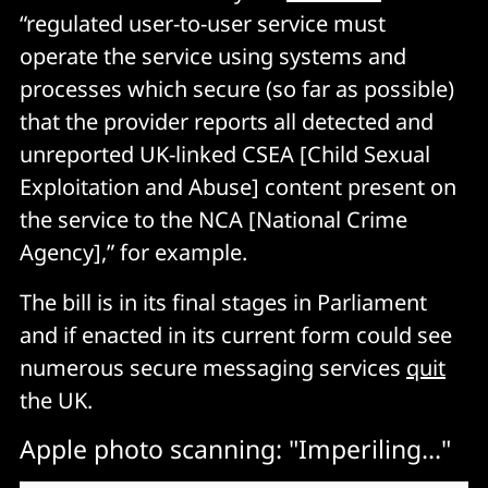
“regulated user-to-user service must
operate the service using systems and
processes which secure (so far as possible)
that the provider reports all detected and
unreported UK-linked CSEA [Child Sexual
Exploitation and Abuse] content present on
the service to the NCA [National Crime
Agency],” for example.
The bill is in its final stages in Parliament
and if enacted in its current form could see
numerous secure messaging services
quit
the UK.
Apple photo scanning: "Imperiling..."