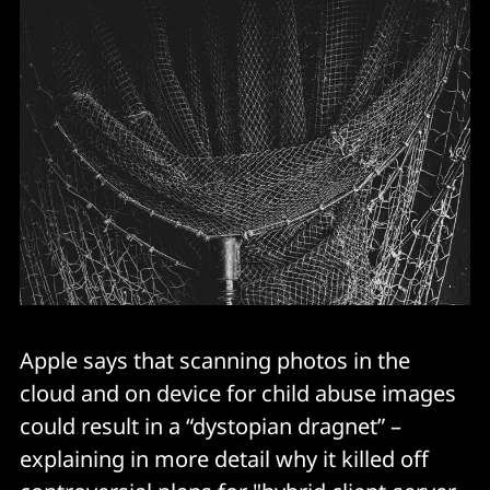
Apple says that scanning photos in the
cloud and on device for child abuse images
could result in a “dystopian dragnet” –
explaining in more detail why it killed off