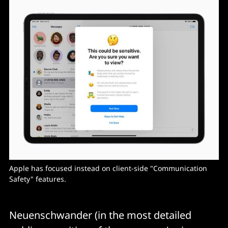
Apple has focused instead on client-side "Communication
Safety" features.
Neuenschwander (in the most detailed