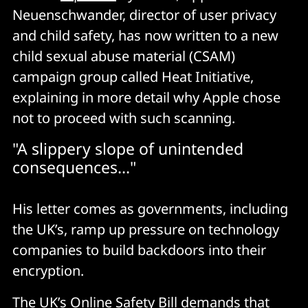
Neuenschwander, director of user privacy
and child safety, has now written to a new
child sexual abuse material (CSAM)
campaign group called Heat Initiative,
explaining in more detail why Apple chose
not to proceed with such scanning.
"A slippery slope of unintended
consequences..."
His letter comes as governments, including
the UK’s, ramp up pressure on technology
companies to build backdoors into their
encryption.
The UK’s Online Safety Bill
demands
that