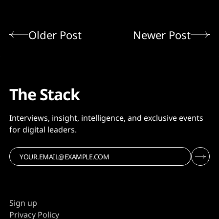
Older Post
Newer Post
The Stack
Interviews, insight, intelligence, and exclusive events
for digital leaders.
Sign up
Privacy Policy