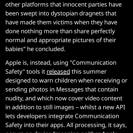
other platforms that innocent parties have
been swept into dystopian dragnets that
have made them victims when they have
done nothing more than share perfectly
normal and appropriate pictures of their
babies” he concluded.
Apple is, instead, using "Communication
Safety" tools it
released
this summer
designed to warn children when receiving or
sending photos in Messages that contain
nudity, and which now cover video content
in addition to still images – whilst a new API
lets developers integrate Communication
Safety into their apps. All processing, it says,