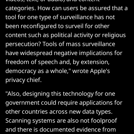
categories. How can users be assured that a
tool for one type of surveillance has not
been reconfigured to surveil for other
content such as political activity or religious
persecution? Tools of mass surveillance
have widespread negative implications for
freedom of speech and, by extension,
democracy as a whole," wrote Apple's
privacy chief.
"Also, designing this technology for one
government could require applications for
other countries across new data types.
Scanning systems are also not foolproof
and there is documented evidence from