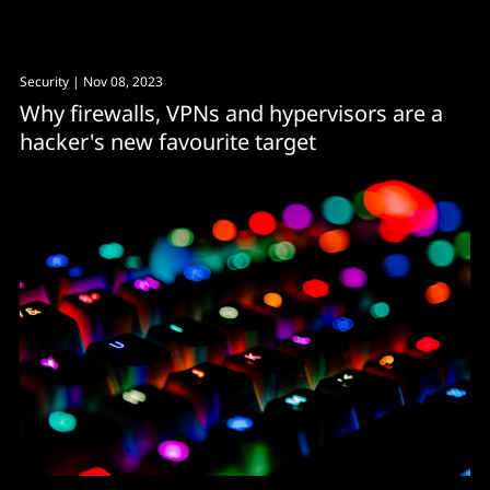
could be the answer.
Security
| Nov 08, 2023
Why firewalls, VPNs and hypervisors are a
hacker's new favourite target