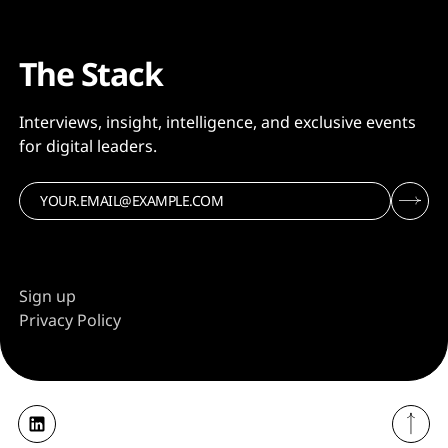
The Stack
Interviews, insight, intelligence, and exclusive events
for digital leaders.
Sign up
Privacy Policy