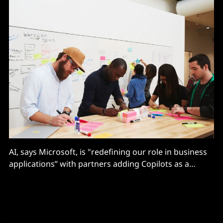
AI, says Microsoft, is "redefining our role in business
applications” with partners adding Copilots as a
“process transformation layer" on top of existing
systems.