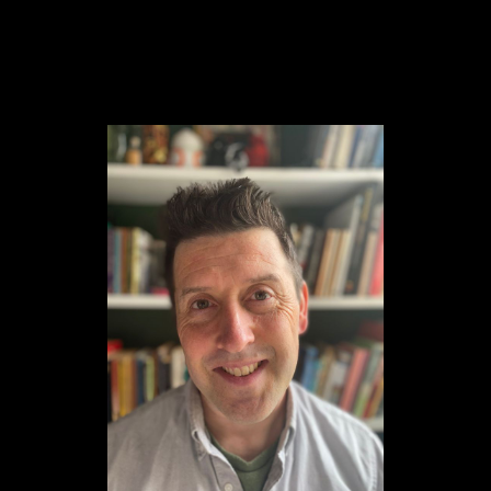
Content
Paint