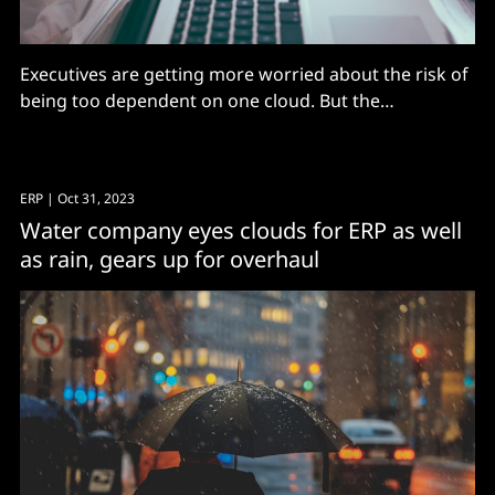
Executives are getting more worried about the risk of
being too dependent on one cloud. But the
dominance of the cloud giants makes it hard to avoid.
ERP
| Oct 31, 2023
Water company eyes clouds for ERP as well
as rain, gears up for overhaul