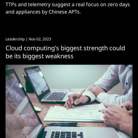
TTPs and telemetry suggest a real focus on zero days
and appliances by Chinese APTs.
Leadership
| Nov 02, 2023
Cloud computing's biggest strength could
be its biggest weakness