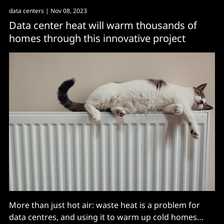
data centers
| Nov 08, 2023
Data center heat will warm thousands of
homes through this innovative project
More than just hot air: waste heat is a problem for
data centres, and using it to warm up cold homes