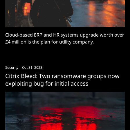
Cloud-based ERP and HR systems upgrade worth over
£4 million is the plan for utility company.
Security
| Oct 31, 2023
Citrix Bleed: Two ransomware groups now
exploiting bug for initial access