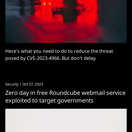
Here's what you need to do to reduce the threat
posed by CVE-2023-4966. But don't delay.
Security
| Oct 27, 2023
Zero day in free Roundcube webmail service
exploited to target governments