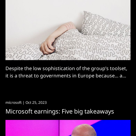
Despite the low sophistication of the group’s toolset,
it is a threat to governments in Europe because... a
significant number of internet-facing applications are
not regularly updated although they are known to
contain vulnerabilities.”
mícrosoft
| Oct 25, 2023
Microsoft earnings: Five big takeaways