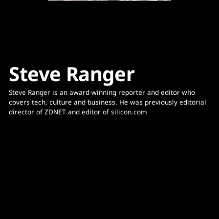
Steve Ranger
Steve Ranger is an award-winning reporter and editor who 
covers tech, culture and business. He was previously editorial 
director of ZDNET and editor of silicon.com