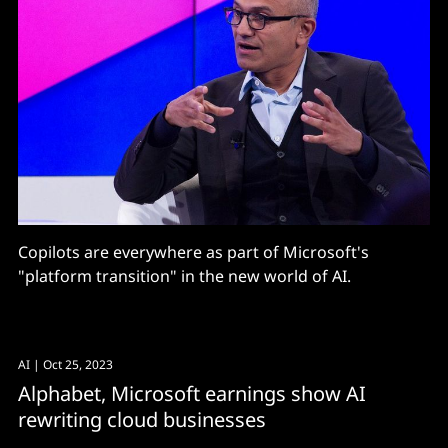
Copilots are everywhere as part of Microsoft's
"platform transition" in the new world of AI.
AI
| Oct 25, 2023
Alphabet, Microsoft earnings show AI
rewriting cloud businesses