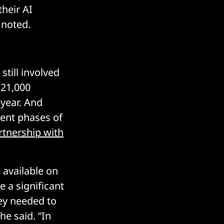
heir AI
 noted.
 still involved
 21,000
-year. And
rent phases of
rtnership with
 available on
 a significant
ey needed to
he said. “In