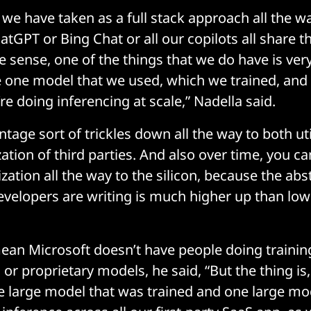
we have taken as a full stack approach all the w
hatGPT or Bing Chat or all our copilots all share 
 sense, one of the things that we do have is very
e one model that we used, which we trained, and
e doing inferencing at scale,” Nadella said.
tage sort of trickles down all the way to both uti
lization of third parties. And also over time, you ca
zation all the way to the silicon, because the abs
evelopers are writing is much higher up than low 
ean Microsoft doesn’t have people doing trainin
or proprietary models, he said, “But the thing is
e large model that was trained and one large mod