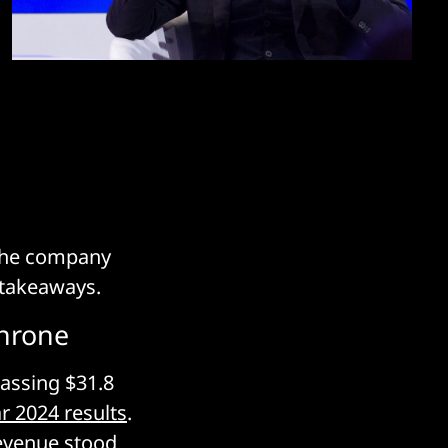
 the company
y takeaways.
throne
assing $31.8
ar 2024 results
.
 revenue stood