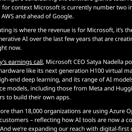
n; for context Microsoft is currently number two i
 AWS and ahead of Google.
ting is where the revenue is for Microsoft, it’s 
nerative AI over the last few years that are creat
ht now.
’s earnings call
, Microsoft CEO Satya Nadella po
 hardware like its next generation H100 virtual m
igh-end deep learning, and its range of AI mode
ce models, including those from Meta and Huggi
s to build their own apps.
ore than 18,000 organizations are using Azure O
customers – reflecting how AI tools are now a c
. “And we’re expanding our reach with digital-firs