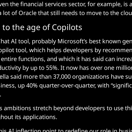
en the financial services sector, for example, is 
 lot of Oracle that still needs to move to the clou
to the age of Copilots
Chat AI tool, probably Microsoft’s best known gen
Copilot tool, which helps developers by recommen
entire functions, and which it has said can incre
uctivity by up to 55%. It now has over one millio
lla said more than 37,000 organizations have su
iness, up 40% quarter-over-quarter, with “signific
.
s ambitions stretch beyond developers to use thi
ghout its applications.
is AI inflection point to redefine our role in bus