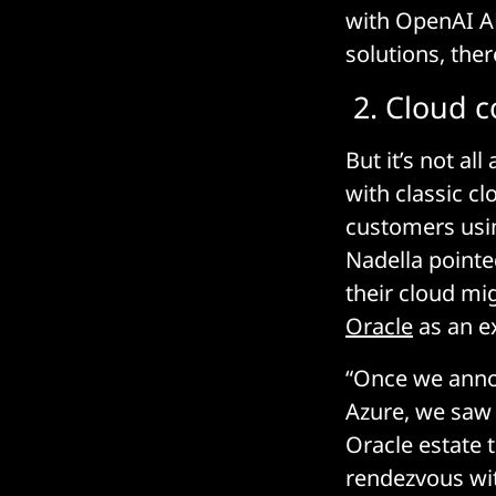
with OpenAI AP
solutions, the
2. Cloud c
But it’s not all
with classic c
customers usi
Nadella pointe
their cloud mi
Oracle
as an e
“Once we annou
Azure, we saw
Oracle estate 
rendezvous with