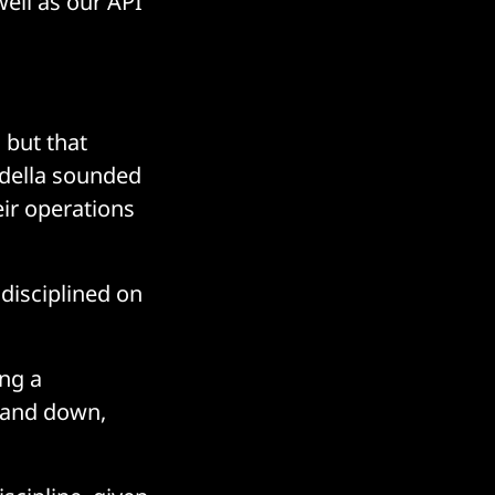
well as our API
 but that
adella sounded
eir operations
 disciplined on
ing a
p and down,