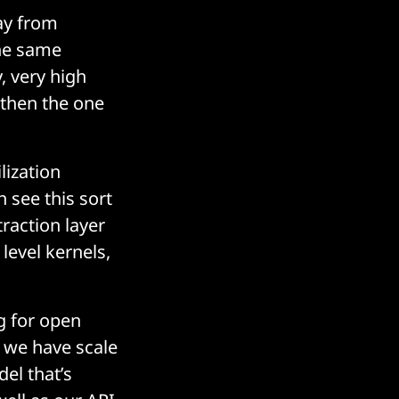
ay from
the same
, very high
 then the one
lization
n see this sort
traction layer
level kernels,
g for open
, we have scale
el that’s