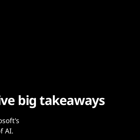
Five big takeaways
osoft's
f AI.