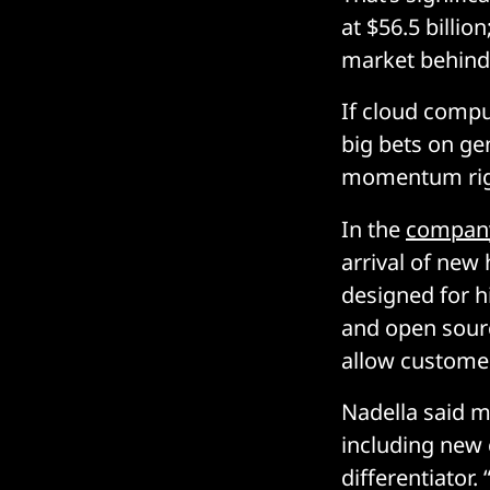
at $56.5 billio
market behind
If cloud compu
big bets on ge
momentum rig
In the
company
arrival of new
designed for h
and open sour
allow customer
Nadella said m
including new 
differentiator