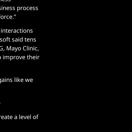
usiness process
orce.”
 interactions
oft said tens
, Mayo Clinic,
o improve their
 gains like we
e
eate a level of