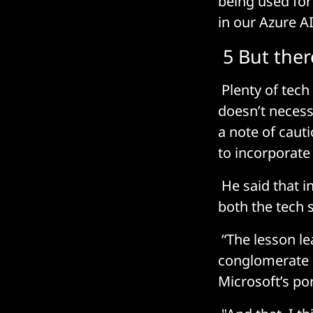
being used for 
in our Azure AI
5 But ther
Plenty of tech
doesn’t necess
a note of caut
to incorporate 
He said that i
both the tech 
“The lesson le
conglomerate o
Microsoft’s por