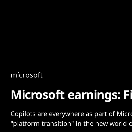
Content
Paint
mícrosoft
Microsoft earnings: 
Copilots are everywhere as part of Micr
"platform transition" in the new world o