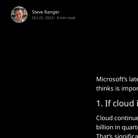
Steve Ranger
Oct 25, 2023
-
4 min read
Microsoft’s la
thinks is impo
1. If cloud
Cloud continue
billion in quar
That’s signific