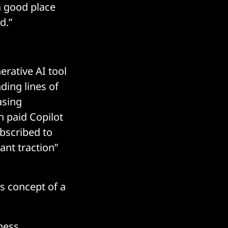
a good place
d.”
erative AI tool
ding lines of
asing
n paid Copilot
bscribed to
ant traction”
s concept of a
iness