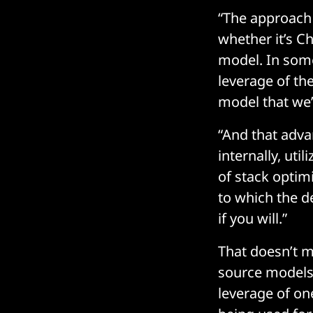
“The approach 
whether it’s C
model. In some
leverage of th
model that we’r
“And that advan
internally, uti
of stack optimi
to which the d
if you will.”
That doesn’t m
source models 
leverage of on