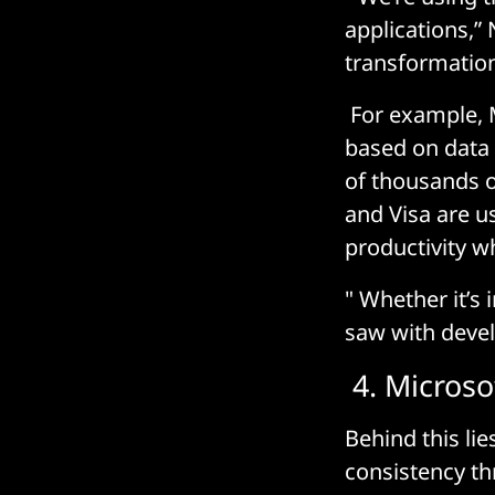
applications,”
transformation
For example, M
based on data 
of thousands o
and Visa are u
productivity w
" Whether it’s 
saw with develo
4. Microsof
Behind this lie
consistency th