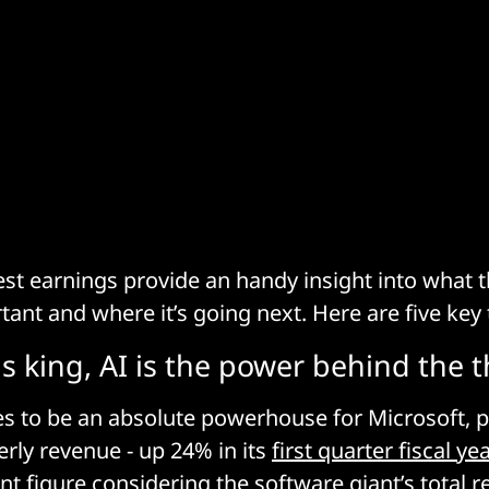
test earnings provide an handy insight into what
rtant and where it’s going next. Here are five ke
 is king, AI is the power behind the 
s to be an absolute powerhouse for Microsoft, p
terly revenue - up 24% in its
first quarter fiscal ye
ant figure considering the software giant’s total