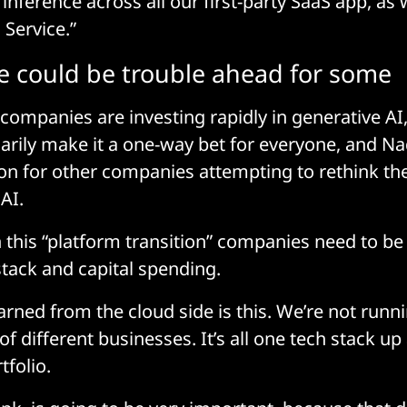
inference across all our first-party SaaS app, as 
 Service.”
e could be trouble ahead for some
 companies are investing rapidly in generative AI,
arily make it a one-way bet for everyone, and N
ion for other companies attempting to rethink th
AI.
n this “platform transition” companies need to be
stack and capital spending.
arned from the cloud side is this. We’re not runn
f different businesses. It’s all one tech stack u
tfolio.