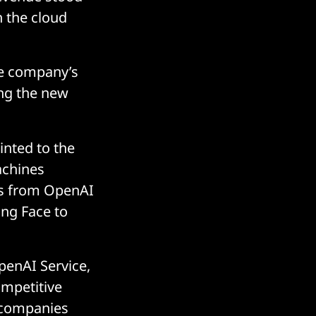
n the cloud
the company’s
ing the new
inted to the
achines
ls from OpenAI
ng Face to
penAI Service,
ompetitive
t companies