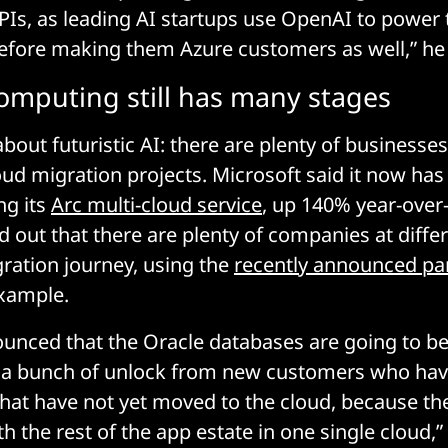
Is, as leading AI startups use OpenAI to power t
refore making them Azure customers as well,” he
omputing still has many stages
 about futuristic AI: there are plenty of businesses
loud migration projects. Microsoft said it now has
ng its
Arc multi-cloud service
, up 140% year-over
d out that there are plenty of companies at diffe
gration journey, using the
recently announced pa
xample.
nced that the Oracle databases are going to be
 a bunch of unlock from new customers who have
that have not yet moved to the cloud, because th
 the rest of the app estate in one single cloud,” 