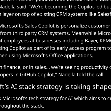
 Nadella said. “We’re becoming the Copilot-led b
 layer on top of existing CRM systems like Salesf
icrosoft’s Sales Copilot is personalize customer
from third party CRM systems. Meanwhile Micros
f employees at businesses including Bayer, KPMG
sing Copilot as part of its early access program t
hen using Microsoft’s Office applications.
in finance, or in sales... we’re seeing productivity
pers in GitHub Copilot," Nadella told the call.
t’s AI stack strategy is taking shap
s Microsoft’s tech strategy for AI which aims to cr
roughout the stack.