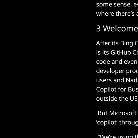
some sense, ev
where there’s a
3 Welcome 
After its Bing 
is its GitHub 
code and even 
developer prod
users and Nade
Copilot for Bus
outside the US
But Microsoft’
‘copilot’ throu
“We’re using th