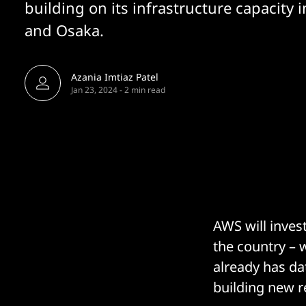
building on its infrastructure capacity 
and Osaka.
Azania Imtiaz Patel
Jan 23, 2024
-
2 min read
AWS will invest
the country – 
already has dat
building new r