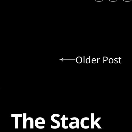
Older Post
The Stack