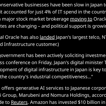
conservative businesses have been slow in Japan 
it accounted for just 4% of IT spend in the countr
e a major stock market brokerage
moving to
Oracl
tes are changing – and political support is growi
val Oracle has also
landed
Japan's largest telco,
d Infrastructure customer.)
overnment has been actively soliciting investm
ess conference on Friday, Japan's digital minister 
opment of digital infrastructure in Japan is key t
the country's industrial competitiveness..."
 offers generative AI services to Japanese corp
hi Group, Marubeni and Nomura Holdings, accord
de to
Reuters
. Amazon has invested $10 billion in