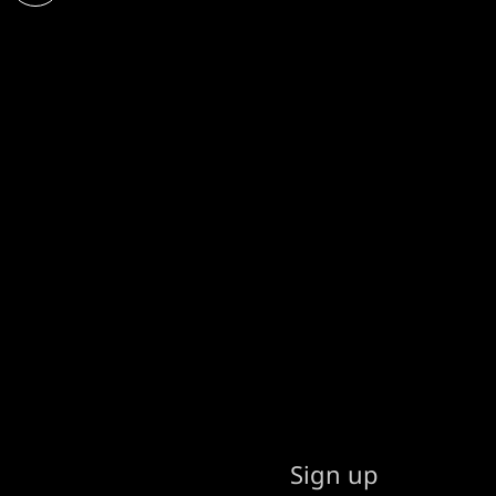
Sign up