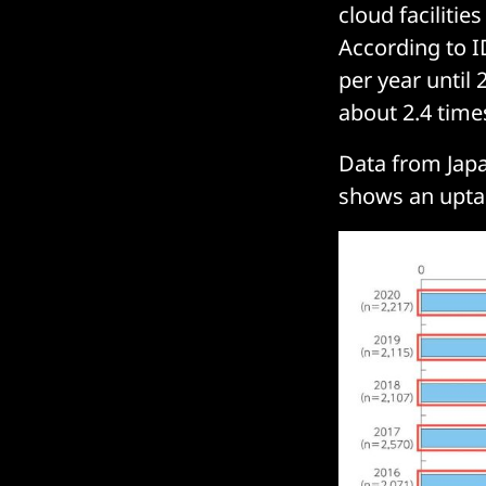
cloud facilitie
According to I
per year until 
about 2.4 times
Data from Jap
shows an upta