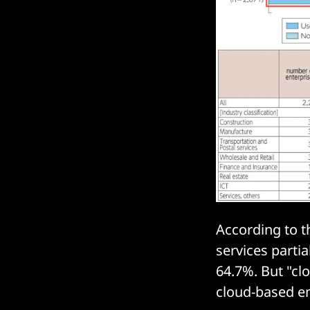
According to t
services partia
64.7%. But "cl
cloud-based em