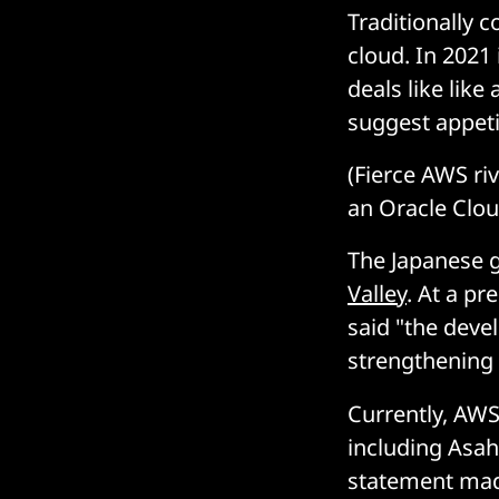
Traditionally 
cloud. In 2021 
deals like lik
suggest appeti
(Fierce AWS ri
an Oracle Clou
The Japanese g
Valley
. At a pr
said "the devel
strengthening 
Currently, AWS
including Asa
statement ma