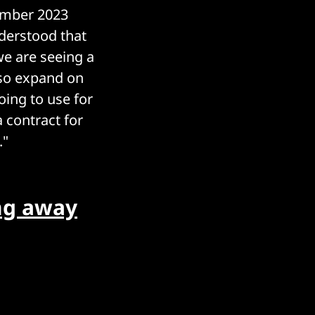
tember 2023
nderstood that
 we are seeing a
also expand on
oing to use for
a contract for
."
ng away