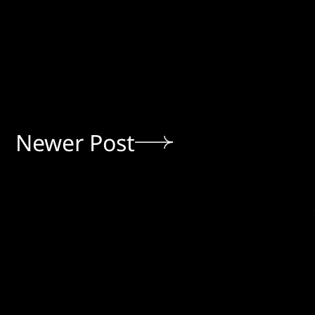
Newer Post