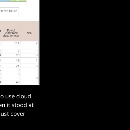
to use cloud
n it stood at
just cover