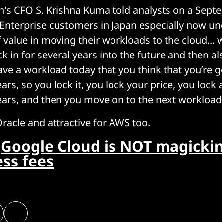
n's CFO S. Krishna Kuma told analysts on a Sep
 "Enterprise customers in Japan especially now u
of value in moving their workloads to the cloud...
ck in for several years into the future and then 
ave a workload today that you think that you’re g
ears, so you lock it, you lock your price, you lock 
years, and then you move on to the next workload
Oracle and attractive for AWS too.
:
Google Cloud is NOT magicki
ess fees