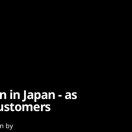
n in Japan - as
customers
an by