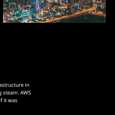
astructure in
ing steam. AWS
f it was