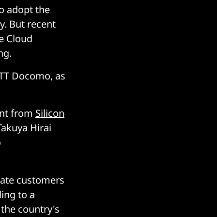
to adopt the
y. But recent
e Cloud
ng.
 NTT Docomo, as
ent from
Silicon
Takuya Hirai
o
orate customers
ing to a
 the country's