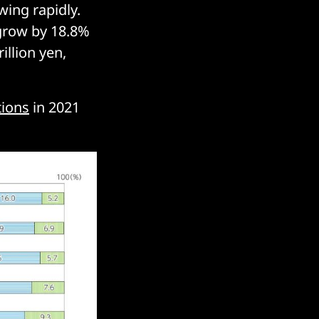
wing rapidly.
 grow by 18.8%
illion yen,
tions
in 2021