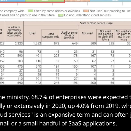
he ministry, 68.7% of enterprises were expected 
lly or extensively in 2020, up 4.0% from 2019, whe
oud services" is an expansive term and can often 
ail or a small handful of SaaS applications.