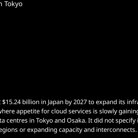
in Tokyo
 $15.24 billion in Japan by 2027 to expand its infr
where appetite for cloud services is slowly gain
a centres in Tokyo and Osaka. It did not specify i
egions or expanding capacity and interconnects.