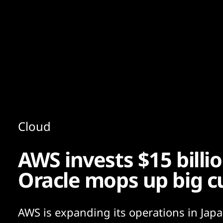
Content
Paint
Cloud
AWS invests $15 billio
Oracle mops up big 
AWS is expanding its operations in Jap