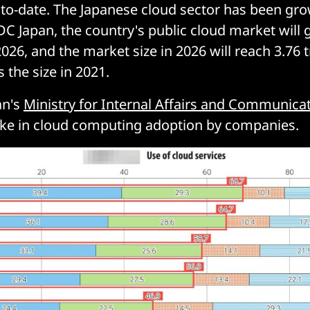
s to-date. The Japanese cloud sector has been gro
DC Japan, the country's public cloud market will
2026, and the market size in 2026 will reach 3.76 tr
 the size in 2021.
an's
Ministry for Internal Affairs and Communica
ke in cloud computing adoption by companies.