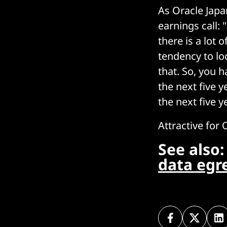
As Oracle Japa
earnings call:
there is a lot 
tendency to lo
that. So, you h
the next five y
the next five 
Attractive for 
See also
data egr