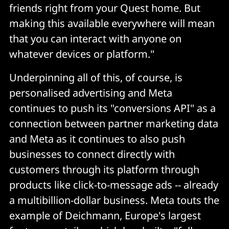
friends right from your Quest home. But
making this available everywhere will mean
that you can interact with anyone on
whatever devices or platform."
Underpinning all of this, of course, is
personalised advertising and Meta
continues to push its "conversions API" as a
connection between partner marketing data
and Meta as it continues to also push
businesses to connect directly with
customers through its platform through
products like click-to-message ads -- already
a multibillion-dollar business. Meta touts the
example of Deichmann, Europe's largest