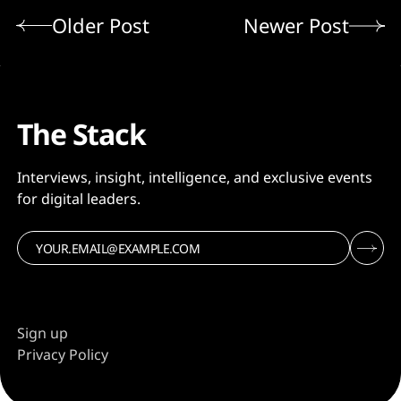
Older Post
Newer Post
The Stack
Interviews, insight, intelligence, and exclusive events
for digital leaders.
Sign up
Privacy Policy