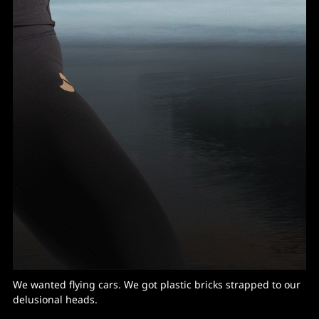
We wanted flying cars. We got plastic bricks strapped to our
delusional heads.