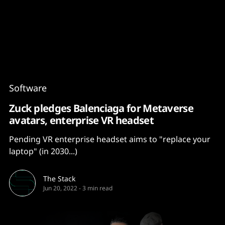
Content
Paint
Software
Zuck pledges Balenciaga for Metaverse
avatars, enterprise VR headset
Pending VR enterprise headset aims to "replace your
laptop" (in 2030...)
The Stack
Jun 20, 2022
-
3 min read