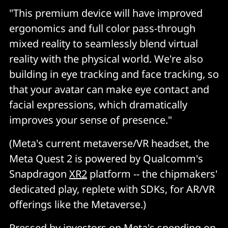
"This premium device will have improved
ergonomics and full color pass-through
mixed reality to seamlessly blend virtual
reality with the physical world. We're also
building in eye tracking and face tracking, so
that your avatar can make eye contact and
facial expressions, which dramatically
improves your sense of presence."
(Meta's current metaverse/VR headset, the
Meta Quest 2 is powered by Qualcomm's
Snapdragon
XR2
platform -- the chipmakers'
dedicated play, replete with SDKs, for AR/VR
offerings like the Metaverse.)
Pressed by investors on Meta's spending on