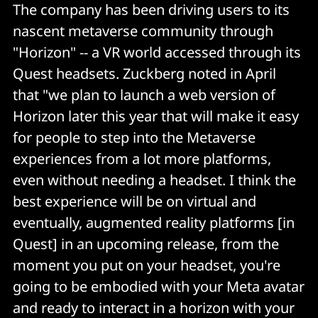
The company has been driving users to its
nascent metaverse community through
"Horizon" -- a VR world accessed through its
Quest headsets. Zuckberg noted in April
that "we plan to launch a web version of
Horizon later this year that will make it easy
for people to step into the Metaverse
experiences from a lot more platforms,
even without needing a headset. I think the
best experience will be on virtual and
eventually, augmented reality platforms [in
Quest] in an upcoming release, from the
moment you put on your headset, you're
going to be embodied with your Meta avatar
and ready to interact in a horizon with your