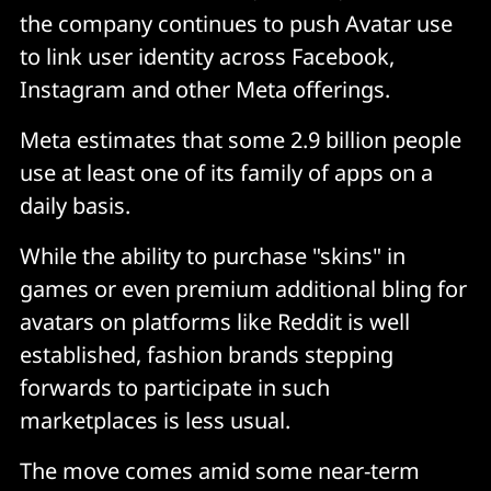
the company continues to push Avatar use
to link user identity across Facebook,
Instagram and other Meta offerings.
Meta estimates that some 2.9 billion people
use at least one of its family of apps on a
daily basis.
While the ability to purchase "skins" in
games or even premium additional bling for
avatars on platforms like Reddit is well
established, fashion brands stepping
forwards to participate in such
marketplaces is less usual.
The move comes amid some near-term