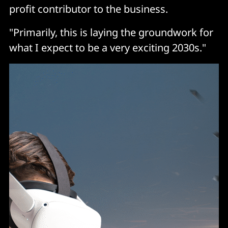
profit contributor to the business.
"Primarily, this is laying the groundwork for
what I expect to be a very exciting 2030s."