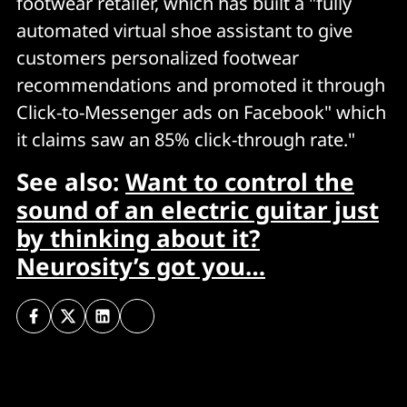
footwear retailer, which has built a "fully
automated virtual shoe assistant to give
customers personalized footwear
recommendations and promoted it through
Click-to-Messenger ads on Facebook" which
it claims saw an 85% click-through rate."
See also:
Want to control the
sound of an electric guitar just
by thinking about it?
Neurosity’s got you…