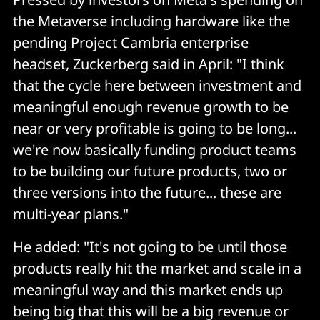
the Metaverse including hardware like the
pending Project Cambria enterprise
headset, Zuckerberg said in April: "I think
that the cycle here between investment and
meaningful enough revenue growth to be
near or very profitable is going to be long...
we're now basically funding product teams
to be building our future products, two or
three versions into the future... these are
multi-year plans."
He added: "It's not going to be until those
products really hit the market and scale in a
meaningful way and this market ends up
being big that this will be a big revenue or