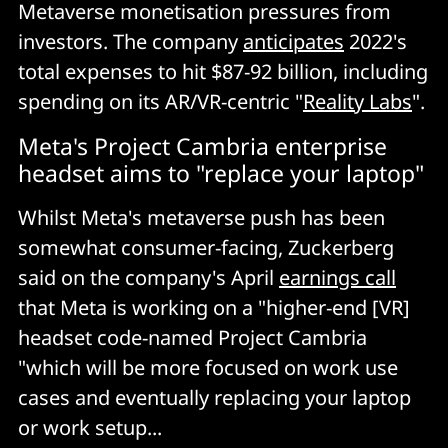
Metaverse monetisation pressures from
investors. The company
anticipates
2022's
total expenses to hit $87-92 billion, including
spending on its AR/VR-centric "
Reality Labs
".
Meta's Project Cambria enterprise
headset aims to "replace your laptop"
Whilst Meta's metaverse push has been
somewhat consumer-facing, Zuckerberg
said on the company's April
earnings call
that Meta is working on a "higher-end [VR]
headset code-named Project Cambria
"which will be more focused on work use
cases and eventually replacing your laptop
or work setup...