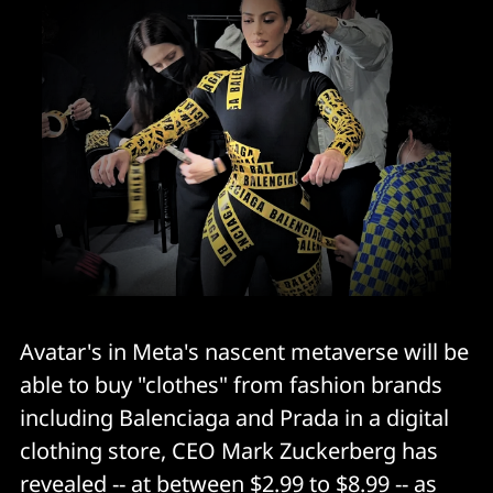
Avatar's in Meta's nascent metaverse will be
able to buy "clothes" from fashion brands
including Balenciaga and Prada in a digital
clothing store, CEO Mark Zuckerberg has
revealed -- at between $2.99 to $8.99 -- as