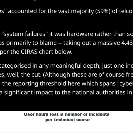
s" accounted for the vast majority (59%) of telco
"system failures" it was hardware rather than 
as primarily to blame -- taking out a massive 4,43
 per the CIRAS chart below.
categorised in any meaningful depth; just one inc
s, well, the cut. (Although these are of course fr
the reporting threshold here which spans "cybe
a significant impact to the national authorities in