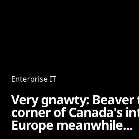
Content
Paint
Enterprise IT
Very gnawty: Beaver
corner of Canada's in
Europe meanwhile...