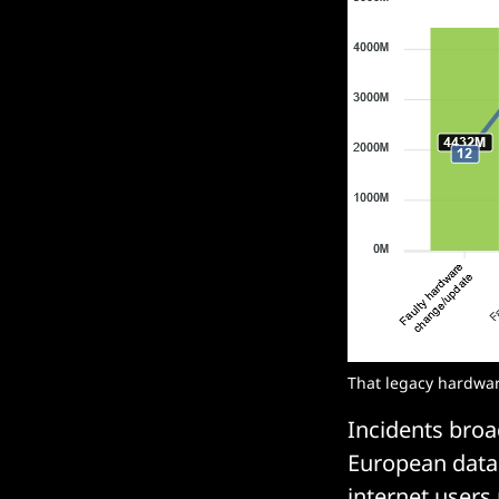
That legacy hardware 
Incidents broa
European data 
internet users