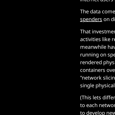
The data comes
spenders
on di
That investme
activities lik
meanwhile have
running on spe
rendered physi
containers ove
"network slici
single physica
(This lets diff
to each network
to develop new