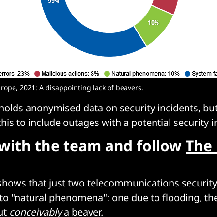
urope, 2021: A disappointing lack of beavers.
 holds anonymised data on security incidents, but
his to include outages with a potential security 
with the team and follow
The 
shows that just two telecommunications security
to "natural phenomena"; one due to flooding, th
ut
conceivably
a beaver.