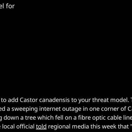
el for
 to add Castor canadensis to your threat model.
ed a sweeping internet outage in one corner of 
 down a tree which fell on a fibre optic cable line
local official
told
regional media this week that "