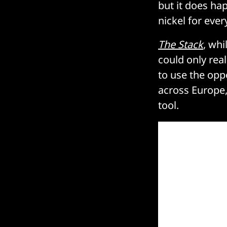
but it does hap
nickel for eve
The Stack
, whi
could only real
to use the opp
across Europe,
tool.