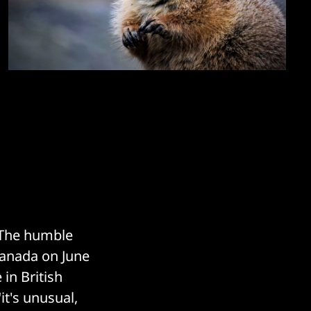
 The humble
Canada on June
 in British
it's unusual,