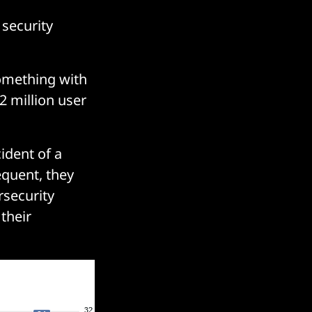
 security
something with
2 million user
ident of a
equent, they
rsecurity
 their