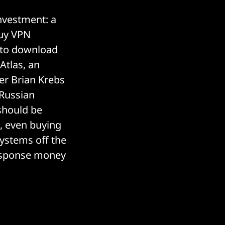
nvestment: a
buy VPN
to download
Atlas, an
er Brian Krebs
 Russian
should be
, even buying
systems off the
response money