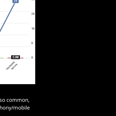
also common,
ephony/mobile