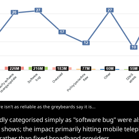
isn't as reliable as the greybeards say it is...
dly categorised simply as "software bug" were 
shows; the impact primarily hitting mobile tel
 rather than fixed broadband providers.