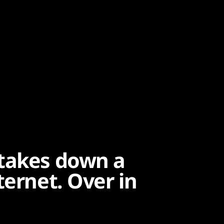
 takes down a
ternet. Over in