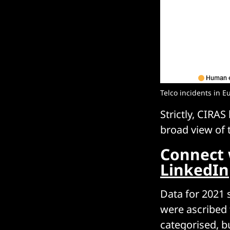
Telco incidents in E
Strictly, CIRAS
broad view of t
Connect 
LinkedIn
Data for 2021 
were ascribed 
categorised, b