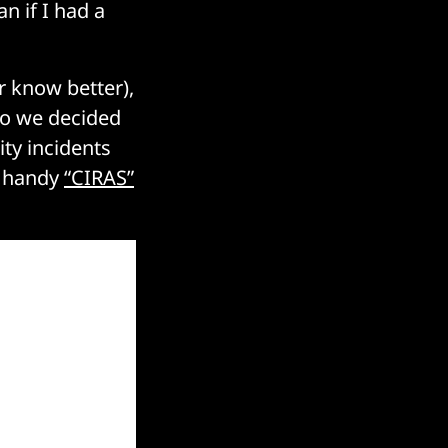
n if I had a
r know better),
 so we decided
ty incidents
s handy
“CIRAS”