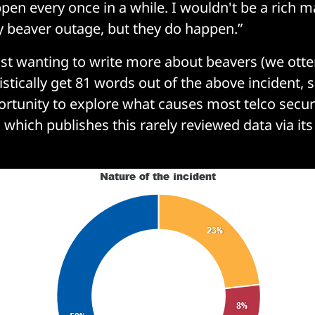
pen every once in a while. I wouldn't be a rich ma
ry beaver outage, but they do happen.”
lst wanting to write more about beavers (we otte
istically get 81 words out of the above incident,
ortunity to explore what causes most telco securi
 which publishes this rarely reviewed data via it