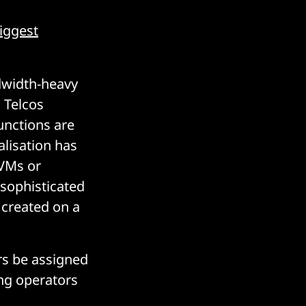
iggest
width-heavy
. Telcos
unctions are
alisation has
 VMs or
 sophisticated
 created on a
ers be assigned
ing operators