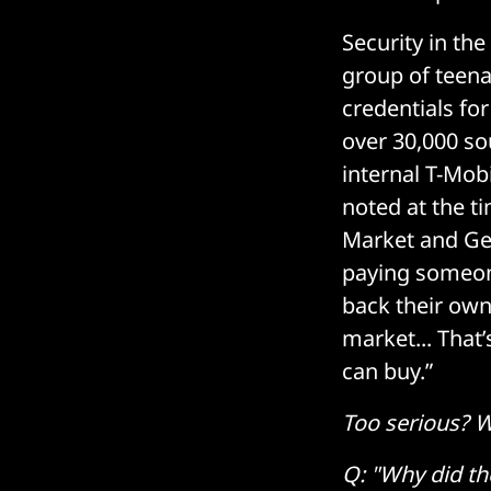
Security in th
group of teena
credentials fo
over 30,000 so
internal T-Mob
noted at the t
Market and Ge
paying someone
back their own
market... That
can buy.”
Too serious? W
Q: "Why did th