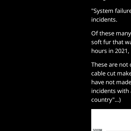
"System failure
incidents.
Of these many 
soft fur that w
hours in 2021,
These are not 
cable cut make
have not made 
incidents with 
country"...)