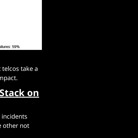
 telcos take a
impact.
Stack on
 incidents
e other not