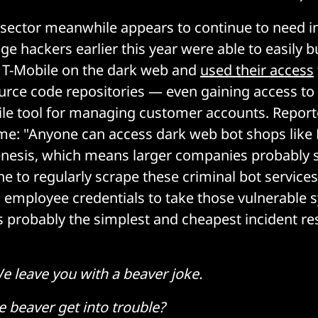
e sector meanwhile appears to continue to need i
ge hackers earlier this year were able to easily 
r T-Mobile on the dark web and
used their access
urce code repositories — even gaining access to 
ile tool for managing customer accounts. Report
ime: "Anyone can access dark web bot shops like
nesis, which means larger companies probably 
 to regularly scrape these criminal bot services
 employee credentials to take those vulnerable 
’s probably the simplest and cheapest incident 
e leave you with a beaver joke.
e beaver get into trouble?