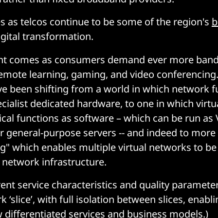
 as telcos continue to be some of the region's
b
gital transformation.
nt comes as consumers demand ever more band
e remote learning, gaming, and video conferencing
 been shifting from a world in which network f
cialist dedicated hardware, to one in which virtu
cal functions as software – which can be run as
r general-purpose servers -- and indeed to more
ng" which enables multiple virtual networks to be
l network infrastructure.
erent service characteristics and quality paramet
 ‘slice’, with full isolation between slices, enabl
 differentiated services and business models.)