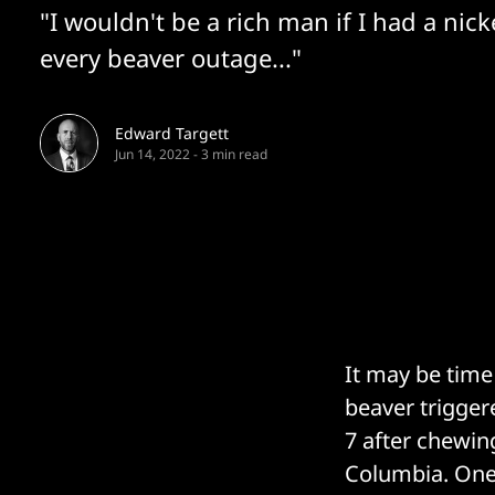
"I wouldn't be a rich man if I had a nick
every beaver outage..."
Edward Targett
Jun 14, 2022
-
3 min read
It may be time
beaver trigger
7 after chewing
Columbia. One 