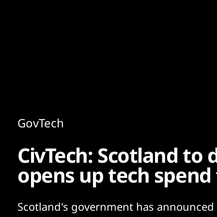
Content
Paint
GovTech
CivTech: Scotland to d
opens up tech spend
Scotland's government has announced