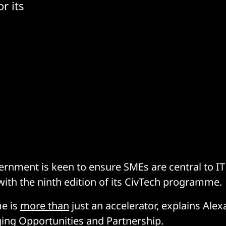
r its
ernment is keen to ensure SMEs are central to 
with the ninth edition of its CivTech programme.
e is
more than
just an accelerator, explains Alex
ing Opportunities and Partnership.