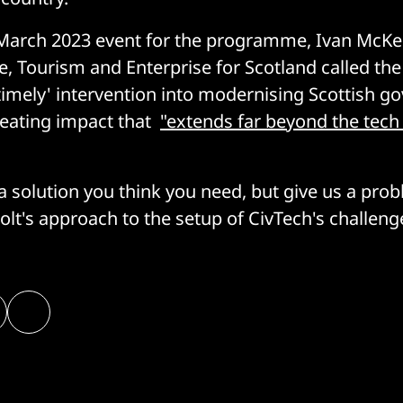
March 2023 event for the programme, Ivan McKee
e, Tourism and Enterprise for Scotland called the
'timely' intervention into modernising Scottish g
creating impact that
"extends far beyond the tech
 a solution you think you need, but give us a pro
olt's approach to the setup of CivTech's challeng