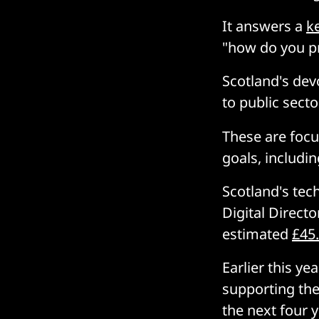
It answers a
k
"how do you p
Scotland's dev
to public secto
These are focu
goals, includin
Scotland's tec
Digital Direct
estimated
£45.
Earlier this y
supporting th
the next four 