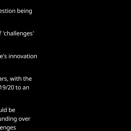
estion being
 'challenges'
e's innovation
rs, with the
19/20 to an
uld be
unding over
llenges