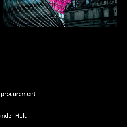
IT procurement
ander Holt,