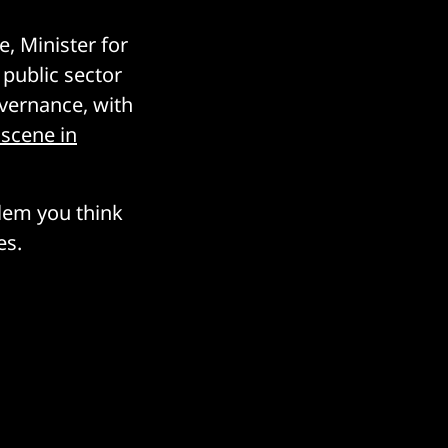
, Minister for
 public sector
overnance, with
 scene in
blem you think
es.