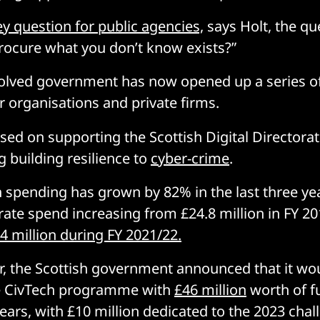
ey question for public agencies,
says Holt, the qu
rocure what you don’t know exists?”
olved government has now opened up a series of
r organisations and private firms.
sed on supporting the Scottish Digital Directorat
g building resilience to
cyber-crime
.
h spending has grown by 82% in the last three yea
orate spend increasing from £24.8 million in FY 20
4 million during FY 2021/22.
ear, the Scottish government announced that it wo
e CivTech programme with
£46 million
worth of f
years, with £10 million dedicated to the 2023 cha