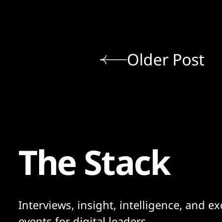
Older Post
The Stack
Interviews, insight, intelligence, and ex
events for digital leaders.