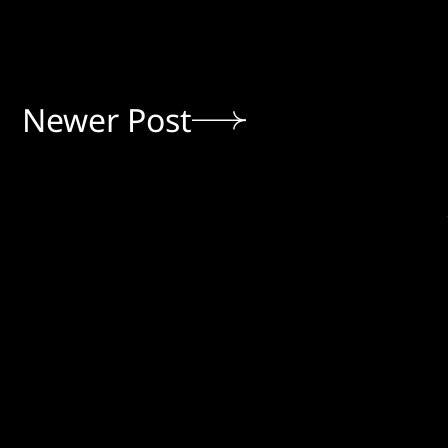
Newer Post