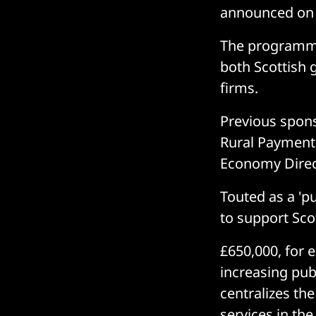
announced on 
The programme 
both Scottish
firms.
Previous spons
Rural Payments
Economy Direc
Touted as a 'pu
to support Scot
£650,000, for e
increasing publ
centralizes th
services in the