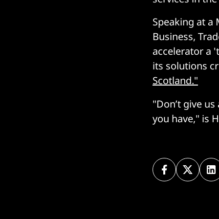
Speaking at a 
Business, Trad
accelerator a 
its solutions 
Scotland."
"Don’t give us
you have," is H