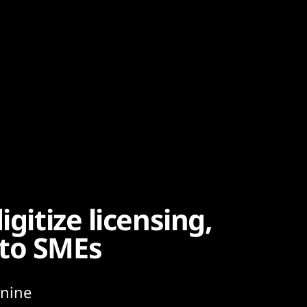
igitize licensing,
 to SMEs
 nine