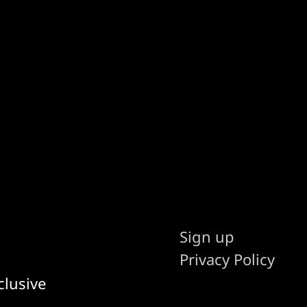
Sign up
Privacy Policy
clusive