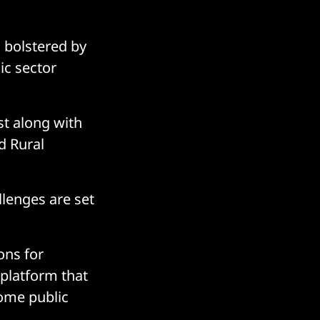
g bolstered by
ic sector
st along with
d Rural
llenges are set
ons for
 platform that
some public