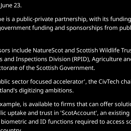
June 23.
is a public-private partnership, with its fundin
 government funding and sponsorships from publ
ors include NatureScot and Scottish Wildlife Tru
 and Inspections Division (RPID), Agriculture an
torate of the Scottish Government.
blic sector focused accelerator', the CivTech cha
land's digitizing ambitions.
xample, is available to firms that can offer soluti
ic uptake and trust in 'ScotAccount', an existing
e biometric and ID functions required to access 
 country.