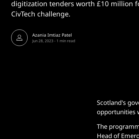
digitization tenders worth £10 million fo
CivTech challenge.
Azania Imtiaz Patel
Jun 28, 2023
-
1 min read
Scotland's gov
opportunities 
The programm
Head of Emerg