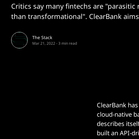
Critics say many fintechs are "parasitic 
than transformational". ClearBank aims 
The Stack
Mar 21, 2022
-
3 min read
ClearBank has 
cloud-native b
describes itsel
built an API-d