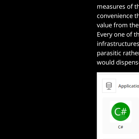
measures of th
convenience th
value from th
Every one of t
infrastructure
parasitic rath
would dispense