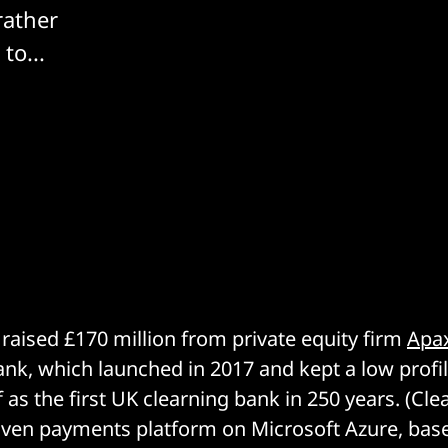
rather
to...
raised £170 million from private equity firm
Apax
ank, which launched in 2017 and kept a low profil
f as the first UK clearning bank in 250 years. (Cl
riven payments platform on Microsoft Azure, bas