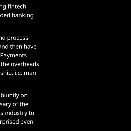
ng fintech
dded banking
nd process
 and then have
K Payments
ut the overheads
ship, i.e. man
bluntly on
sary of the
s industry to
urprised even