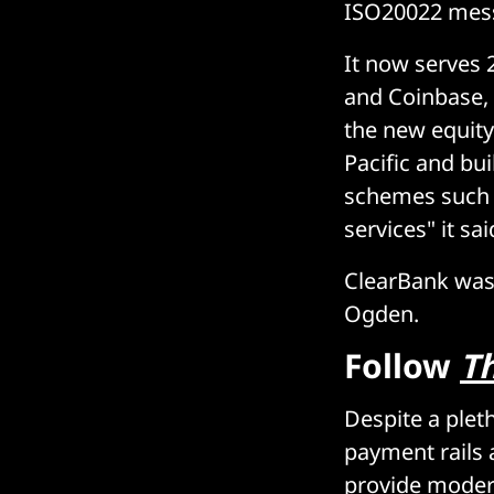
ISO20022 mes
It now serves 
and Coinbase, w
the new equity
Pacific and bu
schemes such a
services" it sa
ClearBank was 
Ogden.
Follow
T
Despite a plet
payment rails 
provide modern