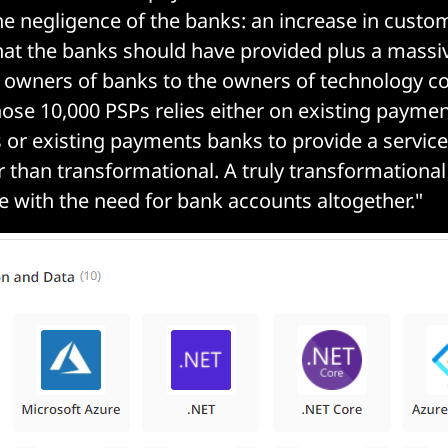
e negligence of the banks: an increase in custo
at the banks should have provided plus a massiv
e owners of banks to the owners of technology c
hose 10,000 PSPs relies either on existing payme
s or existing payments banks to provide a service
er than transformational. A truly transformationa
 with the need for bank accounts altogether."