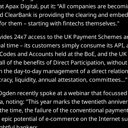
at Apax Digital, put it
:
“All companies are becomi
d ClearBank is providing the clearing and embe
 for them – starting with fintechs themselves."
vides 24x7 access to the UK Payment Schemes a
al time – its customers simply consume its API,
 Codes and Accounts held at the BoE, and the U
 "all of the benefits of Direct Participation, witho
h the day-to-day management of a direct relation
acy, liquidity, annual attestation, committees..."
gden recently spoke at a webinar that focussed 
ia, noting: "This year marks the twentieth anniver
 the time, the failure of the conventional payment
 epic potential of e-commerce on the Internet s
ghtful bankers.