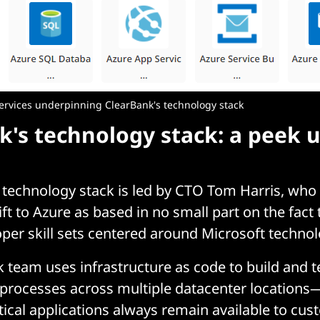
ervices underpinning ClearBank's technology stack
k's technology stack: a peek 
technology stack is led by CTO Tom Harris, who 
ft to Azure as based in no small part on the fact 
oper skill sets centered around Microsoft technol
 team uses infrastructure as code to build and t
processes across multiple datacenter locations
tical applications always remain available to cust