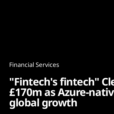
Content
Paint
Financial Services
"Fintech's fintech" C
£170m as Azure-nativ
global growth