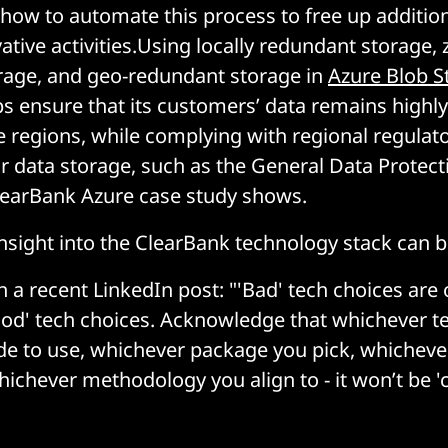
 how to automate this process to free up additio
ative activities.Using locally redundant storage, 
rage, and geo-redundant storage in
Azure Blob S
s ensure that its customers’ data remains highly
e regions, while complying with regional regulat
 data storage, such as the General Data Protect
learBank Azure case study shows.
nsight into the ClearBank technology stack can 
n a recent LinkedIn post: "'Bad' tech choices are 
ood' tech choices. Acknowledge that whichever 
de to use, whichever package you pick, whichever
ichever methodology you align to - it won’t be 'c