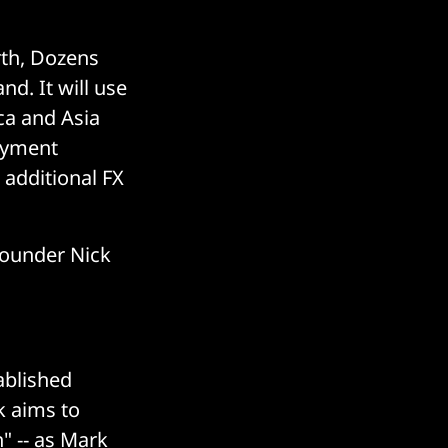
rth, Dozens
nd. It will use
ca and Asia
payment
additional FX
founder Nick
ablished
k aims to
" -- as Mark