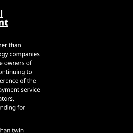
l
nt
ther than
logy companies
he owners of
ontinuing to
ference of the
payment service
ators,
ending for
than twin