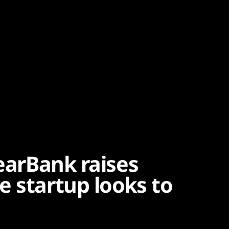
learBank raises
e startup looks to