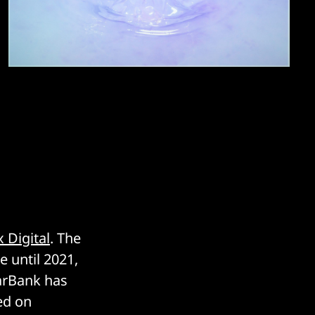
 Digital
. The
e until 2021,
earBank has
ed on