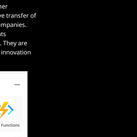
mer
e transfer of
ompanies.
nts
. They are
l innovation