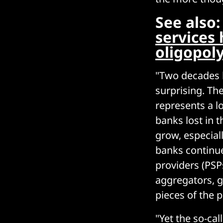
See also
services
oligopol
"Two decades la
surprising. Th
represents a l
banks lost in 
grow, especiall
banks continue
providers (PSPs
aggregators, g
pieces of the 
"Yet the so-ca