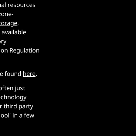
nal resources
zone-
torage
,
 available
ory
ion Regulation
be found
here
.
often just
technology
 third party
ool' in a few