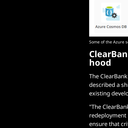
Some of the Azure s
ClearBan
hood
The ClearBank 
described a shi
existing devel
"The ClearBank
redeployment 
ensure that cri