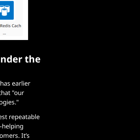
under the
has earlier
that "our
ogies."
est repeatable
—helping
omers. It’s