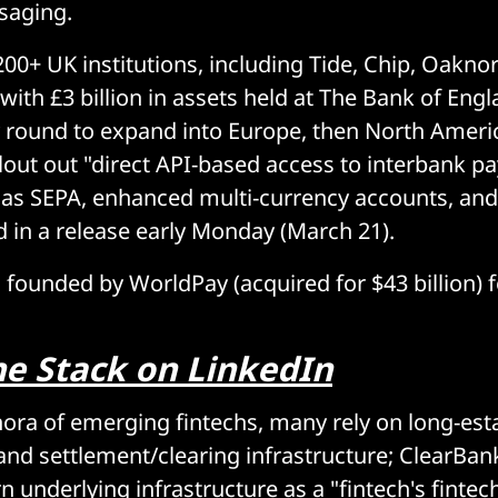
saging.
200+ UK institutions, including Tide, Chip, Oakno
ith £3 billion in assets held at The Bank of Engla
 round to expand into Europe, then North Ameri
ilout out "direct API-based access to interbank 
s SEPA, enhanced multi-currency accounts, and 
id in a release early Monday (March 21).
founded by WorldPay (acquired for $43 billion) 
he Stack on LinkedIn
hora of emerging fintechs, many rely on long-est
and settlement/clearing infrastructure; ClearBan
 underlying infrastructure as a "fintech's fintech