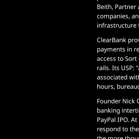
Beith, Partner 
companies, an
infrastructure
ClearBank pro
payments in re
access to Sort
rails. Its USP:
associated wit
hours, bureaucr
Founder Nick O
banking intert
PayPal IPO. At
respond to the
the more thou