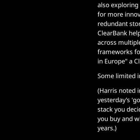
also exploring
for more innov
redundant sto
ClearBank help
across multipl
frameworks for
in Europe" a C
Some limited i
(Harris noted i
yesterday’s 'g
stack you deci
you buy and wh
years.)