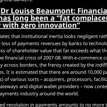
:
Dr Louise Beaumont: Financia
 has long been a “fat complace
y with zero innovation”
ter, that institutional inertia looks negligent ra
e loss of payments revenues by banks to techno
oss of shareholder value that far exceeds what t
the financial crisis of 2007-08. With e-commerce c
y across borders, the frenzy created by the indif
s. It is estimated that there are around 10,000 
) of various sorts – acquirers, processors, facilit
ateways and digital wallet providers – now cont
payments industry around the world.
lled revolution in payments amounts to no more 