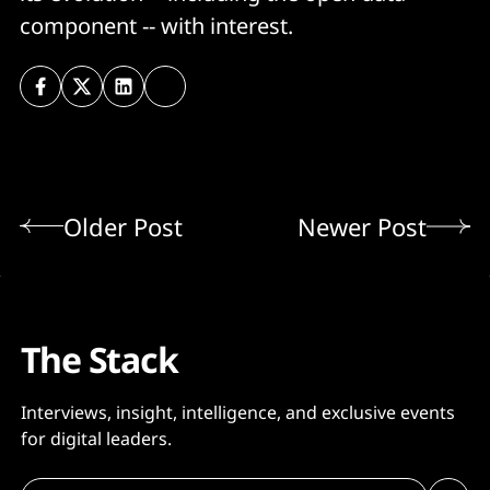
component -- with interest.
Older Post
Newer Post
The Stack
Interviews, insight, intelligence, and exclusive events
for digital leaders.