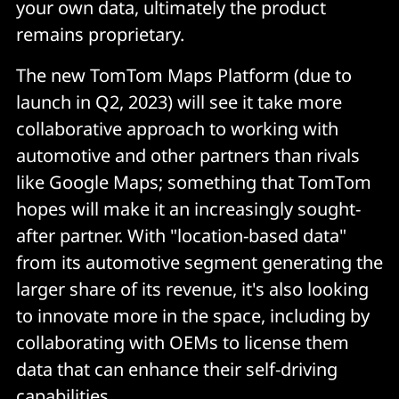
your own data, ultimately the product
remains proprietary.
The new TomTom Maps Platform (due to
launch in Q2, 2023) will see it take more
collaborative approach to working with
automotive and other partners than rivals
like Google Maps; something that TomTom
hopes will make it an increasingly sought-
after partner. With "location-based data"
from its automotive segment generating the
larger share of its revenue, it's also looking
to innovate more in the space, including by
collaborating with OEMs to license them
data that can enhance their self-driving
capabilities.