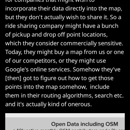
incorporate their data directly into the map,
but they don't actually wish to share it. So a
ride sharing company might have a bunch
of pickup and drop off point locations,
which they consider commercially sensitive.
Today, they might buy a map from us or one
of our competitors, or they might use
Google's online services. Somehow they’ve
[then] got to figure out how to get those
points into the map somehow, include
them in their routing algorithms, search etc.
and it's actually kind of onerous.