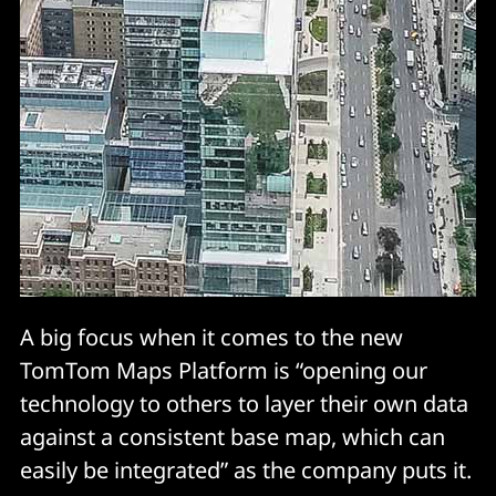
A big focus when it comes to the new
TomTom Maps Platform is “opening our
technology to others to layer their own data
against a consistent base map, which can
easily be integrated” as the company puts it.