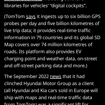
libraries for vehicles’ “digital cockpits”.
(TomTom
says
it ingests up to six billion GPS
probes per day and five billion kilometres of
live trip data; it provides real-time traffic
information in 79 countries and its global SD
Map covers over 74 million kilometres of
roads. Its platform also provides EV
charging point and weather data, on-street
and off-street parking data and more.)
The September 2022
news
that it had
clinched Hyundai Motor Group as a client
(all Hyundai and Kia cars sold in Europe will
ship with maps and real-time traffic data
from TomTom) was a significant lift for