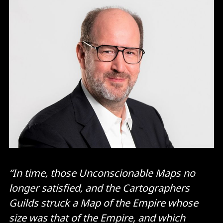
“In time, those Unconscionable Maps no
longer satisfied, and the Cartographers
Guilds struck a Map of the Empire whose
size was that of the Empire, and which