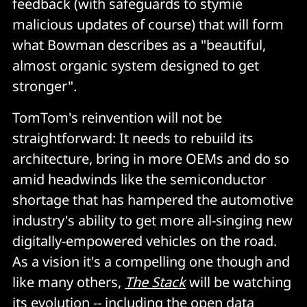
feedback (with safeguards to stymie
malicious updates of course) that will form
what Bowman describes as a "beautiful,
almost organic system designed to get
stronger".
TomTom's reinvention will not be
straightforward: It needs to rebuild its
architecture, bring in more OEMs and do so
amid headwinds like the semiconductor
shortage that has hampered the automotive
industry's ability to get more all-singing new
digitally-empowered vehicles on the road.
As a vision it's a compelling one though and
like many others,
The Stack
will be watching
its evolution -- including the open data