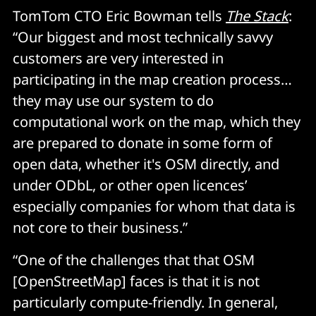
TomTom CTO Eric Bowman tells
The Stack
:
“Our biggest and most technically savvy
customers are very interested in
participating in the map creation process…
they may use our system to do
computational work on the map, which they
are prepared to donate in some form of
open data, whether it's OSM directly, and
under ODbL, or other open licences’
especially companies for whom that data is
not core to their business.”
“One of the challenges that that OSM
[OpenStreetMap] faces is that it is not
particularly compute-friendly. In general,