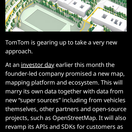
TomTom is gearing up to take a very new
approach.
At an
investor day
earlier this month the
founder-led company promised a new map,
mapping platform and ecosystem. This will
marry its own data together with data from
new “super sources” including from vehicles
themselves, other partners and open-source
projects, such as OpenStreetMap. It will also
revamp its APIs and SDKs for customers as