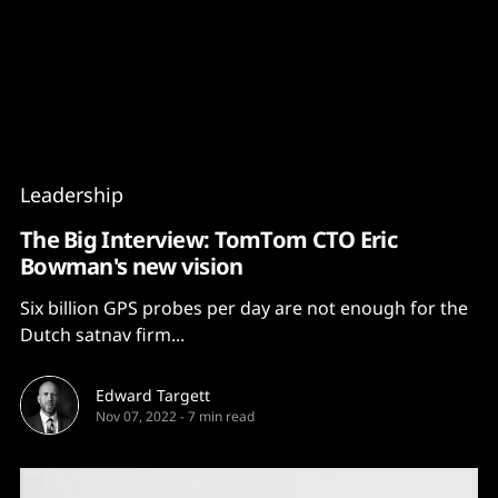
Content
Paint
Leadership
The Big Interview: TomTom CTO Eric
Bowman's new vision
Six billion GPS probes per day are not enough for the
Dutch satnav firm...
Edward Targett
Nov 07, 2022
-
7 min read