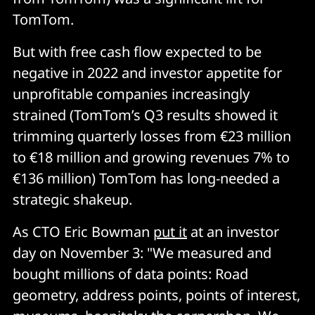
TomTom.
But with free cash flow expected to be
negative in 2022 and investor appetite for
unprofitable companies increasingly
strained (TomTom’s Q3 results showed it
trimming quarterly losses from €23 million
to €18 million and growing revenues 7% to
€136 million) TomTom has long-needed a
strategic shakeup.
As CTO Eric Bowman
put it
at an investor
day on November 3: "We measured and
bought millions of data points: Road
geometry, address points, points of interest,