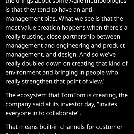
the things about some Agile methodologies
is that they tend to have an anti-
management bias. What we see is that the
most value creation happens when there's a
really trusting, close partnership between
management and engineering and product
management, and design. And so we've
really doubled down on creating that kind of
environment and bringing in people who
really strengthen that point of view."
The ecosystem that TomTom is creating, the
company said at its investor day, "invites
everyone in to collaborate".
That means built-in channels for customer