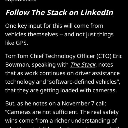
Follow
The Stack on LinkedIn
One key input for this will come from
vehicles themselves -- and not just things
like GPS.
TomTom Chief Technology Officer (CTO) Eric
Bowman, speaking with
The Stack
, notes
that as work continues on driver assistance
technology and “software-defined vehicles”,
that they are getting loaded with cameras.
But, as he notes on a November 7 call:
“Cameras are not sufficient. The real safety
wins come from a richer understanding of