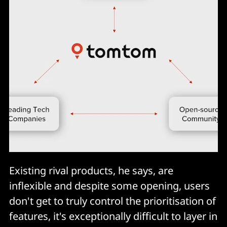
Existing rival products, he says, are
inflexible and despite some opening, users
don't get to truly control the prioritisation of
features, it's exceptionally difficult to layer in