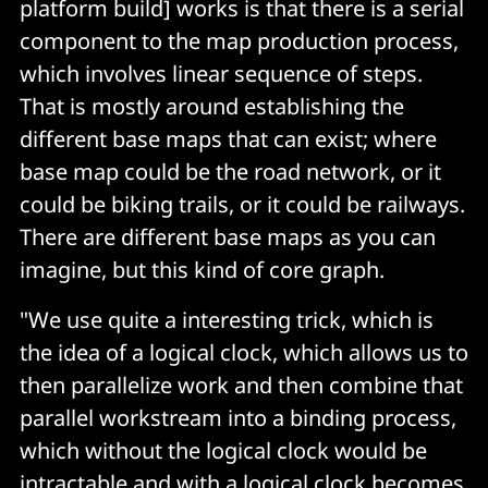
platform build] works is that there is a serial
component to the map production process,
which involves linear sequence of steps.
That is mostly around establishing the
different base maps that can exist; where
base map could be the road network, or it
could be biking trails, or it could be railways.
There are different base maps as you can
imagine, but this kind of core graph.
"We use quite a interesting trick, which is
the idea of a logical clock, which allows us to
then parallelize work and then combine that
parallel workstream into a binding process,
which without the logical clock would be
intractable and with a logical clock becomes