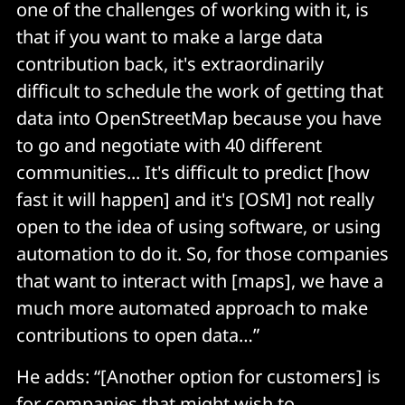
one of the challenges of working with it, is
that if you want to make a large data
contribution back, it's extraordinarily
difficult to schedule the work of getting that
data into OpenStreetMap because you have
to go and negotiate with 40 different
communities... It's difficult to predict [how
fast it will happen] and it's [OSM] not really
open to the idea of using software, or using
automation to do it. So, for those companies
that want to interact with [maps], we have a
much more automated approach to make
contributions to open data…”
He adds: “[Another option for customers] is
for companies that might wish to