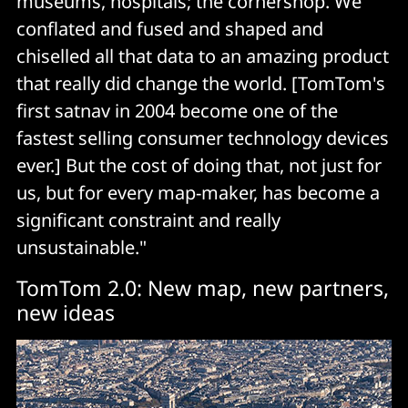
museums, hospitals; the cornershop. We
conflated and fused and shaped and
chiselled all that data to an amazing product
that really did change the world. [TomTom's
first satnav in 2004 become one of the
fastest selling consumer technology devices
ever.] But the cost of doing that, not just for
us, but for every map-maker, has become a
significant constraint and really
unsustainable."
TomTom 2.0: New map, new partners,
new ideas