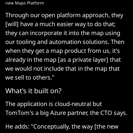
new Maps Platform
Through our open platform approach, they
[will] have a much easier way to do that;
they can incorporate it into the map using
our tooling and automation solutions. Then
when they get a map product from us, it's
already in the map [as a private layer] that
we would not include that in the map that
we sell to others."
What's it built on?
The application is cloud-neutral but
TomTom's a big Azure partner, the CTO says.
He adds: "Conceptually, the way [the new