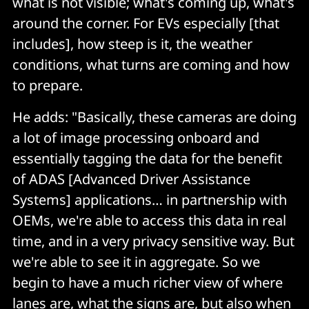
what is not visible; what's coming up, what's
around the corner. For EVs especially [that
includes], how steep is it, the weather
conditions, what turns are coming and how
to prepare.
He adds: "Basically, these cameras are doing
a lot of image processing onboard and
essentially tagging the data for the benefit
of ADAS [Advanced Driver Assistance
Systems] applications… in partnership with
OEMs, we're able to access this data in real
time, and in a very privacy sensitive way. But
we're able to see it in aggregate. So we
begin to have a much richer view of where
lanes are, what the signs are, but also when