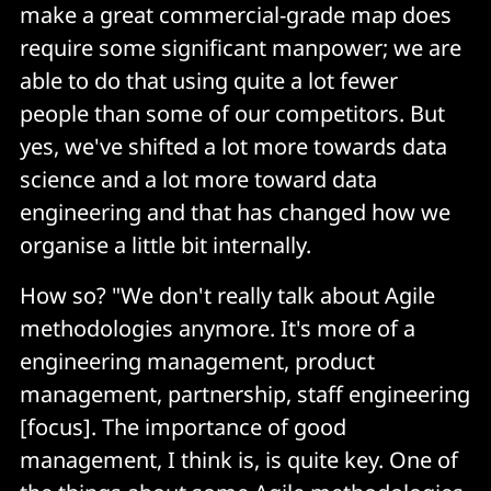
make a great commercial-grade map does
require some significant manpower; we are
able to do that using quite a lot fewer
people than some of our competitors. But
yes, we've shifted a lot more towards data
science and a lot more toward data
engineering and that has changed how we
organise a little bit internally.
How so? "We don't really talk about Agile
methodologies anymore. It's more of a
engineering management, product
management, partnership, staff engineering
[focus]. The importance of good
management, I think is, is quite key. One of