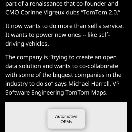
part of a renaissance that co-founder and
CMO Corinne Vigreux dubs “TomTom 2.0.”
It now wants to do more than sell a service.
It wants to power new ones -- like self-
driving vehicles.
The company is “trying to create an open
data solution and wants to co-collaborate
with some of the biggest companies in the
industry to do so” says Michael Harrell, VP
Software Engineering TomTom Maps.