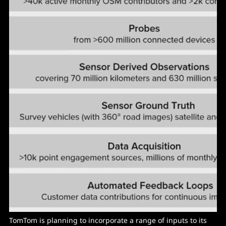
TomTom is planning to incorporate a range of inputs to its