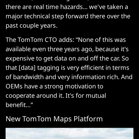
there are real time hazards... we've taken a
major technical step forward there over the
past couple years.
The TomTom CTO adds: “None of this was
available even three years ago, because it's
expensive to get data on and off the car. So
that [data] tagging is very efficient in terms
of bandwidth and very information rich. And
OEMs have a strong motivation to
cooperate around it. It's for mutual
benefit…”
New TomTom Maps Platform