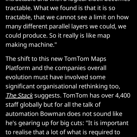
tractable. What we found is that it is so
tractable, that we cannot see a limit on how
many different parallel layers we could, we
could produce. So it really is like map
making machine."
The shift to this new TomTom Maps
Platform and the companies overall
evolution must have involved some
significant organisational rethinking too,
The Stack
suggests. TomTom has over 4,400
staff globally but for all the talk of
automation Bowman does not sound like
he's gearing up for big cuts: "It is important
to realise that a lot of what is required to