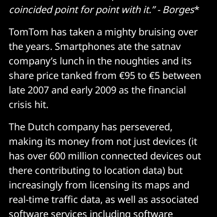
coincided point for point with it.” - Borges
*
TomTom has taken a mighty bruising over
the years. Smartphones ate the satnav
company’s lunch in the noughties and its
share price tanked from €95 to €5 between
late 2007 and early 2009 as the financial
crisis hit.
The Dutch company has persevered,
making its money from not just devices (it
has over 600 million connected devices out
there contributing to location data) but
increasingly from licensing its maps and
real-time traffic data, as well as associated
software services
including software