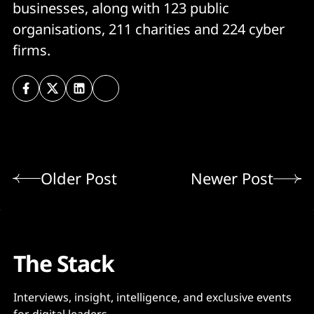
businesses, along with 123 public
organisations, 211 charities and 224 cyber
firms.
Older Post
Newer Post
The Stack
Interviews, insight, intelligence, and exclusive events