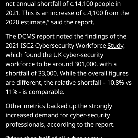
net annual shortfall of c.14,100 people in
2021. This is an increase of c.4,100 from the
2020 estimate,” said the report.
The DCMS report noted the findings of the
2021 ISC2 Cybersecurity Workforce
Study
,
which found the UK cyber-security
workforce to be around 301,000, with a
shortfall of 33,000. While the overall figures
are different, the relative shortfall – 10.8% vs
11% - is comparable.
Other metrics backed up the strongly
increased demand for cyber-security
professionals, according to the report.