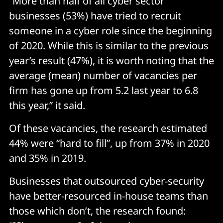
“More than half of all cyber sector
businesses (53%) have tried to recruit
someone in a cyber role since the beginning
of 2020. While this is similar to the previous
year’s result (47%), it is worth noting that the
average (mean) number of vacancies per
firm has gone up from 5.2 last year to 6.8
this year,” it said.
Of these vacancies, the research estimated
44% were “hard to fill”, up from 37% in 2020
and 35% in 2019.
Businesses that outsourced cyber-security
have better-resourced in-house teams than
those which don’t, the research found: