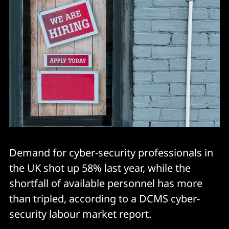
Demand for cyber-security professionals in
the UK shot up 58% last year, while the
shortfall of available personnel has more
than tripled, according to a DCMS cyber-
security labour market report.