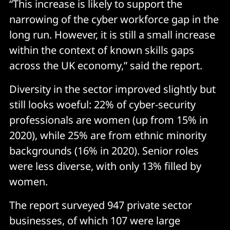
“This increase is likely to support the
narrowing of the cyber workforce gap in the
long run. However, it is still a small increase
within the context of known skills gaps
across the UK economy,” said the report.
Diversity in the sector improved slightly but
still looks woeful: 22% of cyber-security
professionals are women (up from 15% in
2020), while 25% are from ethnic minority
backgrounds (16% in 2020). Senior roles
were less diverse, with only 13% filled by
women.
The report surveyed 947 private sector
businesses, of which 107 were large