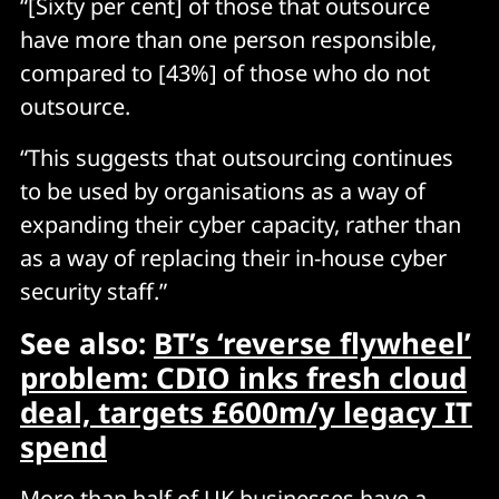
“[Sixty per cent] of those that outsource
have more than one person responsible,
compared to [43%] of those who do not
outsource.
“This suggests that outsourcing continues
to be used by organisations as a way of
expanding their cyber capacity, rather than
as a way of replacing their in-house cyber
security staff.”
See also:
BT’s ‘reverse flywheel’
problem: CDIO inks fresh cloud
deal, targets £600m/y legacy IT
spend
More than half of UK businesses have a