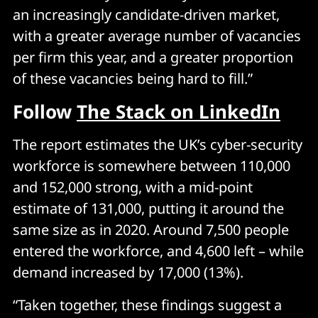
an increasingly candidate-driven market,
with a greater average number of vacancies
per firm this year, and a greater proportion
of these vacancies being hard to fill.”
Follow
The Stack on LinkedIn
The report estimates the UK’s cyber-security
workforce is somewhere between 110,000
and 152,000 strong, with a mid-point
estimate of 131,000, putting it around the
same size as in 2020. Around 7,500 people
entered the workforce, and 4,600 left – while
demand increased by 17,000 (13%).
“Taken together, these findings suggest a