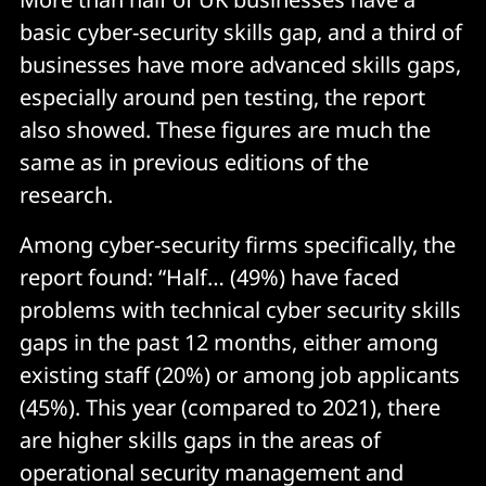
basic cyber-security skills gap, and a third of
businesses have more advanced skills gaps,
especially around pen testing, the report
also showed. These figures are much the
same as in previous editions of the
research.
Among cyber-security firms specifically, the
report found: “Half… (49%) have faced
problems with technical cyber security skills
gaps in the past 12 months, either among
existing staff (20%) or among job applicants
(45%). This year (compared to 2021), there
are higher skills gaps in the areas of
operational security management and