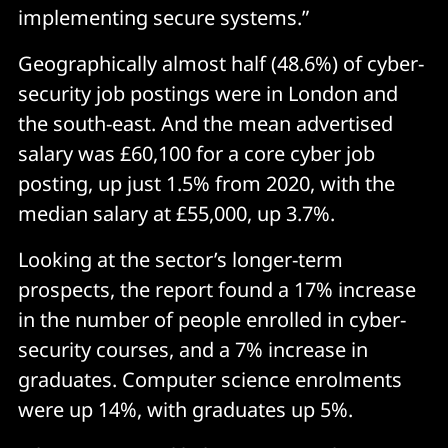
implementing secure systems.”
Geographically almost half (48.6%) of cyber-
security job postings were in London and
the south-east. And the mean advertised
salary was £60,100 for a core cyber job
posting, up just 1.5% from 2020, with the
median salary at £55,000, up 3.7%.
Looking at the sector’s longer-term
prospects, the report found a 17% increase
in the number of people enrolled in cyber-
security courses, and a 7% increase in
graduates. Computer science enrolments
were up 14%, with graduates up 5%.