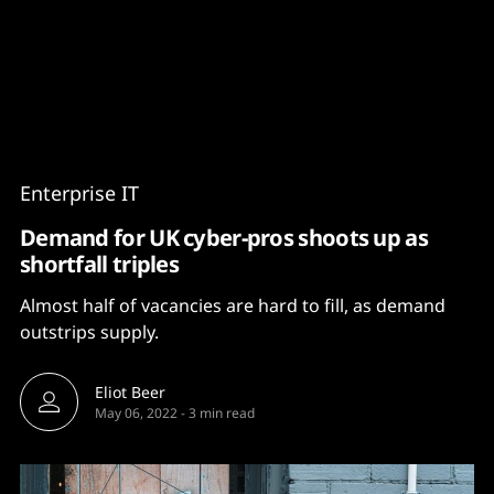
Content
Paint
Enterprise IT
Demand for UK cyber-pros shoots up as
shortfall triples
Almost half of vacancies are hard to fill, as demand
outstrips supply.
Eliot Beer
May 06, 2022
-
3 min read