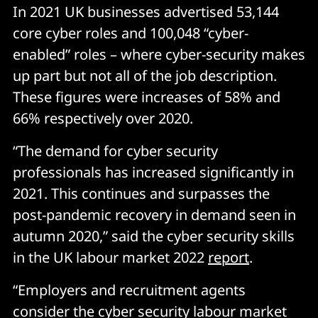
In 2021 UK businesses advertised 53,144
core cyber roles and 100,048 “cyber-
enabled” roles – where cyber-security makes
up part but not all of the job description.
These figures were increases of 58% and
66% respectively over 2020.
“The demand for cyber security
professionals has increased significantly in
2021. This continues and surpasses the
post-pandemic recovery in demand seen in
autumn 2020,” said the cyber security skills
in the UK labour market 2022
report
.
“Employers and recruitment agents
consider the cyber security labour market