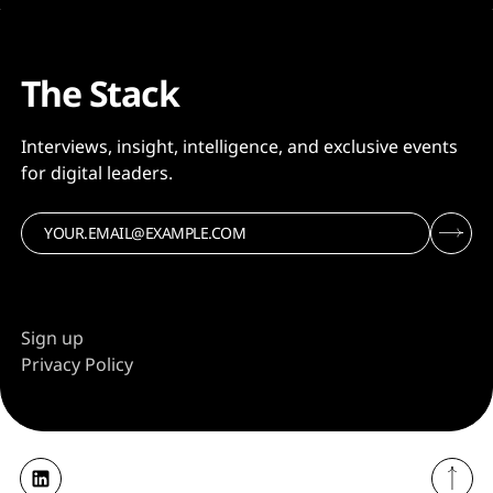
The Stack
Interviews, insight, intelligence, and exclusive events
for digital leaders.
Sign up
Privacy Policy