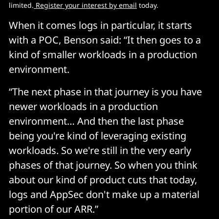
limited.
 Register your interest by email
 today.
When it comes logs in particular, it starts
with a POC, Benson said: “It then goes to a
kind of smaller workloads in a production
environment.
“The next phase in that journey is you have
newer workloads in a production
environment… And then the last phase
being you're kind of leveraging existing
workloads. So we're still in the very early
phases of that journey. So when you think
about our kind of product cuts that today,
logs and AppSec don't make up a material
portion of our ARR.”