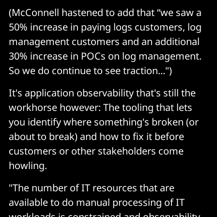
(McConnell hastened to add that “we saw a
50% increase in paying logs customers, log
management customers and an additional
30% increase in POCs on log management.
So we do continue to see traction...")
It's application observability that's still the
workhorse however: The tooling that lets
you identify where something's broken (or
about to break) and how to fix it before
customers or other stakeholders come
howling.
"The number of IT resources that are
available to do manual processing of IT
workloads is constrained and observability,