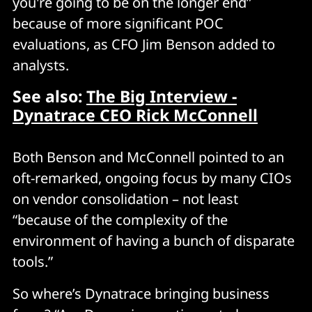
you're going to be on the longer end”
because of more significant POC
evaluations, as CFO Jim Benson added to
analysts.
See also:
The Big Interview -
Dynatrace CEO Rick McConnell
Both Benson and McConnell pointed to an
oft-remarked, ongoing focus by many CIOs
on vendor consolidation – not least
“because of the complexity of the
environment of having a bunch of disparate
tools.”
So where’s Dynatrace bringing business