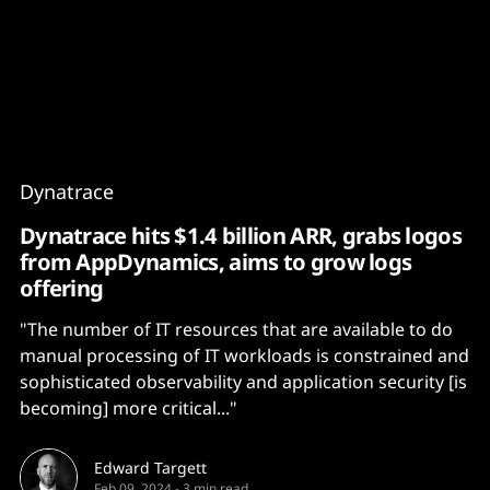
Content
Paint
Dynatrace
Dynatrace hits $1.4 billion ARR, grabs logos
from AppDynamics, aims to grow logs
offering
"The number of IT resources that are available to do
manual processing of IT workloads is constrained and
sophisticated observability and application security [is
becoming] more critical..."
Edward Targett
Feb 09, 2024
-
3 min read