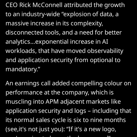
CEO Rick McConnell attributed the growth
to an industry-wide “explosion of data, a
massive increase in its complexity,
disconnected tools, and a need for better
analytics…exponential increase in AI
workloads, that have moved observability
and application security from optional to
mandatory.”
An earnings call added compelling colour on
performance at the company, which is
muscling into APM adjacent markets like
application security and logs – including that
its normal sales cycle is six to nine months
(see,it's not just you): “If it's a new logo,