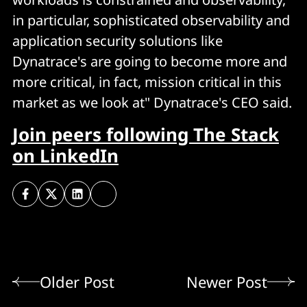
in particular, sophisticated observability and
application security solutions like
Dynatrace's are going to become more and
more critical, in fact, mission critical in this
market as we look at" Dynatrace's CEO said.
Join peers following The Stack
on LinkedIn
Older Post
Newer Post