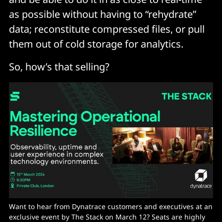
as possible without having to “rehydrate”
data; reconstitute compressed files, or pull
them out of cold storage for analytics.
So, how’s that selling?
Want to hear from Dynatrace customers and executives at an 
exclusive event by The Stack on March 12? Seats are highly 