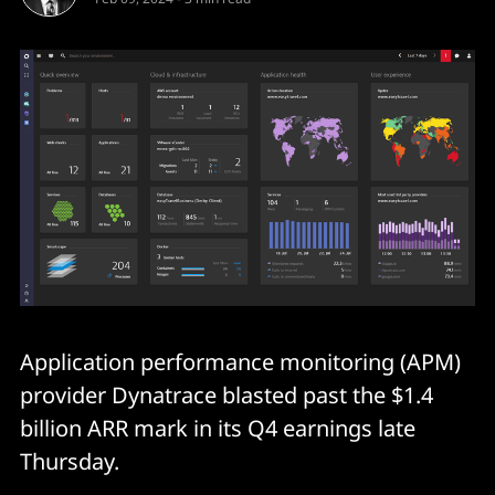
Application performance monitoring (APM)
provider Dynatrace blasted past the $1.4
billion ARR mark in its Q4 earnings late
Thursday.