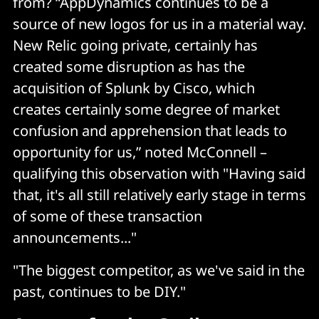
from? “AppDynamics continues to be a
source of new logos for us in a material way.
New Relic going private, certainly has
created some disruption as has the
acquisition of Splunk by Cisco, which
creates certainly some degree of market
confusion and apprehension that leads to
opportunity for us,” noted McConnell –
qualifying this observation with "Having said
that, it's all still relatively early stage in terms
of some of these transaction
announcements..."
"The biggest competitor, as we've said in the
past, continues to be DIY."