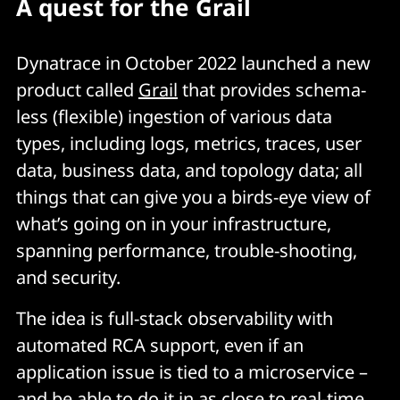
A quest for the Grail
Dynatrace in October 2022 launched a new
product called
Grail
that provides schema-
less (flexible) ingestion of various data
types, including logs, metrics, traces, user
data, business data, and topology data; all
things that can give you a birds-eye view of
what’s going on in your infrastructure,
spanning performance, trouble-shooting,
and security.
The idea is full-stack observability with
automated RCA support, even if an
application issue is tied to a microservice –
and be able to do it in as close to real-time