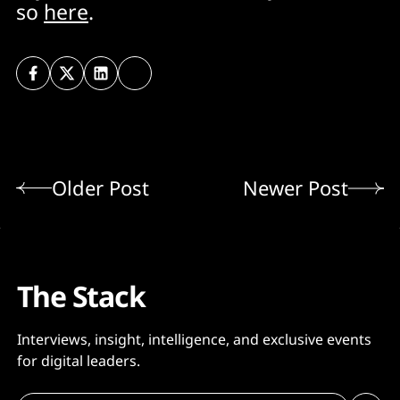
so
here
.
Older Post
Newer Post
The Stack
Interviews, insight, intelligence, and exclusive events
for digital leaders.