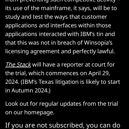
its use of the mainframe, it says, will be to
study and test the ways that customer
applications and interfaces within those
applications interacted with IBM’s tin and
that this was not in breach of Winsopia’s
licensing agreement and perfectly lawful.
The Stack
will have a reporter at court for
the trial, which commences on April 29,
2024. (IBM’s Texas litigation is likely to start
in Autumn 2024.)
Look out for regular updates from the trial
on our homepage.
If you are not subscribed, you can do