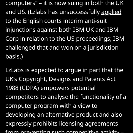
computers” – it is now suing in both the UK
and US. (Lzlabs has unsuccessfully
applied
to the English courts interim anti-suit
injunctions against both IBM UK and IBM
Corp in relation to the US proceedings; IBM
challenged that and won on a jurisdiction
basis.)
LzLabs is expected to argue in part that the
UK’s Copyright, Designs and Patents Act
1988 (CDPA) empowers potential
competitors to analyse the functionality of a
computer program with a view to
developing an alternative product and also
expressly prohibits licensing agreements
from preventing such competitive activity –