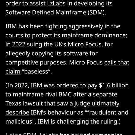
order to assist LzLabs in developing its
Software Defined Mainframe
(SDM).
IBM has been fighting aggressively in the
courts to protect its mainframe dominance;
in 2022 suing the UK’s Micro Focus, for
allegedly copying
its software for
competitive purposes. Micro Focus
calls that
claim
“baseless”.
(In 2022, IBM was ordered to pay $1.6 billion
to mainframe rival BMC after a separate
Texas lawsuit that saw a
judge ultimately
describe
IBM’s behaviour as “fraudulent and
malicious". IBM is challenging the ruling.)