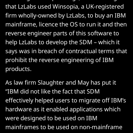
that LzLabs used Winsopia, a UK-registered
firm wholly-owned by LzLabs, to buy an IBM
mainframe, licence the OS to run it and then
reverse engineer parts of this software to
help LzLabs to develop the SDM – which it
says was in breach of contractual terms that
prohibit the reverse engineering of IBM
products.
As law firm Slaughter and May has put it
“IBM did not like the fact that SDM
effectively helped users to migrate off IBM’s
hardware as it enabled applications which
were designed to be used on IBM
mainframes to be used on non-mainframe