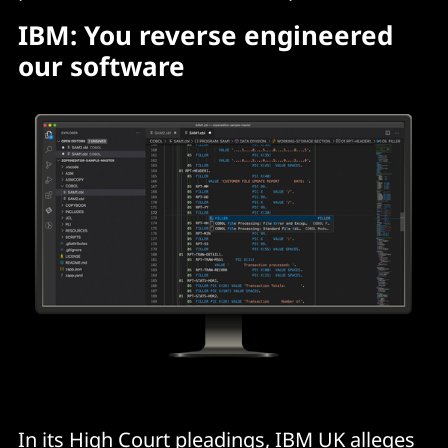
IBM: You reverse engineered
our software
In its High Court pleadings, IBM UK alleges