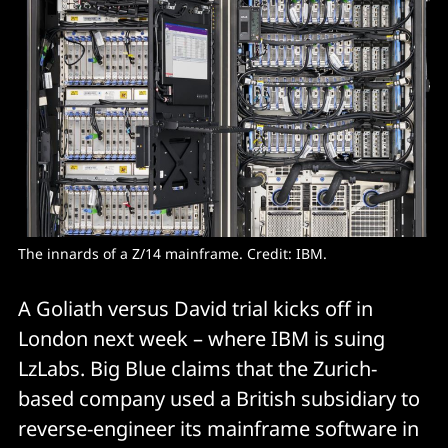
The innards of a Z/14 mainframe. Credit: IBM. 
A Goliath versus David trial kicks off in
London next week – where IBM is suing
LzLabs. Big Blue claims that the Zurich-
based company used a British subsidiary to
reverse-engineer its mainframe software in