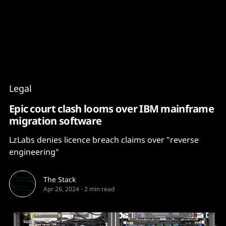
Content
Paint
Legal
Epic court clash looms over IBM mainframe
migration software
LzLabs denies licence breach claims over "reverse
engineering"
The Stack
Apr 26, 2024
-
2 min read