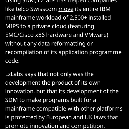
Using SDM, LzLabs has helped companies
like telco Swisscom
move
its entire IBM
mainframe workload of 2,500+ installed
MIPS to a private cloud (featuring
EMC/Cisco x86 hardware and VMware)
without any data reformatting or
recompilation of its application programme
code.
LzLabs says that not only was the
development the product of its own
innovation, but that its development of the
SDM to make programs built for a
mainframe compatible with other platforms
is protected by European and UK laws that
promote innovation and competition.