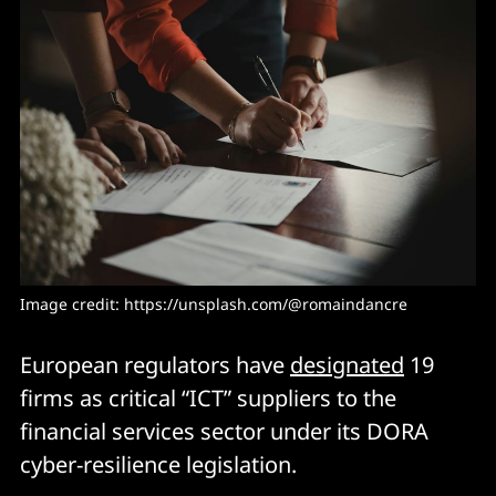
Image credit: https://unsplash.com/@romaindancre
European regulators have
designated
19
firms as critical “ICT” suppliers to the
financial services sector under its DORA
cyber-resilience legislation.