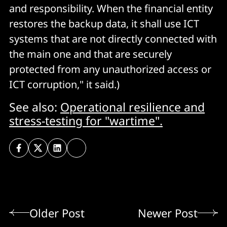
and responsibility. When the financial entity
restores the backup data, it shall use ICT
systems that are not directly connected with
the main one and that are securely
protected from any unauthorized access or
ICT corruption," it said.)
See also:
Operational resilience and
stress-testing for "wartime".
Older Post
Newer Post