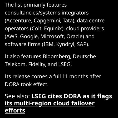
The
list
primarily features
consultancies/systems integrators
(Accenture, Capgemini, Tata), data centre
operators (Colt, Equinix), cloud providers
(AWS, Google, Microsoft, Oracle) and
software firms (IBM, Kyndryl, SAP).
It also features Bloomberg, Deutsche
Telekom, Fidelity, and LSEG.
Its release comes a full 11 months after
DORA took effect.
See also:
LSEG cites DORA as it flags
its multi-region cloud failover
efforts