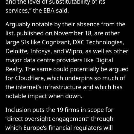
and the level of substitutability of its
services,” the EBA said.
Arguably notable by their absence from the
list, published on November 18, are other
large SIs like Cognizant, DXC Technologies,
Deloitte, Infosys, and Wipro, as well as other
major data centre providers like Digital
Realty. The same could potentially be argued
for Cloudflare, which underpins so much of
the internet’s infrastructure and which has
notable impact when down.
Inclusion puts the 19 firms in scope for
“direct oversight engagement” through
which Europe’s financial regulators will