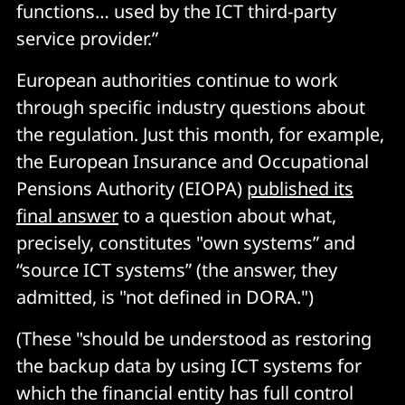
functions… used by the ICT third-party
service provider.”
European authorities continue to work
through specific industry questions about
the regulation. Just this month, for example,
the European Insurance and Occupational
Pensions Authority (EIOPA)
published its
final answer
to a question about what,
precisely, constitutes "own systems” and
“source ICT systems” (the answer, they
admitted, is "not defined in DORA.")
(These "should be understood as restoring
the backup data by using ICT systems for
which the financial entity has full control