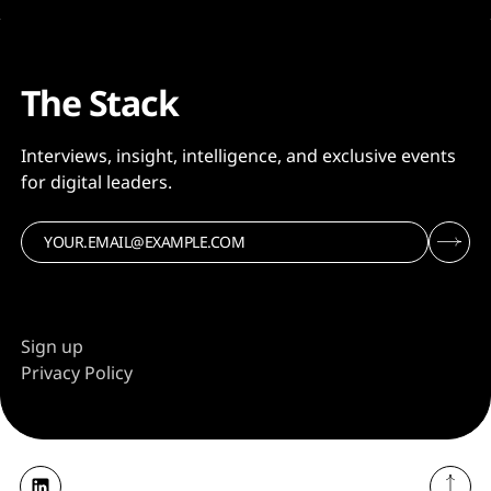
The Stack
Interviews, insight, intelligence, and exclusive events
for digital leaders.
Sign up
Privacy Policy