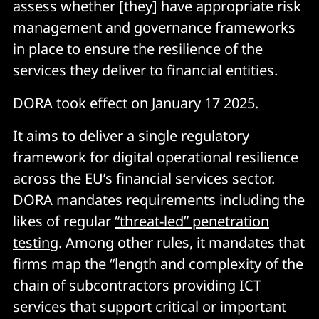
assess whether [they] have appropriate risk
management and governance frameworks
in place to ensure the resilience of the
services they deliver to financial entities.
DORA took effect on January 17 2025.
It aims to deliver a single regulatory
framework for digital operational resilience
across the EU’s financial services sector.
DORA mandates requirements including the
likes of regular
“threat-led” penetration
testing
. Among other rules, it mandates that
firms map the “length and complexity of the
chain of subcontractors providing ICT
services that support critical or important