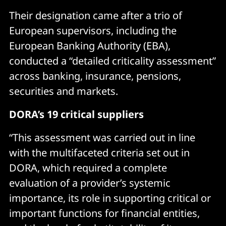
Their designation came after a trio of
European supervisors, including the
European Banking Authority (EBA),
conducted a “detailed criticality assessment”
across banking, insurance, pensions,
securities and markets.
DORA’s 19 critical suppliers
“This assessment was carried out in line
with the multifaceted criteria set out in
DORA, which required a complete
evaluation of a provider’s systemic
importance, its role in supporting critical or
important functions for financial entities,