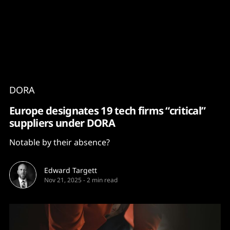
Content
Paint
DORA
Europe designates 19 tech firms “critical”
suppliers under DORA
Notable by their absence?
Edward Targett
Nov 21, 2025
-
2 min read