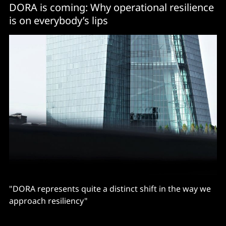
DORA is coming: Why operational resilience
is on everybody’s lips
"DORA represents quite a distinct shift in the way we
approach resiliency"