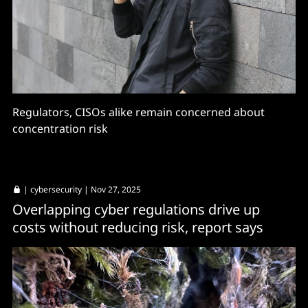
Regulators, CISOs alike remain concerned about
concentration risk
|
cybersecurity
| Nov 27, 2025
Overlapping cyber regulations drive up
costs without reducing risk, report says