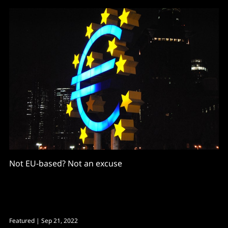
Not EU-based? Not an excuse
Featured
| Sep 21, 2022