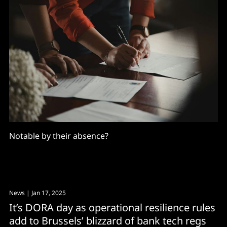
Notable by their absence?
News
| Jan 17, 2025
It’s DORA day as operational resilience rules
add to Brussels’ blizzard of bank tech regs