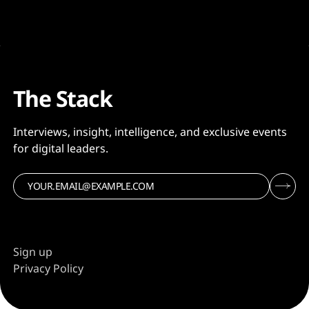
The Stack
Interviews, insight, intelligence, and exclusive events
for digital leaders.
Sign up
Privacy Policy