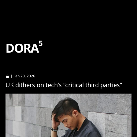
Content
Paint
5
D
O
R
A
| Jan 20, 2026
UK dithers on tech’s “critical third parties”