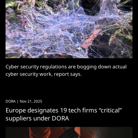
Cyber security regulations are bogging down actual
cyber security work, report says.
DORA
| Nov 21, 2025
Europe designates 19 tech firms “critical”
suppliers under DORA