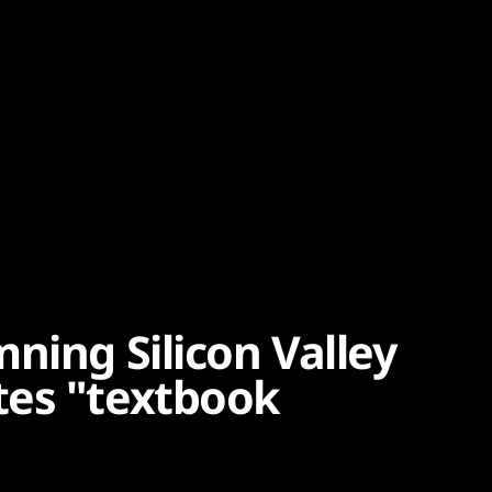
ning Silicon Valley
tes "textbook