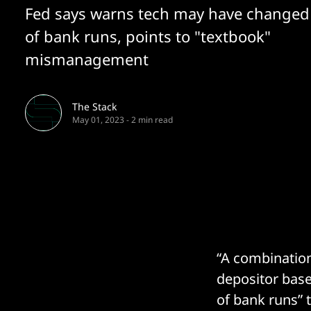
Fed says warns tech may have changed
of bank runs, points to "textbook"
mismanagement
The Stack
May 01, 2023
-
2 min read
“A combination
depositor bas
of bank runs” 