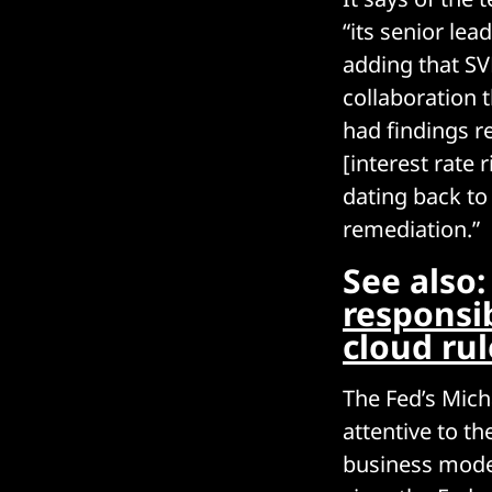
“its senior lea
adding that SV
collaboration 
had findings r
[interest rate 
dating back to
remediation.”
See also
responsi
cloud ru
The Fed’s Mich
attentive to th
business model