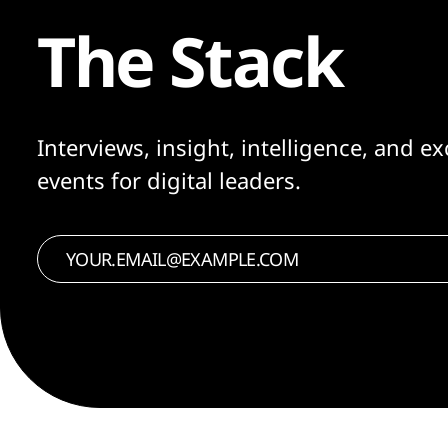
The Stack
Interviews, insight, intelligence, and ex
events for digital leaders.