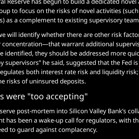
al Reserve has begun to build a dedicated novel a
up to focus on the risks of novel activities (such
ies) as a complement to existing supervisory team
we will identify whether there are other risk fac
 concentration—that warrant additional supervis
e identified, they should be addressed more quic
y supervisors” he said, suggested that the Fed is
gulates both interest rate risk and liquidity risk; 
he risks of uninsured deposits.
s were "too accepting"
serve post-mortem into Silicon Valley Bank’s col
nt has been a wake-up call for regulators, with th
eed to guard against complacency.