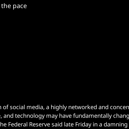
 the pace
 of social media, a highly networked and concen
e, and technology may have fundamentally chan
the Federal Reserve said late Friday in a damni