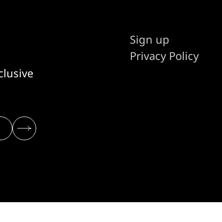
Sign up
Privacy Policy
clusive