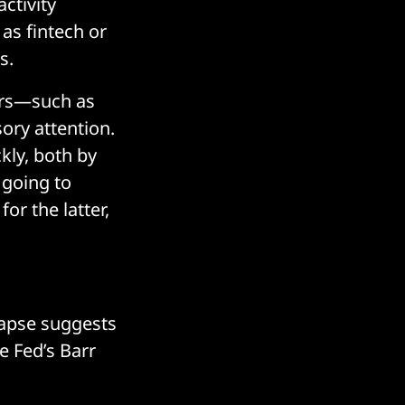
ctivity
 as fintech or
s.
tors—such as
ory attention.
kly, both by
 going to
for the latter,
lapse suggests
e Fed’s Barr