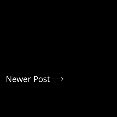
Newer Post