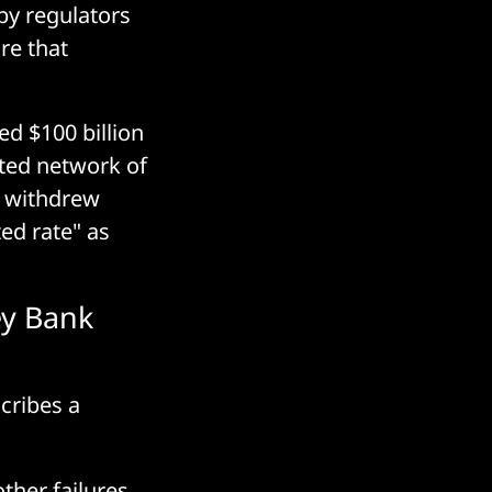
 by regulators
re that
d $100 billion
ated network of
, withdrew
ed rate" as
ey Bank
cribes a
ther failures