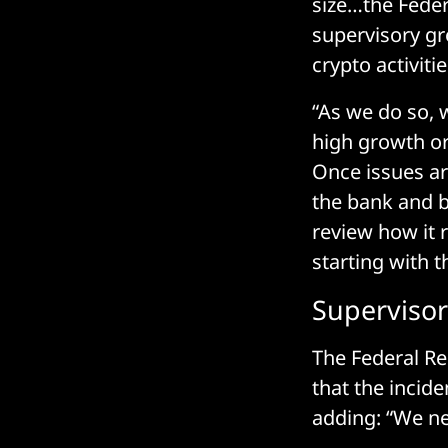
size…the Feder
supervisory gro
crypto activit
“As we do so, 
high growth or
Once issues ar
the bank and b
review how it re
starting with t
Supervisor
The Federal Re
that the incide
adding: “We n