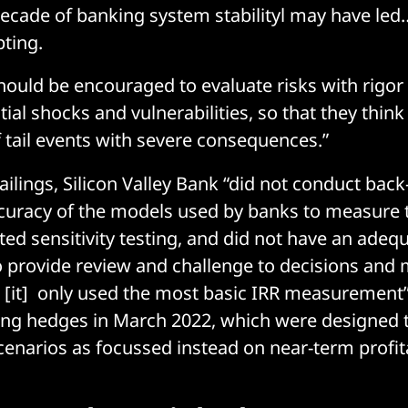
ecade of banking system stabilityl may have led
pting.
hould be encouraged to evaluate risks with rigor
ial shocks and vulnerabilities, so that they thin
f tail events with severe consequences.”
ilings, Silicon Valley Bank “did not conduct back
ccuracy of the models used by banks to measure 
ited sensitivity testing, and did not have an ade
to provide review and challenge to decisions and
[it] only used the most basic IRR measurement
ng hedges in March 2022, which were designed t
scenarios as focussed instead on near-term profita