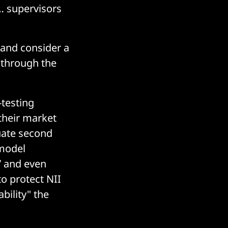
… supervisors
 and consider a
k through the
-testing
their market
quate second
 model
” and even
o protect NII
bility" the