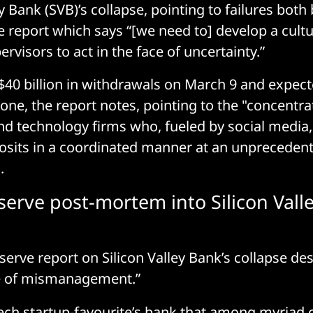
ey Bank (SVB)’s collapse, pointing to failures both
e report which says “[we need to] develop a cultu
visors to act in the face of uncertainty.”
40 billion in withdrawals on March 9 and expecte
one, the report notes, pointing to the "concentr
nd technology firms who, fueled by social media
sits in a coordinated manner at an unprecedent
.
serve post-mortem into Silicon Vall
serve report on Silicon Valley Bank’s collapse des
e of mismanagement.”
 tech startup-favourite’s bank that among myriad o