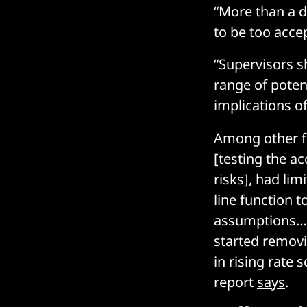
“More than a d
to be too acce
“Supervisors s
range of potent
implications o
Among other fa
[testing the a
risks], had lim
line function 
assumptions… 
started removi
in rising rate 
report
says
.