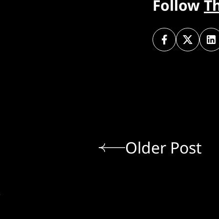
Follow
T
Older Post