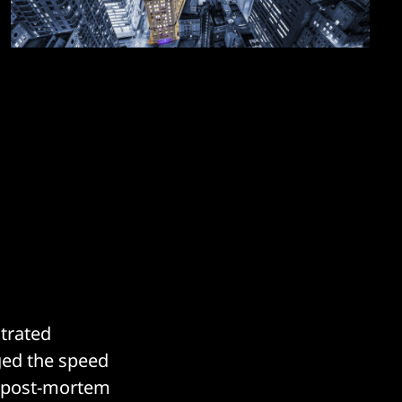
trated
ged the speed
ng post-mortem