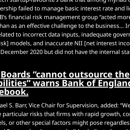
dership failed to manage basic interest rate and liq
B’s financial risk management group “acted more
than as an effective challenge to the business… In
elated to incorrect data inputs, inadequate gover
risk] models, and inaccurate NII [net interest inc
 December 2020 but did not have the internal stat
:
Boards “cannot outsource the
bilities” warns Bank of Englan
lebook.
ael S. Barr, Vice Chair for Supervision, added: “
e particular risks that firms with rapid growth, c
s, or other special factors might pose regardles