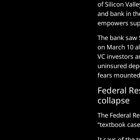
of Silicon Vall
and bank in th
empowers super
The bank saw $
on March 10 al
VC investors a
uninsured depo
fears mounted
Federal Re
collapse
The Federal Re
“textbook cas
It says of the