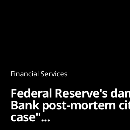
Content
Paint
Financial Services
Federal Reserve's dam
Bank post-mortem ci
case"...