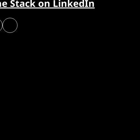
he Stack on LinkedIn