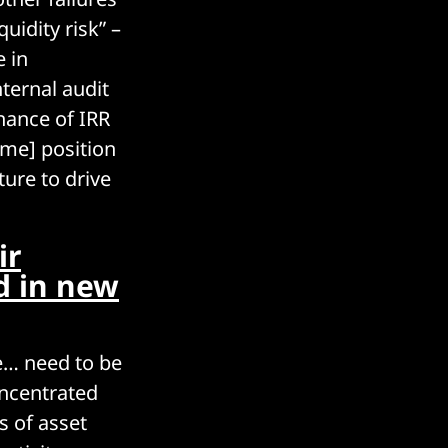
uidity risk” –
 in
ternal audit
nance of IRR
ome] position
ure to drive
ir
d in new
We… need to be
oncentrated
s of asset