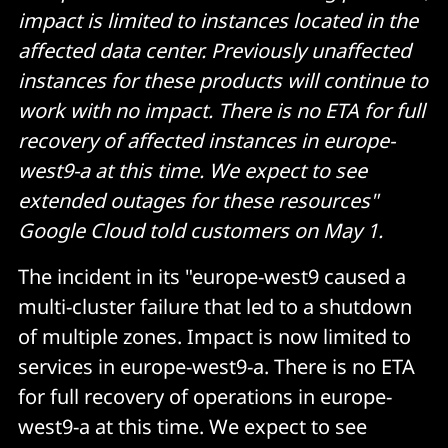
impact is limited to instances located in the
affected data center. Previously unaffected
instances for these products will continue to
work with no impact. There is no ETA for full
recovery of affected instances in europe-
west9-a at this time. We expect to see
extended outages for these resources"
Google Cloud told customers on May 1.
The incident in its "europe-west9 caused a
multi-cluster failure that led to a shutdown
of multiple zones. Impact is now limited to
services in europe-west9-a. There is no ETA
for full recovery of operations in europe-
west9-a at this time. We expect to see