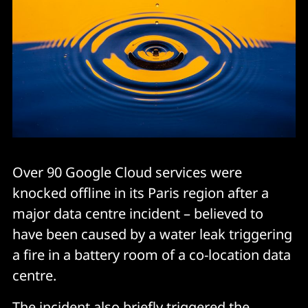
Over 90 Google Cloud services were
knocked offline in its Paris region after a
major data centre incident – believed to
have been caused by a water leak triggering
a fire in a battery room of a co-location data
centre.
The incident also briefly triggered the