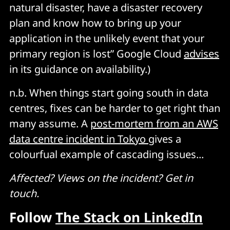
natural disaster, have a disaster recovery
plan and know how to bring up your
application in the unlikely event that your
primary region is lost” Google Cloud
advises
in its guidance on availability.)
n.b. When things start going south in data
centres, fixes can be harder to get right than
many assume. A
post-mortem from an AWS
data centre incident in Tokyo
gives a
colourfual example of cascading issues...
Affected? Views on the incident? Get in
touch.
Follow
The Stack on LinkedIn