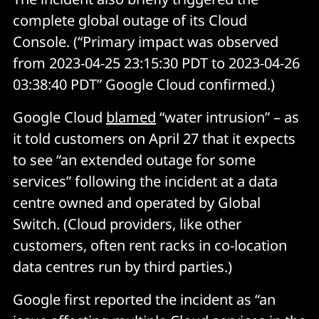
complete global outage of its Cloud
Console. (“Primary impact was observed
from 2023-04-25 23:15:30 PDT to 2023-04-26
03:38:40 PDT” Google Cloud confirmed.)
Google Cloud
blamed
“water intrusion” – as
it told customers on April 27 that it expects
to see “an extended outage for some
services” following the incident at a data
centre owned and operated by Global
Switch. (Cloud providers, like other
customers, often rent racks in co-location
data centres run by third parties.)
Google first reported the incident as “an