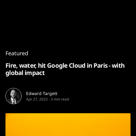
Content
Paint
Featured
Fire, water, hit Google Cloud in Paris - with
global impact
Edward Targett
Apr 27, 2023
-
3 min read