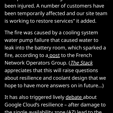
been injured. A number of customers have
been temporarily affected and our site team
is working to restore services” it added.
The fire was caused by a cooling system
water pump failure that caused water to
leak into the battery room, which sparked a
fire, according to a
post
to the French
Network Operators Group. (
The Stack
appreciates that this will raise questions
about resilience and coolant design that we
hope to have more answers on in future…)
It has also triggered lively
debate
about
Google Cloud’s resilience – after damage to
the single availability zone (AZ) lead to the