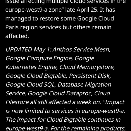
issue affecting multiple Cloud services in the
europe-west9-a zone” late April 25. It has
managed to restore some Google Cloud
Paris region services but others remain
affected.
UPDATED May 1: Anthos Service Mesh,
Google Compute Engine, Google
Kubernetes Engine, Cloud Memorystore,
Google Cloud Bigtable, Persistent Disk,
Google Cloud SQL, Database Migration
Service, Google Cloud Dataproc, Cloud
Filestore all still affected a week on. "Impact
is now limited to services in europe-west9-a.
The impact for Cloud Bigtable continues in
europe-west9-a. For the remaining products,