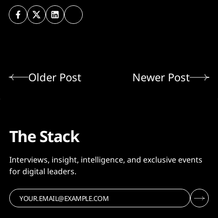
Older Post
Newer Post
The Stack
Interviews, insight, intelligence, and exclusive events
for digital leaders.