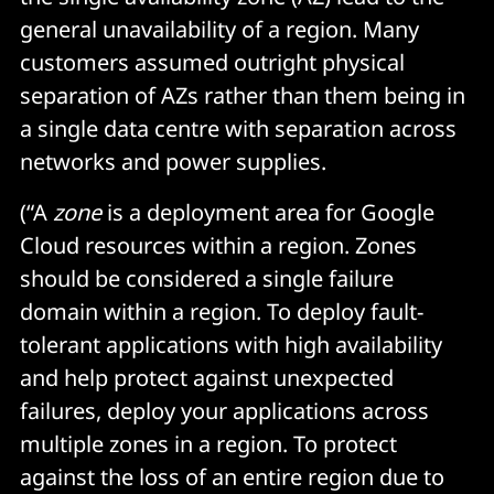
general unavailability of a region. Many
customers assumed outright physical
separation of AZs rather than them being in
a single data centre with separation across
networks and power supplies.
(“A
zone
is a deployment area for Google
Cloud resources within a region. Zones
should be considered a single failure
domain within a region. To deploy fault-
tolerant applications with high availability
and help protect against unexpected
failures, deploy your applications across
multiple zones in a region. To protect
against the loss of an entire region due to