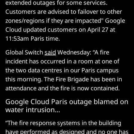
extended outages for some services.
Customers are advised to failover to other
zones/regions if they are impacted" Google
Cloud updated customers on April 27 at
11:53am Paris time.
Global Switch
said
Wednesday: “A fire
incident has occurred in a room at one of
the two data centres in our Paris campus
this morning. The Fire Brigade has been in
attendance and the fire is now contained.
Google Cloud Paris outage blamed on
water intrusion...
“The fire response systems in the building
have performed as designed and no one has