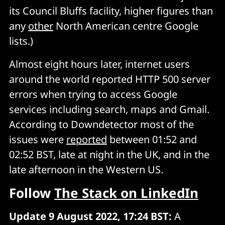
its Council Bluffs facility, higher figures than
any
other
North American centre Google
lists.)
Almost eight hours later, internet users
around the world reported HTTP 500 server
errors when trying to access Google
services including search, maps and Gmail.
According to Downdetector most of the
issues were
reported
between 01:52 and
02:52 BST, late at night in the UK, and in the
late afternoon in the Western US.
Follow
The Stack on LinkedIn
Update 9 August 2022, 17:24 BST:
A