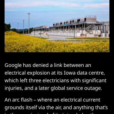
Google has denied a link between an
electrical explosion at its Iowa data centre,
which left three electricians with significant
injuries, and a later global service outage.
An arc flash – where an electrical current
grounds itself via the air, and anything that’s