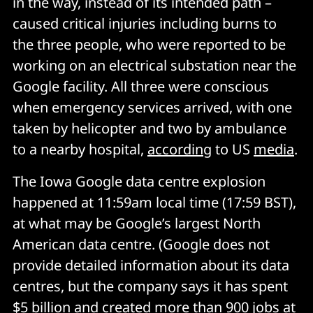
in the way, instead of its intended path –
caused critical injuries including burns to
the three people, who were reported to be
working on an electrical substation near the
Google facility. All three were conscious
when emergency services arrived, with one
taken by helicopter and two by ambulance
to a nearby hospital,
according
to US
media
.
The Iowa Google data centre explosion
happened at 11:59am local time (17:59 BST),
at what may be Google’s largest North
American data centre. (Google does not
provide detailed information about its data
centres, but the company says it has spent
$5 billion and created more than 900 jobs at