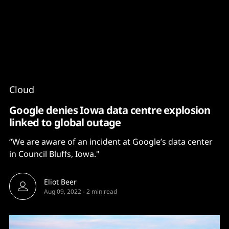
Content
Paint
Cloud
Google denies Iowa data centre explosion
linked to global outage
“We are aware of an incident at Google’s data center
in Council Bluffs, Iowa."
Eliot Beer
Aug 09, 2022
-
2 min read