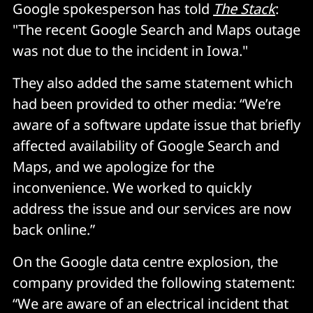
Google spokesperson has told
The Stack
:
"The recent Google Search and Maps outage
was not due to the incident in Iowa."
They also added the same statement which
had been provided to other media: “We’re
aware of a software update issue that briefly
affected availability of Google Search and
Maps, and we apologize for the
inconvenience. We worked to quickly
address the issue and our services are now
back online.”
On the Google data centre explosion, the
company provided the following statement:
“We are aware of an electrical incident that