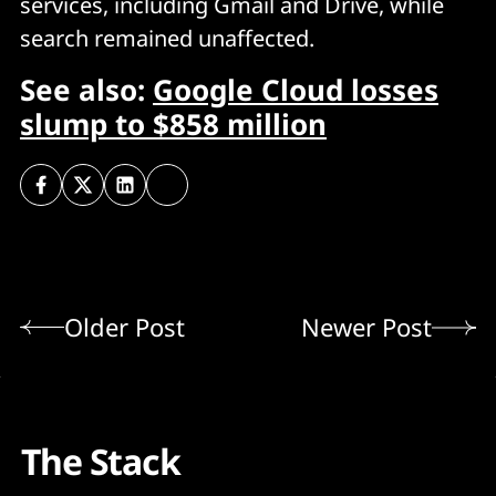
services, including Gmail and Drive, while
search remained unaffected.
See also:
Google Cloud losses
slump to $858 million
Older Post
Newer Post
The Stack