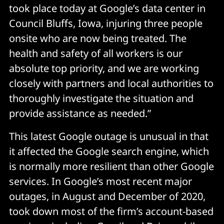
took place today at Google’s data center in
Council Bluffs, Iowa, injuring three people
onsite who are now being treated. The
health and safety of all workers is our
absolute top priority, and we are working
closely with partners and local authorities to
thoroughly investigate the situation and
provide assistance as needed.”
This latest Google outage is unusual in that
it affected the Google search engine, which
is normally more resilient than other Google
services. In Google’s most recent major
outages, in August and December of 2020,
took down most of the firm’s account-based