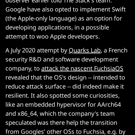
observer earlier told The Stack's team.
Google have also opted to implement Swift
(the Apple-only language) as an option for
developing applications, in a possible
attempt to woo Apple developers.
A July 2020 attempt by
Quarks Lab
, a French
security R&D and software development
company, to
attack the nascent FuchsiaOS
revealed that the OS's design -- intended to
reduce attack surface -- did indeed make it
resilient. It also spotted some curiosities,
like an embedded hypervisor for AArch64
and x86_64, which the company's team
speculated was there help the transition
from Googles’ other OSs to Fuchsia, e.g. by