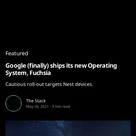
Content
Paint
Featured
Google (finally) ships its new Operating
System, Fuchsia
Cautious roll-out targets Nest devices.
The Stack
May 26, 2021
-
3 min read