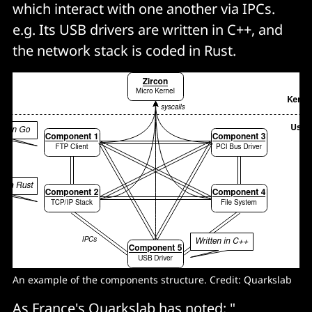
which interact with one another via IPCs.
e.g. Its USB drivers are written in C++, and
the network stack is coded in Rust.
An example of the components structure. Credit: Quarkslab
As France's Quarkslab has noted: "