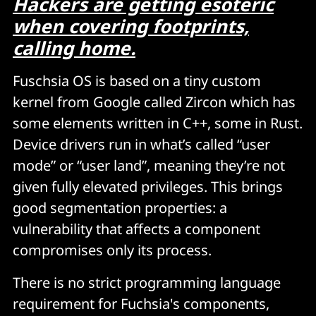
Hackers are getting esoteric
when covering footprints,
calling home.
Fuschsia OS is based on a tiny custom
kernel from Google called Zircon which has
some elements written in C++, some in Rust.
Device drivers run in what’s called “user
mode” or “user land”, meaning they’re not
given fully elevated privileges. This brings
good segmentation properties: a
vulnerability that affects a component
compromises only its process.
There is no strict programming language
requirement for Fuchsia's components,