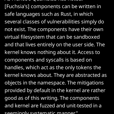
[Fuchsia's] components can be written in
safe languages such as Rust, in which
several classes of vulnerabilities simply do
not exist. The components have their own
virtual filesystem that can be sandboxed
and that lives entirely on the user side. The
kernel knows nothing about it. Access to
components and syscalls is based on
handles, which act as the only tokens the
kernel knows about. They are abstracted as
objects in the namespace. The mitigations
provided by default in the kernel are rather
good as of this writing. The components
and kernel are fuzzed and unit-tested in a
seemingly systematic manner."