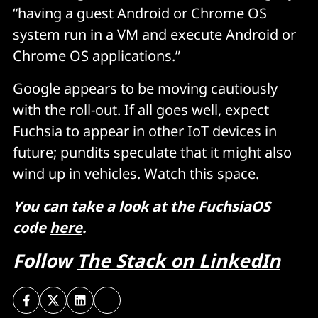
“having a guest Android or Chrome OS
system run in a VM and execute Android or
Chrome OS applications.”
Google appears to be moving cautiously
with the roll-out. If all goes well, expect
Fuchsia to appear in other IoT devices in
future; pundits speculate that it might also
wind up in vehicles. Watch this space.
You can take a look at the FuchsiaOS
code
here
.
Follow
The Stack on LinkedIn