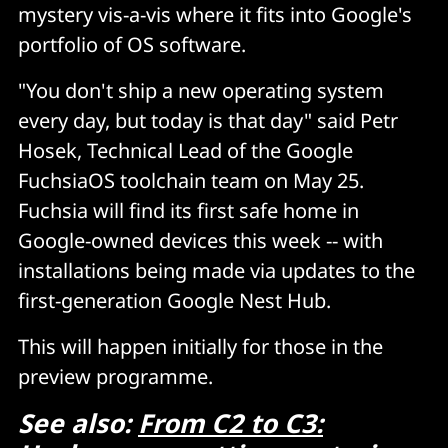
mystery vis-a-vis where it fits into Google's
portfolio of OS software.
"You don't ship a new operating system
every day, but today is that day" said Petr
Hosek, Technical Lead of the Google
FuchsiaOS toolchain team on May 25.
Fuchsia will find its first safe home in
Google-owned devices this week -- with
installations being made via updates to the
first-generation Google Nest Hub.
This will happen initially for those in the
preview programme.
See also:
From C2 to C3: