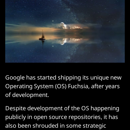
Google has started shipping its unique new
Operating System (OS) Fuchsia, after years
of development.
Despite development of the OS happening
publicly in open source repositories, it has
also been shrouded in some strategic