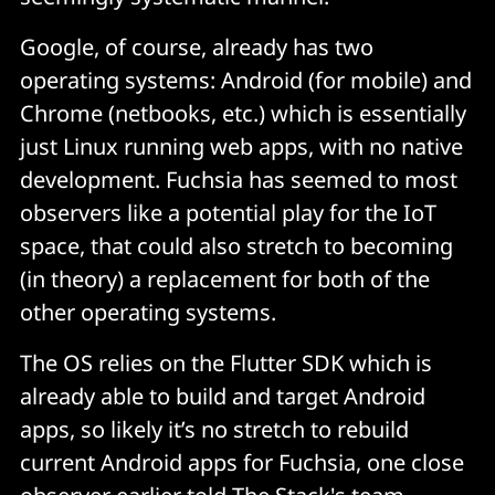
Google, of course, already has two
operating systems: Android (for mobile) and
Chrome (netbooks, etc.) which is essentially
just Linux running web apps, with no native
development. Fuchsia has seemed to most
observers like a potential play for the IoT
space, that could also stretch to becoming
(in theory) a replacement for both of the
other operating systems.
The OS relies on the Flutter SDK which is
already able to build and target Android
apps, so likely it’s no stretch to rebuild
current Android apps for Fuchsia, one close