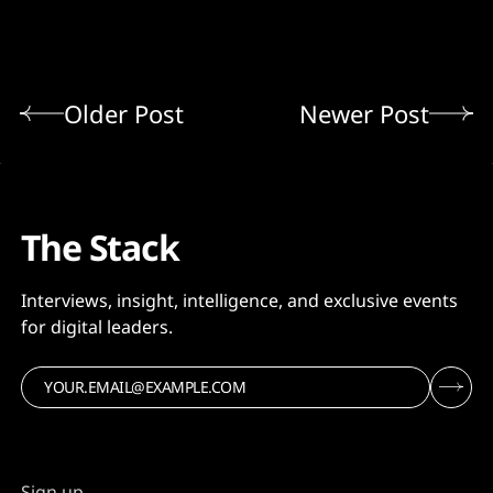
Older Post
Newer Post
The Stack
Interviews, insight, intelligence, and exclusive events
for digital leaders.
Sign up