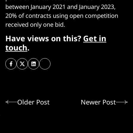
between January 2021 and January 2023,
20% of contracts using open competition
received only one bid.
Have views on this?
Get in
touch
.
Older Post
Newer Post