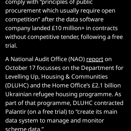
comply with “principles of public
procurement which usually require open
competition” after the data software
company landed £10 million+ in contracts
without competitive tender, following a free
trial.
A National Audit Office (NAO)
report
on
October 17 focusses on the Department for
Levelling Up, Housing & Communities
(DLUHC) and the Home Office’s £2.1 billion
Ukrainian refugee housing programme. As
part of that programme, DLUHC contracted
Palantir (on a free trial) to “create its main
data system to manage and monitor
scheme data.”