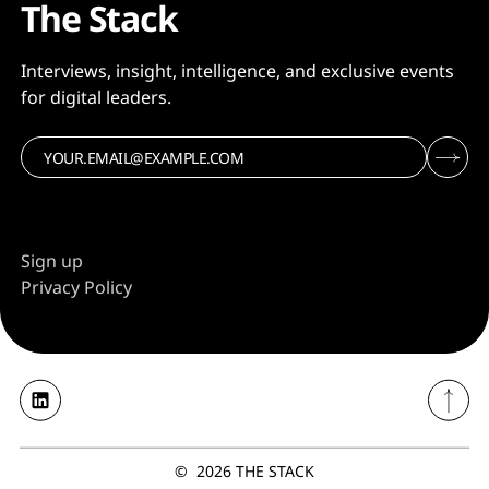
The Stack
Interviews, insight, intelligence, and exclusive events
for digital leaders.
Sign up
Privacy Policy
©
2026
THE STACK