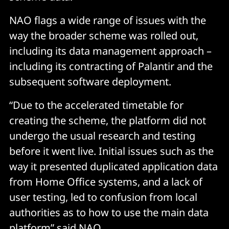
NAO flags a wide range of issues with the
way the broader scheme was rolled out,
including its data management approach –
including its contracting of Palantir and the
subsequent software deployment.
“Due to the accelerated timetable for
creating the scheme, the platform did not
undergo the usual research and testing
before it went live. Initial issues such as the
way it presented duplicated application data
from Home Office systems, and a lack of
user testing, led to confusion from local
authorities as to how to use the main data
platform” said NAO.