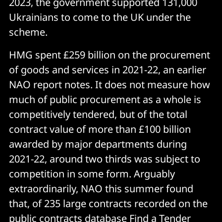
2023, the government supported 131,000
Ukrainians to come to the UK under the
scheme.
HMG spent £259 billion on the procurement
of goods and services in 2021-22, an earlier
NAO report notes. It does not measure how
much of public procurement as a whole is
competitively tendered, but of the total
contract value of more than £100 billion
awarded by major departments during
2021-22, around two thirds was subject to
competition in some form. Arguably
extraordinarily, NAO this summer found
that, of 235 large contracts recorded on the
public contracts database Find a Tender