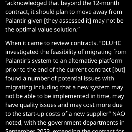
“acknowledged that beyond the 12-month
contract, it should plan to move away from
Palantir given [they assessed it] may not be
the optimal value solution.”
When it came to review contracts, “DLUHC
investigated the feasibility of migrating from
Palantir’s system to an alternative platform
prior to the end of the current contract [but]
found a number of potential issues with
migrating including that a new system may
not be able to be implemented in time, may
have quality issues and may cost more due
to the start-up costs of a new supplier” NAO
noted, with the government departments in
September 2023, extending the contract for