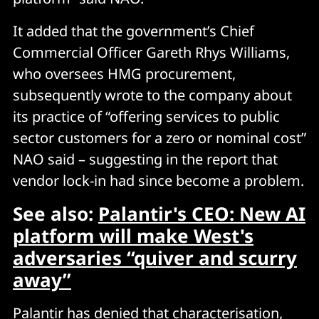
It added that the government’s Chief
Commercial Officer Gareth Rhys Williams,
who oversees HMG procurement,
subsequently wrote to the company about
its practice of “offering services to public
sector customers for a zero or nominal cost”
NAO said – suggesting in the report that
vendor lock-in had since become a problem.
See also:
Palantir's CEO: New AI
platform will make West's
adversaries “quiver and scurry
away”
Palantir has denied that characterisation,