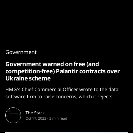
Content
Paint
Government
Government warned on free (and
competition-free) Palantir contracts over
Ukraine scheme
HMG's Chief Commercial Officer wrote to the data
software firm to raise concerns, which it rejects.
The Stack
Oct 17, 2023
-
3 min read