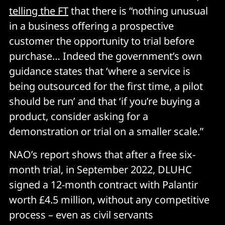
telling the FT
that there is “nothing unusual
in a business offering a prospective
customer the opportunity to trial before
purchase… Indeed the government’s own
guidance states that ‘where a service is
being outsourced for the first time, a pilot
should be run’ and that ‘if you’re buying a
product, consider asking for a
demonstration or trial on a smaller scale.”
NAO’s report shows that after a free six-
month trial, in September 2022, DLUHC
signed a 12-month contract with Palantir
worth £4.5 million, without any competitive
process – even as civil servants