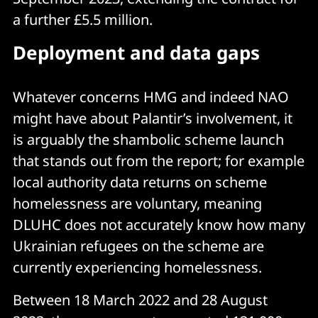
a further £5.5 million.
Deployment and data gaps
Whatever concerns HMG and indeed NAO
might have about Palantir’s involvement, it
is arguably the shambolic scheme launch
that stands out from the report; for example
local authority data returns on scheme
homelessness are voluntary, meaning
DLUHC does not accurately know how many
Ukrainian refugees on the scheme are
currently experiencing homelessness.
Between 18 March 2022 and 28 August