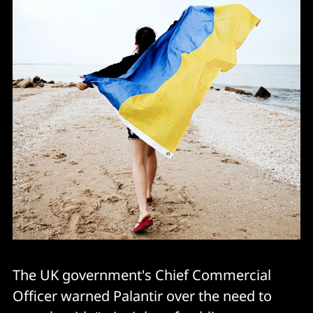
The UK government's Chief Commercial
Officer warned Palantir over the need to