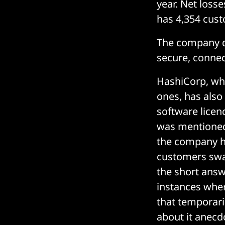
year. Net loss
has 4,354 cus
The company de
secure, connect
HashiCorp, whi
ones, has also
software licen
was mentioned o
the company ha
customers swap
the short answ
instances whe
that temporaril
about it anecd