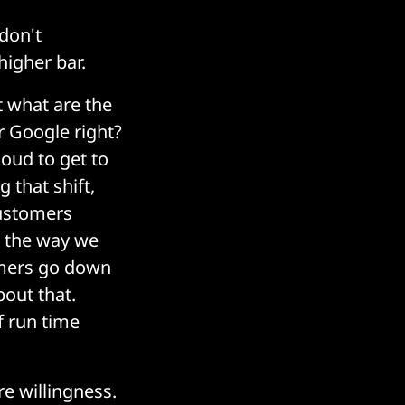
 don't
higher bar.
t what are the
or Google right?
loud to get to
 that shift,
customers
s the way we
tomers go down
out that.
f run time
re willingness.