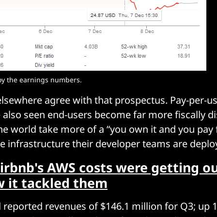
oy the earnings numbers. 
lsewhere agree with that prospectus. Pay-per-us
 also seen end-users become far more fiscally di
e world take more of a “you own it and you pay f
e infrastructure their developer teams are deplo
irbnb's AWS costs were getting ou
w it tackled them
reported revenues of $146.1 million for Q3; up 