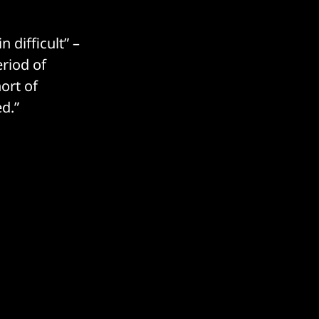
 difficult” –
riod of
ort of
d.”