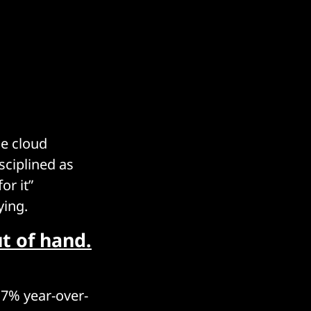
e cloud
sciplined as
or it”
ying.
t of hand.
17% year-over-