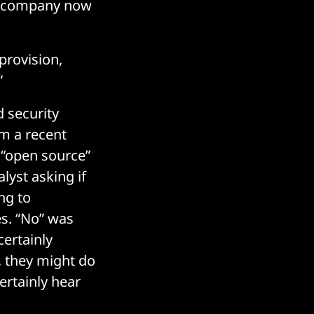
he company now
provision,
”
 security
m a recent
 “open source”
lyst asking if
ng to
s. “No” was
ertainly
 they might do
certainly hear