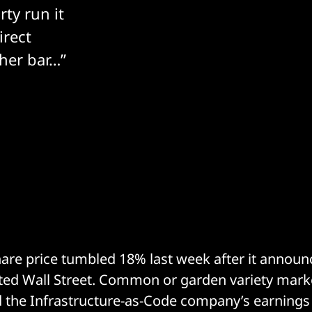
rty run it
irect
gher bar…”
are price tumbled 18% last week after it annou
ted Wall Street. Common or garden variety market
d the Infrastructure-as-Code company’s earnings