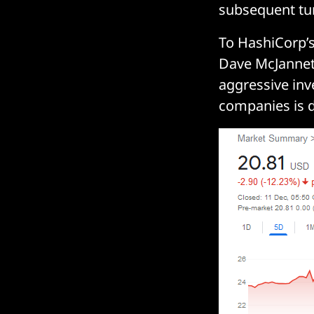
subsequent tu
To HashiCorp’s 
Dave McJannet 
aggressive inv
companies is d