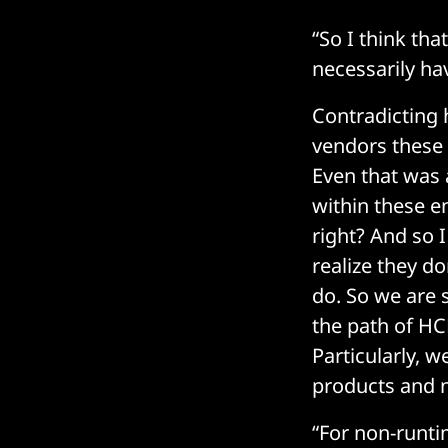
“So I think tha
necessarily hav
Contradicting 
vendors these f
Even that was a
within these e
right? And so 
realize they d
do. So we are 
the path of HC
Particularly, 
products and 
“For non-runti