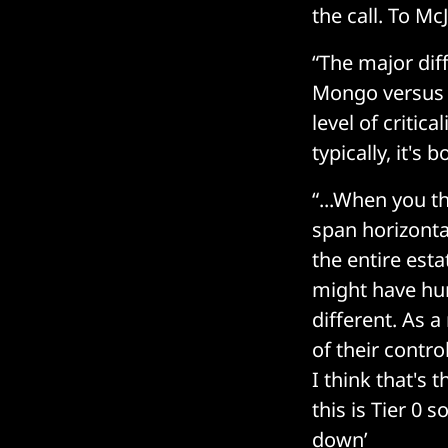
the call. To M
“The major diff
Mongo versus t
level of critica
typically, it's
“...When you th
span horizonta
the entire esta
might have hund
different. As a
of their contr
I think that's 
this is Tier 0 
down’