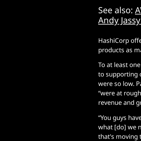
See also:
A
Andy Jassy
HashiCorp offer
products as m
To at least on
to supporting 
were so low. 
“were at rough
revenue and g
“You guys have
what [do] we 
that's moving 