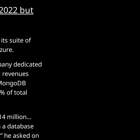
 2022 but
its suite of
Azure.
mpany dedicated
ic revenues
n MongoDB
% of total
$14 million…
n a database
?” he asked on