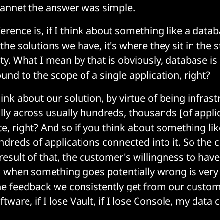
cJannet the answer was simple.
erence is, if I think about something like a datab
he solutions we have, it's where they sit in the s
lity. What I mean by that is obviously, database is c
 bound to the scope of a single application, right?
ink about our solution, by virtue of being infrast
lly across usually hundreds, thousands [of applica
te, right? And so if you think about something lik
reds of applications connected into it. So the cri
 result of that, the customer's willingness to have
ol when something goes potentially wrong is very 
the feedback we consistently get from our custome
software, if I lose Vault, if I lose Console, my data