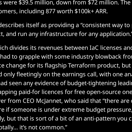
es were $39.5 million, down from $72 million. T
tomers, including 877 worth $100k+ ARR.
scribes itself as providing a “consistent way to 
, and run any infrastructure for any application.
ch divides its revenues between IaC licenses and
 had to grapple with some industry blowback fro
ce change for its flagship Terraform product, but
nly fleetingly on the earnings call, with one ana
d seen any evidence of budget-tightening leadi
ping paid-for licences for free open-source one
er from CEO McJannet, who said that “there are c
re if someone is under extreme budget pressure,
y, but that is sort of a bit of an anti-pattern you 
otally… it’s not common.”