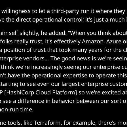
t willingness to let a third-party run it where they
e the direct operational control; it's just a much 
himself slightly, he added: “When you think abou
olks really trust, it's effectively Amazon, Azure 
 position of trust that took many years for the c
nterprise vendors… The good news is we're seeing
I think we're increasingly seeing our enterprise 
on't have the operational expertise to operate thi
starting to see even our largest enterprise cus
P [HashiCorp Cloud Platform] so we're excited ab
we see a difference in behavior between our sort o
non-run time.
me tools, like Terraform, for example, there's mo