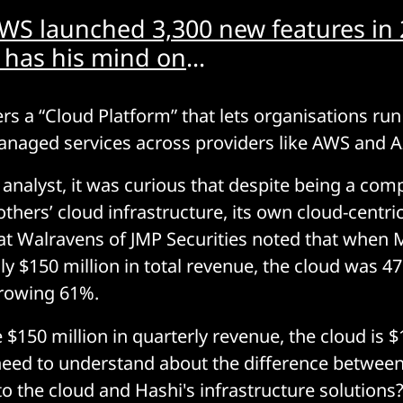
WS launched 3,300 new features in
 has his mind on
...
s a “Cloud Platform” that lets organisations run 
anaged services across providers like AWS and 
e analyst, it was curious that despite being a co
others’ cloud infrastructure, its own cloud-centr
Pat Walravens of JMP Securities noted that whe
ly $150 million in total revenue, the cloud was 47
rowing 61%.
 $150 million in quarterly revenue, the cloud is 
need to understand about the difference betwee
to the cloud and Hashi's infrastructure solutions