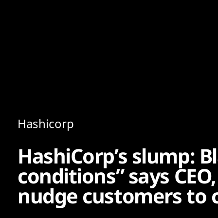
Content
Paint
Hashicorp
HashiCorp’s slump: 
conditions” says CEO,
nudge customers to 