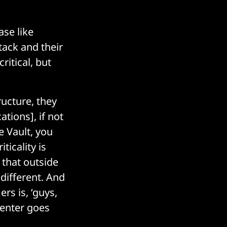
ase like
tack and their
ritical, but
ructure, they
tions], if not
e Vault, you
ticality is
 that outside
different. And
rs is, ‘guys,
 center goes