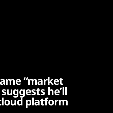
Blame “market
 suggests he’ll
cloud platform