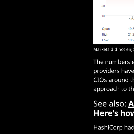
Markets did not enj
The numbers e
providers have
CIOs around th
approach to th
See also:
A
Here's ho
HashiCorp had 