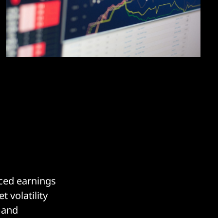
nced earnings
 volatility
 and