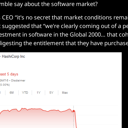
mble say about the software market?
CEO “it's no secret that market conditions remain
suggested that “we're clearly coming out of a pe
estment in software in the Global 2000… that coh
igesting the entitlement that they have purchase