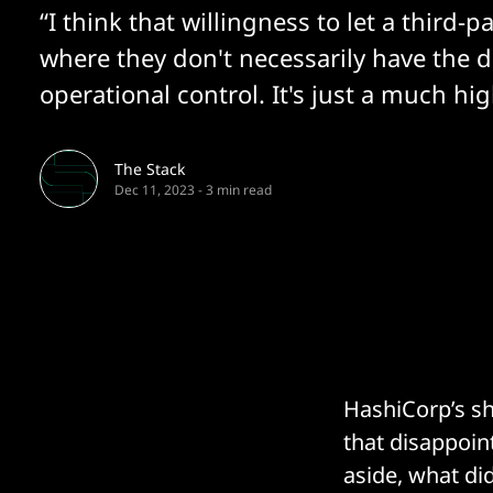
“I think that willingness to let a third-pa
where they don't necessarily have the d
operational control. It's just a much hi
The Stack
Dec 11, 2023
-
3 min read
HashiCorp’s sh
that disappoin
aside, what di