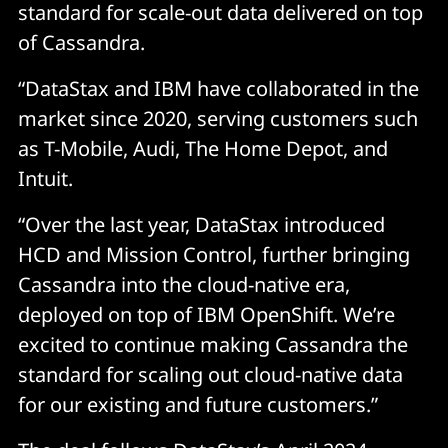
standard for scale-out data delivered on top
of Cassandra.
“DataStax and IBM have collaborated in the
market since 2020, serving customers such
as T-Mobile, Audi, The Home Depot, and
Intuit.
“Over the last year, DataStax introduced
HCD and Mission Control, further bringing
Cassandra into the cloud-native era,
deployed on top of IBM OpenShift. We’re
excited to continue making Cassandra the
standard for scaling out cloud-native data
for our existing and future customers.”