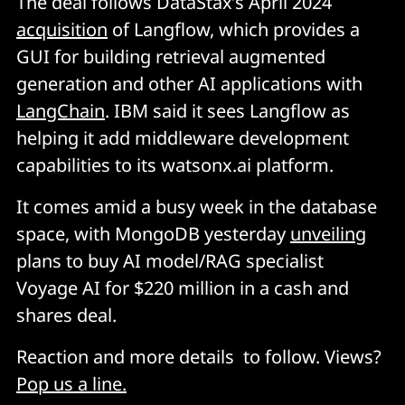
The deal follows DataStax’s April 2024
acquisition
of Langflow, which provides a
GUI for building retrieval augmented
generation and other AI applications with
LangChain
. IBM said it sees Langflow as
helping it add middleware development
capabilities to its watsonx.ai platform.
It comes amid a busy week in the database
space, with MongoDB yesterday
unveiling
plans to buy AI model/RAG specialist
Voyage AI for $220 million in a cash and
shares deal.
Reaction and more details to follow. Views?
Pop us a line.