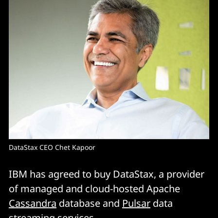
DataStax CEO Chet Kapoor 
IBM has agreed to buy DataStax, a provider
of managed and cloud-hosted Apache
Cassandra
database and
Pulsar
data
streaming services.