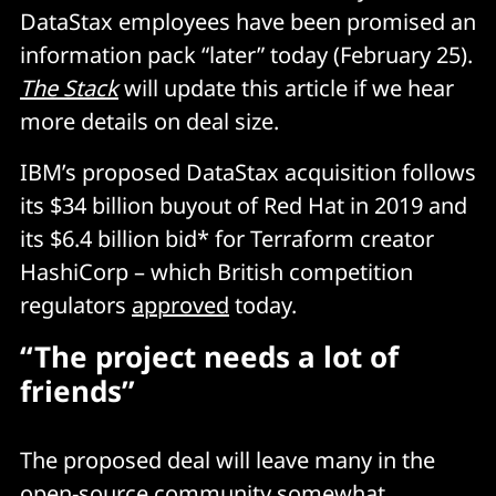
DataStax employees have been promised an
information pack “later” today (February 25).
The Stack
will update this article if we hear
more details on deal size.
IBM’s proposed DataStax acquisition follows
its $34 billion buyout of Red Hat in 2019 and
its $6.4 billion bid* for Terraform creator
HashiCorp – which British competition
regulators
approved
today.
“The project needs a lot of
friends”
The proposed deal will leave many in the
open-source community somewhat