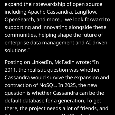
expand their stewardship of open source
including Apache Cassandra, Langflow,
OpenSearch, and more… we look forward to
supporting and innovating alongside these
communities, helping shape the future of
enterprise data management and AI-driven
solutions.”
Posting on LinkedIn, McFadin wrote: “In
2011, the realistic question was whether
Cassandra would survive the expansion and
contraction of NoSQL. In 2025, the new
question is whether Cassandra can be the
default database for a generation. To get
there, the project needs a lot of friends, and