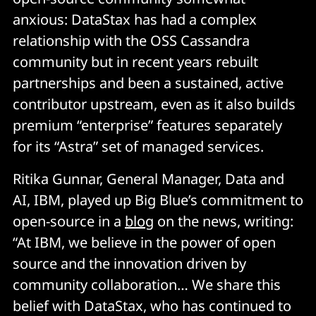
anxious: DataStax has had a complex
relationship with the OSS Cassandra
community but in recent years rebuilt
partnerships and been a sustained, active
contributor upstream, even as it also builds
premium “enterprise” features separately
for its “Astra” set of managed services.
Ritika Gunnar, General Manager, Data and
AI, IBM, played up Big Blue’s commitment to
open-source in a
blog
on the news, writing:
“At IBM, we believe in the power of open
source and the innovation driven by
community collaboration… We share this
belief with DataStax, who has continued to