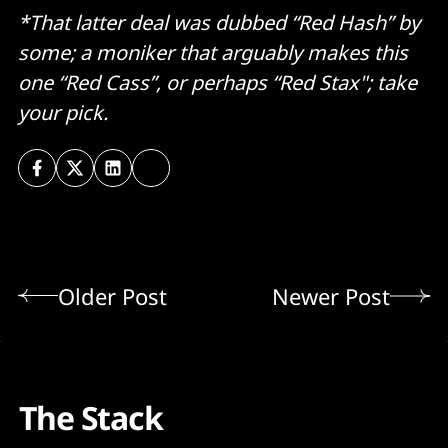
*That latter deal was dubbed “Red Hash” by
some; a moniker that arguably makes this
one “Red Cass”, or perhaps “Red Stax"; take
your pick.
Older Post
Newer Post
The Stack