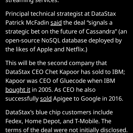
Principal technical strategist at DataStax
Patrick McFadin
said
the deal “signals a
strategic bet on the future of Cassandra” (an
open-source NoSQL database deployed by
the likes of Apple and Netflix.)
This will be the second company that
DataStax CEO Chet Kapoor has sold to IBM;
Kapoor was CEO of Gluecode when IBM
bought it
in 2005. As CEO he also
successfully
sold
Apigee to Google in 2016.
DataStax’s blue chip customers include
Fedex, Home Depot, and T-Mobile. The
terms of the deal were not initially disclosed.