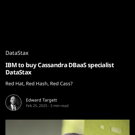
Content
Paint
DataStax
IBM to buy Cassandra DBaaS specialist
DataStax
Red Hat, Red Hash, Red Cass?
Edward Targett
Feb 25, 2025
-
3 min read