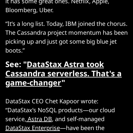
it has some great ones. Netflix, Apple,
Bloomberg, Uber.
“It’s a long list. Today, IBM joined the chorus.
The Cassandra project momentum has been
picking up and just got some big blue jet
boots.”
See: "
DataStax Astra took
Cassandra serverless. That's a
game-changer
"
DataStax CEO Chet Kapoor wrote:
“DataStax’s NoSQL products—our cloud
service,
Astra DB
, and self-managed
DataStax Enterprise
—have been the