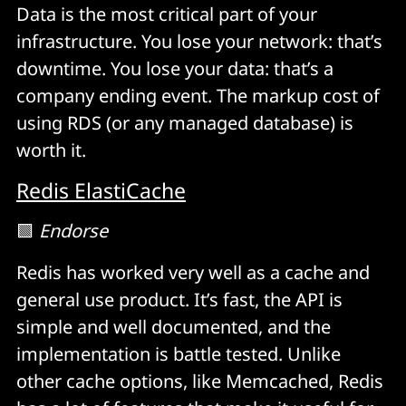
Data is the most critical part of your
infrastructure. You lose your network: that’s
downtime. You lose your data: that’s a
company ending event. The markup cost of
using RDS (or any managed database) is
worth it.
Redis ElastiCache
🟩
Endorse
Redis has worked very well as a cache and
general use product. It’s fast, the API is
simple and well documented, and the
implementation is battle tested. Unlike
other cache options, like Memcached, Redis