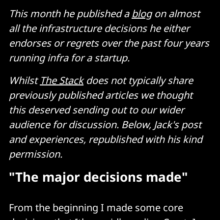
This month he published a
blog
on almost
all the infrastructure decisions he either
endorses or regrets over the past four years
running infra for a startup.
Whilst
The Stack
does not typically share
previously published articles we thought
this deserved sending out to our wider
audience for discussion. Below, Jack's post
and experiences, republished with his kind
permission.
"The major decisions made"
From the beginning I made some core