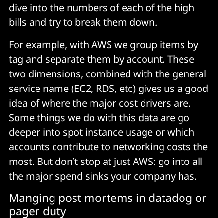
dive into the numbers of each of the high
bills and try to break them down.
For example, with AWS we group items by
tag and separate them by account. These
two dimensions, combined with the general
service name (EC2, RDS, etc) gives us a good
idea of where the major cost drivers are.
Some things we do with this data are go
deeper into spot instance usage or which
accounts contribute to networking costs the
most. But don’t stop at just AWS: go into all
the major spend sinks your company has.
Manging post mortems in datadog or
pager duty