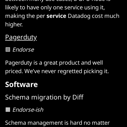
likely to have only one service using it,
making the per
service
Datadog cost much
higher.
Pagerduty
🟩
Endorse
Pagerduty is a great product and well
priced. We’ve never regretted picking it.
Software
Schema migration by Diff
🟧
Endorse-ish
Schema management is hard no matter