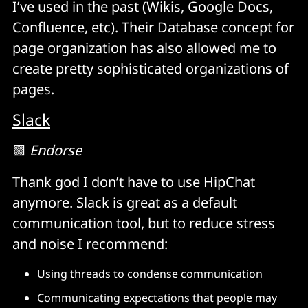
I’ve used in the past (Wikis, Google Docs,
Confluence, etc). Their Database concept for
page organization has also allowed me to
create pretty sophisticated organizations of
pages.
Slack
🟩
Endorse
Thank god I don’t have to use HipChat
anymore. Slack is great as a default
communication tool, but to reduce stress
and noise I recommend:
Using threads to condense communication
Communicating expectations that people may