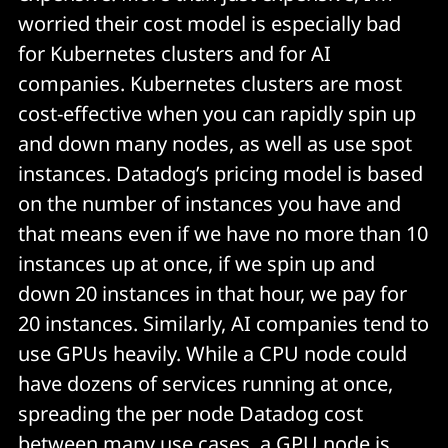
worried their cost model is especially bad
for Kubernetes clusters and for AI
companies. Kubernetes clusters are most
cost-effective when you can rapidly spin up
and down many nodes, as well as use spot
instances. Datadog’s pricing model is based
on the number of instances you have and
that means even if we have no more than 10
instances up at once, if we spin up and
down 20 instances in that hour, we pay for
20 instances. Similarly, AI companies tend to
use GPUs heavily. While a CPU node could
have dozens of services running at once,
spreading the per node Datadog cost
between many use cases, a GPU node is