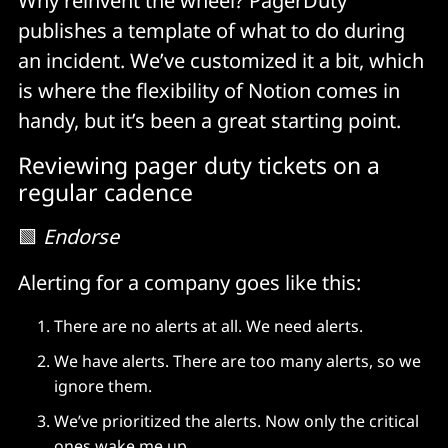
Why reinvent the wheel? PagerDuty
publishes a template of what to do during
an incident. We’ve customized it a bit, which
is where the flexibility of Notion comes in
handy, but it’s been a great starting point.
Reviewing pager duty tickets on a
regular cadence
🟩
Endorse
Alerting for a company goes like this:
There are no alerts at all. We need alerts.
We have alerts. There are too many alerts, so we
ignore them.
We’ve prioritized the alerts. Now only the critical
ones wake me up.