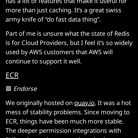
has a lot of features that make it useful for
more than just caching. It’s a great swiss
army knife of “do fast data thing”.
Part of me is unsure what the state of Redis
is for Cloud Providers, but I feel it’s so widely
used by AWS customers that AWS will
continue to support it well.
ECR
🟩
Endorse
We originally hosted on
quay.io
. It was a hot
mess of stability problems. Since moving to
ECR, things have been much more stable.
The deeper permission integrations with