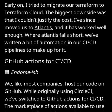
Early on, I tried to migrate our terraform to
Terraform Cloud. The biggest downside was
that I couldn’t justify the cost. I’ve since
moved us to
Atlantis
, and it has worked well
enough. Where atlantis falls short, we’ve
written a bit of automation in our CI/CD
pipelines to make up for it.
GitHub actions
for CI/CD
🟧
Endorse-ish
We, like most companies, host our code on
GitHub. While originally using CircleCI,
we’ve switched to Github actions for CI/CD.
The marketplace of actions available to use