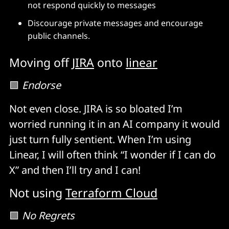
not respond quickly to messages
Discourage private messages and encourage
public channels.
Moving off
JIRA
onto
linear
🟩
Endorse
Not even close. JIRA is so bloated I’m
worried running it in an AI company it would
just turn fully sentient. When I’m using
Linear, I will often think “I wonder if I can do
X” and then I’ll try and I can!
Not using
Terraform Cloud
🟩
No Regrets