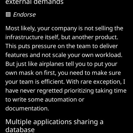
external demands
🟩
Endorse
Most likely, your company is not selling the
infrastructure itself, but another product.
This puts pressure on the team to deliver
features and not scale your own workload.
But just like airplanes tell you to put your
own mask on first, you need to make sure
your team is efficient. With rare exception, I
have never regretted prioritizing taking time
to write some automation or
documentation.
Multiple applications sharing a
database