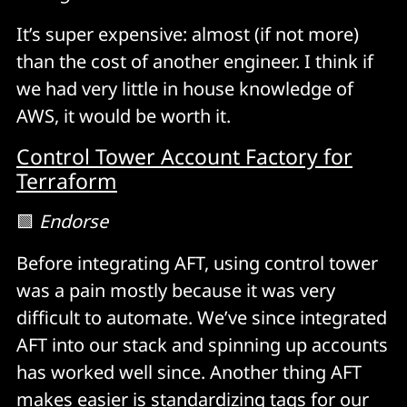
It’s super expensive: almost (if not more)
than the cost of another engineer. I think if
we had very little in house knowledge of
AWS, it would be worth it.
Control Tower Account Factory for
Terraform
🟩
Endorse
Before integrating AFT, using control tower
was a pain mostly because it was very
difficult to automate. We’ve since integrated
AFT into our stack and spinning up accounts
has worked well since. Another thing AFT
makes easier is standardizing tags for our