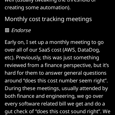
creating some automation).
Monthly cost tracking meetings
🟩
Endorse
Early on, I set up a monthly meeting to go
over all of our SaaS cost (AWS, DataDog,
etc). Previously, this was just something
reviewed from a finance perspective, but it’s
hard for them to answer general questions
around “does this cost number seem right”.
During these meetings, usually attended by
both finance and engineering, we go over
every software related bill we get and do a
gut check of “does this cost sound right”. We