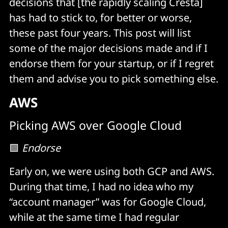
decisions that [the rapidly scaling Cresta]
has had to stick to, for better or worse,
these past four years. This post will list
some of the major decisions made and if I
endorse them for your startup, or if I regret
them and advise you to pick something else.
AWS
Picking AWS over Google Cloud
🟩
Endorse
Early on, we were using both GCP and AWS.
During that time, I had no idea who my
“account manager” was for Google Cloud,
while at the same time I had regular