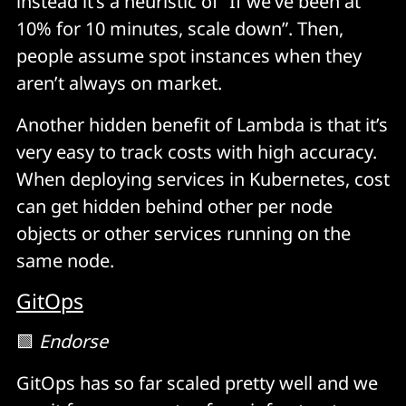
instead it’s a heuristic of “If we’ve been at
10% for 10 minutes, scale down”. Then,
people assume spot instances when they
aren’t always on market.
Another hidden benefit of Lambda is that it’s
very easy to track costs with high accuracy.
When deploying services in Kubernetes, cost
can get hidden behind other per node
objects or other services running on the
same node.
GitOps
🟩
Endorse
GitOps has so far scaled pretty well and we