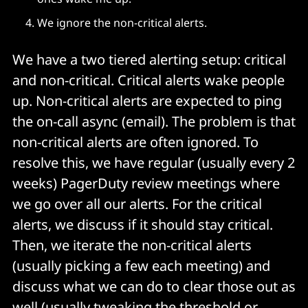
We ignore the non-critical alerts.
We have a two tiered alerting setup: critical
and non-critical. Critical alerts wake people
up. Non-critical alerts are expected to ping
the on-call async (email). The problem is that
non-critical alerts are often ignored. To
resolve this, we have regular (usually every 2
weeks) PagerDuty review meetings where
we go over all our alerts. For the critical
alerts, we discuss if it should stay critical.
Then, we iterate the non-critical alerts
(usually picking a few each meeting) and
discuss what we can do to clear those out as
well (usually tweaking the threshold or