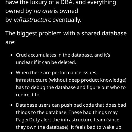
have the luxury of a DBA, and everything
owned by
no one
is owned
by
infrastructure
eventually.
The biggest problem with a shared database
are:
Crud accumulates in the database, and it’s
unclear if it can be deleted.
When there are performance issues,
infrastructure (without deep product knowledge)
has to debug the database and figure out who to
redirect to
Database users can push bad code that does bad
things to the database. These bad things may
PagerDuty alert the infrastructure team (since
they own the database). It feels bad to wake up