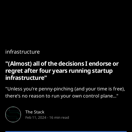
Content
Paint
infrastructure
"(Almost) all of the decisions I endorse or
regret after four years running startup
infrastructure"
"Unless you’re penny-pinching (and your time is free),
there’s no reason to run your own control plane..."
The Stack
Feb 11, 2024
-
16 min read