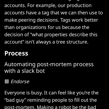
accounts. For example, our production
accounts have a tag that we can then use to
make peering decisions. Tags work better
than organizations for us because the
decision of “what properties describe this
account” isn’t always a tree structure.
Process
Automating post-mortem process
with a slack bot
🟩
Endorse
Everyone is busy. It can feel like you’re the
“bad guy” reminding people to fill out the
post-mortem. Making a robot be the bad