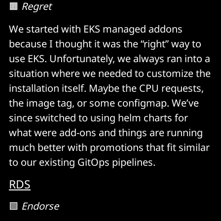
🟧
Regret
We started with EKS managed addons
because I thought it was the “right” way to
use EKS. Unfortunately, we always ran into a
situation where we needed to customize the
installation itself. Maybe the CPU requests,
the image tag, or some configmap. We’ve
since switched to using helm charts for
what were add-ons and things are running
much better with promotions that fit similar
to our existing GitOps pipelines.
RDS
🟩
Endorse