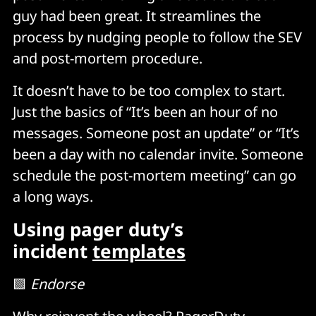
guy had been great. It streamlines the
process by nudging people to follow the SEV
and post-mortem procedure.
It doesn’t have to be too complex to start.
Just the basics of “It’s been an hour of no
messages. Someone post an update” or “It’s
been a day with no calendar invite. Someone
schedule the post-mortem meeting” can go
a long ways.
Using pager duty’s
incident
templates
🟩
Endorse