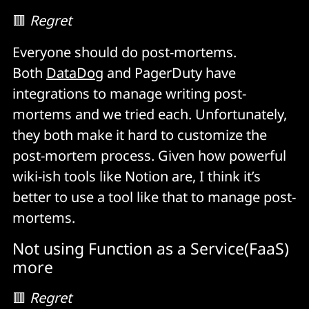
🟥
Regret
Everyone should do post-mortems.
Both
DataDog
and PagerDuty have
integrations to manage writing post-
mortems and we tried each. Unfortunately,
they both make it hard to customize the
post-mortem process. Given how powerful
wiki-ish tools like Notion are, I think it’s
better to use a tool like that to manage post-
mortems.
Not using Function as a Service(FaaS)
more
🟥
Regret