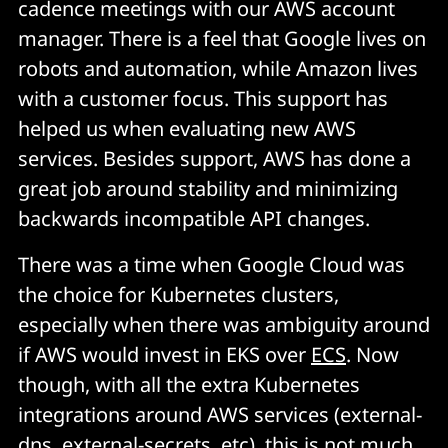
cadence meetings with our AWS account
manager. There is a feel that Google lives on
robots and automation, while Amazon lives
with a customer focus. This support has
helped us when evaluating new AWS
services. Besides support, AWS has done a
great job around stability and minimizing
backwards incompatible API changes.
There was a time when Google Cloud was
the choice for Kubernetes clusters,
especially when there was ambiguity around
if AWS would invest in EKS over
ECS
. Now
though, with all the extra Kubernetes
integrations around AWS services (external-
dns, external-secrets, etc), this is not much