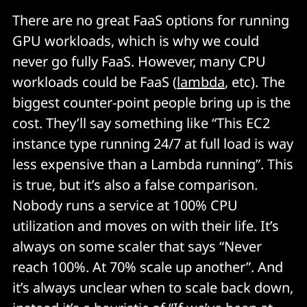
There are no great FaaS options for running
GPU workloads, which is why we could
never go fully FaaS. However, many CPU
workloads could be FaaS (
lambda
, etc). The
biggest counter-point people bring up is the
cost. They’ll say something like “This EC2
instance type running 24/7 at full load is way
less expensive than a Lambda running”. This
is true, but it’s also a false comparison.
Nobody runs a service at 100% CPU
utilization and moves on with their life. It’s
always on some scaler that says “Never
reach 100%. At 70% scale up another”. And
it’s always unclear when to scale back down,