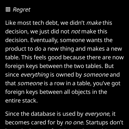
🟥
Regret
Like most tech debt, we didn’t
make
this
decision, we just did not
not
make this
decision. Eventually, someone wants the
product to do a new thing and makes a new
table. This feels good because there are now
foreign keys between the two tables. But
since
everything
is owned by
someone
and
that
someone
is a row in a table, you’ve got
foreign keys between all objects in the
entire stack.
Since the database is used by
everyone
, it
becomes cared for by
no one
. Startups don’t