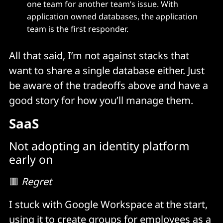
one team for another team’s issue. With
application owned databases, the application
team is the first responder.
All that said, I’m not against stacks that
want to share a single database either. Just
be aware of the tradeoffs above and have a
good story for how you’ll manage them.
SaaS
Not adopting an identity platform
early on
🟥
Regret
I stuck with Google Workspace at the start,
using it to create groups for employees as a