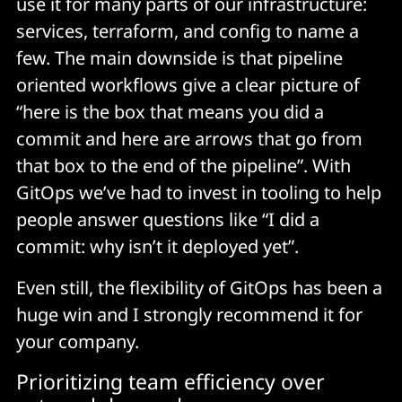
use it for many parts of our infrastructure:
services, terraform, and config to name a
few. The main downside is that pipeline
oriented workflows give a clear picture of
“here is the box that means you did a
commit and here are arrows that go from
that box to the end of the pipeline”. With
GitOps we’ve had to invest in tooling to help
people answer questions like “I did a
commit: why isn’t it deployed yet”.
Even still, the flexibility of GitOps has been a
huge win and I strongly recommend it for
your company.
Prioritizing team efficiency over