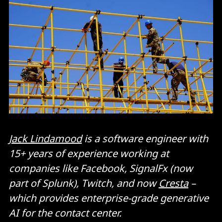
Jack Lindamood
is a software engineer with
15+ years of experience working at
companies like Facebook, SignalFx (now
part of Splunk), Twitch, and now
Cresta
–
which provides enterprise-grade generative
AI for the contact center.