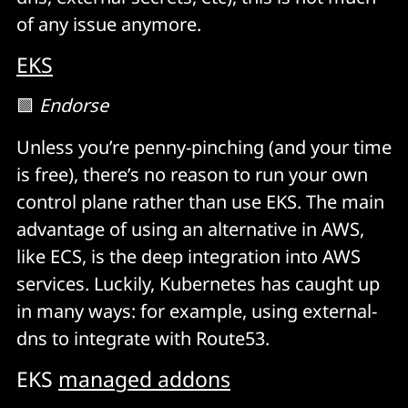
of any issue anymore.
EKS
🟩
Endorse
Unless you’re penny-pinching (and your time
is free), there’s no reason to run your own
control plane rather than use EKS. The main
advantage of using an alternative in AWS,
like ECS, is the deep integration into AWS
services. Luckily, Kubernetes has caught up
in many ways: for example, using external-
dns to integrate with Route53.
EKS
managed addons