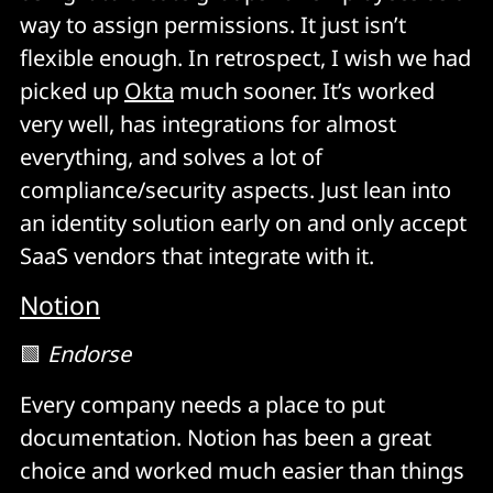
way to assign permissions. It just isn’t
flexible enough. In retrospect, I wish we had
picked up
Okta
much sooner. It’s worked
very well, has integrations for almost
everything, and solves a lot of
compliance/security aspects. Just lean into
an identity solution early on and only accept
SaaS vendors that integrate with it.
Notion
🟩
Endorse
Every company needs a place to put
documentation. Notion has been a great
choice and worked much easier than things