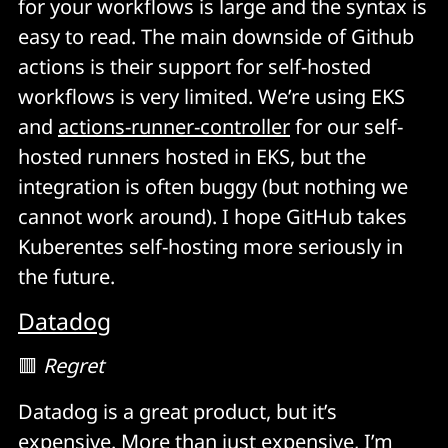
for your workflows is large and the syntax is
easy to read. The main downside of Github
actions is their support for self-hosted
workflows is very limited. We’re using EKS
and
actions-runner-controller
for our self-
hosted runners hosted in EKS, but the
integration is often buggy (but nothing we
cannot work around). I hope GitHub takes
Kuberentes self-hosting more seriously in
the future.
Datadog
🟥
Regret
Datadog is a great product, but it’s
expensive. More than just expensive, I’m