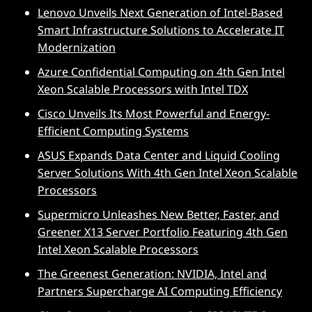
Lenovo Unveils Next Generation of Intel-Based
Smart Infrastructure Solutions to Accelerate IT
Modernization
Azure Confidential Computing on 4th Gen Intel
Xeon Scalable Processors with Intel TDX
Cisco Unveils Its Most Powerful and Energy-
Efficient Computing Systems
ASUS Expands Data Center and Liquid Cooling
Server Solutions With 4th Gen Intel Xeon Scalable
Processors
Supermicro Unleashes New Better, Faster, and
Greener X13 Server Portfolio Featuring 4th Gen
Intel Xeon Scalable Processors
The Greenest Generation: NVIDIA, Intel and
Partners Supercharge AI Computing Efficiency