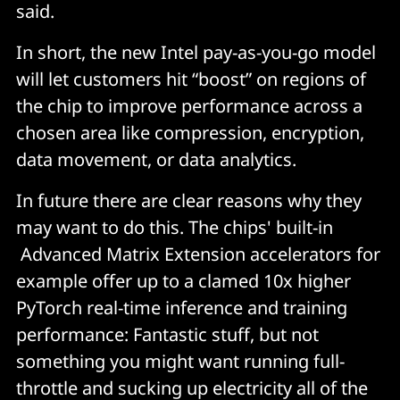
said.
In short, the new Intel pay-as-you-go model
will let customers hit “boost” on regions of
the chip to improve performance across a
chosen area like compression, encryption,
data movement, or data analytics.
In future there are clear reasons why they
may want to do this. The chips' built-in
Advanced Matrix Extension accelerators for
example offer up to a clamed 10x higher
PyTorch real-time inference and training
performance: Fantastic stuff, but not
something you might want running full-
throttle and sucking up electricity all of the