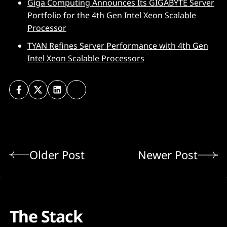
Giga Computing Announces Its GIGABYTE Server
Portfolio for the 4th Gen Intel Xeon Scalable
Processor
TYAN Refines Server Performance with 4th Gen
Intel Xeon Scalable Processors
Older Post
Newer Post
The Stack