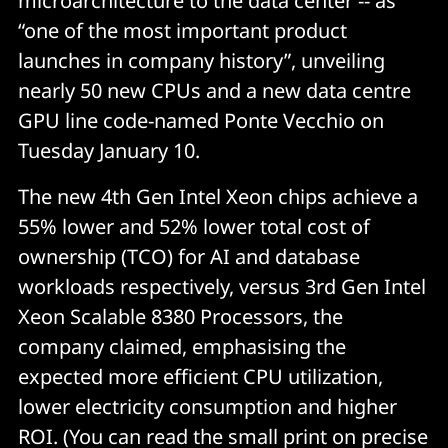
microarchitecture to the data center -- as
“one of the most important product
launches in company history”, unveiling
nearly 50 new CPUs and a new data centre
GPU line code-named Ponte Vecchio on
Tuesday January 10.
The new 4th Gen Intel Xeon chips achieve a
55% lower and 52% lower total cost of
ownership (TCO) for AI and database
workloads respectively, versus 3rd Gen Intel
Xeon Scalable 8380 Processors, the
company claimed, emphasising the
expected more efficient CPU utilization,
lower electricity consumption and higher
ROI. (You can read the small print on precise