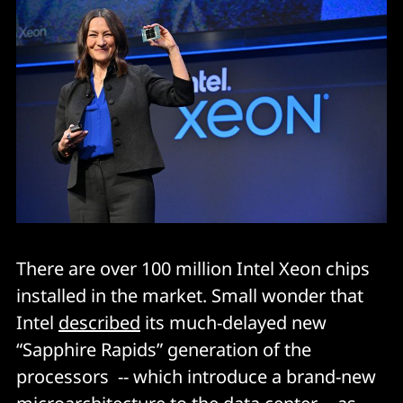
There are over 100 million Intel Xeon chips
installed in the market. Small wonder that
Intel
described
its much-delayed new
“Sapphire Rapids” generation of the
processors -- which introduce a brand-new