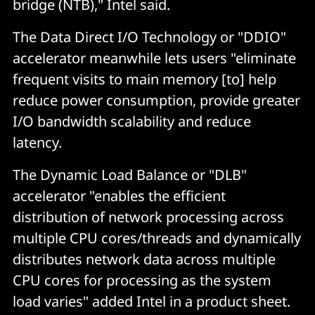
bridge (NTB)," Intel said.
The Data Direct I/O Technology or "DDIO"
accelerator meanwhile lets users "eliminate
frequent visits to main memory [to] help
reduce power consumption, provide greater
I/O bandwidth scalability and reduce
latency.
The Dynamic Load Balance or "DLB"
accelerator "enables the efficient
distribution of network processing across
multiple CPU cores/threads and dynamically
distributes network data across multiple
CPU cores for processing as the system
load varies" added Intel in a product sheet.