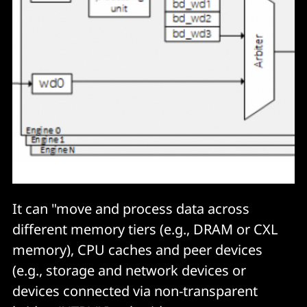
It can "move and process data across
different memory tiers (e.g., DRAM or CXL
memory), CPU caches and peer devices
(e.g., storage and network devices or
devices connected via non-transparent