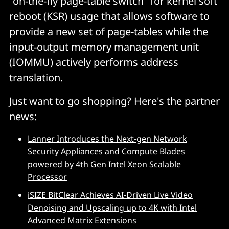
"on-the-fly page-table switch" for kernel soft
reboot (KSR) usage that allows software to
provide a new set of page-tables while the
input-output memory management unit
(IOMMU) actively performs address
translation.
Just want to go shopping? Here's the partner
news:
Lanner Introduces the Next-gen Network
Security Appliances and Compute Blades
powered by 4th Gen Intel Xeon Scalable
Processor
iSIZE BitClear Achieves AI-Driven Live Video
Denoising and Upscaling up to 4K with Intel
Advanced Matrix Extensions