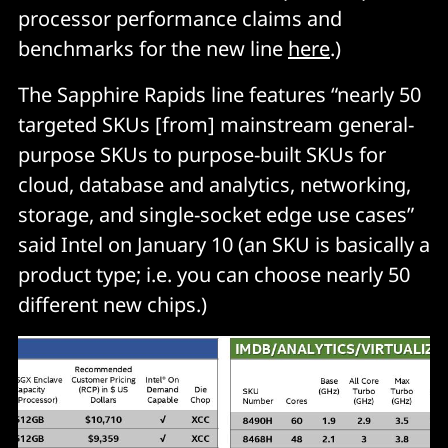
processor performance claims and
benchmarks for the new line
here
.)
The Sapphire Rapids line features “nearly 50
targeted SKUs [from] mainstream general-
purpose SKUs to purpose-built SKUs for
cloud, database and analytics, networking,
storage, and single-socket edge use cases”
said Intel on January 10 (an SKU is basically a
product type; i.e. you can choose nearly 50
different new chips.)