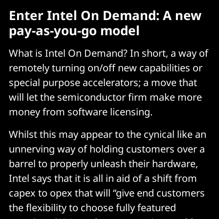
Enter Intel On Demand: A new
pay-as-you-go model
What is Intel On Demand? In short, a way of
remotely turning on/off new capabilities or
special purpose accelerators; a move that
will let the semiconductor firm make more
money from software licensing.
Whilst this may appear to the cynical like an
unnerving way of holding customers over a
barrel to properly unleash their hardware,
Intel says that it is all in aid of a shift from
capex to opex that will “give end customers
the flexibility to choose fully featured