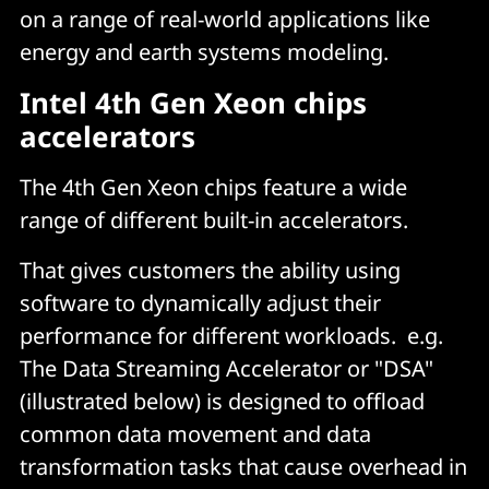
on a range of real-world applications like
energy and earth systems modeling.
Intel 4th Gen Xeon chips
accelerators
The 4th Gen Xeon chips feature a wide
range of different built-in accelerators.
That gives customers the ability using
software to dynamically adjust their
performance for different workloads. e.g.
The Data Streaming Accelerator or "DSA"
(illustrated below) is designed to offload
common data movement and data
transformation tasks that cause overhead in