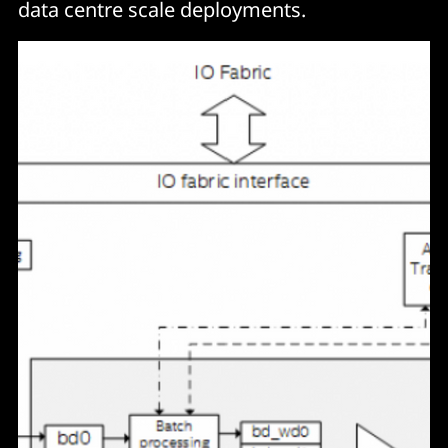
data centre scale deployments.