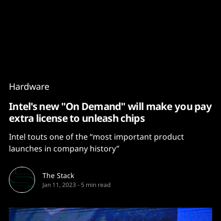
Content
Paint
Hardware
Intel's new "On Demand" will make you pay
extra license to unleash chips
Intel touts one of the “most important product
launches in company history”
The Stack
Jan 11, 2023
-
5 min read