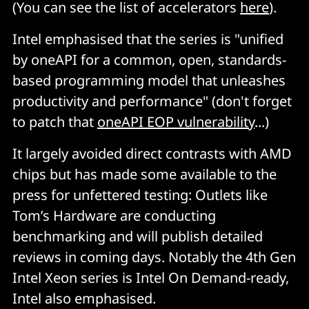
(You can see the list of accelerators
here
).
Intel emphasised that the series is "unified
by oneAPI for a common, open, standards-
based programming model that unleashes
productivity and performance" (don't forget
to patch that
oneAPI EOP vulnerability
...)
It largely avoided direct contrasts with AMD
chips but has made some available to the
press for unfettered testing: Outlets like
Tom’s Hardware are conducting
benchmarking and will publish detailed
reviews in coming days. Notably the 4th Gen
Intel Xeon series is Intel On Demand-ready,
Intel also emphasised.