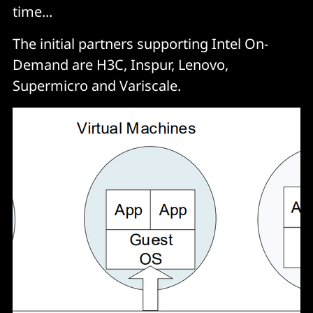
time...
The initial partners supporting Intel On-
Demand are H3C, Inspur, Lenovo,
Supermicro and Variscale.