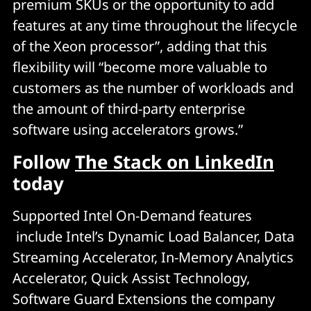
premium SKUs or the opportunity to add
features at any time throughout the lifecycle
of the Xeon processor”, adding that this
flexibility will “become more valuable to
customers as the number of workloads and
the amount of third-party enterprise
software using accelerators grows.”
Follow
The Stack on LinkedIn
today
Supported Intel On-Demand features
include Intel’s Dynamic Load Balancer, Data
Streaming Accelerator, In-Memory Analytics
Accelerator, Quick Assist Technology,
Software Guard Extensions the company