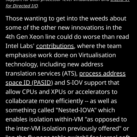
for Directed I/O
.
Those wanting to get into the weeds about
some of the other new innovations in the
4th Gen Xeon line could do worse than read
Intel Labs'
contributions
, where the team
emphasise work done on Virtualisation
technology, including new address
translation services (ATS),
process address
space ID (PASID)
and S-IOV support that
allow CPUs and XPUs or accelerators to
collaborate more efficiently -- as well as
something called "Nested-IOVA" which
enables isolation within-VM "as opposed to
the inter-VM isolation previously offered" or