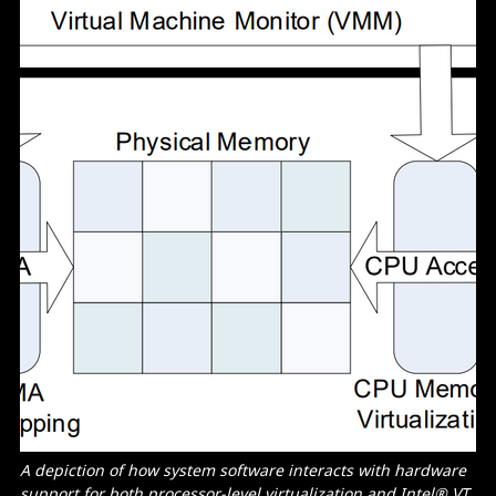
A depiction of how system software interacts with hardware
support for both processor-level virtualization and
Intel® VT