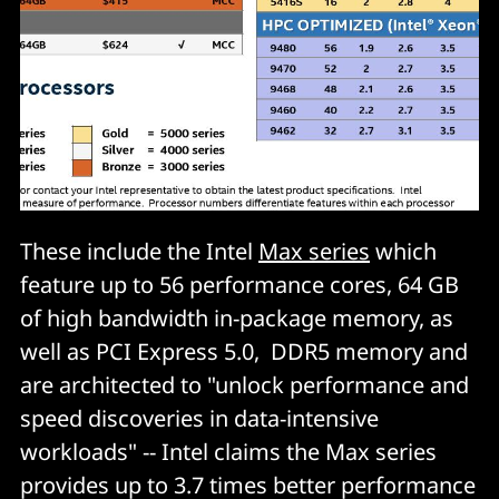
These include the Intel
Max series
which
feature up to 56 performance cores, 64 GB
of high bandwidth in-package memory, as
well as PCI Express 5.0, DDR5 memory and
are architected to "unlock performance and
speed discoveries in data-intensive
workloads" -- Intel claims the Max series
provides up to 3.7 times better performance