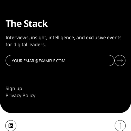
The Stack
Interviews, insight, intelligence, and exclusive events
for digital leaders.
Sign up
Privacy Policy