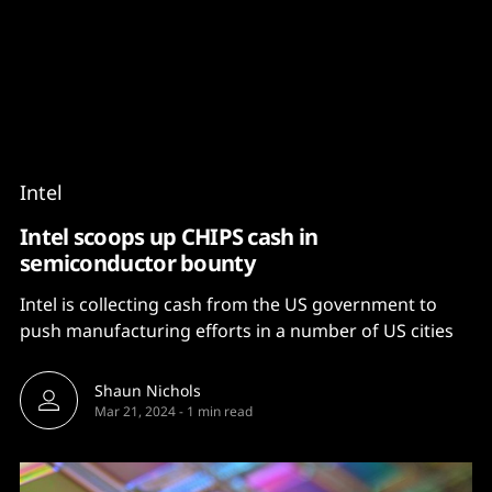
Content
Paint
Intel
Intel scoops up CHIPS cash in
semiconductor bounty
Intel is collecting cash from the US government to
push manufacturing efforts in a number of US cities
Shaun Nichols
Mar 21, 2024
-
1 min read