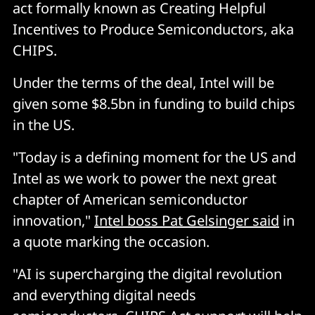
act formally known as Creating Helpful
Incentives to Produce Semiconductors, aka
CHIPS.
Under the terms of the deal, Intel will be
given some $8.5bn in funding to build chips
in the US.
"Today is a defining moment for the US and
Intel as we work to power the next great
chapter of American semiconductor
innovation,"
Intel boss Pat Gelsinger said
in
a quote marking the occasion.
"AI is supercharging the digital revolution
and everything digital needs