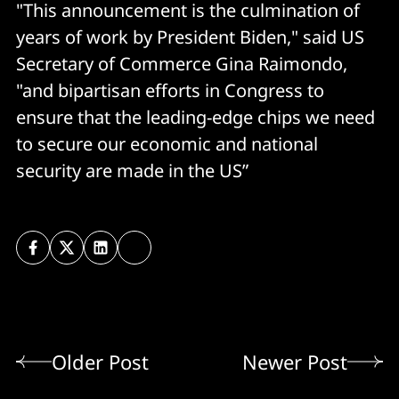
"This announcement is the culmination of
years of work by President Biden," said US
Secretary of Commerce Gina Raimondo,
"and bipartisan efforts in Congress to
ensure that the leading-edge chips we need
to secure our economic and national
security are made in the US”
Older Post
Newer Post