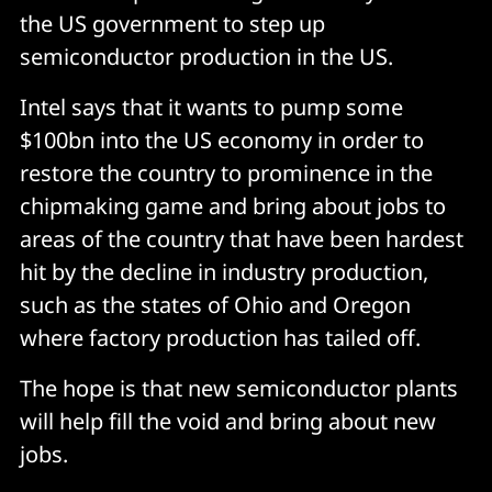
the US government to step up
semiconductor production in the US.
Intel says that it wants to pump some
$100bn into the US economy in order to
restore the country to prominence in the
chipmaking game and bring about jobs to
areas of the country that have been hardest
hit by the decline in industry production,
such as the states of Ohio and Oregon
where factory production has tailed off.
The hope is that new semiconductor plants
will help fill the void and bring about new
jobs.