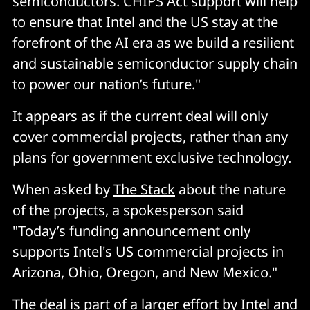
semiconductors. CHIPS Act support will help
to ensure that Intel and the US stay at the
forefront of the AI era as we build a resilient
and sustainable semiconductor supply chain
to power our nation’s future."
It appears as if the current deal will only
cover commercial projects, rather than any
plans for government exclusive technology.
When asked by
The Stack
about the nature
of the projects, a spokesperson said
"Today’s funding announcement only
supports Intel's US commercial projects in
Arizona, Ohio, Oregon, and New Mexico."
The deal is part of a larger effort by Intel and