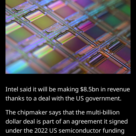
Intel said it will be making $8.5bn in revenue
thanks to a deal with the US government.
The chipmaker says that the multi-billion
dollar deal is part of an agreement it signed
under the 2022 US semiconductor funding