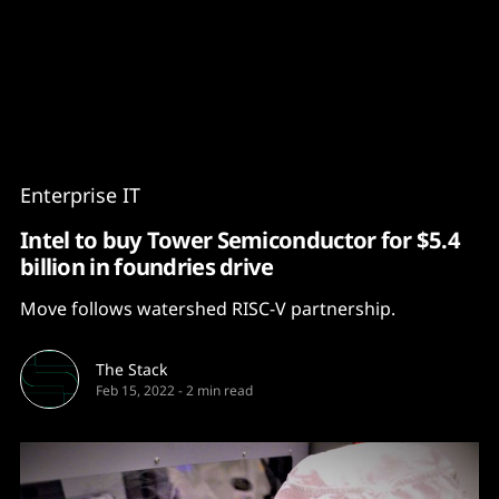
Content
Paint
Enterprise IT
Intel to buy Tower Semiconductor for $5.4
billion in foundries drive
Move follows watershed RISC-V partnership.
The Stack
Feb 15, 2022
-
2 min read