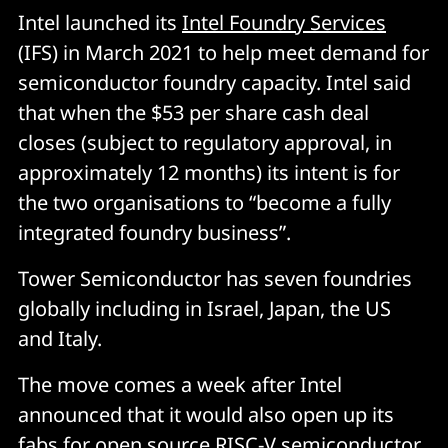
Intel launched its
Intel Foundry Services
(IFS) in March 2021 to help meet demand for
semiconductor foundry capacity. Intel said
that when the $53 per share cash deal
closes (subject to regulatory approval, in
approximately 12 months) its intent is for
the two organisations to “become a fully
integrated foundry business”.
Tower Semiconductor has seven foundries
globally including in Israel, Japan, the US
and Italy.
The move comes a week after Intel
announced that it would also open up its
fabs for open source RISC-V semiconductor