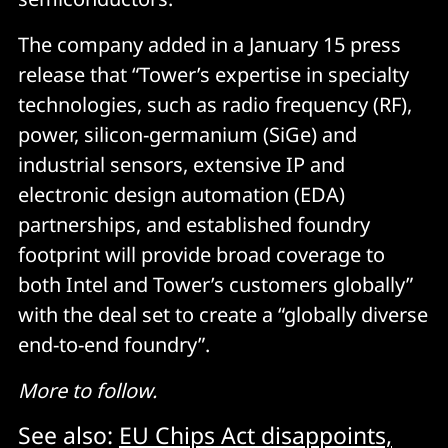
The company added in a January 15 press
release that “Tower’s expertise in specialty
technologies, such as radio frequency (RF),
power, silicon-germanium (SiGe) and
industrial sensors, extensive IP and
electronic design automation (EDA)
partnerships, and established foundry
footprint will provide broad coverage to
both Intel and Tower’s customers globally”
with the deal set to create a “globally diverse
end-to-end foundry”.
More to follow.
See also:
EU Chips Act disappoints,