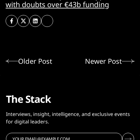
with doubts over €43b funding
Older Post
Newer Post
The Stack
Interviews, insight, intelligence, and exclusive events
for digital leaders.