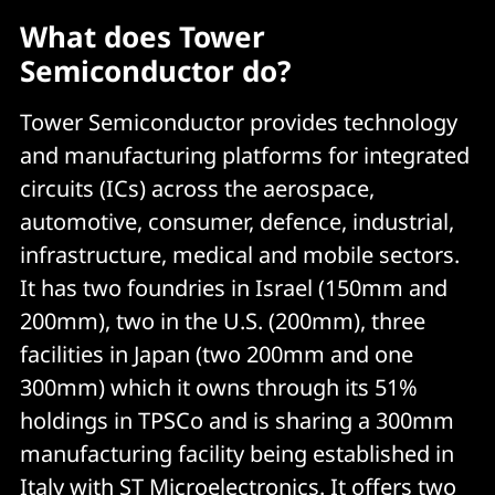
What does Tower
Semiconductor do?
Tower Semiconductor provides technology
and manufacturing platforms for integrated
circuits (ICs) across the aerospace,
automotive, consumer, defence, industrial,
infrastructure, medical and mobile sectors.
It has two foundries in Israel (150mm and
200mm), two in the U.S. (200mm), three
facilities in Japan (two 200mm and one
300mm) which it owns through its 51%
holdings in TPSCo and is sharing a 300mm
manufacturing facility being established in
Italy with ST Microelectronics. It offers two