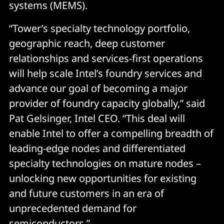
systems (MEMS).
“Tower’s specialty technology portfolio,
geographic reach, deep customer
relationships and services-first operations
will help scale Intel’s foundry services and
advance our goal of becoming a major
provider of foundry capacity globally,” said
Pat Gelsinger, Intel CEO. “This deal will
enable Intel to offer a compelling breadth of
leading-edge nodes and differentiated
specialty technologies on mature nodes –
unlocking new opportunities for existing
and future customers in an era of
unprecedented demand for
semiconductors.”