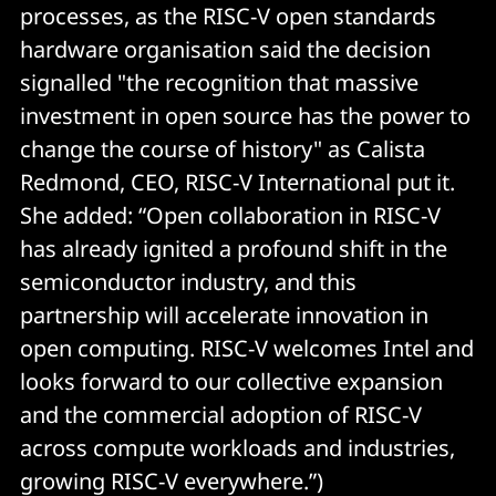
processes, as the RISC-V open standards
hardware organisation said the decision
signalled "the recognition that massive
investment in open source has the power to
change the course of history" as Calista
Redmond, CEO, RISC-V International put it.
She added: “Open collaboration in RISC-V
has already ignited a profound shift in the
semiconductor industry, and this
partnership will accelerate innovation in
open computing. RISC-V welcomes Intel and
looks forward to our collective expansion
and the commercial adoption of RISC-V
across compute workloads and industries,
growing RISC-V everywhere.”)