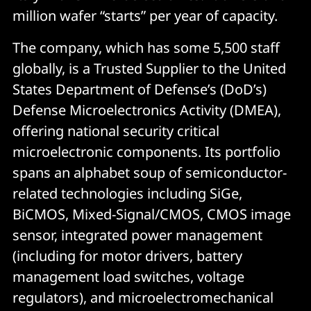
million wafer “starts” per year of capacity.
The company, which has some 5,500 staff
globally, is a Trusted Supplier to the United
States Department of Defense’s (DoD’s)
Defense Microelectronics Activity (DMEA),
offering national security critical
microelectronic components. Its portfolio
spans an alphabet soup of semiconductor-
related technologies including SiGe,
BiCMOS, Mixed-Signal/CMOS, CMOS image
sensor, integrated power management
(including for motor drivers, battery
management load switches, voltage
regulators), and microelectromechanical