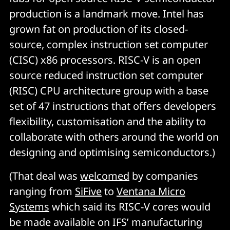
production is a landmark move. Intel has
grown fat on production of its closed-
source, complex instruction set computer
(CISC) x86 processors. RISC-V is an open
source reduced instruction set computer
(RISC) CPU architecture group with a base
set of 47 instructions that offers developers
flexibility, customisation and the ability to
collaborate with others around the world on
designing and optimising semiconductors.)
(That deal was
welcomed
by companies
ranging from
SiFive
to
Ventana Micro
Systems
which said its RISC-V cores would
be made available on IFS’ manufacturing