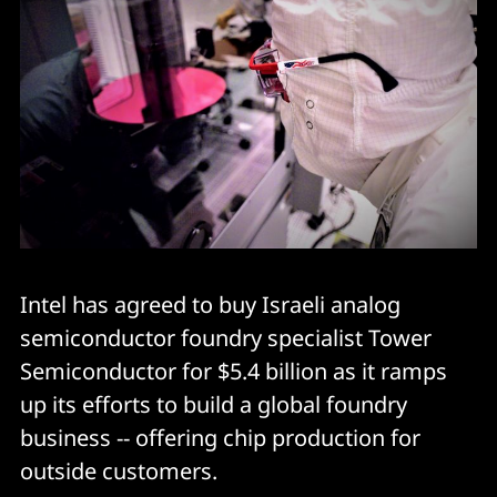
Intel has agreed to buy Israeli analog
semiconductor foundry specialist Tower
Semiconductor for $5.4 billion as it ramps
up its efforts to build a global foundry
business -- offering chip production for
outside customers.