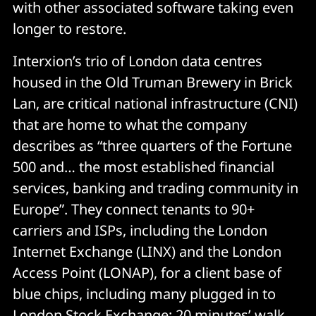
with other associated software taking even
longer to restore.
Interxion’s trio of London data centres
housed in the Old Truman Brewery in Brick
Lan, are critical national infrastructure (CNI)
that are home to what the company
describes as “three quarters of the Fortune
500 and… the most established financial
services, banking and trading community in
Europe”. They connect tenants to 90+
carriers and ISPs, including the London
Internet Exchange (LINX) and the London
Access Point (LONAP), for a client base of
blue chips, including many plugged in to
London Stock Exchange; 20 minutes’ walk