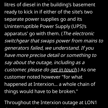
litres of diesel in the building’s basement
ready to kick in if either of the site’s two
separate power supplies go and its
Uninterruptible Power Supply (UPS)’s
apparatus’ go with them. (
The electronic
switchgear that swaps power from mains to
generators failed, we understand. If you
have more precise detail or something to
say about the outage, including as a
customer, please do
get in touch
.) As one
customer noted however "for what
happened at Interxion... a whole chain of
things would have to be broken."
Throughout the Interxion outage at LON1