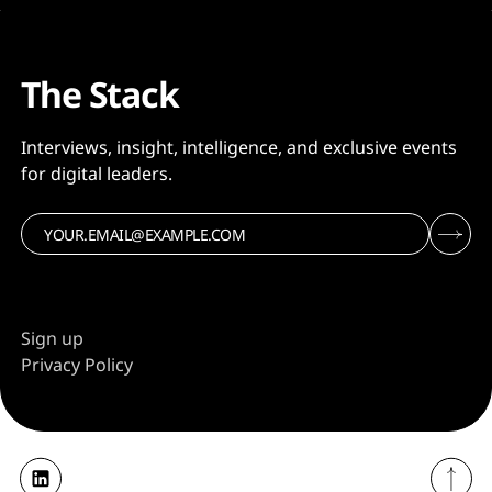
The Stack
Interviews, insight, intelligence, and exclusive events
for digital leaders.
Sign up
Privacy Policy