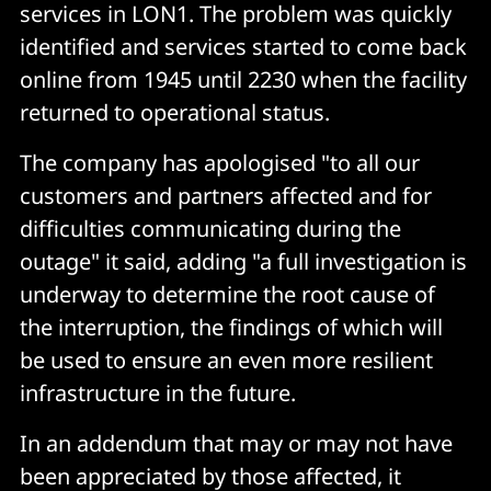
services in LON1. The problem was quickly
identified and services started to come back
online from 1945 until 2230 when the facility
returned to operational status.
The company has apologised "to all our
customers and partners affected and for
difficulties communicating during the
outage" it said, adding "a full investigation is
underway to determine the root cause of
the interruption, the findings of which will
be used to ensure an even more resilient
infrastructure in the future.
In an addendum that may or may not have
been appreciated by those affected, it