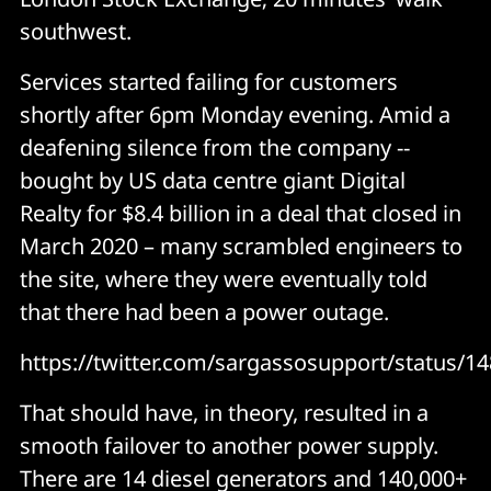
southwest.
Services started failing for customers
shortly after 6pm Monday evening. Amid a
deafening silence from the company --
bought by US data centre giant Digital
Realty for $8.4 billion in a deal that closed in
March 2020 – many scrambled engineers to
the site, where they were eventually told
that there had been a power outage.
https://twitter.com/sargassosupport/status/
That should have, in theory, resulted in a
smooth failover to another power supply.
There are 14 diesel generators and 140,000+