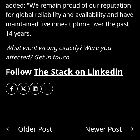
added: "We remain proud of our reputation
for global reliability and availability and have
maintained five nines uptime over the past
14 years."
What went wrong exactly? Were you
affected?
Get in touch.
Follow
The Stack on Linkedin
Older Post
Newer Post