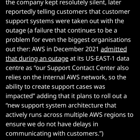
the company kept resolutely silent, later
reportedly telling customers that customer
support systems were taken out with the
outage (a failure that continues to be a
problem for even the biggest organisations
out ther: AWS in December 2021
admitted
that during an outage
at its US-EAST-1 data
centre as “our Support Contact Center also
relies on the internal AWS network, so the
ability to create support cases was
impacted” adding that it plans to roll out a
“new support system architecture that
actively runs across multiple AWS regions to
ensure we do not have delays in
communicating with customers.”)