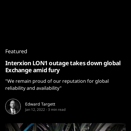
Content
Paint
Featured
Interxion LON1 outage takes down global
Exchange amid fury
"We remain proud of our reputation for global
reliability and availability"
Edward Targett
Jan 12, 2022
-
3 min read