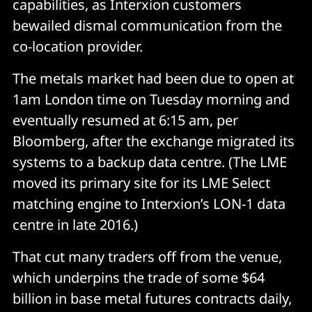
capabilities, as Interxion customers
bewailed dismal communication from the
co-location provider.
The metals market had been due to open at
1am London time on Tuesday morning and
eventually resumed at 6:15 am, per
Bloomberg, after the exchange migrated its
systems to a backup data centre. (The LME
moved its primary site for its LME Select
matching engine to Interxion’s LON-1 data
centre in late 2016.)
That cut many traders off from the venue,
which underpins the trade of some $64
billion in base metal futures contracts daily,