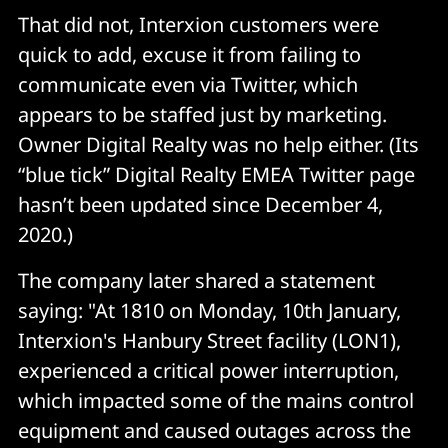
That did not, Interxion customers were
quick to add, excuse it from failing to
communicate even via Twitter, which
appears to be staffed just by marketing.
Owner Digital Realty was no help either. (Its
“blue tick” Digital Realty EMEA Twitter page
hasn’t been updated since December 4,
2020.)
The company later shared a statement
saying: "At 1810 on Monday, 10th January,
Interxion's Hanbury Street facility (LON1),
experienced a critical power interruption,
which impacted some of the mains control
equipment and caused outages across the