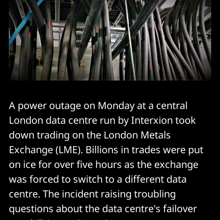
A power outage on Monday at a central
London data centre run by Interxion took
down trading on the London Metals
Exchange (LME). Billions in trades were put
on ice for over five hours as the exchange
was forced to switch to a different data
centre. The incident raising troubling
questions about the data centre's failover