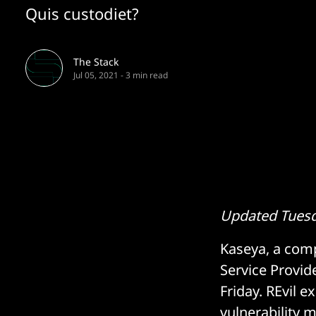
Quis custodiet?
The Stack
Jul 05, 2021
-
3 min read
Updated Tuesda
Kaseya, a com
Service Provid
Friday. REvil e
vulnerability