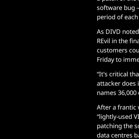
software bug – 
period of each 
As DIVD noted 
REvil in the fi
customers cou
Friday to imme
“It's critical 
attacker does 
names 36,000 c
After a frant
“lightly-used V
patching the s
data centres b