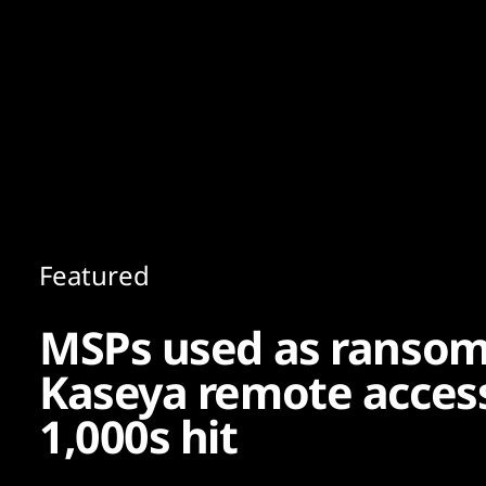
Content
Paint
Featured
MSPs used as ransom
Kaseya remote access
1,000s hit