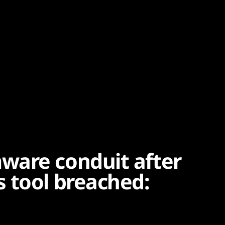
ware conduit after
 tool breached: