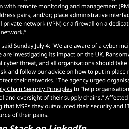
 with remote monitoring and management (RMM)
dress pairs, and/or; place administrative interf
l private network (VPN) or a firewall on a dedica
 network.”
said Sunday July 4: “We are aware of a cyber inci
 are investigating its impact on the UK. Ransom
l cyber threat, and all organisations should tak
risk and follow our advice on how to put in place
otect their networks." The agency urged organisa
ly Chain Security Principles
to “help organisation
rol and oversight of their supply chains.” Affect
ng that MSPs they outsourced their security and
rce of their pains.
he Stack on LinkedIn