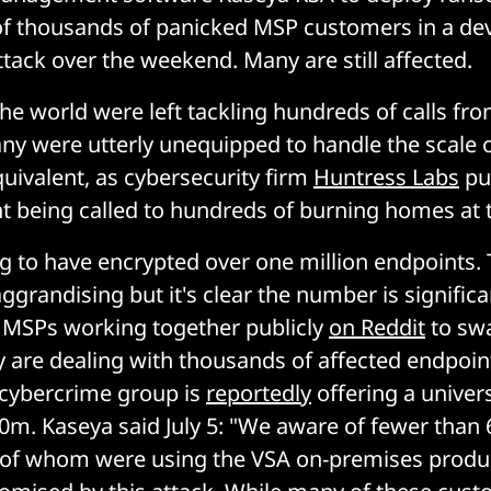
of thousands of panicked MSP customers in a de
ttack over the weekend. Many are still affected.
e world were left tackling hundreds of calls fro
y were utterly unequipped to handle the scale o
uivalent, as cybersecurity firm
Huntress Labs
put
t being called to hundreds of burning homes at 
ing to have encrypted over one million endpoints.
ggrandising but it's clear the number is signific
 MSPs working together publicly
on Reddit
to swa
are dealing with thousands of affected endpoin
cybercrime group is
reportedly
offering a univer
0m. Kaseya said July 5: "We aware of fewer than
l of whom were using the VSA on-premises produ