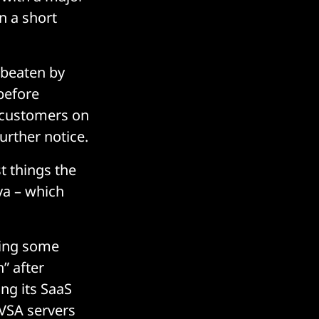
n a short
 beaten by
 before
customers on
urther notice.
st things the
ya – which
ving some
” after
ing its SaaS
 VSA servers