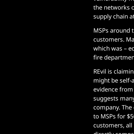
the networks 
supply chain a
MSPs around th
customers. Man
which was – eq
fire departmen
REvil is claim
might be self-a
evidence from
suggests many 
company. The 
to MSPs for $5
customers, al