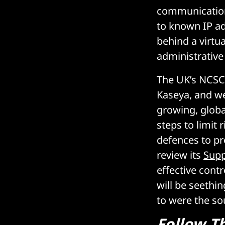
communication
to known IP ad
behind a virtua
administrative
The UK’s NCSC 
Kaseya, and we
growing, globa
steps to limit 
defences to pr
review its
Supp
effective cont
will be seethi
to were the sou
Follow
T