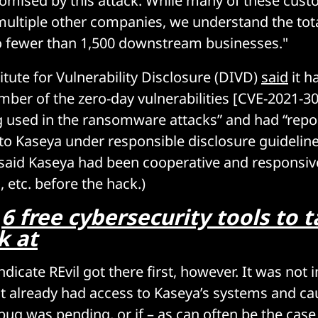
omised by this attack. While many of these cus
 multiple other companies, we understand the tot
o fewer than 1,500 downstream businesses."
itute for Vulnerability Disclosure (DIVD)
said
it h
umber of the zero-day vulnerabilities [CVE-2021-3
g used in the ransomware attacks” and had “repo
 to Kaseya under responsible disclosure guidelines
said Kaseya had been cooperative and responsiv
, etc. before the hack.)
:
6 free cybersecurity tools to 
k at
dicate REvil got there first, however. It was not
it already had access to Kaseya’s systems and ca
 bug was pending, or if – as can often be the case