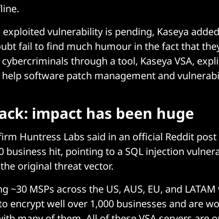
line.
e exploited vulnerability is pending, Kaseya adde
doubt fail to find much humour in the fact that th
cybercriminals through a tool, Kaseya VSA, explic
 help software patch management and vulnerabil
ack: impact has been huge
irm Huntress Labs said in an official Reddit post 
 business hit, pointing to a SQL injection vulnerab
he original threat vector.
ing ~30 MSPs across the US, AUS, EU, and LATAM
o encrypt well over 1,000 businesses and are wo
with many of them. All of these VSA servers are 