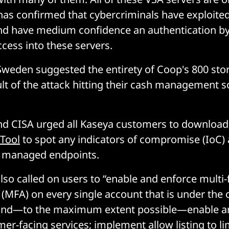
as confirmed that cybercriminals have exploited
 and have medium confidence an authentication b
ccess into these servers.
weden suggested the entirety of Coop's 800 stor
lt of the attack hitting their cash management 
and CISA urged all Kaseya customers to downloa
 Tool
to spot any indicators of compromise (IoC) 
r managed endpoints.
lso called on users to “enable and enforce multi-
 (MFA) on every single account that is under the c
 and—to the maximum extent possible—enable a
er-facing services; implement allow listing to li