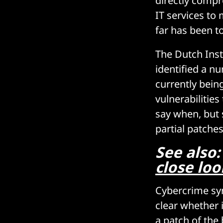
directly compr
IT services to
far has been t
The Dutch Inst
identified a n
currently bein
vulnerabilities
say when, but 
partial patches
See also
close loo
Cybercrime syn
clear whether 
a patch of the