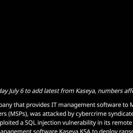
y July 6 to add latest from Kaseya, numbers aff
pany that provides IT management software to
ers (MSPs), was attacked by cybercrime syndicate
xploited a SQL injection vulnerability in its remot
 management software Kaseya KSA to deploy ran