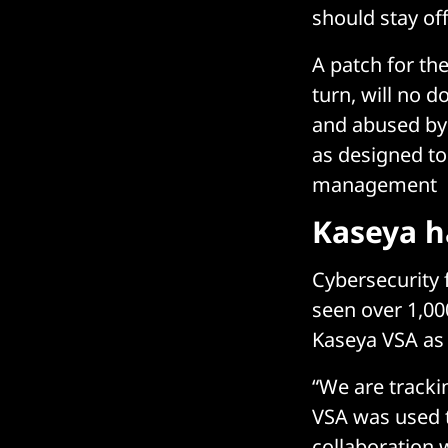
should stay off
A patch for th
turn, will no 
and abused by 
as designed to
management
Kaseya h
Cybersecurity f
seen over 1,000
Kaseya VSA as t
“We are track
VSA was used t
collaboration 