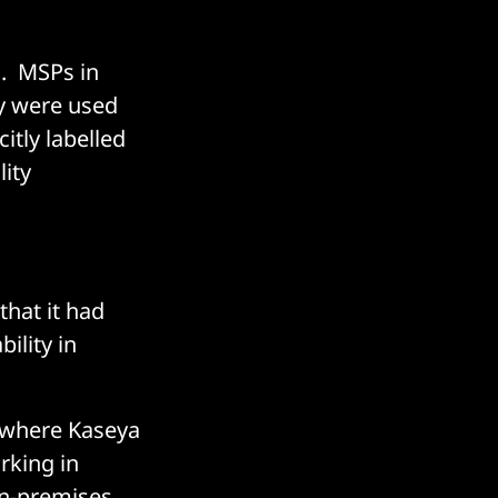
d. MSPs in
ey were used
itly labelled
ity
that it had
ility in
 where Kaseya
rking in
on-premises