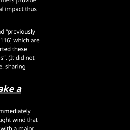
tomers provide
al impact thus
ad “previously
0116] which are
rted these
”. (It did not
e, sharing
take a
 immediately
ught wind that
 with a major