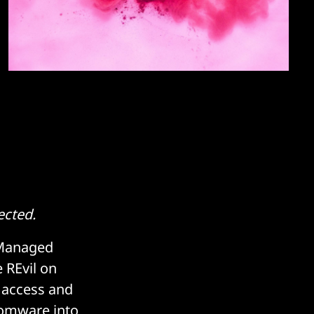
ected.
 Managed
 REvil on
e access and
somware into