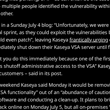
multiple people identified the vulnerability withi
other.
in a Sunday July 4 blog: “Unfortunately, we were
nal sprint, as they could exploit the vulnerabilities
ld even patch”, leaving Kaseya
frantically urging
diately shut down their Kaseya VSA server until f
that you do this immediately because one of the fir
is shutoff administrative access to the VSA” Kase
ustomers – said in its post.
ic weekend Kaseya said Monday it would be remo
ISA functionality” out of an “abundance of caution
oftware and conducting a clean-up. It plans to br
ack online on Monday July 5, but all on-premises