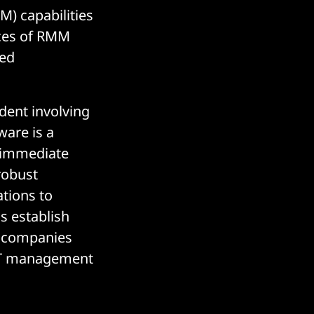
 capabilities
aces of RMM
ted
dent involving
ware is a
e immediate
 robust
tions to
s establish
ed companies
 IT management