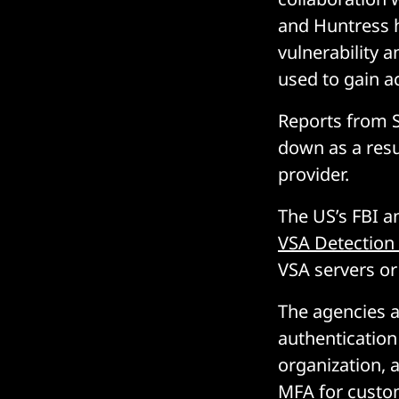
and Huntress h
vulnerability
used to gain a
Reports from S
down as a resu
provider.
The US’s FBI 
VSA Detection
VSA servers o
The agencies a
authentication
organization,
MFA for custom