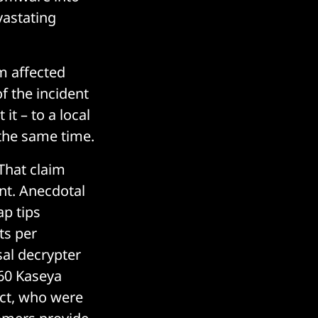
vastating
m affected
f the incident
 it – to a local
the same time.
 That claim
ant. Anecdotal
p tips
ts per
sal decrypter
 60 Kaseya
ct, who were