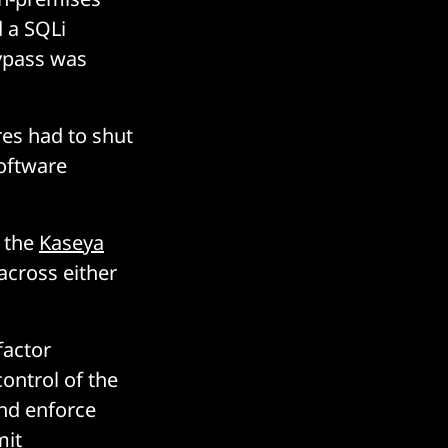
 a SQLi
ypass was
es had to shut
software
d the
Kaseya
across either
factor
ontrol of the
nd enforce
mit