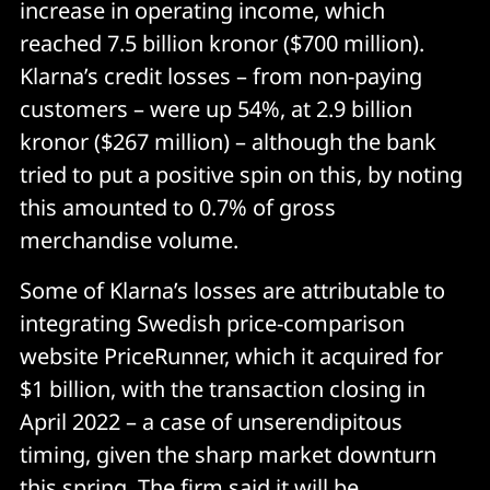
increase in operating income, which
reached 7.5 billion kronor ($700 million).
Klarna’s credit losses – from non-paying
customers – were up 54%, at 2.9 billion
kronor ($267 million) – although the bank
tried to put a positive spin on this, by noting
this amounted to 0.7% of gross
merchandise volume.
Some of Klarna’s losses are attributable to
integrating Swedish price-comparison
website PriceRunner, which it acquired for
$1 billion, with the transaction closing in
April 2022 – a case of unserendipitous
timing, given the sharp market downturn
this spring. The firm said it will be