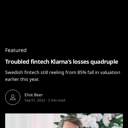
Content
Paint
Featured
Troubled fintech Klarna's losses quadruple
Swedish fintech still reeling from 85% fall in valuation
earlier this year.
Eliot Beer
Sep 01, 2022
-
2 min read