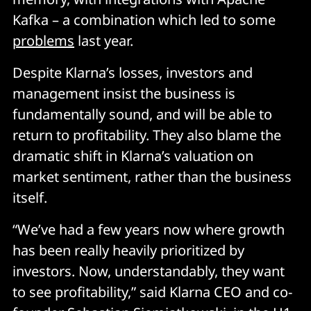
Kafka – a combination which led to some
problems
last year.
Despite Klarna’s losses, investors and
management insist the business is
fundamentally sound, and will be able to
return to profitability. They also blame the
dramatic shift in Klarna’s valuation on
market sentiment, rather than the business
itself.
“We’ve had a few years now where growth
has been really heavily prioritized by
investors. Now, understandably, they want
to see profitability,” said Klarna CEO and co-