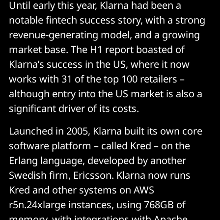
Until early this year, Klarna had been a
notable fintech success story, with a strong
revenue-generating model, and a growing
market base. The H1 report boasted of
Klarna’s success in the US, where it now
works with 31 of the top 100 retailers –
although entry into the US market is also a
significant driver of its costs.
Launched in 2005, Klarna built its own core
software platform – called Kred – on the
Erlang language, developed by another
Swedish firm, Ericsson. Klarna now runs
Kred and other systems on AWS
r5n.24xlarge instances, using 768GB of
memory, with integrations with Apache