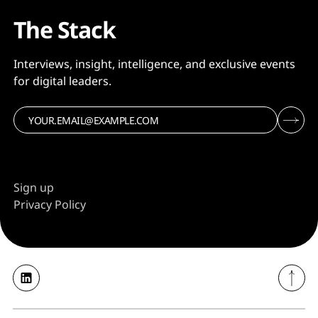
The Stack
Interviews, insight, intelligence, and exclusive events
for digital leaders.
Sign up
Privacy Policy