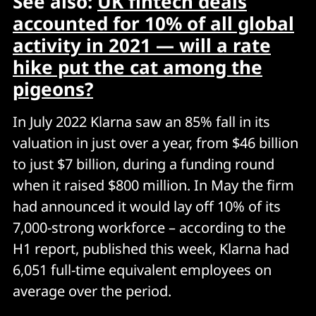
See also:
UK fintech deals
accounted for 10% of all global
activity in 2021 — will a rate
hike put the cat among the
pigeons?
In July 2022 Klarna saw an 85% fall in its
valuation in just over a year, from $46 billion
to just $7 billion, during a funding round
when it raised $800 million. In May the firm
had announced it would lay off 10% of its
7,000-strong workforce – according to the
H1 report, published this week, Klarna had
6,051 full-time equivalent employees on
average over the period.