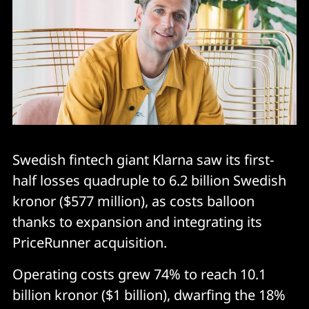
Swedish fintech giant Klarna saw its first-
half losses quadruple to 6.2 billion Swedish
kronor ($577 million), as costs balloon
thanks to expansion and integrating its
PriceRunner acquisition.
Operating costs grew 74% to reach 10.1
billion kronor ($1 billion), dwarfing the 18%