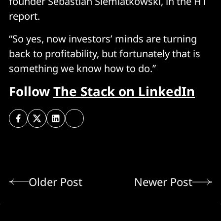
founder Sebastian Siemiatkowski, in the H1
report.
“So yes, now investors’ minds are turning
back to profitability, but fortunately that is
something we know how to do.”
Follow
The Stack on LinkedIn
Older Post
Newer Post