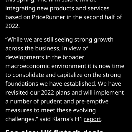
integrating new products and services
based on PriceRunner in the second half of
2022.
“While we are still seeing strong growth
across the business, in view of
developments in the broader
macroeconomic environment it is now time
to consolidate and capitalize on the strong
foundations we have established. We have
revisited our 2022 plans and will implement
a number of prudent and pre-emptive
measures to meet these evolving
challenges,” said Klarna’s H1
report
.