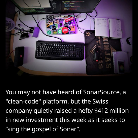
You may not have heard of SonarSource, a
"clean-code" platform, but the Swiss
company quietly raised a hefty $412 million
in new investment this week as it seeks to
“sing the gospel of Sonar”.