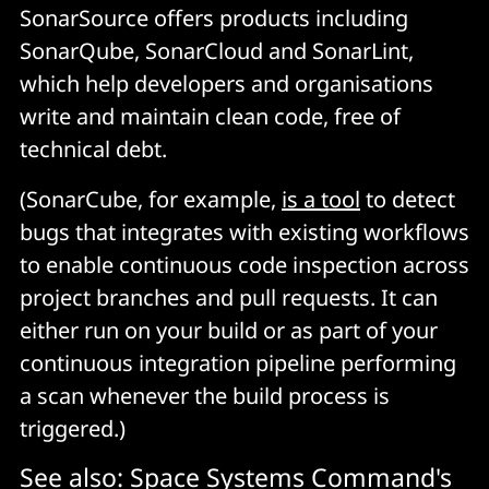
SonarSource offers products including
SonarQube, SonarCloud and SonarLint,
which help developers and organisations
write and maintain clean code, free of
technical debt.
(SonarCube, for example,
is a tool
to detect
bugs that integrates with existing workflows
to enable continuous code inspection across
project branches and pull requests. It can
either run on your build or as part of your
continuous integration pipeline performing
a scan whenever the build process is
triggered.)
See also:
Space Systems Command's