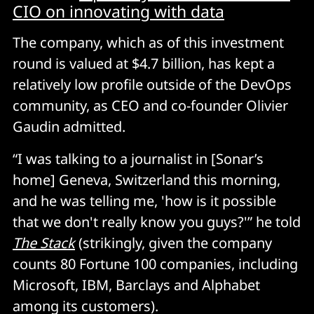
CIO on innovating with data
The company, which as of this investment
round is valued at $4.7 billion, has kept a
relatively low profile outside of the DevOps
community, as CEO and co-founder Olivier
Gaudin admitted.
“I was talking to a journalist in [Sonar’s
home] Geneva, Switzerland this morning,
and he was telling me, 'how is it possible
that we don't really know you guys?'” he told
The Stack
(strikingly, given the company
counts 80 Fortune 100 companies, including
Microsoft, IBM, Barclays and Alphabet
among its customers).