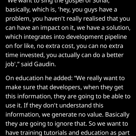
“We want to sing the gospel of Sonar,
basically, which is, 'hey, you guys have a
problem, you haven't really realised that you
can have an impact on it, we have a solution,
which integrates into development pipeline
on for like, no extra cost, you can no extra
time invested, you actually can do a better
job',” said Gaudin.
On education he added: “We really want to
make sure that developers, when they get
this information, they are going to be able to
use it. If they don't understand this
information, we generate no value. Basically
they are going to ignore that. So we want to
have training tutorials and education as part