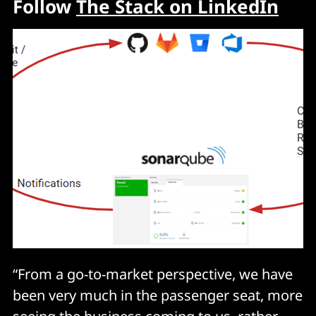
Follow
The Stack on LinkedIn
“From a go-to-market perspective, we have
been very much in the passenger seat, more