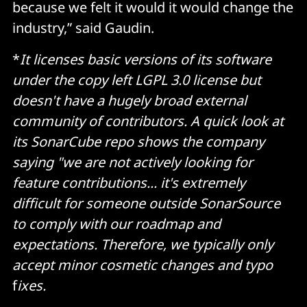
because we felt it would it would change the
industry,” said Gaudin.
*
It licenses basic versions of its software
under the copy left LGPL 3.0 license but
doesn't have a hugely broad external
community of contributors. A quick look at
its SonarCube repo shows the company
saying "we are not actively looking for
feature contributions... it's extremely
difficult for someone outside SonarSource
to comply with our roadmap and
expectations. Therefore, we typically only
accept minor cosmetic changes and typo
f
ixes.