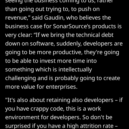
seeing the business coming to us, rather
than going out trying to, to push on
revenue,” said Gaudin, who believes the
business case for SonarSource’s products is
very clear: “If we bring the technical debt
down on software, suddenly, developers are
going to be more productive, they're going
to be able to invest more time into
something which is intellectually
challenging and is probably going to create
more value for enterprises.
"It's also about retaining also developers – if
you have crappy code, this is a work
environment for developers. So don't be
surprised if you have a high attrition rate –