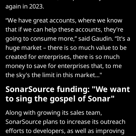
again in 2023.
“We have great accounts, where we know
that if we can help these accounts, they're
going to consume more,” said Gaudin. “It's a
huge market – there is so much value to be
created for enterprises, there is so much
money to save for enterprises that, to me
the sky's the limit in this market..."
SonarSource funding: "We want
to sing the gospel of Sonar"
Along with growing its sales team,
SonarSource plans to increase its outreach
efforts to developers, as well as improving