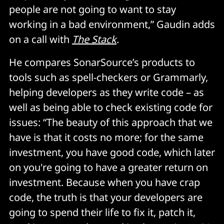
people are not going to want to stay
working in a bad environment,” Gaudin adds
on a call with
The Stack
.
He compares SonarSource’s products to
tools such as spell-checkers or Grammarly,
helping developers as they write code – as
well as being able to check existing code for
issues: “The beauty of this approach that we
have is that it costs no more; for the same
investment, you have good code, which later
on you're going to have a greater return on
investment. Because when you have crap
code, the truth is that your developers are
going to spend their life to fix it, patch it,