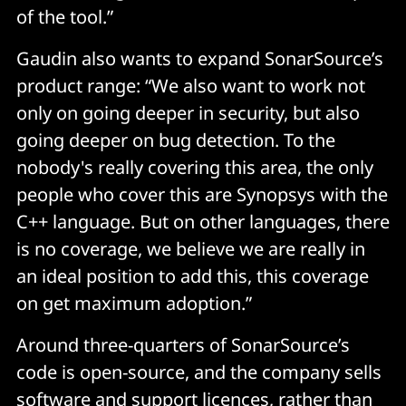
of the tool.”
Gaudin also wants to expand SonarSource’s
product range: “We also want to work not
only on going deeper in security, but also
going deeper on bug detection. To the
nobody's really covering this area, the only
people who cover this are Synopsys with the
C++ language. But on other languages, there
is no coverage, we believe we are really in
an ideal position to add this, this coverage
on get maximum adoption.”
Around three-quarters of SonarSource’s
code is open-source, and the company sells
software and support licences, rather than