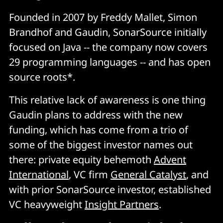
Founded in 2007 by Freddy Mallet, Simon
Brandhof and Gaudin, SonarSource initially
focused on Java -- the company now covers
29 programming languages -- and has open
source roots*.
This relative lack of awareness is one thing
Gaudin plans to address with the new
funding, which has come from a trio of
some of the biggest investor names out
there: private equity behemoth
Advent
International
, VC firm
General Catalyst
, and
with prior SonarSource investor, established
VC heavyweight
Insight Partners
.