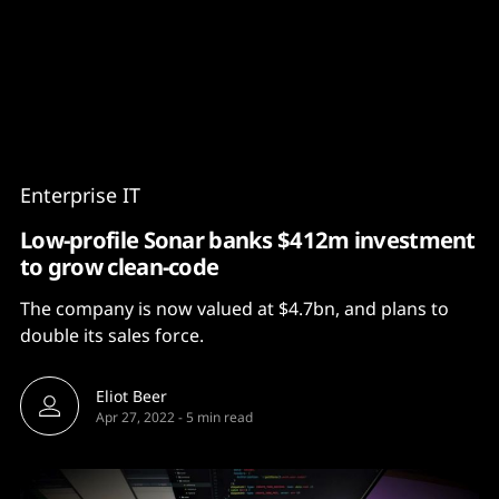
Content
Paint
Enterprise IT
Low-profile Sonar banks $412m investment
to grow clean-code
The company is now valued at $4.7bn, and plans to
double its sales force.
Eliot Beer
Apr 27, 2022
-
5 min read