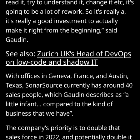
read it, try to understand it, change it etc, it's
going to be a lot of rework. So it's really a,
it's really a good investment to actually
make it right from the beginning,” said
Gaudin.
See also:
Zurich UK’s Head of DevOps
on low-code and shadow IT
With offices in Geneva, France, and Austin,
Texas, SonarSource currently has around 40
sales people, which Gaudin describes as “a
little infant… compared to the kind of
business that we have”.
The company’s priority is to double that
sales force in 2022, and potentially double it