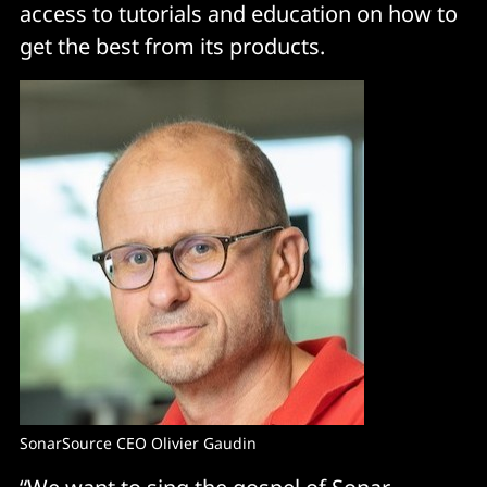
access to tutorials and education on how to
get the best from its products.
SonarSource CEO Olivier Gaudin