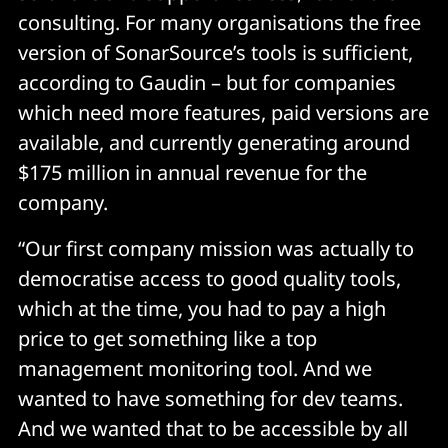
consulting. For many organisations the free
version of SonarSource’s tools is sufficient,
according to Gaudin – but for companies
which need more features, paid versions are
available, and currently generating around
$175 million in annual revenue for the
company.
“Our first company mission was actually to
democratise access to good quality tools,
which at the time, you had to pay a high
price to get something like a top
management monitoring tool. And we
wanted to have something for dev teams.
And we wanted that to be accessible by all