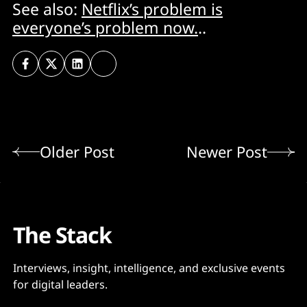
See also:
Netflix’s problem is
everyone’s problem now.
..
Older Post
Newer Post
The Stack
Interviews, insight, intelligence, and exclusive events
for digital leaders.