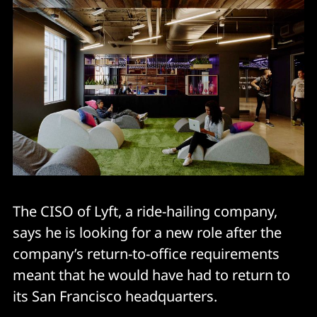
The CISO of Lyft, a ride-hailing company,
says he is looking for a new role after the
company’s return-to-office requirements
meant that he would have had to return to
its San Francisco headquarters.