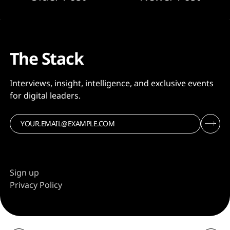
The Stack
Interviews, insight, intelligence, and exclusive events
for digital leaders.
Sign up
Privacy Policy