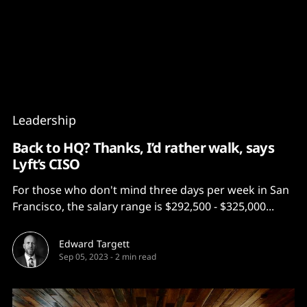
Content
Paint
Leadership
Back to HQ? Thanks, I’d rather walk, says
Lyft’s CISO
For those who don't mind three days per week in San
Francisco, the salary range is $292,500 - $325,000...
Edward Targett
Sep 05, 2023
-
2 min read