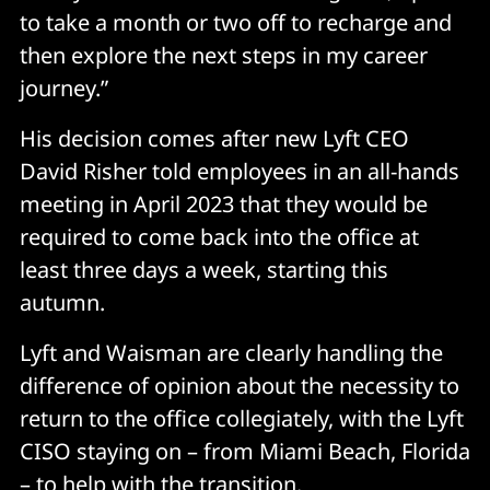
to take a month or two off to recharge and
then explore the next steps in my career
journey.”
His decision comes after new Lyft CEO
David Risher told employees in an all-hands
meeting in April 2023 that they would be
required to come back into the office at
least three days a week, starting this
autumn.
Lyft and Waisman are clearly handling the
difference of opinion about the necessity to
return to the office collegiately, with the Lyft
CISO staying on – from Miami Beach, Florida
– to help with the transition.