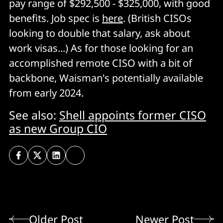
pay range of $292,500 - $325,000, with good
benefits. Job spec is
here
. (British CISOs
looking to double that salary, ask about
work visas...) As for those looking for an
accomplished remote CISO with a bit of
backbone, Waisman's potentially available
from early 2024.
See also:
Shell appoints former CISO
as new Group CIO
Older Post
Newer Post