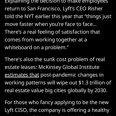
Explaining the decision to make employees
return to San Francisco, Lyft’s CEO Risher
told the NYT earlier this year that “things just
move faster when you’re face to face...
There’s a real feeling of satisfaction that
comes from working together at a
whiteboard on a problem.”
There's also the sunk cost problem of real
estate leases: McKinsey Global Institute
estimates that
post-pandemic changes in
working patterns will wipe out $1.3 trillion of
real estate value big cities globally by 2030.
For those who fancy applying to be the new
Lyft CISO, the company is offering a healthy