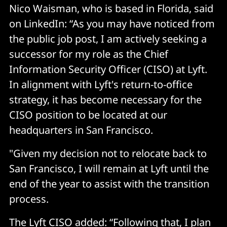
Nico Waisman, who is based in Florida, said
on LinkedIn: “As you may have noticed from
the public job post, I am actively seeking a
successor for my role as the Chief
Information Security Officer (CISO) at Lyft.
In alignment with Lyft's return-to-office
strategy, it has become necessary for the
CISO position to be located at our
headquarters in San Francisco.
"Given my decision not to relocate back to
San Francisco, I will remain at Lyft until the
end of the year to assist with the transition
process.
The Lyft CISO added: “Following that, I plan