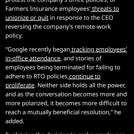
Farmers Insurance employees’
threats to
unionize or quit
in response to the CEO
reversing the company’s remote-work
policy.
“Google recently began
tracking employees’
in-office attendance
, and stories of
employees being terminated for failing to
adhere to RTO policies
continue to
proliferate
. Neither side holds all the power,
and as the conversation becomes more and
more polarized, it becomes more difficult to
reach a mutually beneficial resolution,” he
added.