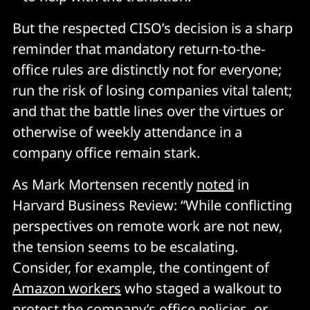
But the respected CISO’s decision is a sharp
reminder that mandatory return-to-the-
office rules are distinctly not for everyone;
run the risk of losing companies vital talent;
and that the battle lines over the virtues or
otherwise of weekly attendance in a
company office remain stark.
As Mark Mortensen recently
noted
in
Harvard Business Review: “While conflicting
perspectives on remote work are not new,
the tension seems to be escalating.
Consider, for example, the contingent of
Amazon workers
who staged a walkout to
protest the company’s office policies, or