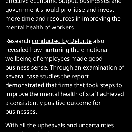
effective economic output, businesses and
government should prioritise and invest
more time and resources in improving the
mental health of workers.
Research
conducted by Deloitte
also
revealed how nurturing the emotional
wellbeing of employees made good
business sense. Through an examination of
several case studies the report
demonstrated that firms that took steps to
improve the mental health of staff achieved
a consistently positive outcome for
businesses.
With all the upheavals and uncertainties