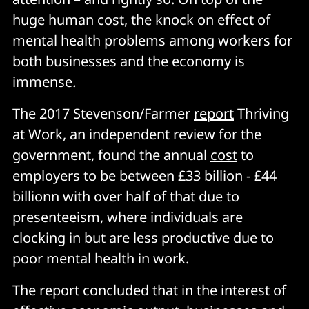
huge human cost, the knock on effect of
mental health problems among workers for
both businesses and the economy is
immense
.
The 2017 Stevenson/Farmer
report
Thriving
at Work, an independent review for the
government, found the annual
cost
to
employers to be between £33 billion - £44
billionn with over half of that due to
presenteeism, where individuals are
clocking in but are less productive due to
poor mental health in work.
The report concluded that in the interest of