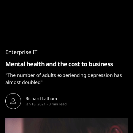
Content
Paint
Enterprise IT
Mental health and the cost to business
"The number of adults experiencing depression has
almost doubled"
Richard Latham
Jan 18, 2021
-
3 min read