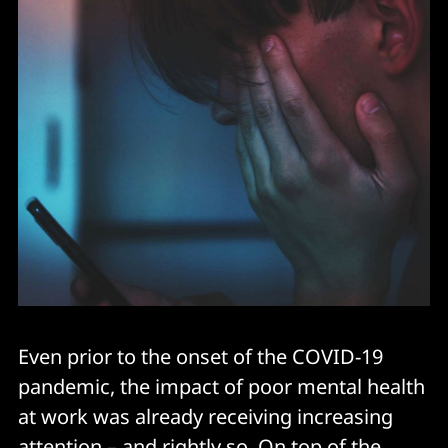
Even prior to the onset of the COVID-19
pandemic, the impact of poor mental health
at work was already receiving increasing
attention – and rightly so. On top of the