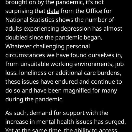
brought on by the pandemic, it’s not
surprising that
data
from the Office for
National Statistics shows the number of
adults experiencing depression has almost
doubled since the pandemic began.
Whatever challenging personal
circumstances we have found ourselves in,
from unsuitable working environments, job
loss. loneliness or additional care burdens,
these issues have endured and continue to
do so and have been magnified for many
during the pandemic.
As such, demand for support with the
increase in mental health issues has surged.
Yet at the same time, the ability to access