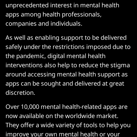
unprecedented interest in mental health
apps among health professionals,
companies and individuals.
As well as enabling support to be delivered
safely under the restrictions imposed due to
the pandemic, digital mental health
interventions also help to reduce the stigma
around accessing mental health support as
apps can be sought and delivered at great
discretion.
Over 10,000 mental health-related apps are
now available on the worldwide market.
They offer a wide variety of tools to help you
improve your own mental health or your