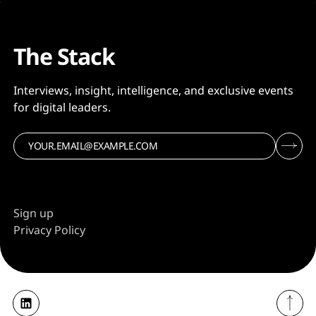
The Stack
Interviews, insight, intelligence, and exclusive events
for digital leaders.
Sign up
Privacy Policy