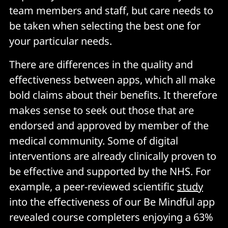
team members and staff, but care needs to
be taken when selecting the best one for
your particular needs.
There are differences in the quality and
effectiveness between apps, which all make
bold claims about their benefits. It therefore
makes sense to seek out those that are
endorsed and approved by member of the
medical community. Some of digital
interventions are already clinically proven to
be effective and supported by the NHS. For
example, a peer-reviewed scientific
study
into the effectiveness of our Be Mindful app
revealed course completers enjoying a 63%