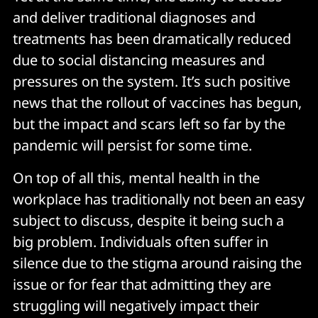
and deliver traditional diagnoses and
treatments has been dramatically reduced
due to social distancing measures and
pressures on the system. It’s such positive
news that the rollout of vaccines has begun,
but the impact and scars left so far by the
pandemic will persist for some time.
On top of all this, mental health in the
workplace has traditionally not been an easy
subject to discuss, despite it being such a
big problem. Individuals often suffer in
silence due to the stigma around raising the
issue or for fear that admitting they are
struggling will negatively impact their