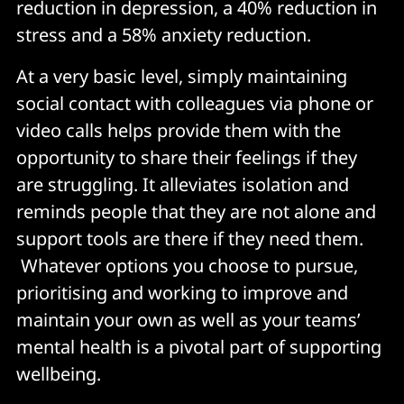
reduction in depression, a 40% reduction in
stress and a 58% anxiety reduction.
At a very basic level, simply maintaining
social contact with colleagues via phone or
video calls helps provide them with the
opportunity to share their feelings if they
are struggling. It alleviates isolation and
reminds people that they are not alone and
support tools are there if they need them.
Whatever options you choose to pursue,
prioritising and working to improve and
maintain your own as well as your teams’
mental health is a pivotal part of supporting
wellbeing.