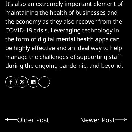
It’s also an extremely important element of
maintaining the health of businesses and
the economy as they also recover from the
COVID-19 crisis. Leveraging technology in
the form of digital mental health apps can
be highly effective and an ideal way to help
manage the challenges of supporting staff
during the ongoing pandemic, and beyond.
Older Post
Newer Post