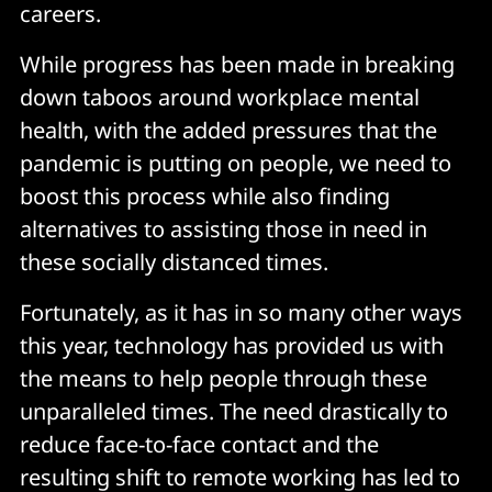
careers.
While progress has been made in breaking
down taboos around workplace mental
health, with the added pressures that the
pandemic is putting on people, we need to
boost this process while also finding
alternatives to assisting those in need in
these socially distanced times.
Fortunately, as it has in so many other ways
this year, technology has provided us with
the means to help people through these
unparalleled times. The need drastically to
reduce face-to-face contact and the
resulting shift to remote working has led to