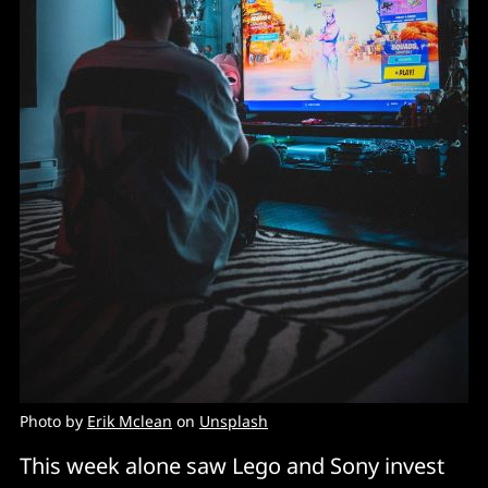
Photo by
Erik Mclean
on
Unsplash
This week alone saw Lego and Sony invest