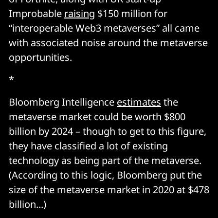
Improbable
raising
$150 million for
“interoperable Web3 metaverses” all came
with associated noise around the metaverse
opportunities.
*
Bloomberg Intelligence
estimates
the
metaverse market could be worth $800
billion by 2024 – though to get to this figure,
they have classified a lot of existing
technology as being part of the metaverse.
(According to this logic, Bloomberg put the
size of the metaverse market in 2020 at $478
billion...)