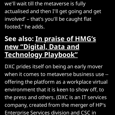
we'll wait till the metaverse is fully
actualised and then I'll get going and get
involved’ – that's you'll be caught flat
footed,” he adds.
See also:
In praise of HMG’s
new “Digital, Data and
Technology Playbook”
DXC prides itself on being an early mover
when it comes to metaverse business use --
offering the platform as a workplace virtual
environment that it is keen to show off, to
the press and others. (DXC is an IT services
company, created from the merger of HP's
Enterprise Services division and CSC in