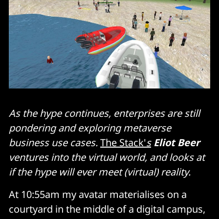
As the hype continues, enterprises are still
pondering and exploring metaverse
business use cases.
The Stack'
s
Eliot Beer
ventures into the virtual world, and looks at
if the hype will ever meet (virtual) reality.
At 10:55am my avatar materialises on a
courtyard in the middle of a digital campus,