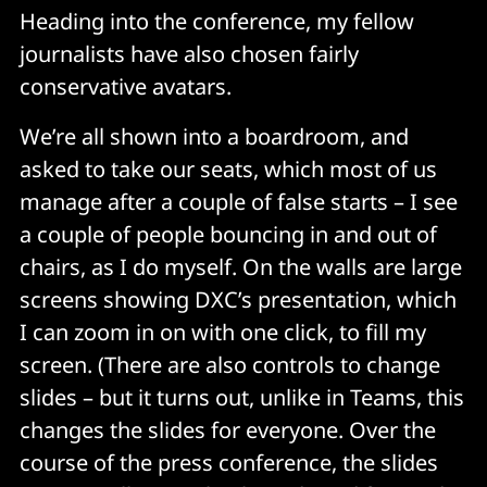
Heading into the conference, my fellow
journalists have also chosen fairly
conservative avatars.
We’re all shown into a boardroom, and
asked to take our seats, which most of us
manage after a couple of false starts – I see
a couple of people bouncing in and out of
chairs, as I do myself. On the walls are large
screens showing DXC’s presentation, which
I can zoom in on with one click, to fill my
screen. (There are also controls to change
slides – but it turns out, unlike in Teams, this
changes the slides for everyone. Over the
course of the press conference, the slides