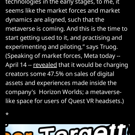
technologies in the early stages, to me, it
seems like the market forces and market
dynamics are aligned, such that the
metaverse is coming. And this is the time to
start getting used to it, and practising and
experimenting and piloting,” says Truog.
(Speaking of market forces, Meta today --
April 14 --
revealed
that it would be charging
creators some 47.5% on sales of digital
assets and experiences made inside the
company's Horizon Worlds; a metaverse-
like space for users of Quest VR headsets.)
*