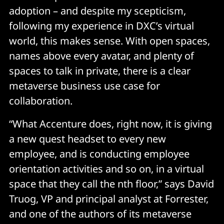
adoption – and despite my scepticism,
following my experience in DXC’s virtual
world, this makes sense. With open spaces,
names above every avatar, and plenty of
spaces to talk in private, there is a clear
metaverse business use case for
collaboration.
“What Accenture does, right now, it is giving
a new quest headset to every new
employee, and is conducting employee
orientation activities and so on, in a virtual
space that they call the nth floor,” says David
Truog, VP and principal analyst at Forrester,
and one of the authors of its metaverse