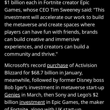
$1 billion each in Fortnite creator Epic
Games, whose CEO Tim Sweeney said: "This
investment will accelerate our work to build
the metaverse and create spaces where
players can have fun with friends, brands
can build creative and immersive
experiences, and creators can build a
community and thrive."
Microsoft’s record
purchase
of Activision
Blizzard for $68.7 billion in January,
meanwhile, followed by former Disney boss
Bob Iger’s investment in metaverse start-up
Genies
in March, then Sony and Lego’s $2
billion
investment
in Epic Games, the maker
of Fortnite, along with UK start-up