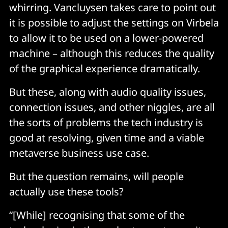
whirring. Vancluysen takes care to point out
it is possible to adjust the settings on Virbela
to allow it to be used on a lower-powered
machine – although this reduces the quality
of the graphical experience dramatically.
But these, along with audio quality issues,
connection issues, and other niggles, are all
the sorts of problems the tech industry is
good at resolving, given time and a viable
metaverse business use case.
But the question remains, will people
actually use these tools?
“[While] recognising that some of the