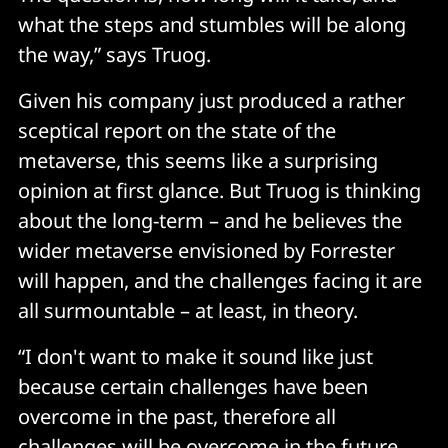
what the steps and stumbles will be along
the way,” says Truog.
Given his company just produced a rather
sceptical report on the state of the
metaverse, this seems like a surprising
opinion at first glance. But Truog is thinking
about the long-term – and he believes the
wider metaverse envisioned by Forrester
will happen, and the challenges facing it are
all surmountable – at least, in theory.
“I don't want to make it sound like just
because certain challenges have been
overcome in the past, therefore all
challenges will be overcome in the future.