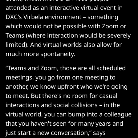
attended as an interactive virtual event in
DXC’s Virbela environment – something
which would not be possible with Zoom or
Teams (where interaction would be severely
limited). And virtual worlds also allow for
much more spontaneity.
“Teams and Zoom, those are all scheduled
meetings, you go from one meeting to
another, we know upfront who we're going
to meet. But there's no room for casual
interactions and social collisions – in the
virtual world, you can bump into a colleague
that you haven't seen for many years and
just start a new conversation,” says