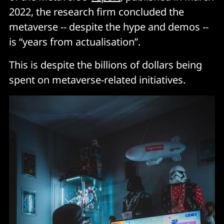
2022, the research firm concluded the
metaverse -- despite the hype and demos --
is “years from actualisation”.
This is despite the billions of dollars being
spent on metaverse-related initiatives.