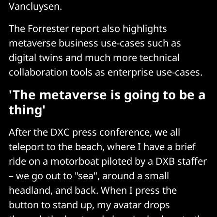
Vancluysen.
The Forrester report also highlights
metaverse business use-cases such as
digital twins and much more technical
collaboration tools as enterprise use-cases.
'The metaverse is going to be a
thing'
After the DXC press conference, we all
teleport to the beach, where I have a brief
ride on a motorboat piloted by a DXB staffer
– we go out to "sea", around a small
headland, and back. When I press the
button to stand up, my avatar drops