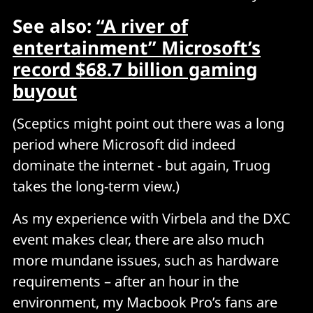
See also:
“A river of
entertainment” Microsoft’s
record $68.7 billion gaming
buyout
(Sceptics might point out there was a long
period where Microsoft did indeed
dominate the internet - but again, Truog
takes the long-term view.)
As my experience with Virbela and the DXC
event makes clear, there are also much
more mundane issues, such as hardware
requirements – after an hour in the
environment, my Macbook Pro’s fans are