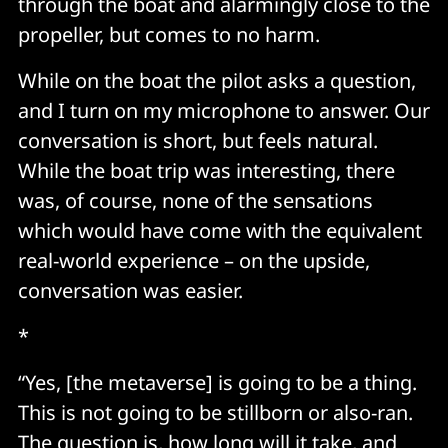
through the boat and alarmingly close to the
propeller, but comes to no harm.
While on the boat the pilot asks a question,
and I turn on my microphone to answer. Our
conversation is short, but feels natural.
While the boat trip was interesting, there
was, of course, none of the sensations
which would have come with the equivalent
real-world experience – on the upside,
conversation was easier.
*
“Yes, [the metaverse] is going to be a thing.
This is not going to be stillborn or also-ran.
The question is, how long will it take, and