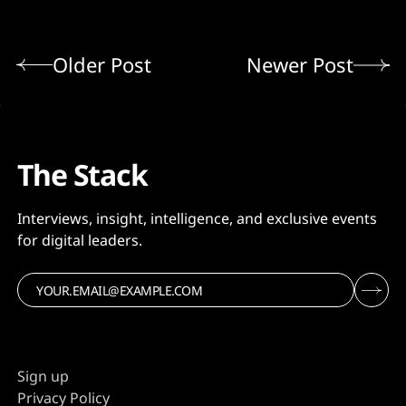
Older Post
Newer Post
The Stack
Interviews, insight, intelligence, and exclusive events
for digital leaders.
Sign up
Privacy Policy