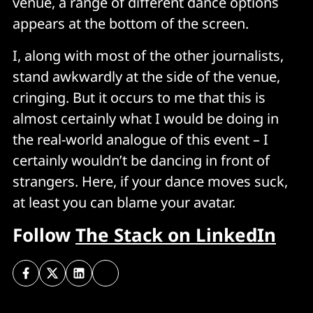
venue, a range of different dance options
appears at the bottom of the screen.
I, along with most of the other journalists,
stand awkwardly at the side of the venue,
cringing. But it occurs to me that this is
almost certainly what I would be doing in
the real-world analogue of this event – I
certainly wouldn’t be dancing in front of
strangers. Here, if your dance moves suck,
at least you can blame your avatar.
Follow
The Stack on LinkedIn