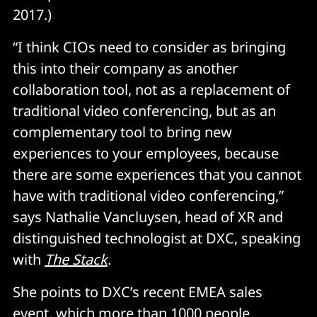
2017.)
“I think CIOs need to consider as bringing
this into their company as another
collaboration tool, not as a replacement of
traditional video conferencing, but as an
complementary tool to bring new
experiences to your employees, because
there are some experiences that you cannot
have with traditional video conferencing,”
says Nathalie Vancluysen, head of XR and
distinguished technologist at DXC, speaking
with
The Stack
.
She points to DXC’s recent EMEA sales
event, which more than 1000 people