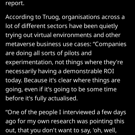
report.
According to Truog, organisations across a
lot of different sectors have been quietly
trying out virtual environments and other
metaverse business use cases: “Companies
are doing all sorts of pilots and
experimentation, not things where they're
necessarily having a demonstrable ROI
today. Because it's clear where things are
going, even if it's going to be some time
before it's fully actualised.
“One of the people I interviewed a few days
ago for my own research was pointing this
out, that you don't want to say, ‘oh, well,