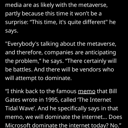
media are as likely with the metaverse,
partly because this time it won’t be a
surprise: “This time, it's quite different" he
says.
"Everybody's talking about the metaverse,
and therefore, companies are anticipating
the problem,” he says. “There certainly will
be battles. And there will be vendors who
will attempt to dominate.
“I think back to the famous
memo
that Bill
Gates wrote in 1995, called ‘The Internet
Tidal Wave’. And he specifically says in that
memo, we will dominate the internet… Does
Microsoft dominate the internet today? No.”