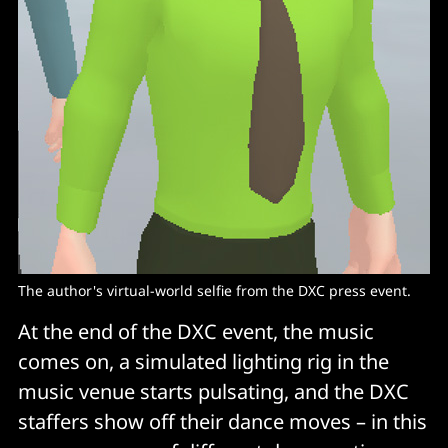
The author's virtual-world selfie from the DXC press event.
At the end of the DXC event, the music
comes on, a simulated lighting rig in the
music venue starts pulsating, and the DXC
staffers show off their dance moves – in this