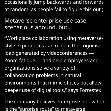
occasionally jump backwards and forwards
at random, as people fail to figure this out.)
Metaverse enterprise use case
scenarious abound, but...
“Workplace collaboration using metaverse-
style experiences can reduce the cognitive
load generated by videoconferences —
Zoom fatigue — and help employees and
organizations solve a variety of
collaboration problems in natural
environments that mimic offices but allow
deeper use of digital tools,” says Forrester.
The company believes enterprise innovation
is the “surprise route” to metaverse