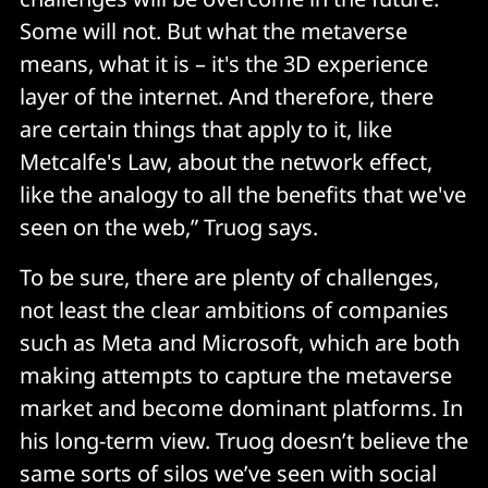
Some will not. But what the metaverse
means, what it is – it's the 3D experience
layer of the internet. And therefore, there
are certain things that apply to it, like
Metcalfe's Law, about the network effect,
like the analogy to all the benefits that we've
seen on the web,” Truog says.
To be sure, there are plenty of challenges,
not least the clear ambitions of companies
such as Meta and Microsoft, which are both
making attempts to capture the metaverse
market and become dominant platforms. In
his long-term view. Truog doesn’t believe the
same sorts of silos we’ve seen with social