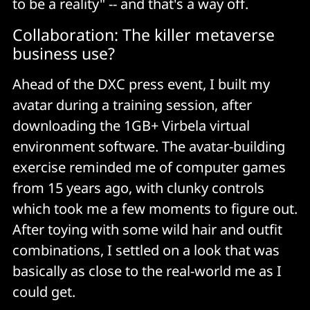
to be a reality" -- and that's a way off.
Collaboration: The killer metaverse
business use?
Ahead of the DXC press event, I built my
avatar during a training session, after
downloading the 1GB+ Virbela virtual
environment software. The avatar-building
exercise reminded me of computer games
from 15 years ago, with clunky controls
which took me a few moments to figure out.
After toying with some wild hair and outfit
combinations, I settled on a look that was
basically as close to the real-world me as I
could get.