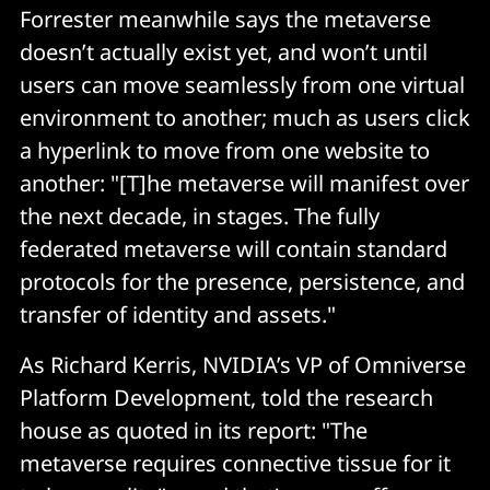
Forrester meanwhile says the metaverse
doesn’t actually exist yet, and won’t until
users can move seamlessly from one virtual
environment to another; much as users click
a hyperlink to move from one website to
another: "[T]he metaverse will manifest over
the next decade, in stages. The fully
federated metaverse will contain standard
protocols for the presence, persistence, and
transfer of identity and assets."
As Richard Kerris, NVIDIA’s VP of Omniverse
Platform Development, told the research
house as quoted in its report: "The
metaverse requires connective tissue for it