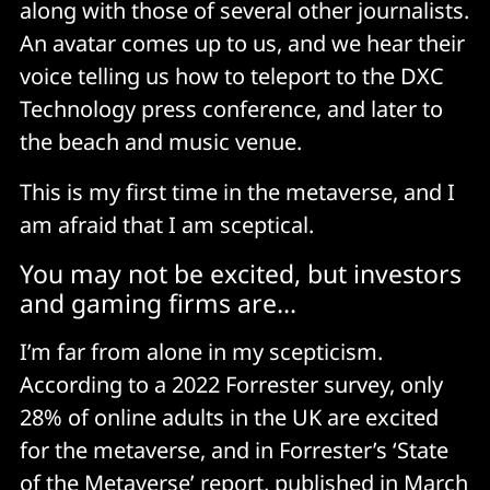
along with those of several other journalists.
An avatar comes up to us, and we hear their
voice telling us how to teleport to the DXC
Technology press conference, and later to
the beach and music venue.
This is my first time in the metaverse, and I
am afraid that I am sceptical.
You may not be excited, but investors
and gaming firms are...
I’m far from alone in my scepticism.
According to a 2022 Forrester survey, only
28% of online adults in the UK are excited
for the metaverse, and in Forrester’s ‘State
of the Metaverse’
report
, published in March