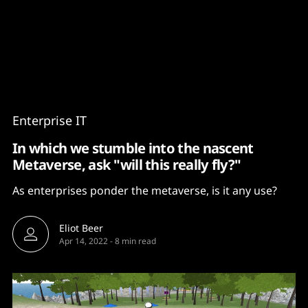
Content
Paint
Enterprise IT
In which we stumble into the nascent
Metaverse, ask "will this really fly?"
As enterprises ponder the metaverse, is it any use?
Eliot Beer
Apr 14, 2022
-
8 min read