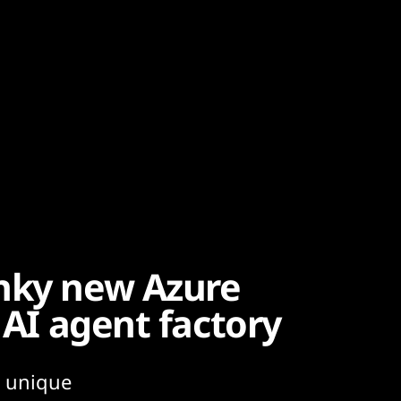
unky new Azure
 AI agent factory
n unique