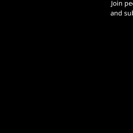
Join p
and sub