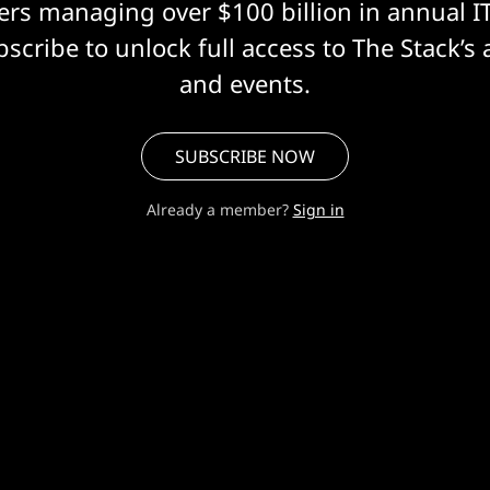
eers managing over $100 billion in annual I
scribe to unlock full access to The Stack’s 
and events.
SUBSCRIBE NOW
Already a member?
Sign in