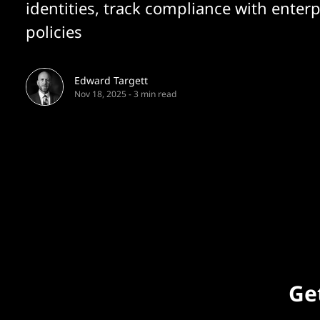
identities, track compliance with enterp
policies
Edward Targett
Nov 18, 2025
-
3 min read
Get