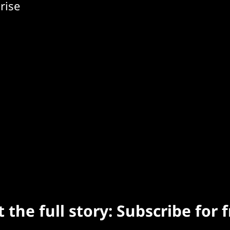
rise
 the full story: Subscribe for 