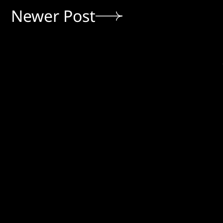
Newer Post