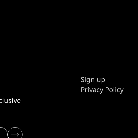
Sign up
Privacy Policy
clusive