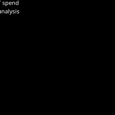
T spend
analysis