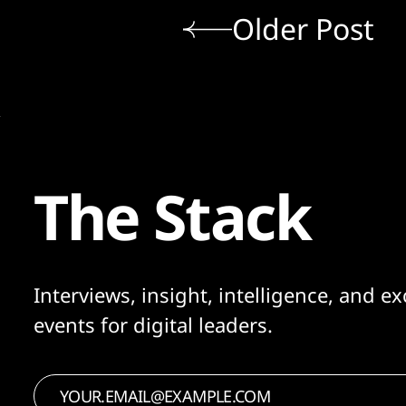
Older Post
The Stack
Interviews, insight, intelligence, and ex
events for digital leaders.