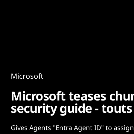
Content
Paint
Microsoft
Microsoft teases ch
security guide - touts
Gives Agents "Entra Agent ID" to assig