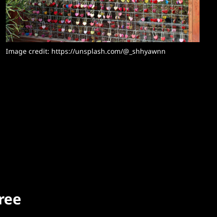
Image credit: https://unsplash.com/@_shhyawnn
free