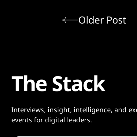
Older Post
The Stack
Interviews, insight, intelligence, and ex
events for digital leaders.