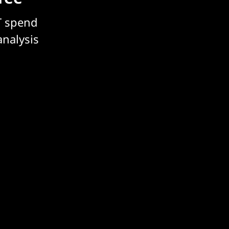
T spend
analysis