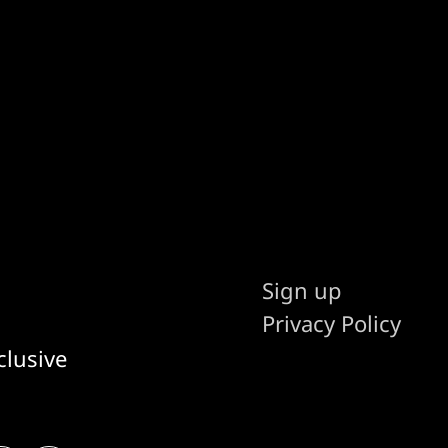
Sign up
Privacy Policy
clusive