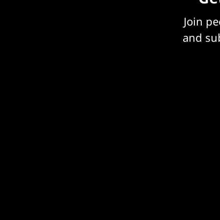
Join p
and sub