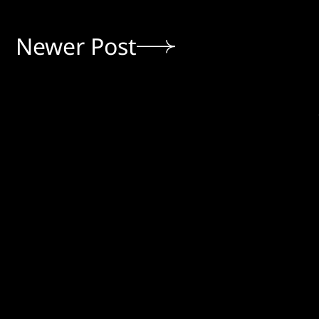
Newer Post