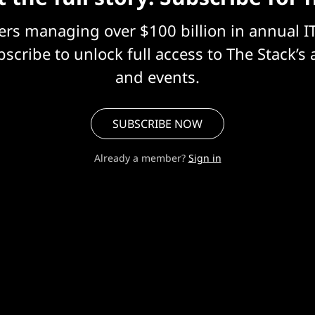
eers managing over $100 billion in annual I
scribe to unlock full access to The Stack’s 
and events.
SUBSCRIBE NOW
Already a member?
Sign in