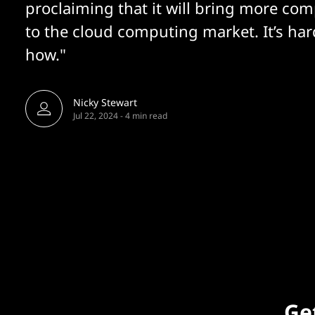
proclaiming that it will bring more com
to the cloud computing market. It’s har
how."
Nicky Stewart
Jul 22, 2024
-
4 min read
Get