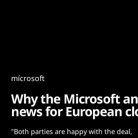
Content
Paint
mícrosoft
Why the Microsoft an
news for European cl
"Both parties are happy with the deal,