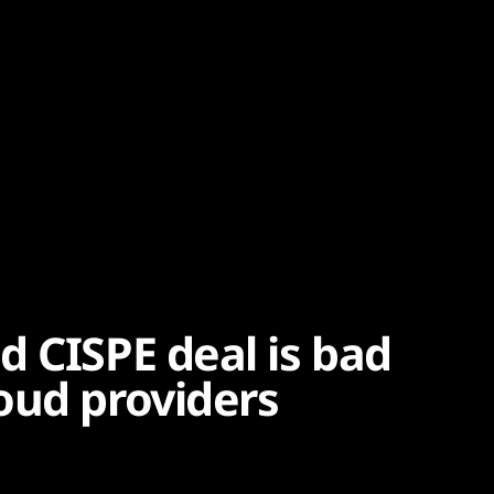
d CISPE deal is bad
oud providers