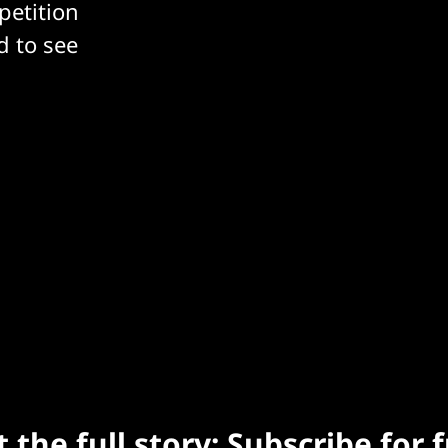
petition
d to see
 the full story: Subscribe for 