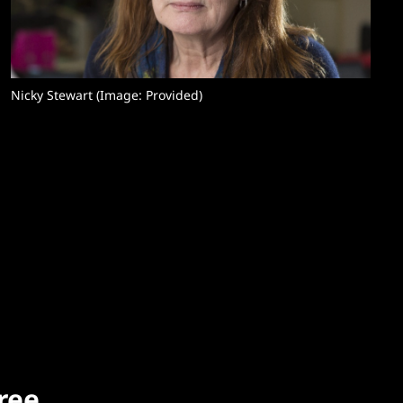
Nicky Stewart (Image: Provided) 
free