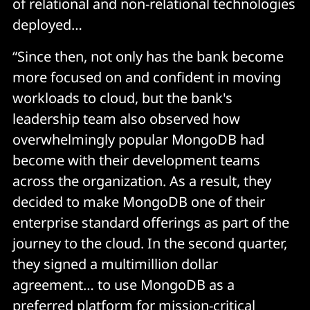
of relational and non-relational technologies
deployed…
“Since then, not only has the bank become
more focused on and confident in moving
workloads to cloud, but the bank's
leadership team also observed how
overwhelmingly popular MongoDB had
become with their development teams
across the organization. As a result, they
decided to make MongoDB one of their
enterprise standard offerings as part of the
journey to the cloud. In the second quarter,
they signed a multimillion dollar
agreement… to use MongoDB as a
preferred platform for mission-critical