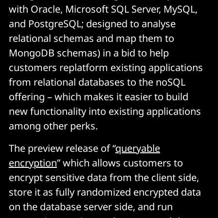
with Oracle, Microsoft SQL Server, MySQL,
and PostgreSQL; designed to analyse
relational schemas and map them to
MongoDB schemas) in a bid to help
customers replatform existing applications
from relational databases to the noSQL
offering – which makes it easier to build
new functionality into existing applications
among other perks.
The preview release of “
queryable
encryption
” which allows customers to
encrypt sensitive data from the client side,
store it as fully randomized encrypted data
on the database server side, and run