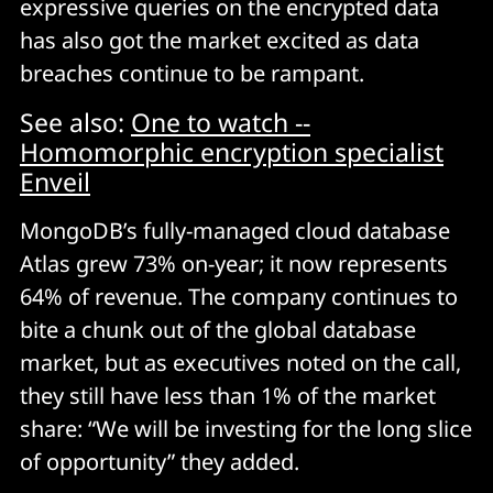
expressive queries on the encrypted data
has also got the market excited as data
breaches continue to be rampant.
See also:
One to watch --
Homomorphic encryption specialist
Enveil
MongoDB’s fully-managed cloud database
Atlas grew 73% on-year; it now represents
64% of revenue. The company continues to
bite a chunk out of the global database
market, but as executives noted on the call,
they still have less than 1% of the market
share: “We will be investing for the long slice
of opportunity” they added.