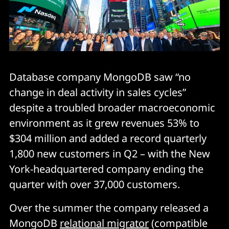
Database company MongoDB saw “no
change in deal activity in sales cycles”
despite a troubled broader macroeconomic
environment as it grew revenues 53% to
$304 million and added a record quarterly
1,800 new customers in Q2 – with the New
York-headquartered company ending the
quarter with over 37,000 customers.
Over the summer the company released a
MongoDB
relational migrator
(compatible