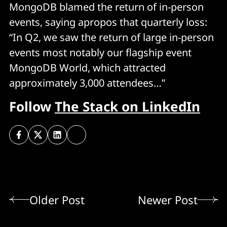
MongoDB blamed the return of in-person
events, saying apropos that quarterly loss:
“In Q2, we saw the return of large in-person
events most notably our flagship event
MongoDB World, which attracted
approximately 3,000 attendees…”
Follow
The Stack on LinkedIn
Older Post
Newer Post