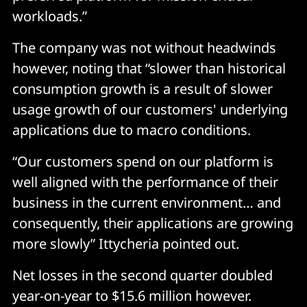
workloads.”
The company was not without headwinds
however, noting that “slower than historical
consumption growth is a result of slower
usage growth of our customers' underlying
applications due to macro conditions.
“Our customers spend on our platform is
well aligned with the performance of their
business in the current environment… and
consequently, their applications are growing
more slowly” Ittycheria pointed out.
Net losses in the second quarter doubled
year-on-year to $15.6 million however.