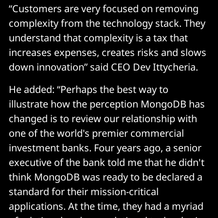
“Customers are very focused on removing
complexity from the technology stack. They
understand that complexity is a tax that
increases expenses, creates risks and slows
down innovation” said CEO Dev Ittycheria.
He added: “Perhaps the best way to
illustrate how the perception MongoDB has
changed is to review our relationship with
one of the world's premier commercial
investment banks. Four years ago, a senior
executive of the bank told me that he didn't
think MongoDB was ready to be declared a
standard for their mission-critical
applications. At the time, they had a myriad