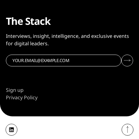
The Stack
Interviews, insight, intelligence, and exclusive events
for digital leaders.
Sign up
Privacy Policy