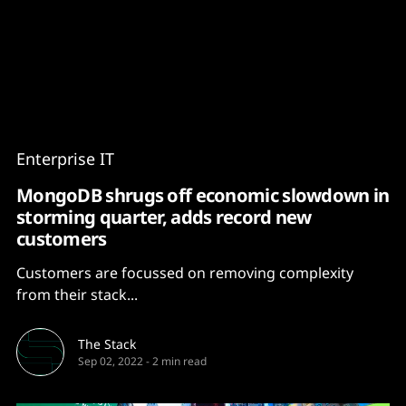
Content
Paint
Enterprise IT
MongoDB shrugs off economic slowdown in
storming quarter, adds record new
customers
Customers are focussed on removing complexity
from their stack...
The Stack
Sep 02, 2022
-
2 min read