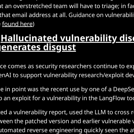
t an overstretched team will have to triage; in fa
that email address at all. Guidance on vulnerabili
e
found here
)
:
Hallucinated vulnerability dis
generates disgust
ice comes as security researchers continue to ex
genAI to support vulnerability research/exploit d
e in point was the recent use by one of a DeepS
 an exploit for a vulnerability in the LangFlow to
ed a vulnerability report, used the LLM to cross 
ween the patched version and earlier vulnerable 
utomated reverse engineering quickly seen the a