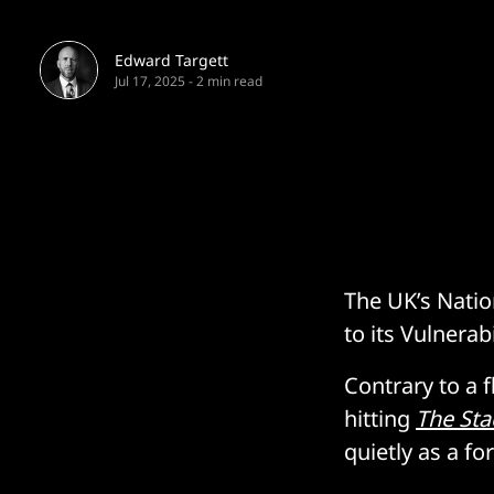
Edward Targett
Jul 17, 2025
-
2 min read
The UK’s Natio
to its Vulnerab
Contrary to a 
hitting
The Sta
quietly as a fo