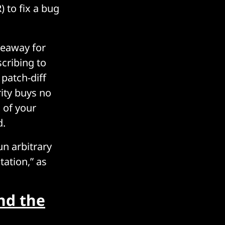
) to fix a bug
keaway for
scribing to
patch-diff
rity buys no
s of your
d.
un arbitrary
ation,” as
nd the