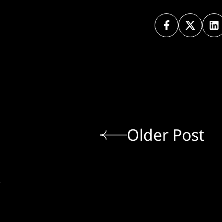
Older Post