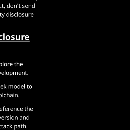
ct, don't send
ty disclosure
closure
plore the
evelopment.
eek model to
olchain.
reference the
version and
ttack path.