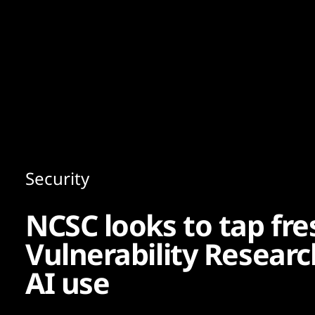
Content
Paint
Security
NCSC looks to tap fre
Vulnerability Research
AI use