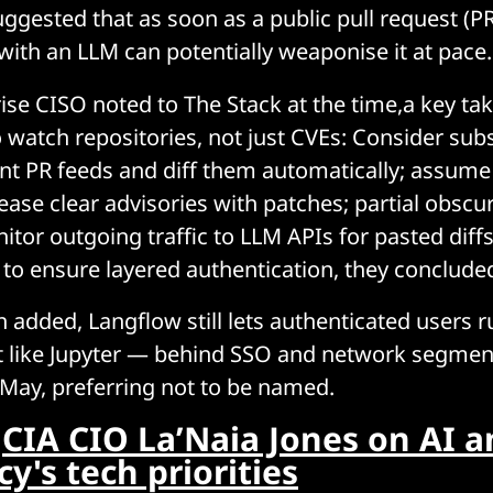
ggested that as soon as a public pull request (PR
with an LLM can potentially weaponise it at pace.
ise CISO noted to The Stack at the time,a key ta
o watch repositories, not just CVEs: Consider sub
ant PR feeds and diff them automatically; assume 
ease clear advisories with patches; partial obscu
nitor outgoing traffic to LLM APIs for pasted diff
to ensure layered authentication, they conclude
 added, Langflow still lets authenticated users r
it like Jupyter — behind SSO and network segment
 May, preferring not to be named.
:
CIA CIO La’Naia Jones on AI a
y's tech priorities