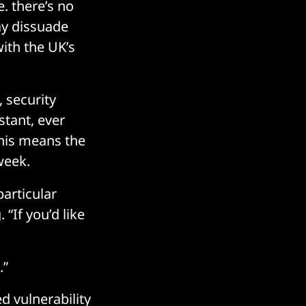
. there’s no
ay dissuade
with the UK’s
 security
stant, ever
This means the
week.
articular
. “If you’d like
.”
d vulnerability