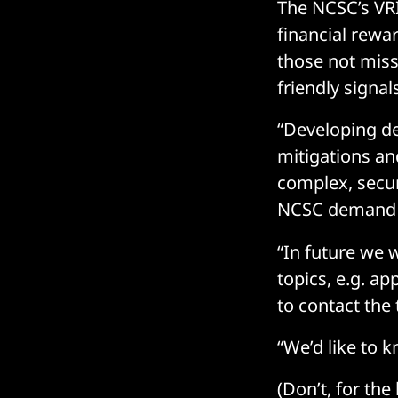
The NCSC’s VRI
financial rewa
those not miss
friendly signa
“Developing de
mitigations an
complex, secur
NCSC demand f
“In future we 
topics, e.g. ap
to contact the
“We’d like to k
(Don’t, for th