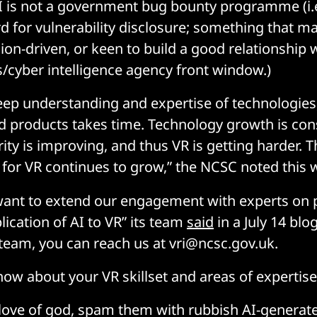
 is not a government bug bounty programme (i.e
rd for vulnerability disclosure; something that m
ion-driven, or keen to build a good relationship 
ls/cyber intelligence agency front window.)
ep understanding and expertise of technologies,
d products takes time. Technology growth is con
ity is improving, and thus VR is getting harder. 
or VR continues to grow,” the NCSC noted this 
want to extend our engagement with experts on p
plication of AI to VR” its team
said
in a July 14 blog
 team, you can reach us at vri@ncsc.gov.uk.
now about your VR skillset and areas of expertise
e love of god, spam them with rubbish AI-generate