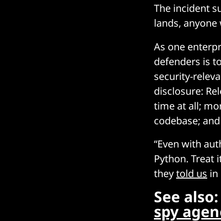
The incident su
lands, anyone 
As one enterpr
defenders is t
security-relev
disclosure: Rel
time at all; mo
codebase; and 
“Even with auth
Python. Treat 
they
told us
in
See also
spy agenc