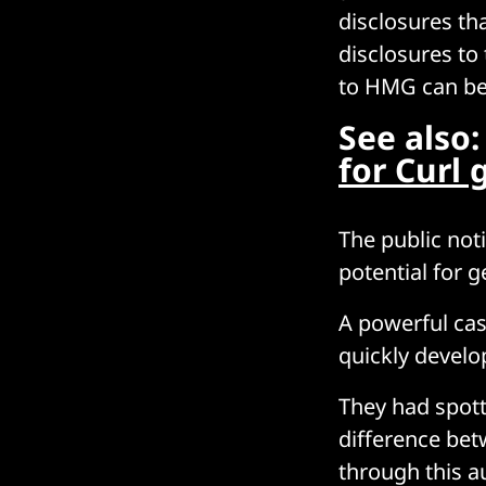
disclosures tha
disclosures to 
to HMG can b
See also
for Curl 
The public not
potential for 
A powerful cas
quickly develop
They had spott
difference bet
through this a