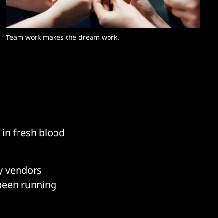
Team work makes the dream work. 
 in fresh blood
ty vendors
 been running