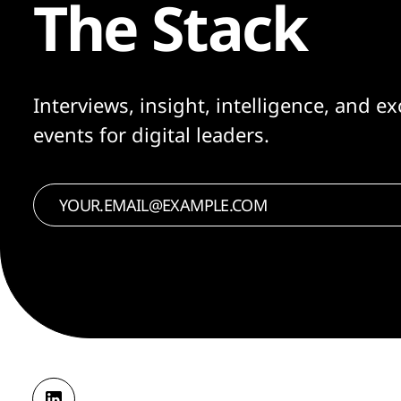
The Stack
Interviews, insight, intelligence, and ex
events for digital leaders.