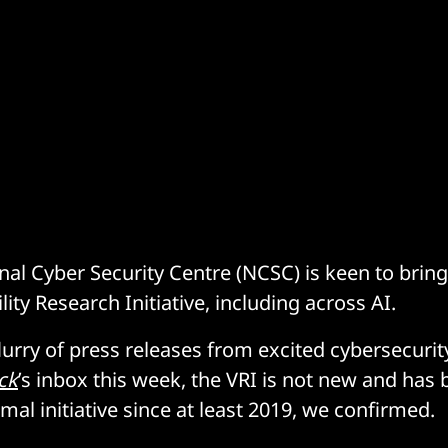
nal Cyber Security Centre (NCSC) is keen to bring
ility Research Initiative, including across AI.
flurry of press releases from excited cybersecuri
ck
’s inbox this week, the VRI is not new and has
rmal initiative since at least 2019, we confirmed.