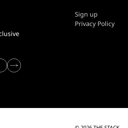
Sign up
Privacy Policy
clusive
© 2026 THE STACK