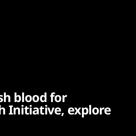
sh blood for
 Initiative, explore