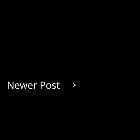
Newer Post