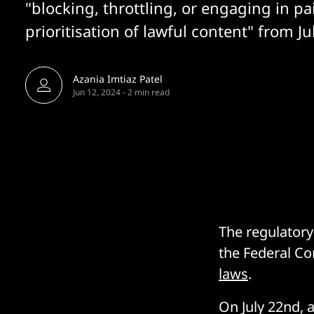
"blocking, throttling, or engaging in pa
prioritisation of lawful content" from J
Azania Imtiaz Patel
Jun 12, 2024
-
2 min read
The regulatory
the Federal C
laws
.
On July 22nd, 