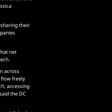
ssica
sharing their
mpanies
that net
tech.
on across
 flow freely
rch, accessing
said the DC