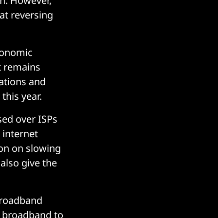
on. However,
at reversing
economic
t remains
ations and
this year.
sed over ISPs
 internet
tion on slowing
 also give the
 broadband
ed broadband to