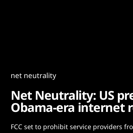
Content
Paint
net neutrality
Net Neutrality: US pr
Obama-era internet r
FCC set to prohibit service providers f