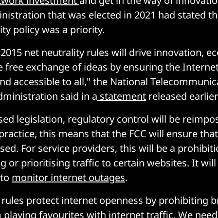
etwork investment
and get in the way of innovati
nistration that was elected in 2021 had stated th
ity policy was a priority.
2015 net neutrality rules will drive innovation, 
 free exchange of ideas by ensuring the Interne
nd accessible to all," the National Telecommunic
ministration said in a
statement
released earlier 
sed legislation, regulatory control will be reimpo
practice, this means that the FCC will ensure that
lised. For service providers, this will be a prohibi
 or prioritising traffic to certain websites. It will
 to
monitor internet outages
.
y rules protect internet openness by prohibiting
 playing favourites with internet traffic. We ne