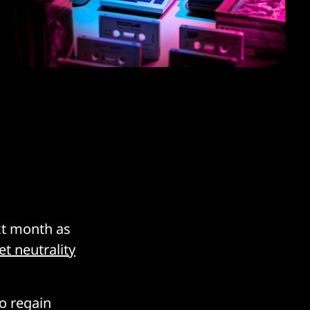
ext month as
t neutrality
to regain