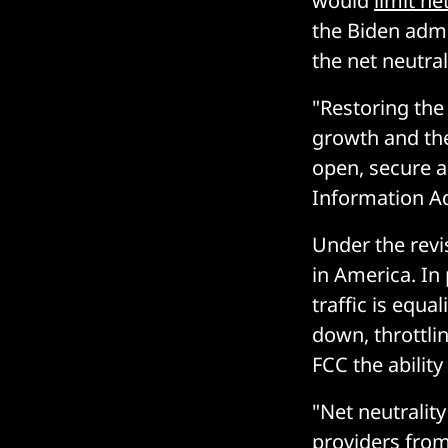
would
limit n
the Biden admi
the net neutral
"Restoring the 
growth and the
open, secure a
Information Ad
Under the revi
in America. In 
traffic is equa
down, throttling
FCC the ability
"Net neutralit
providers from