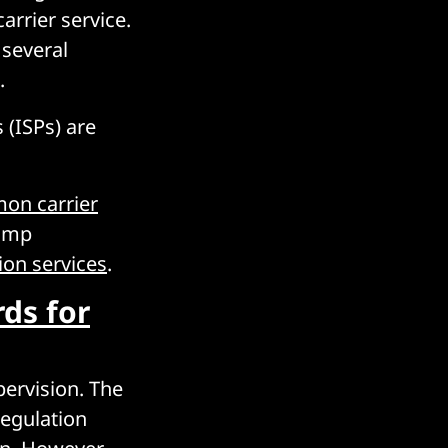
carrier service.
 several
.
 (ISPs) are
mon carrier
rump
ion services
.
rds for
pervision. The
egulation