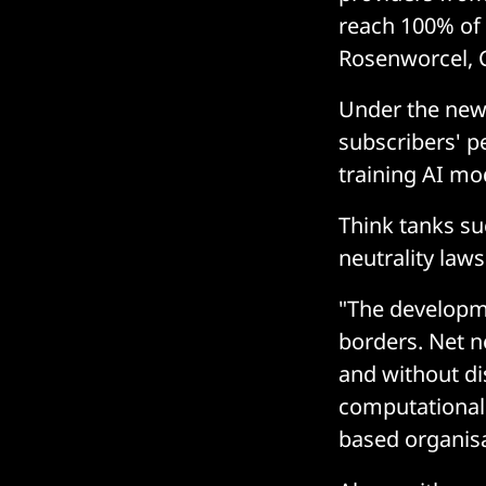
reach 100% of u
Rosenworcel, C
Under the new 
subscribers' p
training AI mo
Think tanks su
neutrality law
"The developmen
borders. Net ne
and without dis
computational 
based organisa