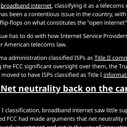
r
broadband internet
, classifying it as a telecoms 
has been a contentious issue in the country, with
lip-flops on what constitutes the "open internet"
ssue has to do with how Internet Service Providers
er American telecoms law.
a administration classified ISPs as
Title II com
ng the FCC significant oversight over them, the T
 moved to have ISPs classified as Title I
informat
 Net neutrality back on the ca
 I classification, broadband internet saw little su
d FCC had made arguments that net neutrality r