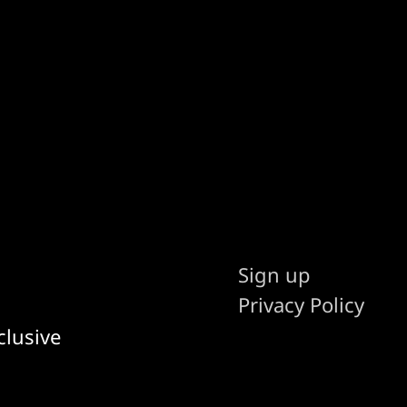
Sign up
Privacy Policy
clusive