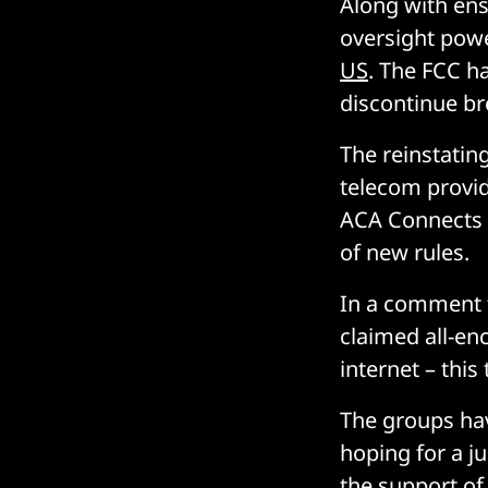
Along with ens
oversight pow
US
. The FCC h
discontinue br
The reinstatin
telecom provi
ACA Connects 
of new rules.
In a comment
claimed all-en
internet – this
The groups have
hoping for a j
the support of