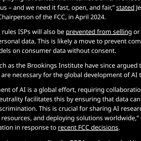
s – and we need it fast, open, and fair,”
stated
Je
hairperson of the FCC, in April 2024.
rules ISPs will also be
prevented from selling
or 
ersonal data. This is likely a move to prevent co
dels on consumer data without consent.
ch as the Brookings Institute have since argued 
s are necessary for the global development of AI 
t of AI is a global effort, requiring collaborati
utrality facilitates this by ensuring that data can
crimination. This is crucial for sharing AI resea
resources, and deploying solutions worldwide,” 
tion in response to
recent FCC decisions
.