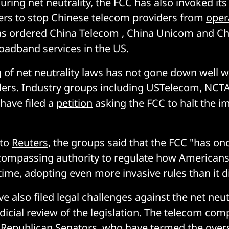
uring net neutrality, the FCC has also invoked its
ers to stop Chinese telecom providers from
oper
as ordered China Telecom , China Unicom and Ch
oadband services in the US.
g of net neutrality laws has not gone down well 
ders. Industry groups including USTelecom, NCTA
have filed a
petition
asking the FCC to halt the 
 to
Reuters
, the groups said that the FCC "has on
compassing authority to regulate how Americans
 time, adopting even more invasive rules than it d
 also filed legal challenges against the net neut
udicial review of the legislation. The telecom co
 Republican Senators, who have termed the overs