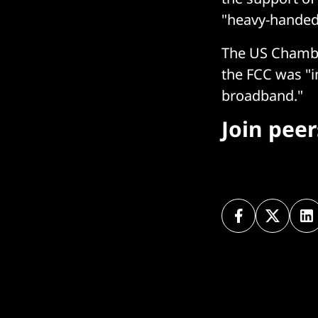
"heavy-handed
The US Chamber
the FCC was "i
broadband."
Join pee