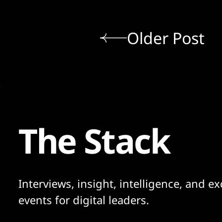
Older Post
The Stack
Interviews, insight, intelligence, and ex
events for digital leaders.