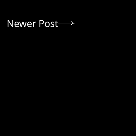
Newer Post