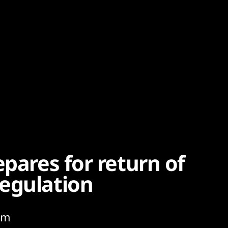
epares for return of
egulation
rom