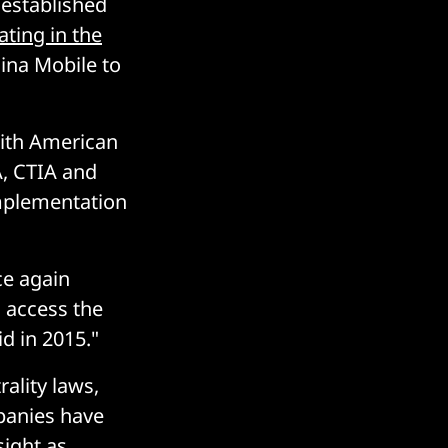
 established
ating in the
ina Mobile to
with American
, CTIA and
implementation
ce again
 access the
id in 2015."
rality laws,
mpanies have
ight as