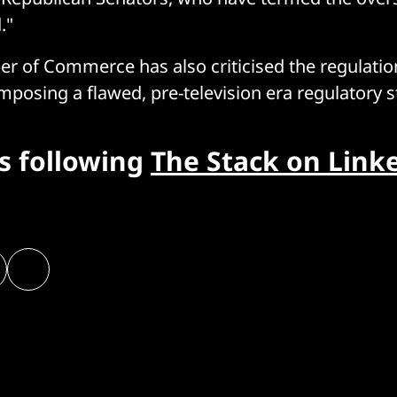
."
 of Commerce has also criticised the regulatio
mposing a flawed, pre-television era regulatory 
rs following
The Stack on Link