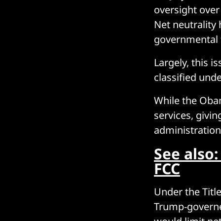
oversight ove
Net neutrality 
governmental f
Largely, this i
classified und
While the Obam
services, givi
administration
See also:
FCC
Under the Title
Trump-governe