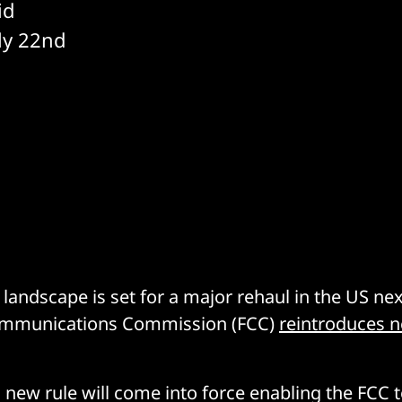
id
uly 22nd
 landscape is set for a major rehaul in the US n
ommunications Commission (FCC)
reintroduces ne
a new rule will come into force enabling the FCC 