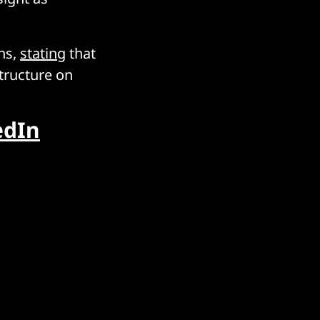
ns,
stating
that
structure on
edIn