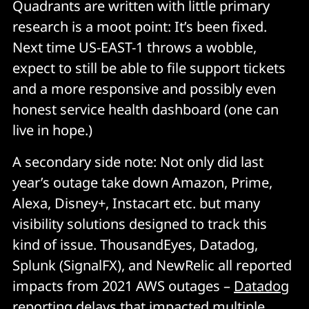
Quadrants are written with little primary
research is a moot point: It’s been fixed.
Next time US-EAST-1 throws a wobble,
expect to still be able to file support tickets
and a more responsive and possibly even
honest service health dashboard (one can
live in hope.)
A secondary side note: Not only did last
year’s outage take down Amazon, Prime,
Alexa, Disney+, Instacart etc. but many
visibility solutions designed to track this
kind of issue.
ThousandEyes, Datadog,
Splunk (SignalFX), and NewRelic all reported
impacts from 2021 AWS outages –
Datadog
reporting delays that impacted multiple