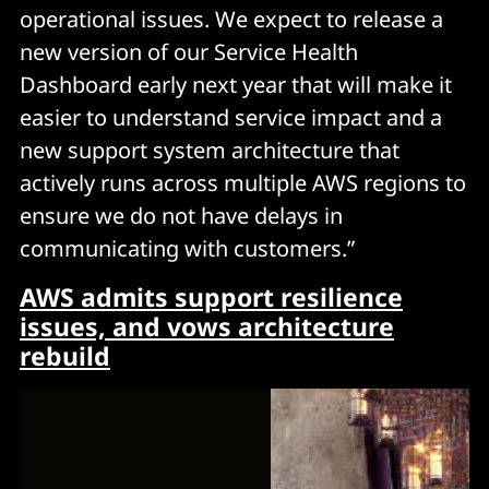
operational issues. We expect to release a
new version of our Service Health
Dashboard early next year that will make it
easier to understand service impact and a
new support system architecture that
actively runs across multiple AWS regions to
ensure we do not have delays in
communicating with customers.”
AWS admits support resilience
issues, and vows architecture
rebuild