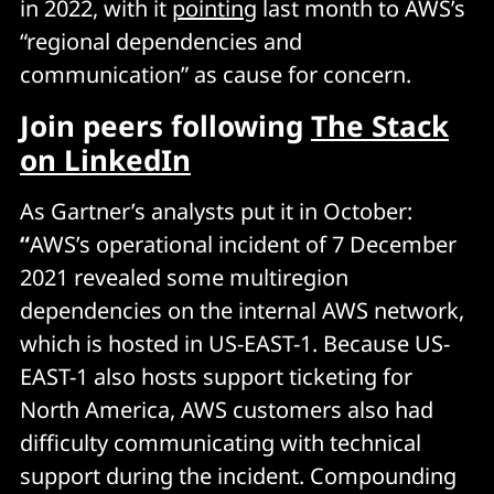
in 2022, with it
pointing
last month to AWS’s
“regional dependencies and
communication” as cause for concern.
Join peers following
The Stack
on LinkedIn
As Gartner’s analysts put it in October:
“
AWS’s operational incident of 7 December
2021 revealed some multiregion
dependencies on the internal AWS network,
which is hosted in US-EAST-1. Because US-
EAST-1 also hosts support ticketing for
North America, AWS customers also had
difficulty communicating with technical
support during the incident. Compounding