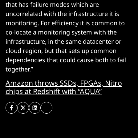
that has failure modes which are
uncorrelated with the infrastructure it is
monitoring. For efficiency it is common to
co-locate a monitoring system with the
infrastructure, in the same datacenter or
cloud region, but that sets up common
dependencies that could cause both to fail
together.”
Amazon throws SSDs, FPGAs, Nitro
chips at Redshift with “AQUA”