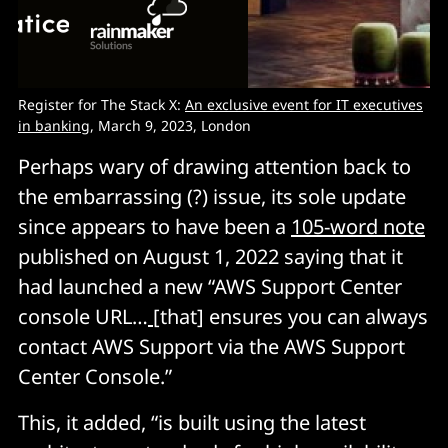
Register for The Stack X:
An exclusive event for IT executives
in banking
, March 9, 2023, London
Perhaps wary of drawing attention back to
the embarrassing (?) issue, its sole update
since appears to have been a
105-word note
published on August 1, 2022 saying that it
had launched a new “AWS Support Center
console URL…
[that] ensures you can always
contact AWS Support via the AWS Support
Center Console.”
This, it added, “is built using the latest