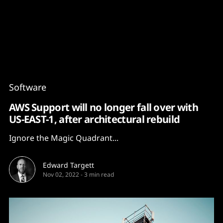
Content
Paint
Software
AWS Support will no longer fall over with
US-EAST-1, after architectural rebuild
Ignore the Magic Quadrant...
Edward Targett
Nov 02, 2022
-
3 min read