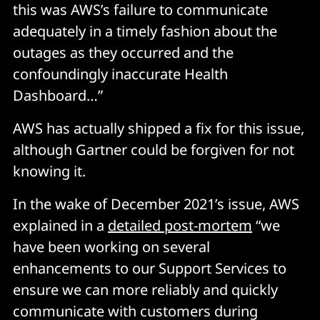
this was AWS’s failure to communicate
adequately in a timely fashion about the
outages as they occurred and the
confoundingly inaccurate Health
Dashboard…”
AWS has actually shipped a fix for this issue,
although Gartner could be forgiven for not
knowing it.
In the wake of December 2021’s issue, AWS
explained in a
detailed post-mortem
“we
have been working on several
enhancements to our Support Services to
ensure we can more reliably and quickly
communicate with customers during