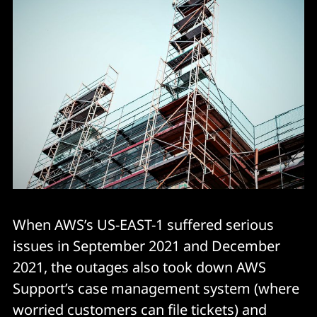
When AWS’s US-EAST-1 suffered serious
issues in September 2021 and December
2021, the outages also took down AWS
Support’s case management system (where
worried customers can file tickets) and