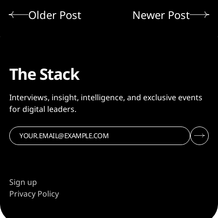
Older Post
Newer Post
The Stack
Interviews, insight, intelligence, and exclusive events
for digital leaders.
Sign up
Privacy Policy