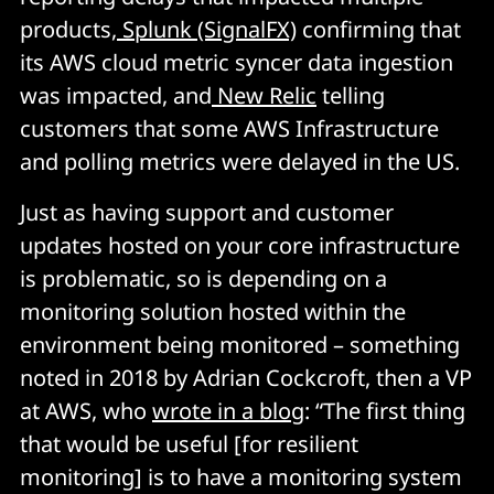
products,
Splunk (SignalFX)
confirming that
its AWS cloud metric syncer data ingestion
was impacted, and
New Relic
telling
customers that some AWS Infrastructure
and polling metrics were delayed in the US.
Just as having support and customer
updates hosted on your core infrastructure
is problematic, so is depending on a
monitoring solution hosted within the
environment being monitored – something
noted in 2018 by Adrian Cockcroft, then a VP
at AWS, who
wrote in a blog
: “The first thing
that would be useful [for resilient
monitoring] is to have a monitoring system