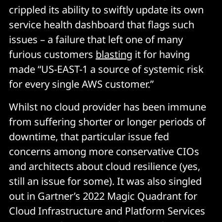
crippled its ability to swiftly update its own
service health dashboard that flags such
issues – a failure that left one of many
furious customers
blasting
it for having
made “US-EAST-1 a source of systemic risk
for every single AWS customer.”
Whilst no cloud provider has been immune
from suffering shorter or longer periods of
downtime, that particular issue fed
concerns among more conservative CIOs
and architects about cloud resilience (yes,
still an issue for some). It was also singled
out in Gartner’s 2022 Magic Quadrant for
Cloud Infrastructure and Platform Services