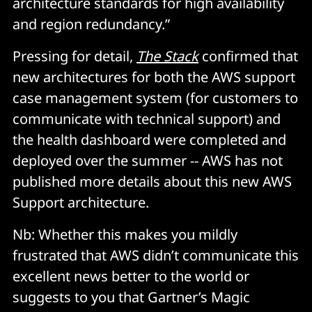
architecture standards for high availability
and region redundancy.”
Pressing for detail,
The Stack
confirmed that
new architectures for both the AWS support
case management system (for customers to
communicate with technical support) and
the health dashboard were completed and
deployed over the summer -- AWS has not
published more details about this new AWS
Support architecture.
Nb: Whether this makes you mildly
frustrated that AWS didn’t communicate this
excellent news better to the world or
suggests to you that Gartner’s Magic