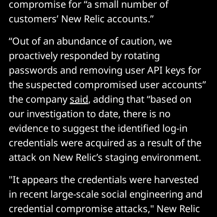
compromise for “a small number of
customers’ New Relic accounts.”
“Out of an abundance of caution, we
proactively responded by rotating
passwords and removing user API keys for
the suspected compromised user accounts”
the company
said
, adding that “based on
our investigation to date, there is no
evidence to suggest the identified log-in
credentials were acquired as a result of the
attack on New Relic’s staging environment.
"It appears the credentials were harvested
in recent large-scale social engineering and
credential compromise attacks," New Relic