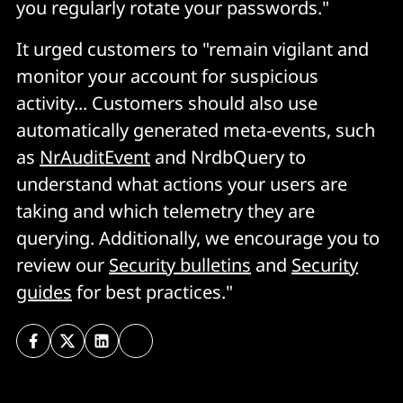
you regularly rotate your passwords."
It urged customers to "remain vigilant and
monitor your account for suspicious
activity... Customers should also use
automatically generated meta-events, such
as
NrAuditEvent
and NrdbQuery to
understand what actions your users are
taking and which telemetry they are
querying. Additionally, we encourage you to
review our
Security bulletins
and
Security
guides
for best practices."