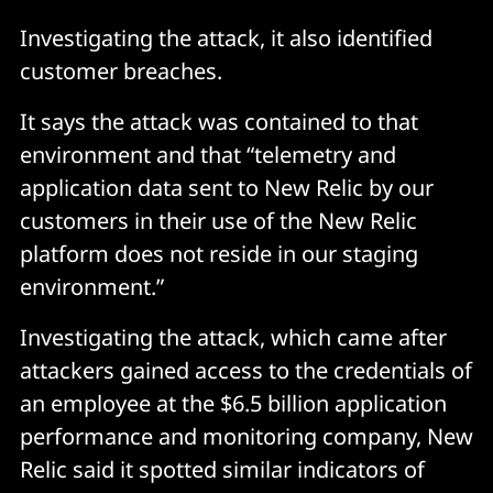
Investigating the attack, it also identified
customer breaches.
It says the attack was contained to that
environment and that “telemetry and
application data sent to New Relic by our
customers in their use of the New Relic
platform does not reside in our staging
environment.”
Investigating the attack, which came after
attackers gained access to the credentials of
an employee at the $6.5 billion application
performance and monitoring company, New
Relic said it spotted similar indicators of