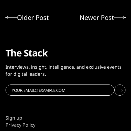
Older Post
Newer Post
The Stack
Interviews, insight, intelligence, and exclusive events
for digital leaders.
Sign up
Privacy Policy