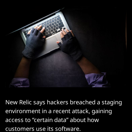
New Relic says hackers breached a staging
environment in a recent attack, gaining
access to “certain data” about how
customers use its software.