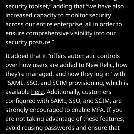
security toolset,” adding that “we have also
increased capacity to monitor security
across our entire enterprise, all in order to
ensure comprehensive visibility into our
security posture.”
It added that it "offers automatic controls
over how users are added to New Relic, how
they're managed, and how they log in" with
"SAML, SSO, and SCIM provisioning, which is
available
here
. Additionally, customers
configured with SAML, SSO, and SCIM, are
strongly encouraged to enable MFA. If you
are not taking advantage of these features,
avoid reusing passwords and ensure that