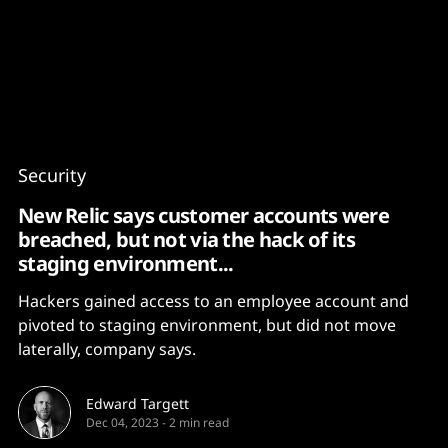
Content
Paint
Security
New Relic says customer accounts were
breached, but not via the hack of its
staging environment...
Hackers gained access to an employee account and
pivoted to staging environment, but did not move
laterally, company says.
Edward Targett
Dec 04, 2023
-
2 min read