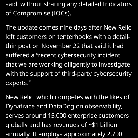
said, without sharing any detailed Indicators
of Compromise (IOCs).
The update comes nine days after New Relic
left customers on tenterhooks with a detail-
thin post on November 22 that said it had
suffered a “recent cybersecurity incident
that we are working diligently to investigate
with the support of third-party cybersecurity
experts.”
New Relic, which competes with the likes of
Dynatrace and DataDog on observability,
serves around 15,000 enterprise customers
globally and has revenues of ~$1 billion
annually. It employs approximately 2,700