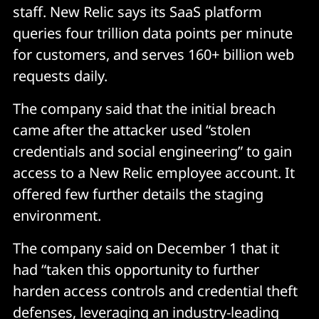
staff. New Relic says its SaaS platform
queries four trillion data points per minute
for customers, and serves 160+ billion web
requests daily.
The company said that the initial breach
came after the attacker used “stolen
credentials and social engineering” to gain
access to a New Relic employee account. It
offered few further details the staging
environment.
The company said on December 1 that it
had “taken this opportunity to further
harden access controls and credential theft
defenses, leveraging an industry-leading