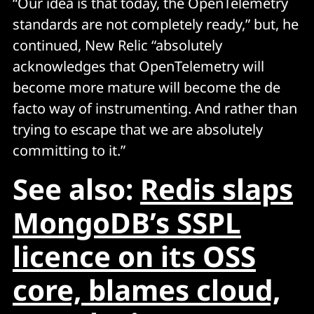
“Our idea is that today, the OpenTelemetry
standards are not completely ready,” but, he
continued, New Relic “absolutely
acknowledges that OpenTelemetry will
become more mature will become the de
facto way of instrumenting. And rather than
trying to escape that we are absolutely
committing to it.”
See also:
Redis slaps
MongoDB’s SSPL
licence on its OSS
core, blames cloud,