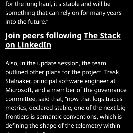
for the long haul, it's stable and will be
something that can rely on for many years
into the future.”
Join peers following
The Stack
on LinkedIn
Also, in the update session, the team
outlined other plans for the project. Trask
Stalnaker, principal software engineer at
Microsoft, and a member of the governance
committee, said that, “now that logs traces
metrics, declared stable, one of the next big
frontiers is semantic conventions, which is
defining the shape of the telemetry within