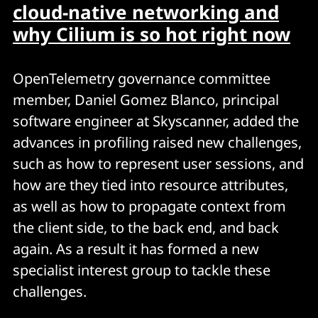
cloud-native networking and
why Cilium is so hot right now
OpenTelemetry governance committee
member, Daniel Gomez Blanco, principal
software engineer at Skyscanner, added the
advances in profiling raised new challenges,
such as how to represent user sessions, and
how are they tied into resource attributes,
as well as how to propagate context from
the client side, to the back end, and back
again. As a result it has formed a new
specialist interest group to tackle these
challenges.