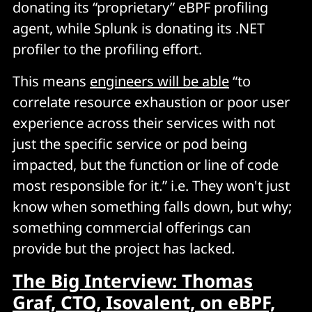
donating its “proprietary” eBPF profiling
agent, while Splunk is donating its .NET
profiler to the profiling effort.
This means
engineers will be able
“to
correlate resource exhaustion or poor user
experience across their services with not
just the specific service or pod being
impacted, but the function or line of code
most responsible for it.” i.e. They won't just
know when something falls down, but why;
something commercial offerings can
provide but the project has lacked.
The Big Interview: Thomas
Graf, CTO, Isovalent, on eBPF,