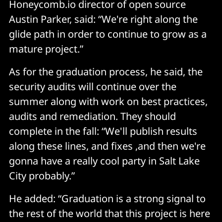
Honeycomb.io director of open source
Austin Parker, said: “We're right along the
glide path in order to continue to grow as a
mature project.”
As for the graduation process, he said, the
security audits will continue over the
summer along with work on best practices,
audits and remediation. They should
complete in the fall: “We'll publish results
along these lines, and fixes ,and then we're
gonna have a really cool party in Salt Lake
City probably.”
He added: “Graduation is a strong signal to
the rest of the world that this project is here