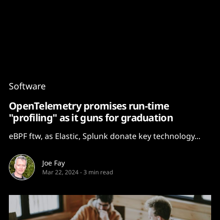
Content
Paint
Software
OpenTelemetry promises run-time
"profiling" as it guns for graduation
eBPF ftw, as Elastic, Splunk donate key technology...
Joe Fay
Mar 22, 2024
-
3 min read