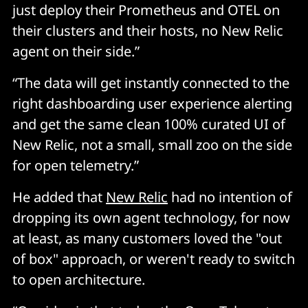
just deploy their Prometheus and OTEL on
their clusters and their hosts, no New Relic
agent on their side.”
“The data will get instantly connected to the
right dashboarding user experience alerting
and get the same clean 100% curated UI of
New Relic, not a small, small zoo on the side
for open telemetry.”
He added that
New Relic
had no intention of
dropping its own agent technology, for now
at least, as many customers loved the "out
of box" approach, or weren't ready to switch
to open architecture.