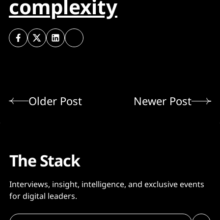
complexity
Older Post
Newer Post
The Stack
Interviews, insight, intelligence, and exclusive events
for digital leaders.