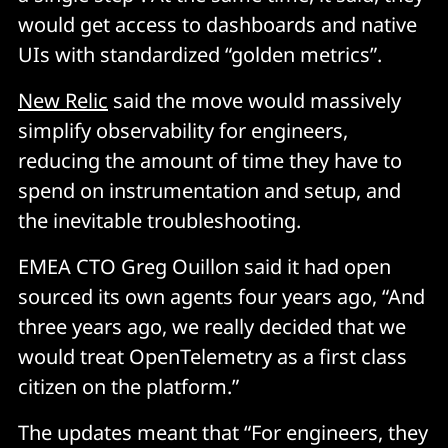
would get access to dashboards and native
UIs with standardized “golden metrics”.
New Relic
said the move would massively
simplify observability for engineers,
reducing the amount of time they have to
spend on instrumentation and setup, and
the inevitable troubleshooting.
EMEA CTO Greg Ouillon said it had open
sourced its own agents four years ago, “And
three years ago, we really decided that we
would treat OpenTelemetry as a first class
citizen on the platform.”
The updates meant that “For engineers, they