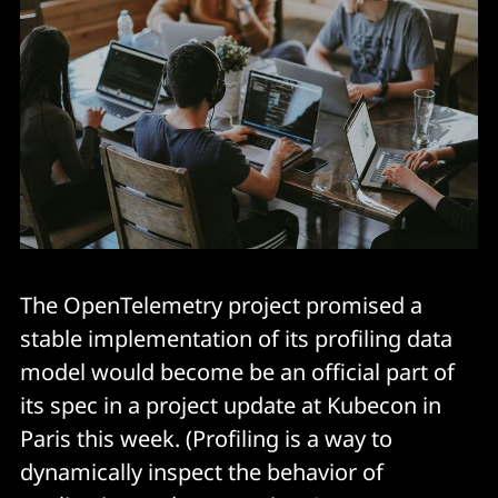
The OpenTelemetry project promised a
stable implementation of its profiling data
model would become be an official part of
its spec in a project update at Kubecon in
Paris this week. (Profiling is a way to
dynamically inspect the behavior of