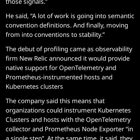
those signals.”
He said, “A lot of work is going into semantic
convention definitions. And finally, moving
from into conventions to stability.”
The debut of profiling came as observability
firm New Relic announced it would provide
native support for OpenTelemetry and
Prometheus-instrumented hosts and
Kubernetes clusters
The company said this means that
organizations could instrument Kubernetes
Clusters and hosts with the OpenTelemetry
collector and Prometheus Node Exporter “in
a single step”. At the same time, it said, they