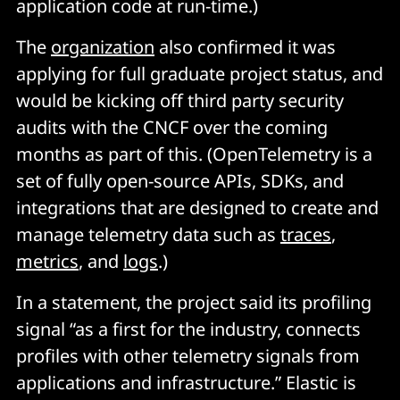
application code at run-time.)
The
organization
also confirmed it was
applying for full graduate project status, and
would be kicking off third party security
audits with the CNCF over the coming
months as part of this. (OpenTelemetry is a
set of fully open-source APIs, SDKs, and
integrations that are designed to create and
manage telemetry data such as
traces
,
metrics
, and
logs
.)
In a statement, the project said its profiling
signal “as a first for the industry, connects
profiles with other telemetry signals from
applications and infrastructure.” Elastic is