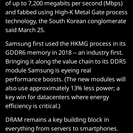
of up to 7,200 megabits per second (Mbps)
and fabbed using High-K Metal Gate process
technology, the South Korean conglomerate
said March 25.
Samsung first used the HKMG process in its
GDDR6 memory in 2018 -- an industry first.
Bringing it along the value chain to its DDR5
module Samsung is eyeing real
performance boosts. (The new modules will
also use approximately 13% less power; a
key win for datacenters where energy
efficiency is critical.)
DRAM remains a key building block in
everything from servers to smartphones.