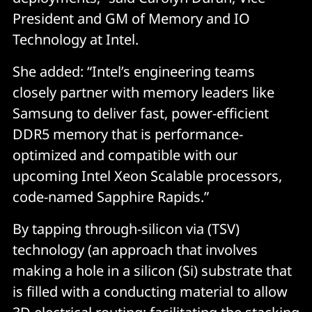
President and GM of Memory and IO
Technology at Intel.
She added: “Intel’s engineering teams
closely partner with memory leaders like
Samsung to deliver fast, power-efficient
DDR5 memory that is performance-
optimized and compatible with our
upcoming Intel Xeon Scalable processors,
code-named Sapphire Rapids.”
By tapping through-silicon via (TSV)
technology (an approach that involves
making a hole in a silicon (Si) substrate that
is filled with a conducting material to allow