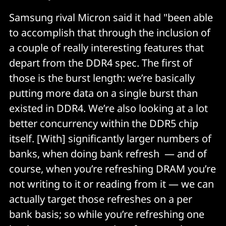
Samsung rival Micron said it had "been able
to accomplish that through the inclusion of
a couple of really interesting features that
depart from the DDR4 spec. The first of
those is the burst length: we’re basically
putting more data on a single burst than
existed in DDR4. We’re also looking at a lot
better concurrency within the DDR5 chip
itself. [With] significantly larger numbers of
banks, when doing bank refresh — and of
course, when you’re refreshing DRAM you’re
not writing to it or reading from it — we can
actually target those refreshes on a per
bank basis; so while you’re refreshing one