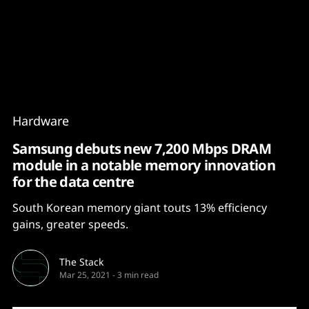
Content
Paint
Hardware
Samsung debuts new 7,200 Mbps DRAM
module in a notable memory innovation
for the data centre
South Korean memory giant touts 13% efficiency
gains, greater speeds.
The Stack
Mar 25, 2021
-
3 min read