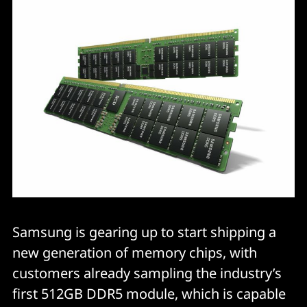
Samsung is gearing up to start shipping a
new generation of memory chips, with
customers already sampling the industry’s
first 512GB DDR5 module, which is capable