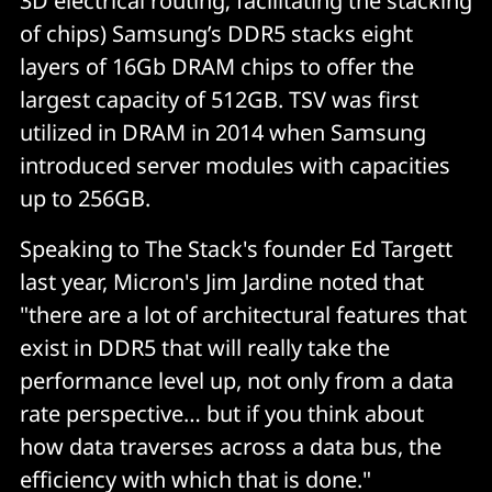
3D electrical routing; facilitating the stacking
of chips) Samsung’s DDR5 stacks eight
layers of 16Gb DRAM chips to offer the
largest capacity of 512GB. TSV was first
utilized in DRAM in 2014 when Samsung
introduced server modules with capacities
up to 256GB.
Speaking to The Stack's founder Ed Targett
last year, Micron's Jim Jardine noted that
"there are a lot of architectural features that
exist in DDR5 that will really take the
performance level up, not only from a data
rate perspective… but if you think about
how data traverses across a data bus, the
efficiency with which that is done."