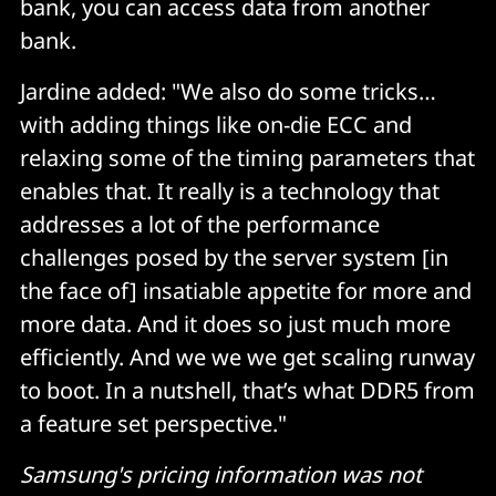
bank, you can access data from another
bank.
Jardine added: "We also do some tricks…
with adding things like on-die ECC and
relaxing some of the timing parameters that
enables that. It really is a technology that
addresses a lot of the performance
challenges posed by the server system [in
the face of] insatiable appetite for more and
more data. And it does so just much more
efficiently. And we we we get scaling runway
to boot. In a nutshell, that’s what DDR5 from
a feature set perspective."
Samsung's pricing information was not