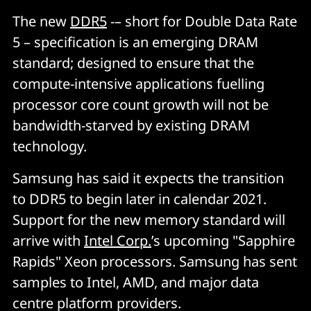
The new
DDR5
-– short for Double Data Rate
5 – specification is an emerging DRAM
standard; designed to ensure that the
compute-intensive applications fuelling
processor core count growth will not be
bandwidth-starved by existing DRAM
technology.
Samsung has said it expects the transition
to DDR5 to begin later in calendar 2021.
Support for the new memory standard will
arrive with
Intel Corp.
’s upcoming "Sapphire
Rapids" Xeon processors. Samsung has sent
samples to Intel, AMD, and major data
centre platform providers.