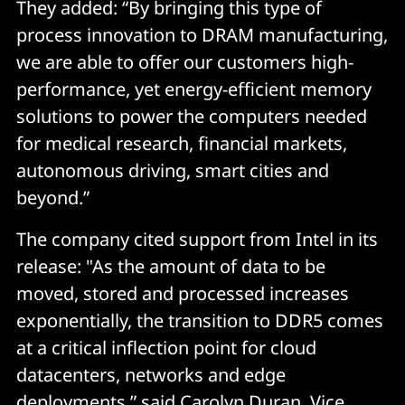
They added: “By bringing this type of
process innovation to DRAM manufacturing,
we are able to offer our customers high-
performance, yet energy-efficient memory
solutions to power the computers needed
for medical research, financial markets,
autonomous driving, smart cities and
beyond.”
The company cited support from Intel in its
release: "As the amount of data to be
moved, stored and processed increases
exponentially, the transition to DDR5 comes
at a critical inflection point for cloud
datacenters, networks and edge
deployments,” said Carolyn Duran, Vice