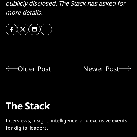
publicly disclosed.
The Stack
has asked for
more details.
Older Post
Newer Post
The Stack
Interviews, insight, intelligence, and exclusive events
for digital leaders.