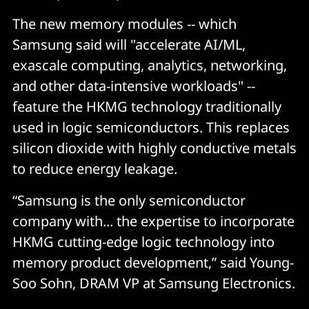
The new memory modules -- which
Samsung said will "accelerate AI/ML,
exascale computing, analytics, networking,
and other data-intensive workloads" --
feature the HKMG technology traditionally
used in logic semiconductors. This replaces
silicon dioxide with highly conductive metals
to reduce energy leakage.
“Samsung is the only semiconductor
company with... the expertise to incorporate
HKMG cutting-edge logic technology into
memory product development,” said Young-
Soo Sohn, DRAM VP at Samsung Electronics.