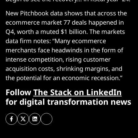
New Pitchbook data shows that across the
ecommerce market 77 deals happened in
Q4, worth a muted $1 billion. The markets
data firm notes: “Many ecommerce
merchants face headwinds in the form of
intense competition, rising customer
acquisition costs, shrinking margins, and
the potential for an economic recession.”
Follow
The Stack on LinkedIn
for digital transformation news