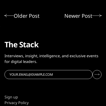
Older Post
Newer Post
The Stack
Interviews, insight, intelligence, and exclusive events
for digital leaders.
Sign up
Privacy Policy