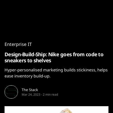
Content
Paint
Enterprise IT
Design-Build-Ship: Nike goes from code to
sneakers to shelves
Hyper-personalised marketing builds stickiness, helps
ease inventory build-up.
The Stack
Mar 24, 2023
-
2 min read