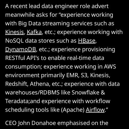
A recent lead data engineer role advert
meanwhile asks for “experience working
with Big Data streaming services such as
Kinesis
,
Kafka
, etc.; experience working with
NoSQL data stores such as
HBase
,
DynamoDB
, etc.; experience provisioning
RESTful API’s to enable real-time data
consumption; experience working in AWS
environment primarily EMR, S3, Kinesis,
Redshift, Athena, etc.; experience with data
warehouses/RDBMS like Snowflake &
Teradata;and experience with workflow
scheduling tools like (Apache)
Airflow
.”
CEO John Donahoe emphasised on the