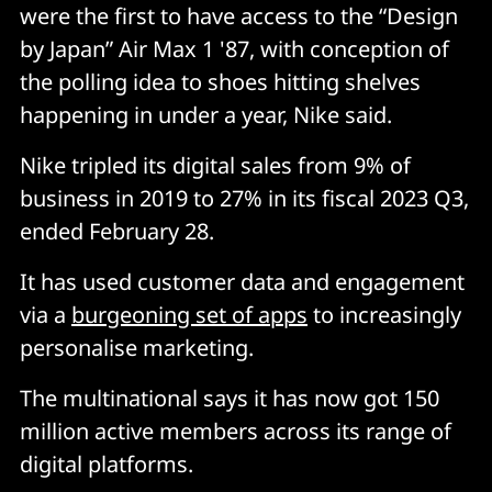
were the first to have access to the “Design
by Japan” Air Max 1 '87, with conception of
the polling idea to shoes hitting shelves
happening in under a year, Nike said.
Nike tripled its digital sales from 9% of
business in 2019 to 27% in its fiscal 2023 Q3,
ended February 28.
It has used customer data and engagement
via a
burgeoning set of apps
to increasingly
personalise marketing.
The multinational says it has now got 150
million active members across its range of
digital platforms.