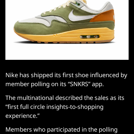
Nike has shipped its first shoe influenced by
member polling on its “SNKRS” app.
The multinational described the sales as its
“first full circle insights-to-shopping
experience.”
Members who participated in the polling