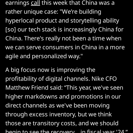
earnings
call
this week that China was a
rather unique case: "We’re building
hyperlocal product and storytelling ability
[so] our tech stack is increasingly China for
China. There's really not been a time when
we can serve consumers in China in a more
agile and personalized way."
A big focus now is improving the
profitability of digital channels. Nike CFO
Matthew Friend said: “This year, we've seen
higher markdowns and promotions in our
direct channels as we've been moving
through excess inventory, but we think
those are transitory costs, and we should
begin to see the recovery… in fiscal year '24.”