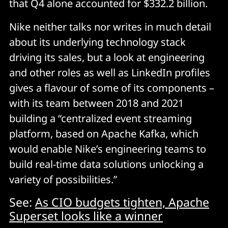
that Q4 alone accounted for $332.2 billion.
Nike neither talks nor writes in much detail
about its underlying technology stack
driving its sales, but a look at engineering
and other roles as well as LinkedIn profiles
gives a flavour of some of its components –
with its team between 2018 and 2021
building a “centralized event streaming
platform, based on Apache Kafka, which
would enable Nike’s engineering teams to
build real-time data solutions unlocking a
variety of possibilities.”
See:
As CIO budgets tighten, Apache
Superset looks like a winner