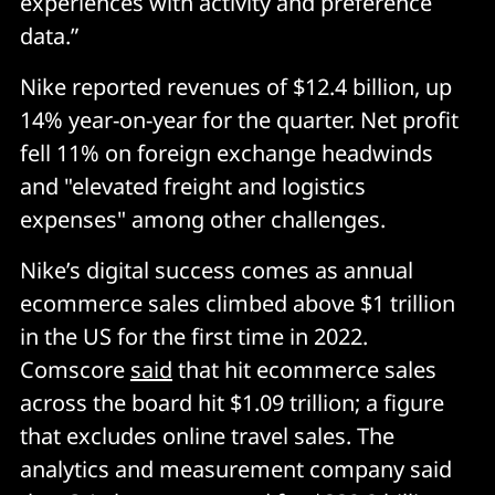
experiences with activity and preference
data.”
Nike reported revenues of $12.4 billion, up
14% year-on-year for the quarter. Net profit
fell 11% on foreign exchange headwinds
and "elevated freight and logistics
expenses" among other challenges.
Nike’s digital success comes as annual
ecommerce sales climbed above $1 trillion
in the US for the first time in 2022.
Comscore
said
that hit ecommerce sales
across the board hit $1.09 trillion; a figure
that excludes online travel sales. The
analytics and measurement company said