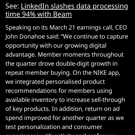
See:
LinkedIn slashes data processing
time 94% with Beam
Speaking on its March 21 earnings call, CEO
John Donahoe said: “We continue to capture
opportunity with our growing digital
advantage. Member moments throughout
the quarter drove double-digit growth in
repeat member buying. On the NIKE app,
we integrated personalised product
recommendations for members using
available inventory to increase sell-through
of key products. In addition, return on ad
spend improved for another quarter as we
test personalization and consumer