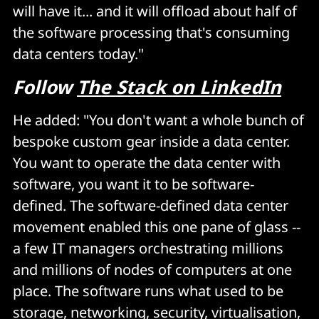
will have it... and it will offload about half of
the software processing that's consuming
data centers today."
Follow
The Stack on LinkedIn
He added: "You don't want a whole bunch of
bespoke custom gear inside a data center.
You want to operate the data center with
software, you want it to be software-
defined. The software-defined data center
movement enabled this one pane of glass --
a few IT managers orchestrating millions
and millions of nodes of computers at one
place. The software runs what used to be
storage, networking, security, virtualisation,