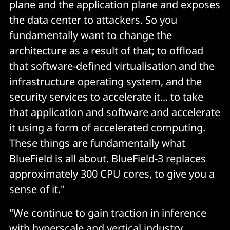
plane and the application plane and exposes
the data center to attackers. So you
fundamentally want to change the
architecture as a result of that; to offload
that software-defined virtualisation and the
infrastructure operating system, and the
security services to accelerate it... to take
that application and software and accelerate
it using a form of accelerated computing.
These things are fundamentally what
BlueField is all about. BlueField-3 replaces
approximately 300 CPU cores, to give you a
sense of it."
"We continue to gain traction in inference
with hyperscale and vertical industry