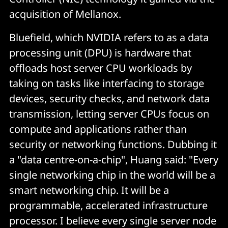
acquisition of Mellanox.
Bluefield, which NVIDIA refers to as a data
processing unit (DPU) is hardware that
offloads host server CPU workloads by
taking on tasks like interfacing to storage
devices, security checks, and network data
transmission, letting server CPUs focus on
compute and applications rather than
security or networking functions. Dubbing it
a "data centre-on-a-chip", Huang said: "Every
single networking chip in the world will be a
smart networking chip. It will be a
programmable, accelerated infrastructure
processor. I believe every single server node