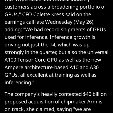
customers across a broadening portfolio of
GPUs," CFO Colette Kress said on the
earnings call late Wednesday (May 26),
adding: "We had record shipments of GPUs
used for inference. Inference growth is
driving not just the T4, which was up
strongly in the quarter, but also the universal
A100 Tensor Core GPU as well as the new
Ampere architecture-based A10 and A30
GPUs, all excellent at training as well as
inferencing."
The company's heavily contested $40 billion
proposed acquisition of chipmaker Arm is
on track, she claimed, saying "we are