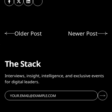
Older Post
Newer Post
The Stack
Interviews, insight, intelligence, and exclusive events
for digital leaders.