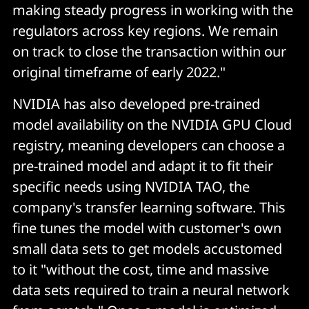
making steady progress in working with the
regulators across key regions. We remain
on track to close the transaction within our
original timeframe of early 2022."
NVIDIA has also developed pre-trained
model availability on the NVIDIA GPU Cloud
registry, meaning developers can choose a
pre-trained model and adapt it to fit their
specific needs using NVIDIA TAO, the
company's transfer learning software. This
fine tunes the model with customer's own
small data sets to get models accustomed
to it "without the cost, time and massive
data sets required to train a neural network