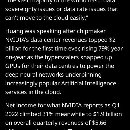
"the vast majority of the world has... data
sovereignty issues or data rate issues that
can't move to the cloud easily."
Huang was speaking after chipmaker
NVIDIA's data center revenues topped $2
billion for the first time ever, rising 79% year-
on-year as the hyperscalers snapped up
GPUs for their data centres to power the
deep neural networks underpinning
increasingly popular Artificial Intelligence
services in the cloud.
Net income for what NVIDIA reports as Q1
2022 climbed 31% meanwhile to $1.9 billion
on overall quarterly revenues of $5.66