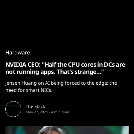
Content
Paint
Hardware
NVIDIA CEO: "Half the CPU cores in DCs are
not running apps. That's strange..."
Jensen Huang on AI being forced to the edge; the
need for smart NICs.
The Stack
May 27, 2021
-
4 min read