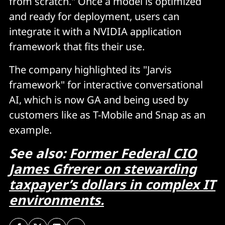
from scratch." Once a model is optimized
and ready for deployment, users can
integrate it with a NVIDIA application
framework that fits their use.
The company highlighted its "Jarvis
framework" for interactive conversational
AI, which is now GA and being used by
customers like as T-Mobile and Snap as an
example.
See also:
Former Federal CIO
James Gfrerer on stewarding
taxpayer’s dollars in complex IT
environments.