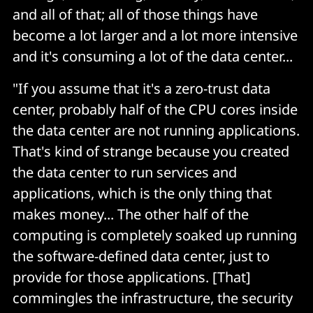
and all of that; all of those things have
become a lot larger and a lot more intensive
and it's consuming a lot of the data center...
"If you assume that it's a zero-trust data
center, probably half of the CPU cores inside
the data center are not running applications.
That's kind of strange because you created
the data center to run services and
applications, which is the only thing that
makes money... The other half of the
computing is completely soaked up running
the software-defined data center, just to
provide for those applications. [That]
commingles the infrastructure, the security