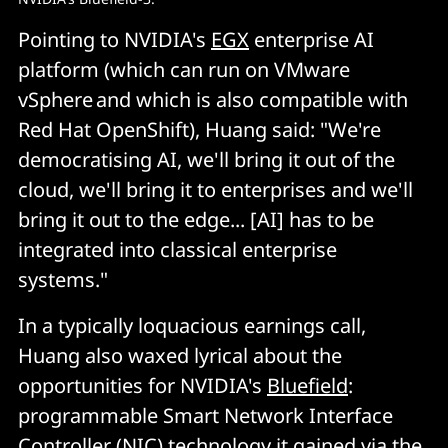
Pointing to NVIDIA's
EGX
enterprise AI
platform (which can run on VMware
vSphere and which is also compatible with
Red Hat OpenShift), Huang said: "We're
democratising AI, we'll bring it out of the
cloud, we'll bring it to enterprises and we'll
bring it out to the edge... [AI] has to be
integrated into classical enterprise
systems."
In a typically loquacious earnings call,
Huang also waxed lyrical about the
opportunities for NVIDIA's
Bluefield
:
programmable Smart Network Interface
Controller (NIC) technology it gained via the