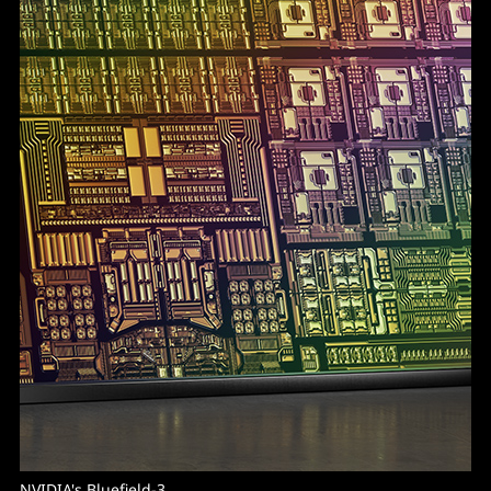
NVIDIA's Bluefield-3.