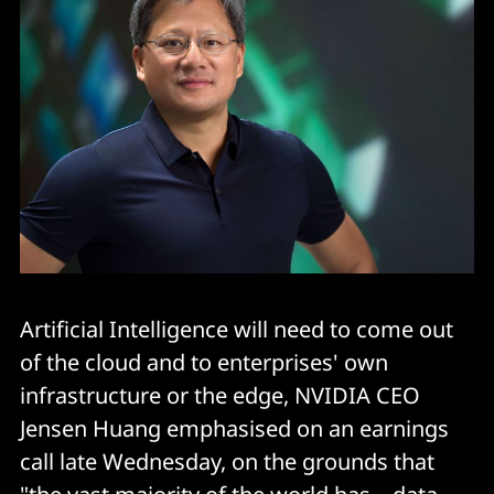
Artificial Intelligence will need to come out
of the cloud and to enterprises' own
infrastructure or the edge, NVIDIA CEO
Jensen Huang emphasised on an earnings
call late Wednesday, on the grounds that