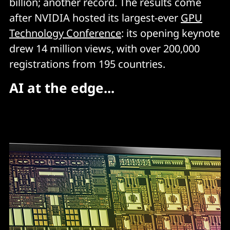
billion; another record. The results come
after NVIDIA hosted its largest-ever
GPU
Technology Conference
: its opening keynote
drew 14 million views, with over 200,000
registrations from 195 countries.
AI at the edge...